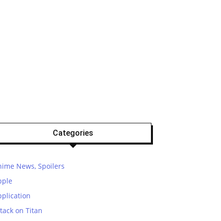
Categories
nime News, Spoilers
pple
plication
tack on Titan