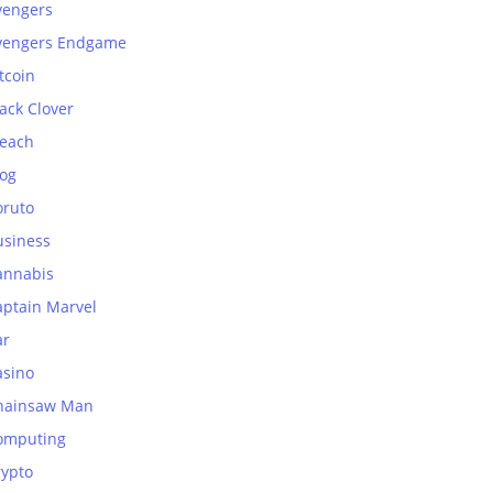
vengers
vengers Endgame
tcoin
ack Clover
leach
log
oruto
usiness
annabis
aptain Marvel
ar
asino
hainsaw Man
omputing
rypto