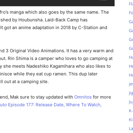
Fl
Afro’s manga which also goes by the same name. The
F
blished by Houbunsha. Laid-Back Camp has
G
 It got an anime adaptation in 2018 by C-Station and
G
G
Go
nd 3 Original Video Animations. It has a very warm and
H
bout. Rin Shima is a camper who loves to go camping at
day she meets Nadeshiko Kagamihara who also likes to
H
nisce while they eat cup ramen. This dup later
H
ll out at a camping site.
je
Ji
 end, Mak sure to stay updated with
Omnitos
for more
Ju
uto Episode 177: Release Date, Where To Watch,
K
K
L