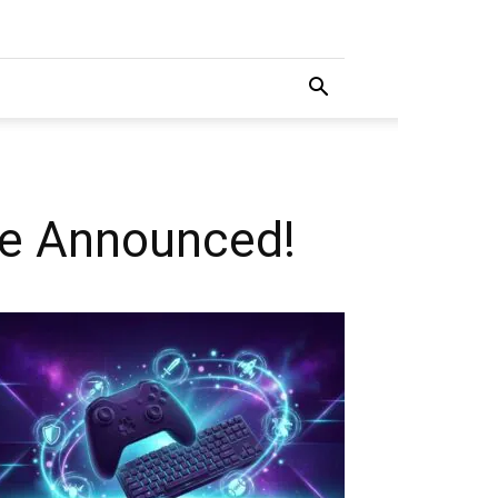
te Announced!