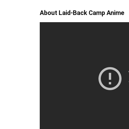
About Laid-Back Camp Anime