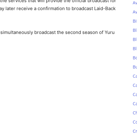
he services that will provide the official broadcast for
A
y later receive a confirmation to broadcast Laid-Back
A
Bi
Bl
 simultaneously broadcast the second season of Yuru
B
B
B
B
C
C
C
C
C
C
C