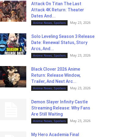
Attack On Titan The Last
Attack 4K Return: Theater
Dates And...
May 23, 2026
Anime News, Spoilers
Solo Leveling Season 3 Release
Date: Renewal Status, Story
Arcs, And...
May 23, 2026
Anime News, Spoilers
Black Clover 2026 Anime
Return: Release Window,
Trailer, And Next Arc...
May 23, 2026
Anime News, Spoilers
Demon Slayer Infinity Castle
Streaming Release: Why Fans
Are Still Waiting
May 23, 2026
Anime News, Spoilers
My Hero Academia Final