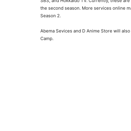
SBS, and Hokkaido TV. Currently, these are t
the second season. More services online ma
Season 2.
Abema Sevices and D Anime Store will also
Camp.