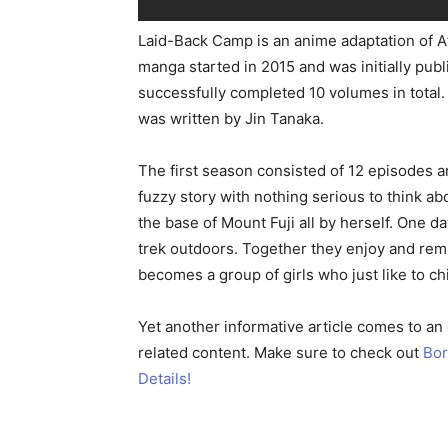
Laid-Back Camp is an anime adaptation of 
manga started in 2015 and was initially pu
successfully completed 10 volumes in total.
was written by Jin Tanaka.
The first season consisted of 12 episodes a
fuzzy story with nothing serious to think a
the base of Mount Fuji all by herself. One 
trek outdoors. Together they enjoy and remi
becomes a group of girls who just like to chi
Yet another informative article comes to an
related content. Make sure to check out
Bor
Details!