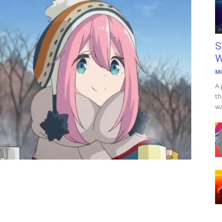
A
S
W
Mi
A 
th
wa