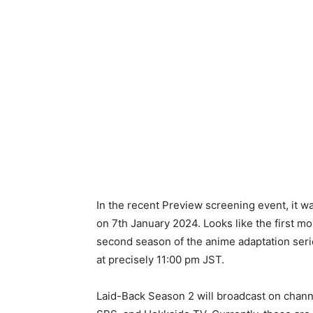
In the recent Preview screening event, it w
on 7th January 2024. Looks like the first mo
second season of the anime adaptation seri
at precisely 11:00 pm JST.
Laid-Back Season 2 will broadcast on chan