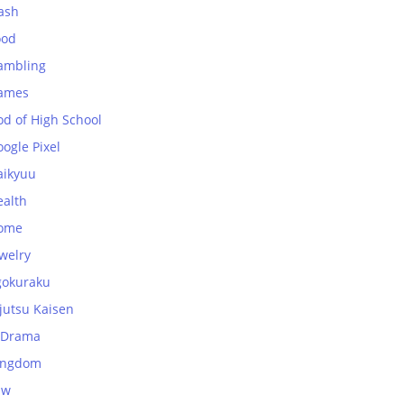
ash
ood
ambling
ames
od of High School
ogle Pixel
aikyuu
ealth
ome
welry
gokuraku
jutsu Kaisen
-Drama
ingdom
aw