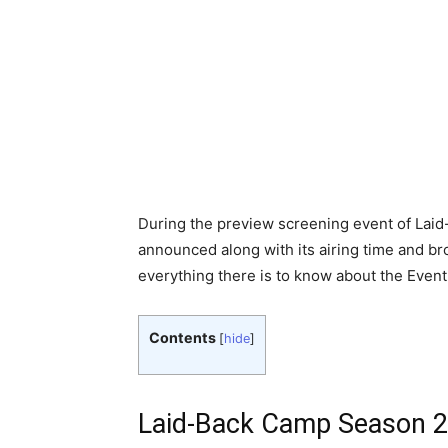
During the preview screening event of Lai
announced along with its airing time and bro
everything there is to know about the Even
Contents
[
hide
]
Laid-Back Camp Season 2