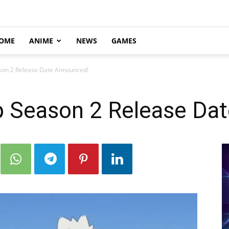
OME
ANIME
NEWS
GAMES
son 2 Release Date Announced!
 Season 2 Release Da