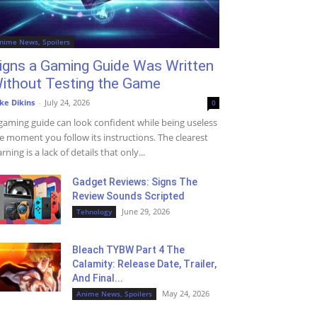
nime News, Spoilers
igns a Gaming Guide Was Written
ithout Testing the Game
ke Dikins
-
July 24, 2026
0
gaming guide can look confident while being useless
e moment you follow its instructions. The clearest
rning is a lack of details that only...
Gadget Reviews: Signs The
Review Sounds Scripted
June 29, 2026
Tehnology
Bleach TYBW Part 4 The
Calamity: Release Date, Trailer,
And Final...
May 24, 2026
Anime News, Spoilers