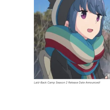
Laid-Back Camp Season 2 Release Date Announced!