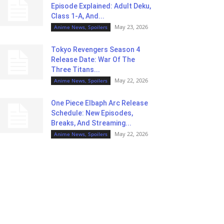
Episode Explained: Adult Deku,
Class 1-A, And...
May 23, 2026
Anime News, Spoilers
Tokyo Revengers Season 4
Release Date: War Of The
Three Titans...
May 22, 2026
Anime News, Spoilers
One Piece Elbaph Arc Release
Schedule: New Episodes,
Breaks, And Streaming...
May 22, 2026
Anime News, Spoilers