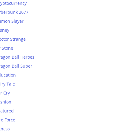
ryptocurrency
yberpunk 2077
emon Slayer
isney
octor Strange
r Stone
ragon Ball Heroes
ragon Ball Super
ducation
iry Tale
r Cry
ashion
eatured
re Force
tness