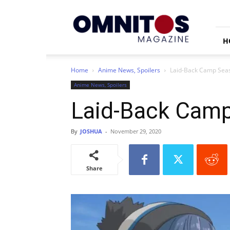
Omnitos
H
Home
Anime News, Spoilers
Laid-Back Camp Sea
Anime News, Spoilers
Laid-Back Camp
By
JOSHUA
-
November 29, 2020
Share