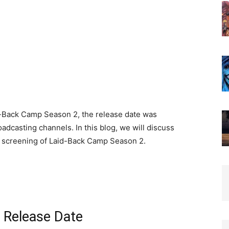
d-Back Camp Season 2, the release date was
adcasting channels. In this blog, we will discuss
t screening of Laid-Back Camp Season 2.
 Release Date