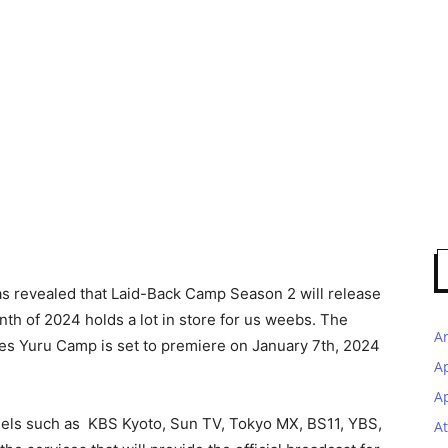
as revealed that Laid-Back Camp Season 2 will release
nth of 2024 holds a lot in store for us weebs. The
A
es Yuru Camp is set to premiere on January 7th, 2024
A
Ap
nels such as KBS Kyoto, Sun TV, Tokyo MX, BS11, YBS,
At