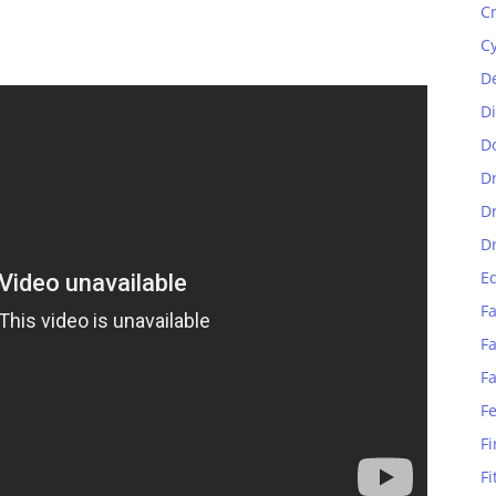
C
C
D
D
D
D
D
D
E
Fa
Fa
F
F
Fi
Fi