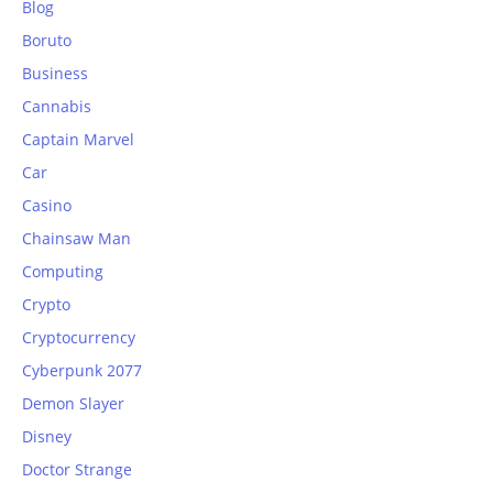
Blog
Boruto
Business
Cannabis
Captain Marvel
Car
Casino
Chainsaw Man
Computing
Crypto
Cryptocurrency
Cyberpunk 2077
Demon Slayer
Disney
Doctor Strange