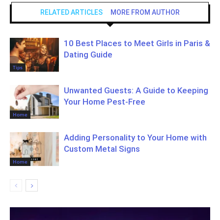
RELATED ARTICLES
MORE FROM AUTHOR
10 Best Places to Meet Girls in Paris &
Dating Guide
Tips
Unwanted Guests: A Guide to Keeping
Your Home Pest-Free
Home
Adding Personality to Your Home with
Custom Metal Signs
Home