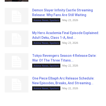
Demon Slayer Infinity Castle Streaming
Release: Why Fans Are Still Waiting
May 23, 2026
Anime News, Spoilers
My Hero Academia Final Episode Explained:
Adult Deku, Class 1-A, And...
May 23, 2026
Anime News, Spoilers
Tokyo Revengers Season 4 Release Date:
War Of The Three Titans...
May 22, 2026
Anime News, Spoilers
One Piece Elbaph Arc Release Schedule:
New Episodes, Breaks, And Streaming...
May 22, 2026
Anime News, Spoilers