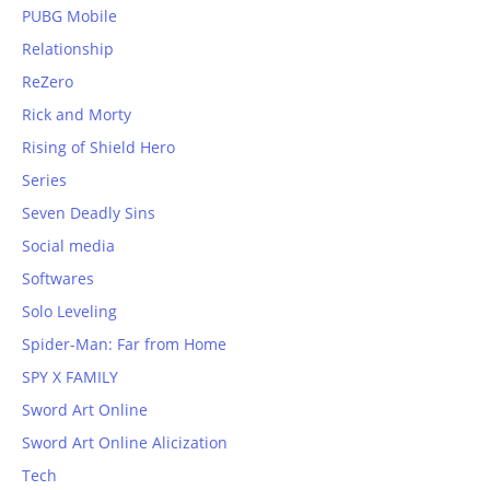
PUBG Mobile
Relationship
ReZero
Rick and Morty
Rising of Shield Hero
Series
Seven Deadly Sins
Social media
Softwares
Solo Leveling
Spider-Man: Far from Home
SPY X FAMILY
Sword Art Online
Sword Art Online Alicization
Tech