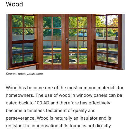
Wood
Source: mccoymart.com
Wood has become one of the most common materials for
homeowners. The use of wood in window panels can be
dated back to 100 AD and therefore has effectively
become a timeless testament of quality and
perseverance. Wood is naturally an insulator and is
resistant to condensation if its frame is not directly