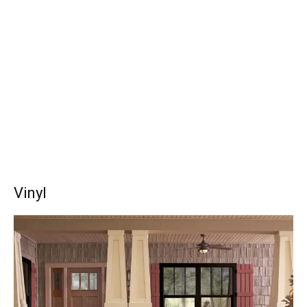
Vinyl