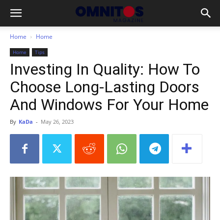
Home
Home
Home
Tips
Investing In Quality: How To
Choose Long-Lasting Doors
And Windows For Your Home
By
KaDa
-
May 26, 2023