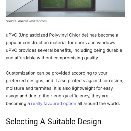
Source: aparnavenster.com
uPVC (Unplasticized Polyvinyl Chloride) has become a
popular construction material for doors and windows.
uPVC provides several benefits, including being durable
and affordable without compromising quality.
Customization can be provided according to your
preferred designs, and it also protects against corrosion,
moisture and termites. It is also lightweight for easy
usage and due to their energy efficiency, they are
becoming a
really favoured option
all around the world.
Selecting A Suitable Design