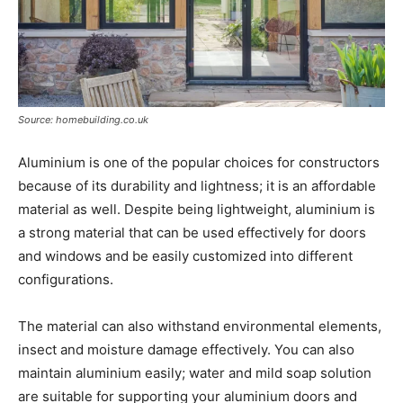
Source: homebuilding.co.uk
Aluminium is one of the popular choices for constructors
because of its durability and lightness; it is an affordable
material as well. Despite being lightweight, aluminium is
a strong material that can be used effectively for doors
and windows and be easily customized into different
configurations.
The material can also withstand environmental elements,
insect and moisture damage effectively. You can also
maintain aluminium easily; water and mild soap solution
are suitable for supporting your aluminium doors and