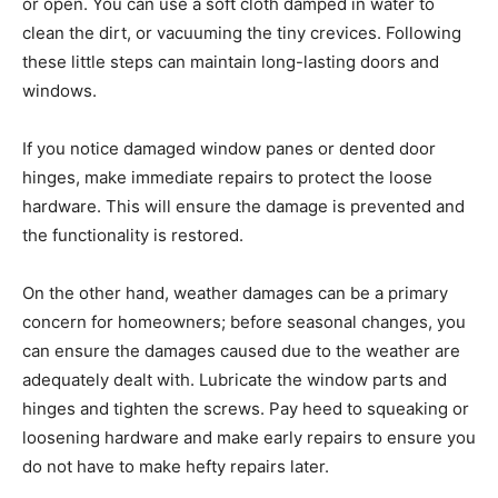
or open. You can use a soft cloth damped in water to
clean the dirt, or vacuuming the tiny crevices. Following
these little steps can maintain long-lasting doors and
windows.
If you notice damaged window panes or dented door
hinges, make immediate repairs to protect the loose
hardware. This will ensure the damage is prevented and
the functionality is restored.
On the other hand, weather damages can be a primary
concern for homeowners; before seasonal changes, you
can ensure the damages caused due to the weather are
adequately dealt with. Lubricate the window parts and
hinges and tighten the screws. Pay heed to squeaking or
loosening hardware and make early repairs to ensure you
do not have to make hefty repairs later.