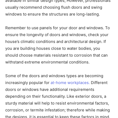
available in similar design types; However, professionals
usually recommend choosing flush doors and swing
windows to ensure the structures are long-lasting.
Remember to use panels for your door and windows. To
ensure the longevity of doors and windows, check your
house’s climatic conditions and architectural design. If
you are building houses close to water bodies, you
should choose materials resistant to corrosion that can
withstand extreme environmental conditions.
Some of the doors and windows types are becoming
increasingly popular for
at-home workplaces.
Different
doors or windows have additional requirements
depending on their functionality. Like exterior doors, a
sturdy material will help to resist environmental factors,
corrosion, or termite infestation; therefore while making
the designs, it is essential to keep these factors in mind.