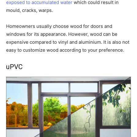
exposed to accumulated water
which could result in
mould, cracks, warps.
Homeowners usually choose wood for doors and
windows for its appearance. However, wood can be
expensive compared to vinyl and aluminium. It is also not
easy to customize wood according to your preference.
uPVC