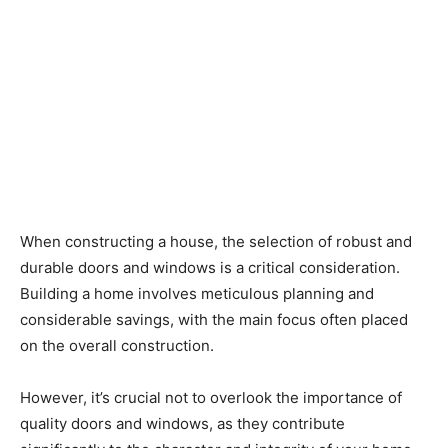
When constructing a house, the selection of robust and
durable doors and windows is a critical consideration.
Building a home involves meticulous planning and
considerable savings, with the main focus often placed
on the overall construction.
However, it’s crucial not to overlook the importance of
quality doors and windows, as they contribute