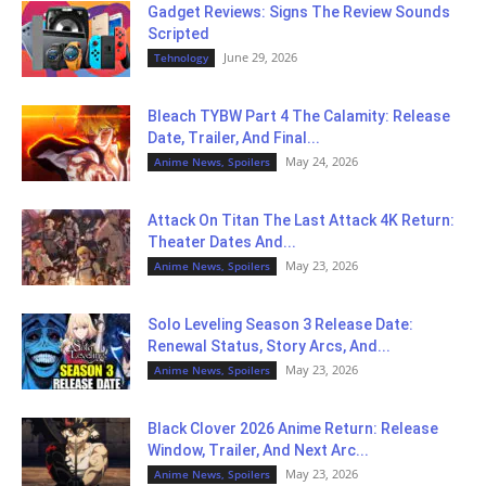
Gadget Reviews: Signs The Review Sounds
Scripted
June 29, 2026
Tehnology
Bleach TYBW Part 4 The Calamity: Release
Date, Trailer, And Final...
May 24, 2026
Anime News, Spoilers
Attack On Titan The Last Attack 4K Return:
Theater Dates And...
May 23, 2026
Anime News, Spoilers
Solo Leveling Season 3 Release Date:
Renewal Status, Story Arcs, And...
May 23, 2026
Anime News, Spoilers
Black Clover 2026 Anime Return: Release
Window, Trailer, And Next Arc...
May 23, 2026
Anime News, Spoilers