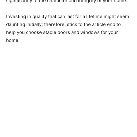
significantly to the character and integrity of your home.
Investing in quality that can last for a lifetime might seem
daunting initially; therefore, stick to the article end to
help you choose stable doors and windows for your
home.