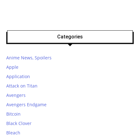
Categories
Anime News, Spoilers
Apple
Application
Attack on Titan
Avengers
Avengers Endgame
Bitcoin
Black Clover
Bleach