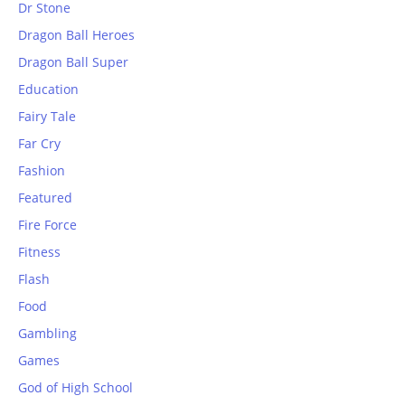
Dr Stone
Dragon Ball Heroes
Dragon Ball Super
Education
Fairy Tale
Far Cry
Fashion
Featured
Fire Force
Fitness
Flash
Food
Gambling
Games
God of High School