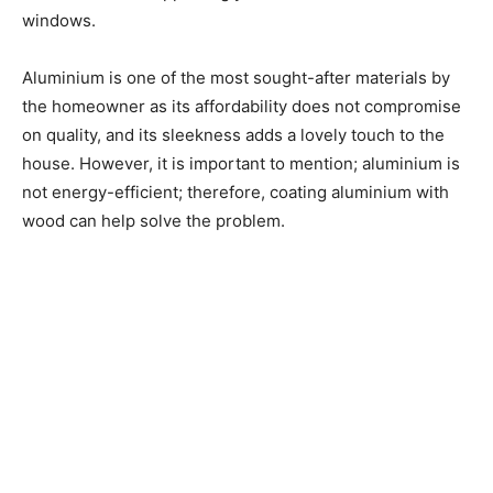
windows.
Aluminium is one of the most sought-after materials by
the homeowner as its affordability does not compromise
on quality, and its sleekness adds a lovely touch to the
house. However, it is important to mention; aluminium is
not energy-efficient; therefore, coating aluminium with
wood can help solve the problem.