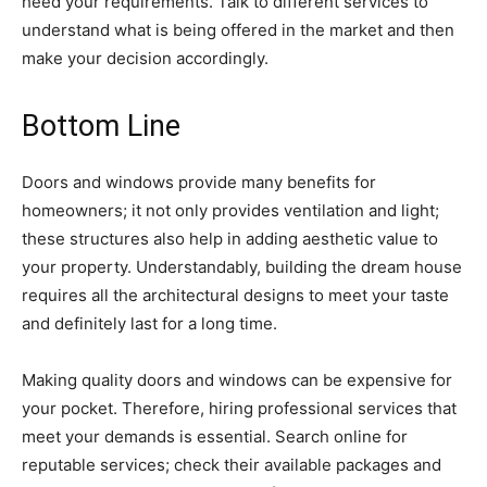
heed your requirements. Talk to different services to
understand what is being offered in the market and then
make your decision accordingly.
Bottom Line
Doors and windows provide many benefits for
homeowners; it not only provides ventilation and light;
these structures also help in adding aesthetic value to
your property. Understandably, building the dream house
requires all the architectural designs to meet your taste
and definitely last for a long time.
Making quality doors and windows can be expensive for
your pocket. Therefore, hiring professional services that
meet your demands is essential. Search online for
reputable services; check their available packages and