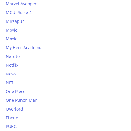
Marvel Avengers
MCU Phase 4
Mirzapur
Movie
Movies
My Hero Academia
Naruto
Netflix
News
NFT
One Piece
One Punch Man
Overlord
Phone
PUBG