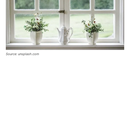
Source: unsplash.com