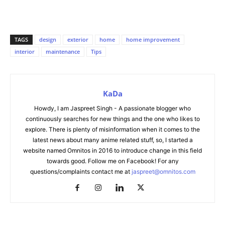
TAGS
design
exterior
home
home improvement
interior
maintenance
Tips
KaDa
Howdy, I am Jaspreet Singh - A passionate blogger who
continuously searches for new things and the one who likes to
explore. There is plenty of misinformation when it comes to the
latest news about many anime related stuff, so, I started a
website named Omnitos in 2016 to introduce change in this field
towards good. Follow me on Facebook! For any
questions/complaints contact me at
jaspreet@omnitos.com