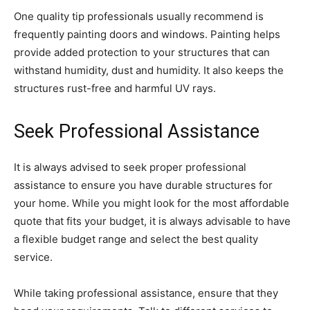
One quality tip professionals usually recommend is
frequently painting doors and windows. Painting helps
provide added protection to your structures that can
withstand humidity, dust and humidity. It also keeps the
structures rust-free and harmful UV rays.
Seek Professional Assistance
It is always advised to seek proper professional
assistance to ensure you have durable structures for
your home. While you might look for the most affordable
quote that fits your budget, it is always advisable to have
a flexible budget range and select the best quality
service.
While taking professional assistance, ensure that they