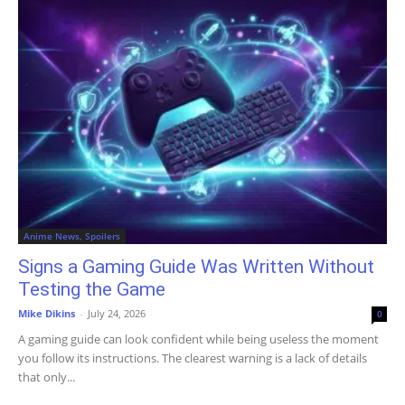
Anime News, Spoilers
Signs a Gaming Guide Was Written Without
Testing the Game
Mike Dikins
-
July 24, 2026
0
A gaming guide can look confident while being useless the moment
you follow its instructions. The clearest warning is a lack of details
that only...