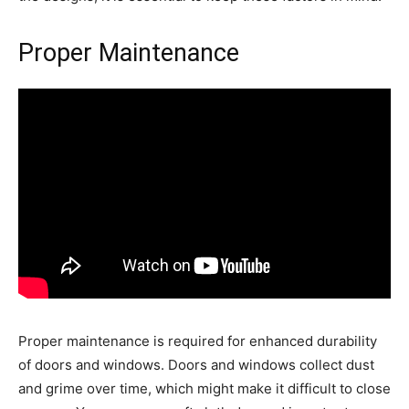
Proper Maintenance
Proper maintenance is required for enhanced durability
of doors and windows. Doors and windows collect dust
and grime over time, which might make it difficult to close