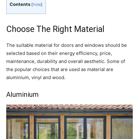
Contents
[
hide
]
Choose The Right Material
The suitable material for doors and windows should be
selected based on their energy efficiency, price,
maintenance, durability and overall aesthetic. Some of
the popular choices that are used as material are
aluminium, vinyl and wood.
Aluminium