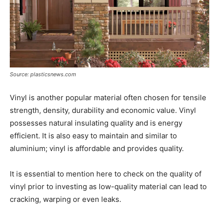
Source: plasticsnews.com
Vinyl is another popular material often chosen for tensile
strength, density, durability and economic value. Vinyl
possesses natural insulating quality and is energy
efficient. It is also easy to maintain and similar to
aluminium; vinyl is affordable and provides quality.
It is essential to mention here to check on the quality of
vinyl prior to investing as low-quality material can lead to
cracking, warping or even leaks.