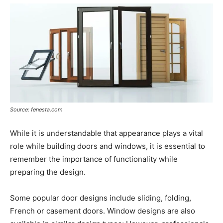
Source: fenesta.com
While it is understandable that appearance plays a vital
role while building doors and windows, it is essential to
remember the importance of functionality while
preparing the design.
Some popular door designs include sliding, folding,
French or casement doors. Window designs are also