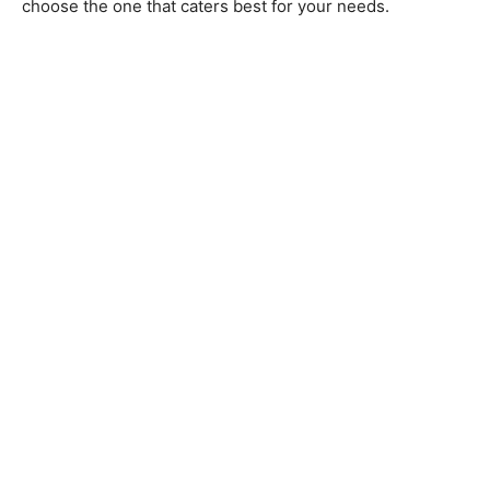
choose the one that caters best for your needs.