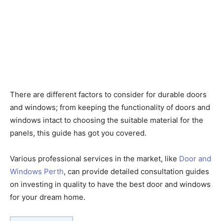
There are different factors to consider for durable doors
and windows; from keeping the functionality of doors and
windows intact to choosing the suitable material for the
panels, this guide has got you covered.
Various professional services in the market, like
Door and
Windows Perth
, can provide detailed consultation guides
on investing in quality to have the best door and windows
for your dream home.