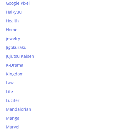
Google Pixel
Haikyuu
Health
Home
jewelry
Jigokuraku
Jujutsu Kaisen
K-Drama
Kingdom
Law
Life
Lucifer
Mandalorian
Manga
Marvel