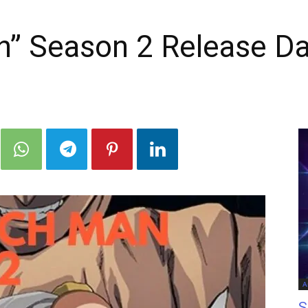
” Season 2 Release Da
A
S