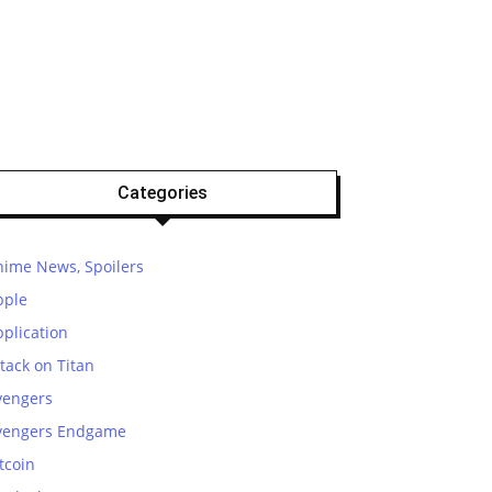
Categories
nime News, Spoilers
pple
plication
tack on Titan
vengers
vengers Endgame
tcoin