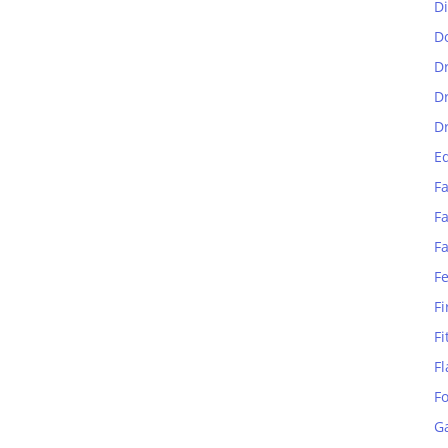
D
D
D
D
D
E
Fa
Fa
F
F
Fi
Fi
Fl
F
G