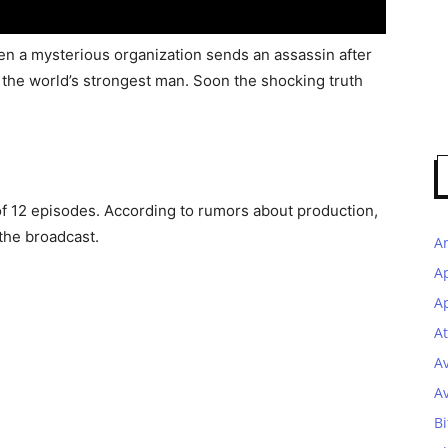
hen a mysterious organization sends an assassin after
 the world’s strongest man. Soon the shocking truth
of 12 episodes. According to rumors about production,
the broadcast.
A
A
Ap
At
A
A
Bi