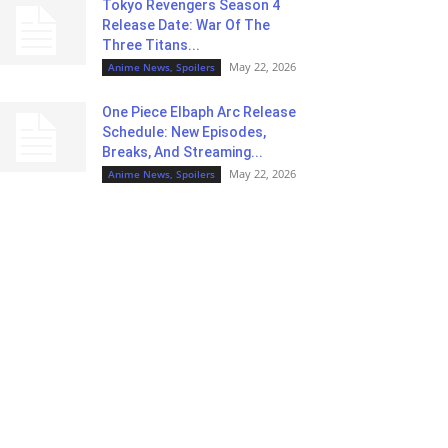
Tokyo Revengers Season 4
Release Date: War Of The
Three Titans...
May 22, 2026
Anime News, Spoilers
One Piece Elbaph Arc Release
Schedule: New Episodes,
Breaks, And Streaming...
May 22, 2026
Anime News, Spoilers