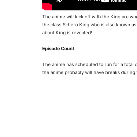
The anime will kick off with the King arc w
the class S-hero King who is also known as
about King is revealed!
Episode Count
The anime has scheduled to run for a total 
the anime probably will have breaks during 