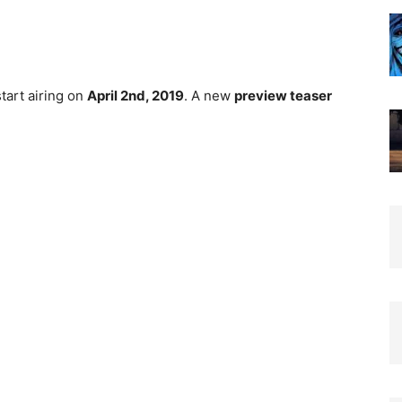
start airing on
April 2nd, 2019
. A new
preview teaser