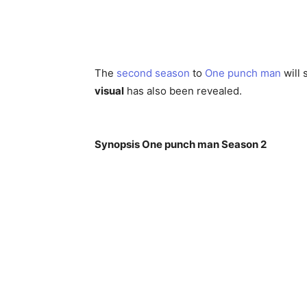
The
second season
to
One punch man
will 
visual
has also been revealed.
Synopsis One punch man Season 2