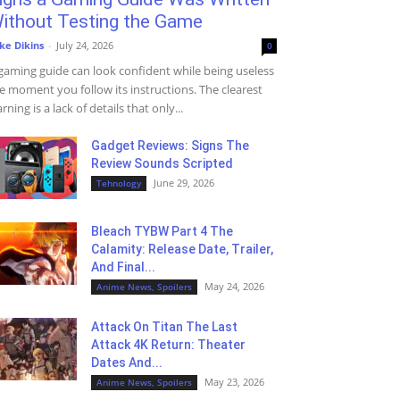
ithout Testing the Game
ke Dikins
-
July 24, 2026
0
gaming guide can look confident while being useless
e moment you follow its instructions. The clearest
rning is a lack of details that only...
Gadget Reviews: Signs The
Review Sounds Scripted
June 29, 2026
Tehnology
Bleach TYBW Part 4 The
Calamity: Release Date, Trailer,
And Final...
May 24, 2026
Anime News, Spoilers
Attack On Titan The Last
Attack 4K Return: Theater
Dates And...
May 23, 2026
Anime News, Spoilers