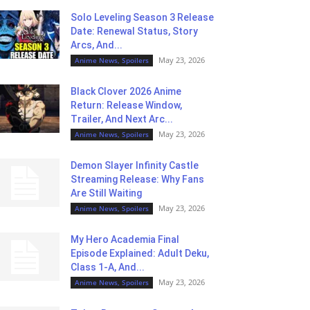
Solo Leveling Season 3 Release
Date: Renewal Status, Story
Arcs, And...
May 23, 2026
Anime News, Spoilers
Black Clover 2026 Anime
Return: Release Window,
Trailer, And Next Arc...
May 23, 2026
Anime News, Spoilers
Demon Slayer Infinity Castle
Streaming Release: Why Fans
Are Still Waiting
May 23, 2026
Anime News, Spoilers
My Hero Academia Final
Episode Explained: Adult Deku,
Class 1-A, And...
May 23, 2026
Anime News, Spoilers