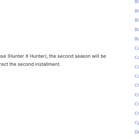
Bl
B
B
B
B
C
se (Hunter X Hunter), the second season will be
C
irect the second installment.
C
C
C
C
C
C
C
D