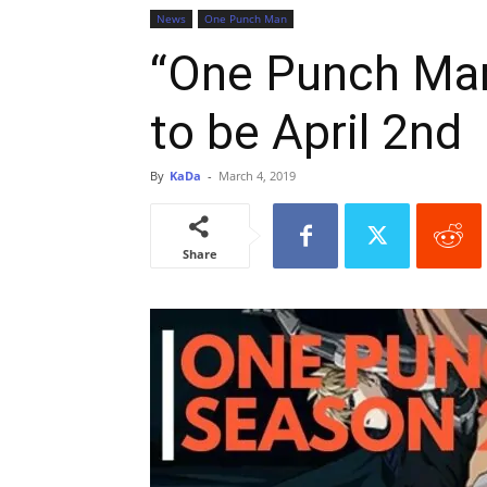
News
One Punch Man
“One Punch Man
to be April 2nd
By
KaDa
-
March 4, 2019
Share