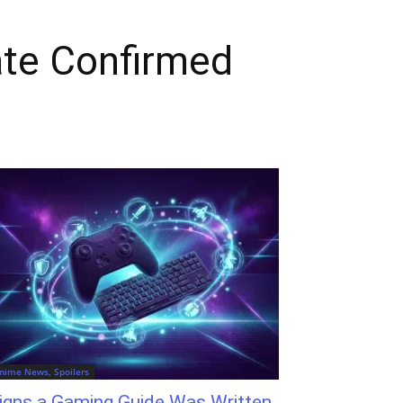
te Confirmed
nime News, Spoilers
igns a Gaming Guide Was Written