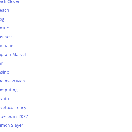
ack Clover
leach
log
oruto
usiness
annabis
aptain Marvel
ar
asino
hainsaw Man
omputing
rypto
ryptocurrency
yberpunk 2077
emon Slayer