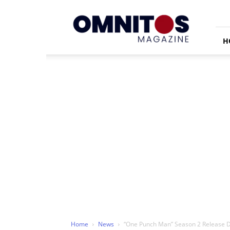
Omnitos
H
Home
News
“One Punch Man” Season 2 Release D