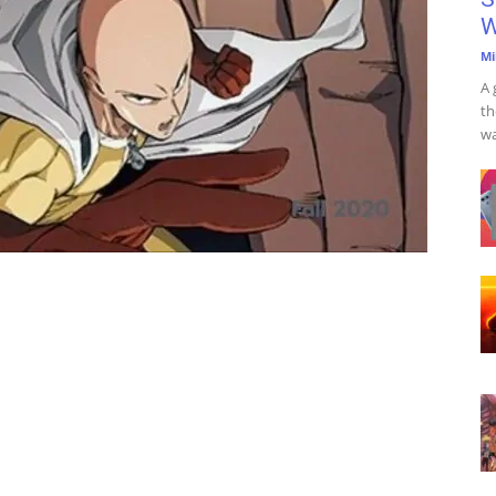
W
Mi
A 
th
wa