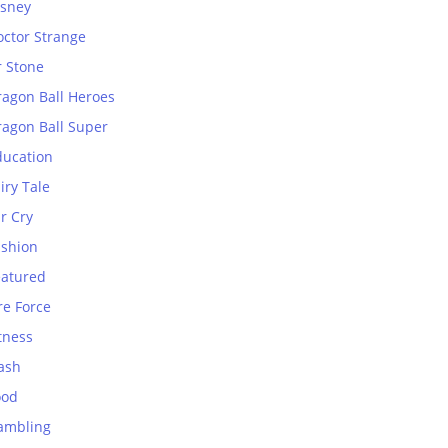
isney
octor Strange
r Stone
ragon Ball Heroes
ragon Ball Super
ducation
iry Tale
r Cry
ashion
eatured
re Force
tness
ash
ood
ambling