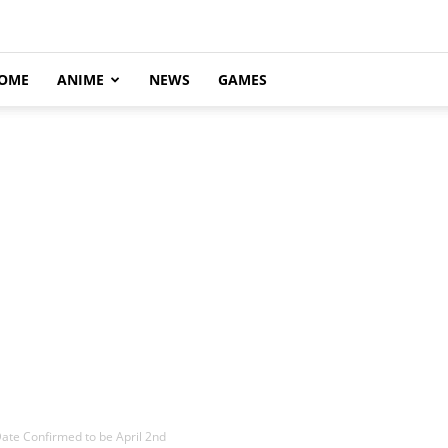
OME
ANIME
NEWS
GAMES
ate Confirmed to be April 2nd