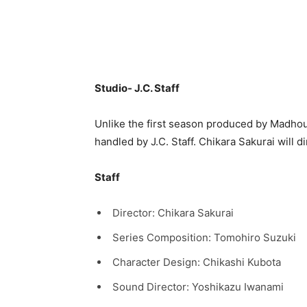
Studio- J.C. Staff
Unlike the first season produced by Madhou
handled by J.C. Staff. Chikara Sakurai will d
Staff
Director: Chikara Sakurai
Series Composition: Tomohiro Suzuki
Character Design: Chikashi Kubota
Sound Director: Yoshikazu Iwanami