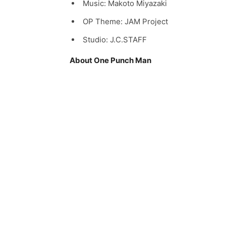
Music: Makoto Miyazaki
OP Theme: JAM Project
Studio: J.C.STAFF
About One Punch Man