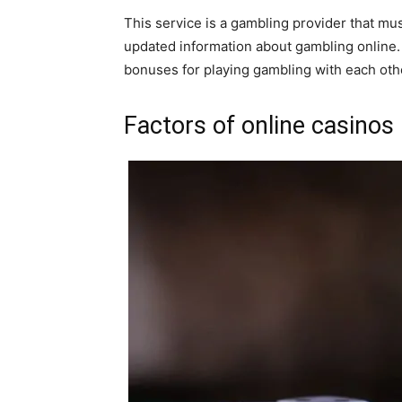
This service is a gambling provider that mu
updated information about gambling online. 
bonuses for playing gambling with each oth
Factors of online casinos