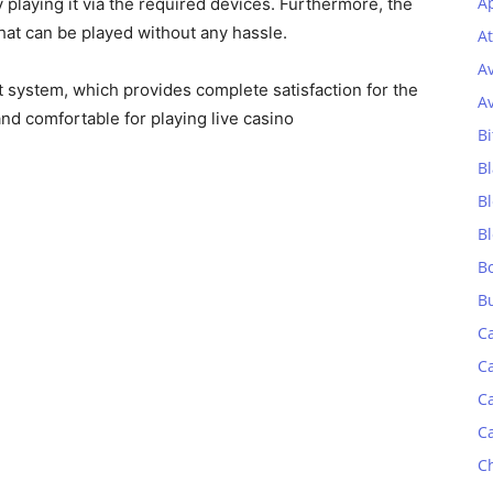
Ap
y playing it via the required devices. Furthermore, the
that can be played without any hassle.
At
A
t system, which provides complete satisfaction for the
A
and comfortable for playing live casino
Bi
Bl
B
B
B
B
C
C
C
C
C