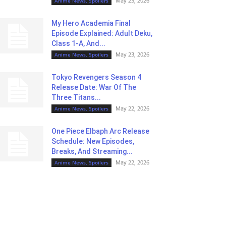
May 23, 2026
Anime News, Spoilers
My Hero Academia Final
Episode Explained: Adult Deku,
Class 1-A, And...
May 23, 2026
Anime News, Spoilers
Tokyo Revengers Season 4
Release Date: War Of The
Three Titans...
May 22, 2026
Anime News, Spoilers
One Piece Elbaph Arc Release
Schedule: New Episodes,
Breaks, And Streaming...
May 22, 2026
Anime News, Spoilers