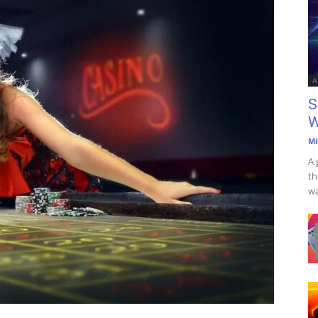
A
S
W
Mi
A 
th
wa