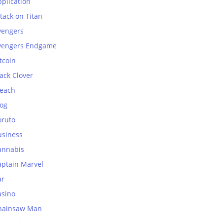
plication
tack on Titan
vengers
vengers Endgame
tcoin
ack Clover
leach
log
oruto
usiness
annabis
aptain Marvel
ar
asino
hainsaw Man