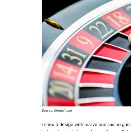
Source: filmdaily.co
It should design with marvelous casino game