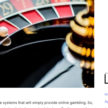
A
A
 systems that will simply provide online gambling. So,