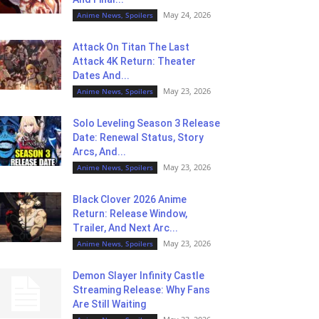
May 24, 2026
Anime News, Spoilers
Attack On Titan The Last
Attack 4K Return: Theater
Dates And...
May 23, 2026
Anime News, Spoilers
Solo Leveling Season 3 Release
Date: Renewal Status, Story
Arcs, And...
May 23, 2026
Anime News, Spoilers
Black Clover 2026 Anime
Return: Release Window,
Trailer, And Next Arc...
May 23, 2026
Anime News, Spoilers
Demon Slayer Infinity Castle
Streaming Release: Why Fans
Are Still Waiting