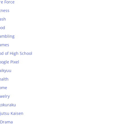
re Force
tness
ash
ood
ambling
ames
od of High School
ogle Pixel
aikyuu
ealth
ome
welry
gokuraku
jutsu Kaisen
-Drama