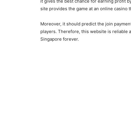
it gives the best chance for earning profit b
site provides the game at an online casino 
Moreover, it should predict the join paymen
players. Therefore, this website is reliable 
Singapore forever.