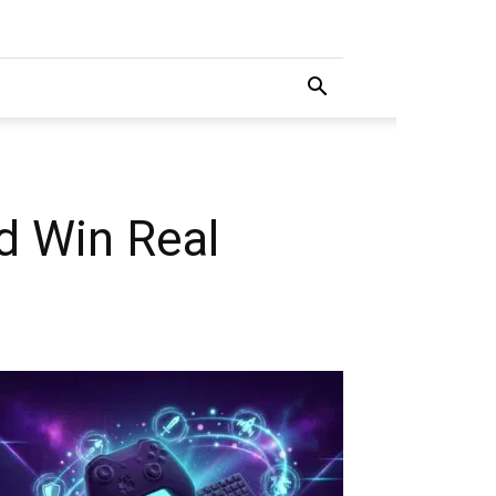
d Win Real