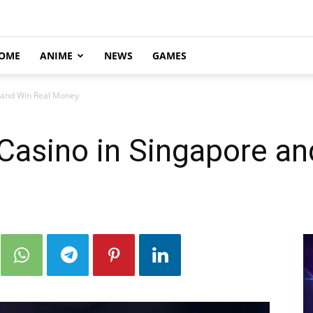
OME
ANIME
NEWS
GAMES
e and Win Real Money
 Casino in Singapore an