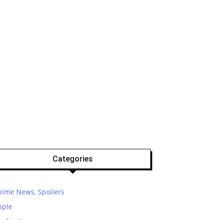
Categories
nime News, Spoilers
pple