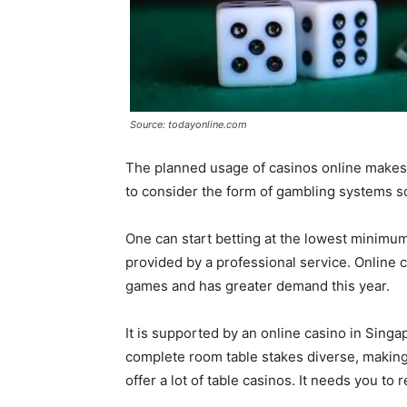
Source: todayonline.com
The planned usage of casinos online makes p
to consider the form of gambling systems so 
One can start betting at the lowest minimu
provided by a professional service. Online c
games and has greater demand this year.
It is supported by an online casino in Sing
complete room table stakes diverse, maki
offer a lot of table casinos. It needs you to r