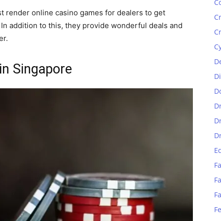
C
st render online casino games for dealers to get
C
In addition to this, they provide wonderful deals and
C
er.
C
D
 in Singapore
D
D
D
D
D
E
Fa
Fa
F
F