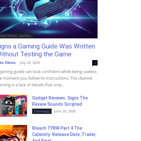
nime News, Spoilers
igns a Gaming Guide Was Written
ithout Testing the Game
ke Dikins
-
July 24, 2026
0
gaming guide can look confident while being useless
e moment you follow its instructions. The clearest
rning is a lack of details that only...
Gadget Reviews: Signs The
Review Sounds Scripted
June 29, 2026
Tehnology
Bleach TYBW Part 4 The
Calamity: Release Date, Trailer,
And Final...