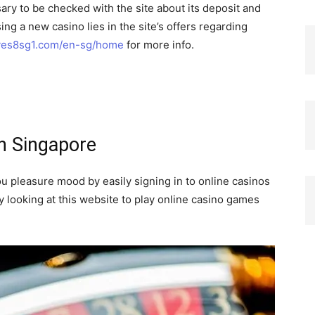
ary to be checked with the site about its deposit and
ing a new casino lies in the site’s offers regarding
yes8sg1.com/en-sg/home
for more info.
in Singapore
u pleasure mood by easily signing in to online casinos
ly looking at this website to play online casino games