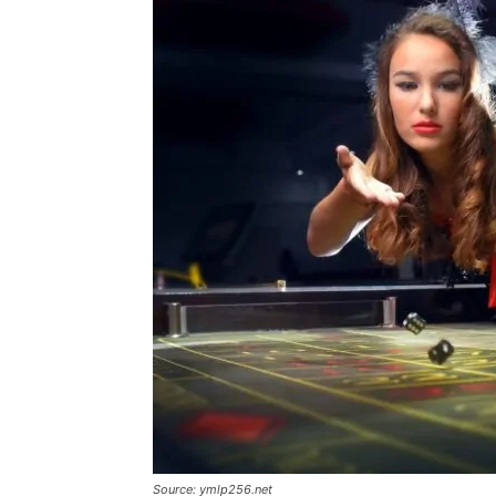
Source: ymlp256.net