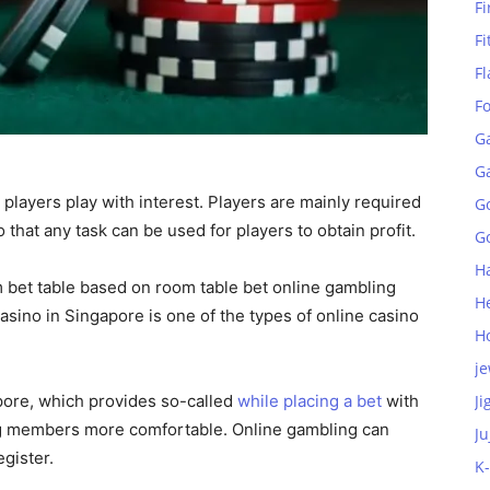
Fi
Fi
Fl
F
G
G
layers play with interest. Players are mainly required
G
that any task can be used for players to obtain profit.
Go
H
m bet table based on room table bet online gambling
H
asino in Singapore is one of the types of online casino
H
je
apore, which provides so-called
while placing a bet
with
Ji
ng members more comfortable. Online gambling can
Ju
egister.
K