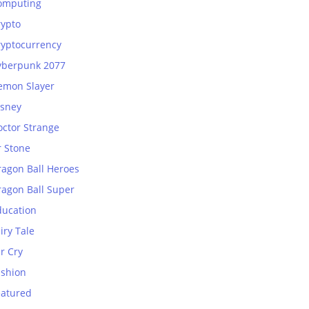
omputing
rypto
ryptocurrency
yberpunk 2077
emon Slayer
isney
octor Strange
r Stone
ragon Ball Heroes
ragon Ball Super
ducation
iry Tale
r Cry
ashion
eatured