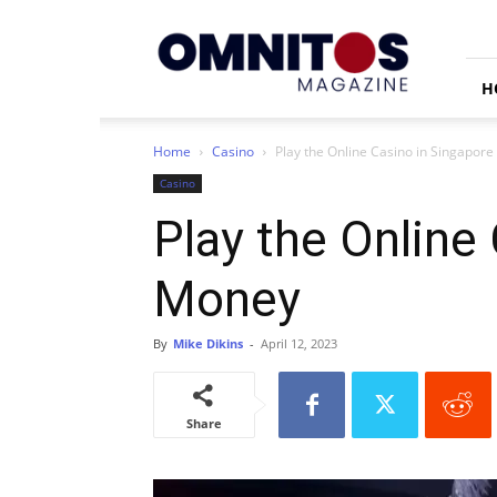
Omnitos
H
Home
Casino
Play the Online Casino in Singapor
Casino
Play the Online
Money
By
Mike Dikins
-
April 12, 2023
Share