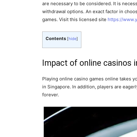
are necessary to be considered. It is necess
withdrawal options. An exact factor in choos
games. Visit this licensed site
https://www.
Contents
[
hide
]
Impact of online casinos 
Playing online casino games online takes yo
in Singapore. In addition, players are eager
forever.