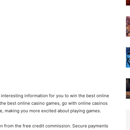
 interesting information for you to win the best online
the best online casino games, go with online casinos
ence, making you more excited about playing games.
ion from the free credit commission. Secure payments