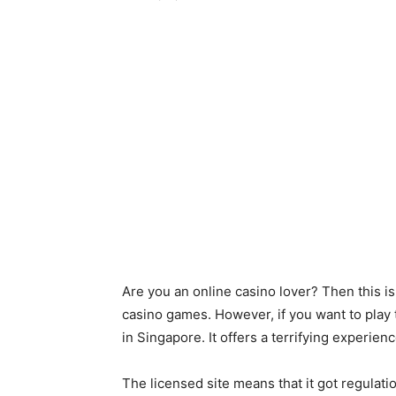
Are you an online casino lover? Then this is
casino games. However, if you want to play 
in Singapore. It offers a terrifying experi
The licensed site means that it got regulat