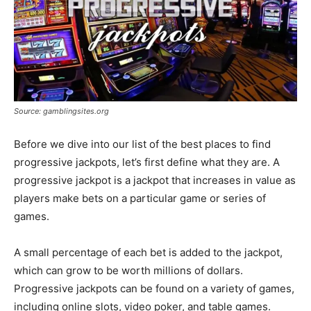
Source: gamblingsites.org
Before we dive into our list of the best places to find
progressive jackpots, let’s first define what they are. A
progressive jackpot is a jackpot that increases in value as
players make bets on a particular game or series of
games.
A small percentage of each bet is added to the jackpot,
which can grow to be worth millions of dollars.
Progressive jackpots can be found on a variety of games,
including online slots, video poker, and table games.