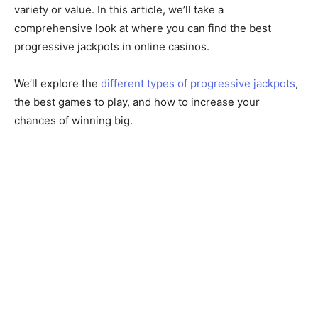
variety or value. In this article, we’ll take a
comprehensive look at where you can find the best
progressive jackpots in online casinos.
We’ll explore the
different types of progressive jackpots
,
the best games to play, and how to increase your
chances of winning big.