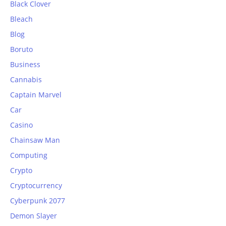
Black Clover
Bleach
Blog
Boruto
Business
Cannabis
Captain Marvel
Car
Casino
Chainsaw Man
Computing
Crypto
Cryptocurrency
Cyberpunk 2077
Demon Slayer