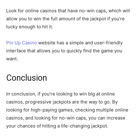
Look for online casinos that have no-win caps, which will
allow you to win the full amount of the jackpot if you’re
lucky enough to hit it.
Pin Up Casino
website has a simple and user-friendly
interface that allows you to quickly find the game you
want.
Conclusion
In conclusion, if you’re looking to win big at online
casinos, progressive jackpots are the way to go. By
looking for high-paying games, checking multiple online
casinos, and looking for no-win caps, you can increase
your chances of hitting a life-changing jackpot.