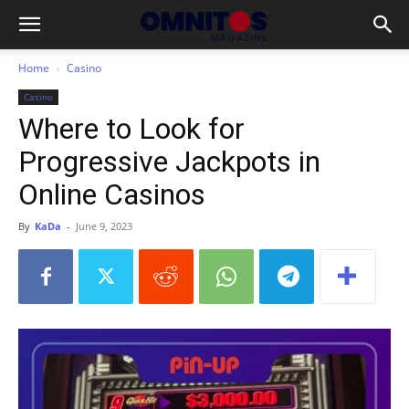
Home
Casino
Casino
Where to Look for
Progressive Jackpots in
Online Casinos
By
KaDa
-
June 9, 2023