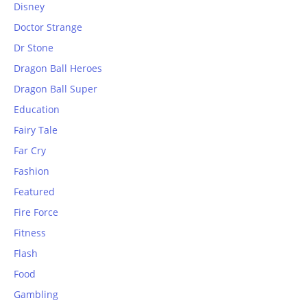
Disney
Doctor Strange
Dr Stone
Dragon Ball Heroes
Dragon Ball Super
Education
Fairy Tale
Far Cry
Fashion
Featured
Fire Force
Fitness
Flash
Food
Gambling