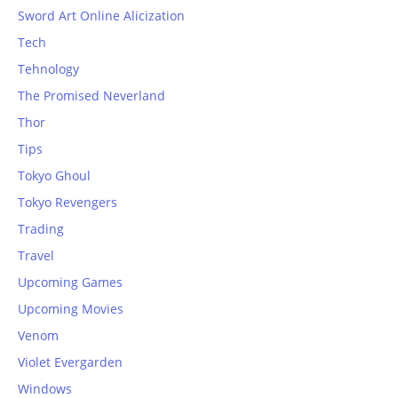
Sword Art Online Alicization
Tech
Tehnology
The Promised Neverland
Thor
Tips
Tokyo Ghoul
Tokyo Revengers
Trading
Travel
Upcoming Games
Upcoming Movies
Venom
Violet Evergarden
Windows