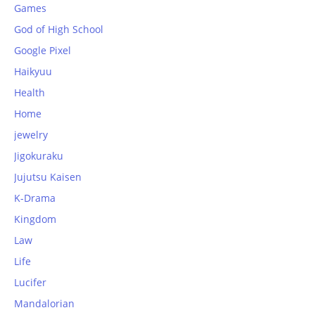
Games
God of High School
Google Pixel
Haikyuu
Health
Home
jewelry
Jigokuraku
Jujutsu Kaisen
K-Drama
Kingdom
Law
Life
Lucifer
Mandalorian