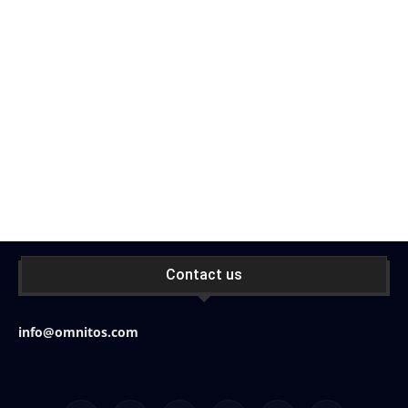
Contact us
info@omnitos.com