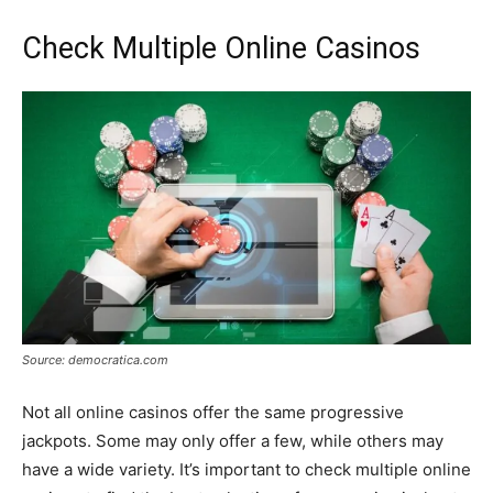
Check Multiple Online Casinos
Source: democratica.com
Not all online casinos offer the same progressive
jackpots. Some may only offer a few, while others may
have a wide variety. It’s important to check multiple online