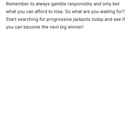
Remember to always gamble responsibly and only bet
what you can afford to lose. So what are you waiting for?
Start searching for progressive jackpots today and see if
you can become the next big winner!