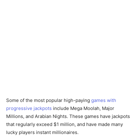
Some of the most popular high-paying
games with
progressive jackpots
include Mega Moolah, Major
Millions, and Arabian Nights. These games have jackpots
that regularly exceed $1 million, and have made many
lucky players instant millionaires.