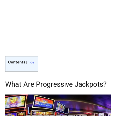
Contents
[
hide
]
What Are Progressive Jackpots?