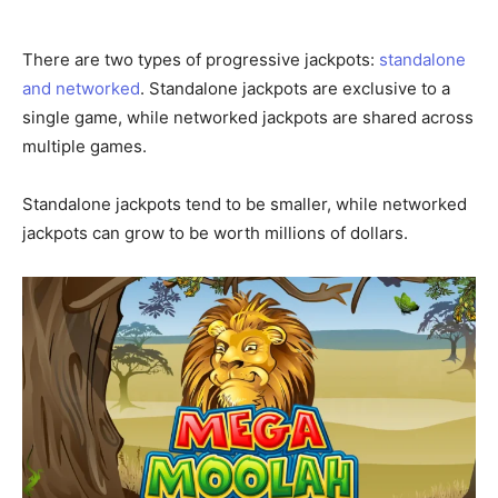
There are two types of progressive jackpots:
standalone
and networked
. Standalone jackpots are exclusive to a
single game, while networked jackpots are shared across
multiple games.
Standalone jackpots tend to be smaller, while networked
jackpots can grow to be worth millions of dollars.