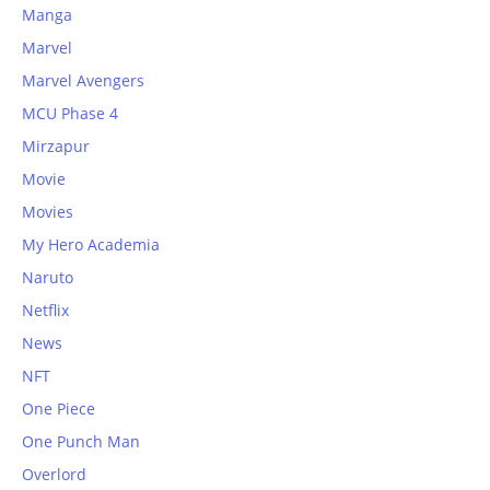
Manga
Marvel
Marvel Avengers
MCU Phase 4
Mirzapur
Movie
Movies
My Hero Academia
Naruto
Netflix
News
NFT
One Piece
One Punch Man
Overlord