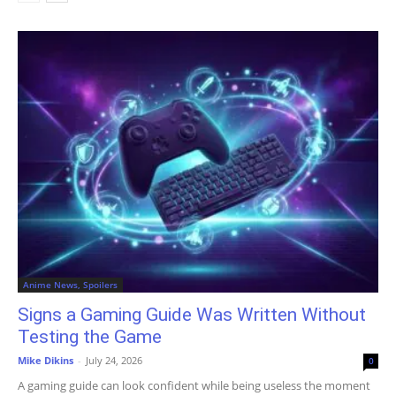
Anime News, Spoilers
Signs a Gaming Guide Was Written Without
Testing the Game
Mike Dikins
-
July 24, 2026
0
A gaming guide can look confident while being useless the moment