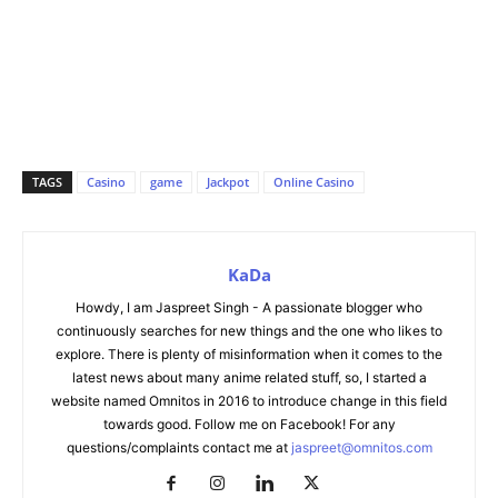
TAGS
Casino
game
Jackpot
Online Casino
KaDa
Howdy, I am Jaspreet Singh - A passionate blogger who
continuously searches for new things and the one who likes to
explore. There is plenty of misinformation when it comes to the
latest news about many anime related stuff, so, I started a
website named Omnitos in 2016 to introduce change in this field
towards good. Follow me on Facebook! For any
questions/complaints contact me at
jaspreet@omnitos.com