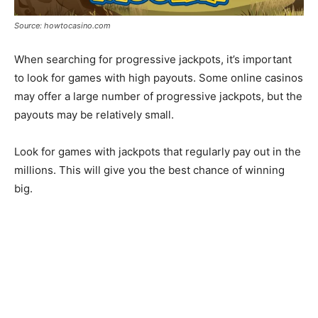
Source: howtocasino.com
When searching for progressive jackpots, it’s important
to look for games with high payouts. Some online casinos
may offer a large number of progressive jackpots, but the
payouts may be relatively small.
Look for games with jackpots that regularly pay out in the
millions. This will give you the best chance of winning
big.