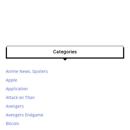
Categories
Anime News, Spoilers
Apple
Application
Attack on Titan
Avengers
Avengers Endgame
Bitcoin