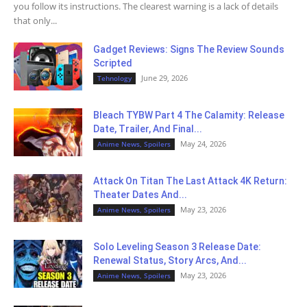
you follow its instructions. The clearest warning is a lack of details
that only...
Gadget Reviews: Signs The Review Sounds
Scripted
June 29, 2026
Tehnology
Bleach TYBW Part 4 The Calamity: Release
Date, Trailer, And Final...
May 24, 2026
Anime News, Spoilers
Attack On Titan The Last Attack 4K Return:
Theater Dates And...
May 23, 2026
Anime News, Spoilers
Solo Leveling Season 3 Release Date:
Renewal Status, Story Arcs, And...
May 23, 2026
Anime News, Spoilers