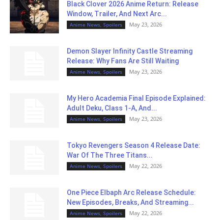
Black Clover 2026 Anime Return: Release
Window, Trailer, And Next Arc...
May 23, 2026
Anime News, Spoilers
Demon Slayer Infinity Castle Streaming
Release: Why Fans Are Still Waiting
May 23, 2026
Anime News, Spoilers
My Hero Academia Final Episode Explained:
Adult Deku, Class 1-A, And...
May 23, 2026
Anime News, Spoilers
Tokyo Revengers Season 4 Release Date:
War Of The Three Titans...
May 22, 2026
Anime News, Spoilers
One Piece Elbaph Arc Release Schedule:
New Episodes, Breaks, And Streaming...
May 22, 2026
Anime News, Spoilers