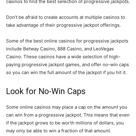
casinos to find the best selection of progressive jackpots.
Don’t be afraid to create accounts at multiple casinos to
take advantage of their progressive jackpot offerings.
Some of the best online casinos for progressive jackpots
include Betway Casino, 888 Casino, and LeoVegas
Casino. These casinos have a wide selection of high-
paying progressive jackpot games, and offer no-win caps
so you can win the full amount of the jackpot if you hit it.
Look for No-Win Caps
Some online casinos may place a cap on the amount you
can win from a progressive jackpot. This means that even
if the jackpot grows to be worth millions of dollars, you
may only be able to win a fraction of that amount.