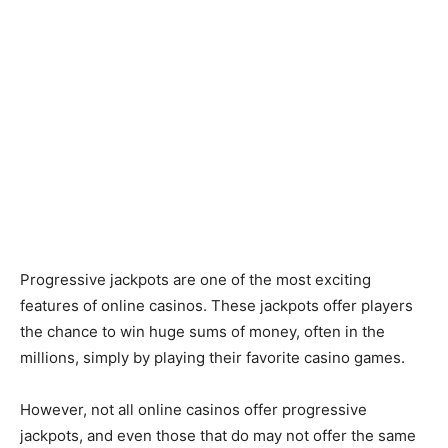
Progressive jackpots are one of the most exciting
features of online casinos. These jackpots offer players
the chance to win huge sums of money, often in the
millions, simply by playing their favorite casino games.
However, not all online casinos offer progressive
jackpots, and even those that do may not offer the same