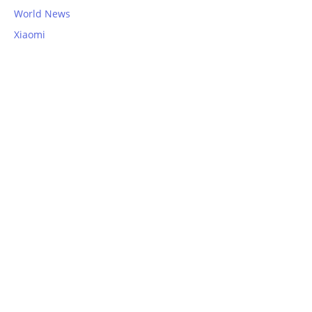
World News
Xiaomi