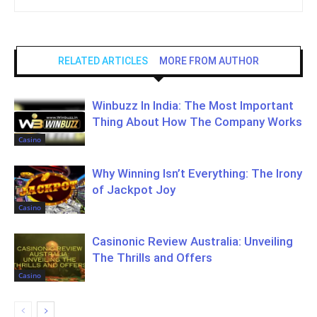
RELATED ARTICLES
MORE FROM AUTHOR
Winbuzz In India: The Most Important
Thing About How The Company Works
Casino
Why Winning Isn’t Everything: The Irony
of Jackpot Joy
Casino
Casinonic Review Australia: Unveiling
The Thrills and Offers
Casino