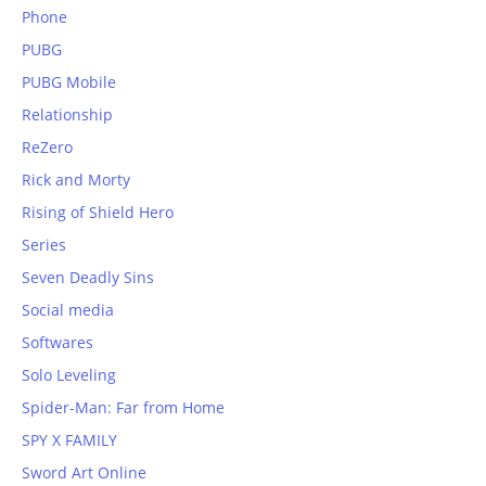
Phone
PUBG
PUBG Mobile
Relationship
ReZero
Rick and Morty
Rising of Shield Hero
Series
Seven Deadly Sins
Social media
Softwares
Solo Leveling
Spider-Man: Far from Home
SPY X FAMILY
Sword Art Online