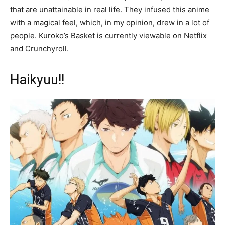
that are unattainable in real life. They infused this anime
with a magical feel, which, in my opinion, drew in a lot of
people. Kuroko’s Basket is currently viewable on Netflix
and Crunchyroll.
Haikyuu!!