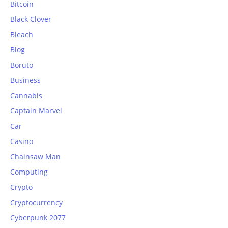
Bitcoin
Black Clover
Bleach
Blog
Boruto
Business
Cannabis
Captain Marvel
Car
Casino
Chainsaw Man
Computing
Crypto
Cryptocurrency
Cyberpunk 2077