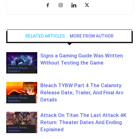
RELATED ARTICLES
MORE FROM AUTHOR
Signs a Gaming Guide Was Written
Without Testing the Game
Anime News,
Spoilers
Bleach TYBW Part 4 The Calamity:
Release Date, Trailer, And Final Arc
Anime News,
Details
Spoilers
Attack On Titan The Last Attack 4K
Return: Theater Dates And Ending
Anime News,
Explained
Spoilers