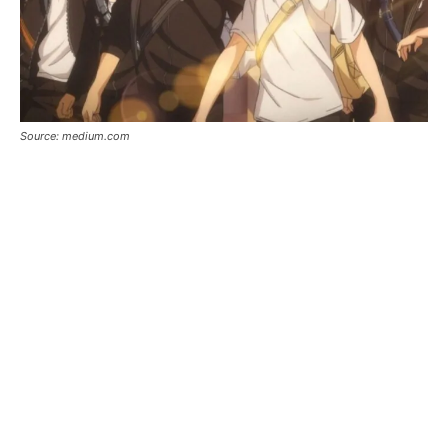
Source: medium.com