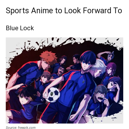
Sports Anime to Look Forward To
Blue Lock
Source: freepik.com