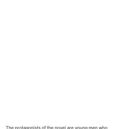
The protagonists of the novel are young men who