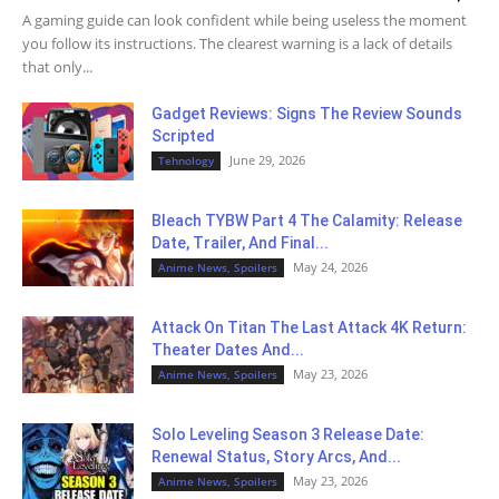
A gaming guide can look confident while being useless the moment
you follow its instructions. The clearest warning is a lack of details
that only...
Gadget Reviews: Signs The Review Sounds
Scripted
June 29, 2026
Tehnology
Bleach TYBW Part 4 The Calamity: Release
Date, Trailer, And Final...
May 24, 2026
Anime News, Spoilers
Attack On Titan The Last Attack 4K Return:
Theater Dates And...
May 23, 2026
Anime News, Spoilers
Solo Leveling Season 3 Release Date:
Renewal Status, Story Arcs, And...
May 23, 2026
Anime News, Spoilers