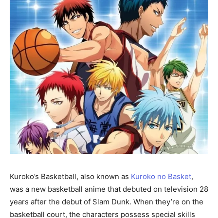
Kuroko’s Basketball, also known as
Kuroko no Basket
,
was a new basketball anime that debuted on television 28
years after the debut of Slam Dunk. When they’re on the
basketball court, the characters possess special skills