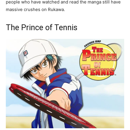
people who have watched and read the manga still have
massive crushes on Rukawa.
The Prince of Tennis