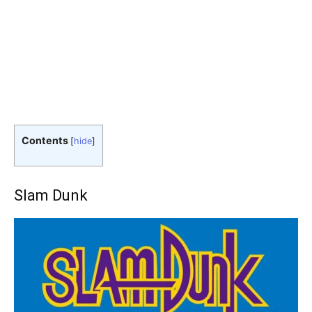
Contents
[
hide
]
Slam Dunk