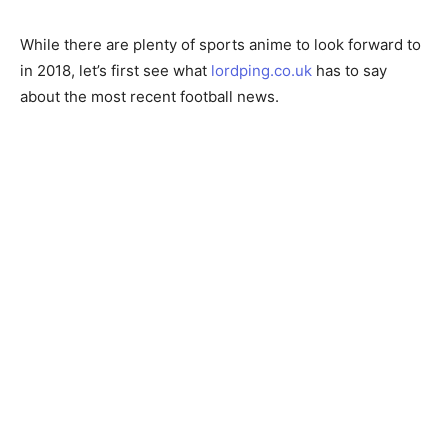
While there are plenty of sports anime to look forward to
in 2018, let’s first see what
lordping.co.uk
has to say
about the most recent football news.