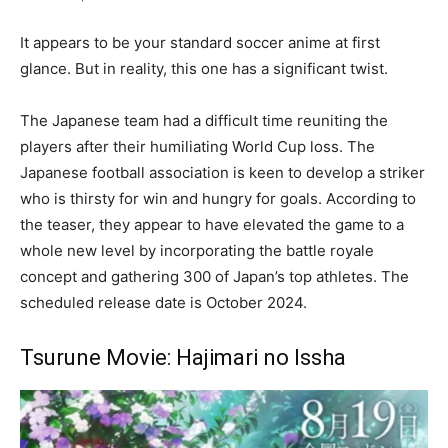
It appears to be your standard soccer anime at first
glance. But in reality, this one has a significant twist.
The Japanese team had a difficult time reuniting the
players after their humiliating World Cup loss. The
Japanese football association is keen to develop a striker
who is thirsty for win and hungry for goals. According to
the teaser, they appear to have elevated the game to a
whole new level by incorporating the battle royale
concept and gathering 300 of Japan’s top athletes. The
scheduled release date is October 2024.
Tsurune Movie: Hajimari no Issha