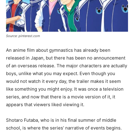
Source: pinterest.com
An anime film about gymnastics has already been
released in Japan, but there has been no announcement
of an overseas release. The major characters are actually
boys, unlike what you may expect. Even though you
would not watch it every day, the trailer makes it seem
like something you might enjoy. It was once a television
series, and now that there is a movie version of it, it
appears that viewers liked viewing it.
Shotaro Futaba, who is in his final summer of middle
school, is where the series’ narrative of events begins.