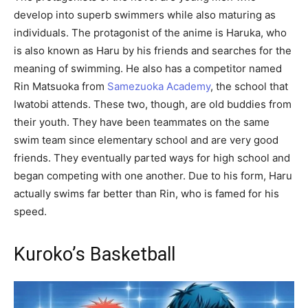
develop into superb swimmers while also maturing as
individuals. The protagonist of the anime is Haruka, who
is also known as Haru by his friends and searches for the
meaning of swimming. He also has a competitor named
Rin Matsuoka from
Samezuoka Academy
, the school that
Iwatobi attends. These two, though, are old buddies from
their youth. They have been teammates on the same
swim team since elementary school and are very good
friends. They eventually parted ways for high school and
began competing with one another. Due to his form, Haru
actually swims far better than Rin, who is famed for his
speed.
Kuroko’s Basketball