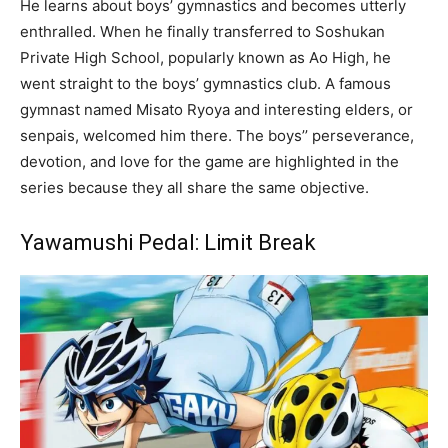
He learns about boys’ gymnastics and becomes utterly
enthralled. When he finally transferred to Soshukan
Private High School, popularly known as Ao High, he
went straight to the boys’ gymnastics club. A famous
gymnast named Misato Ryoya and interesting elders, or
senpais, welcomed him there. The boys’’ perseverance,
devotion, and love for the game are highlighted in the
series because they all share the same objective.
Yawamushi Pedal: Limit Break