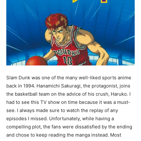
Slam Dunk was one of the many well-liked sports anime
back in 1994. Hanamichi Sakuragi, the protagonist, joins
the basketball team on the advice of his crush, Haruko. I
had to see this TV show on time because it was a must-
see. I always made sure to watch the replay of any
episodes I missed. Unfortunately, while having a
compelling plot, the fans were dissatisfied by the ending
and chose to keep reading the manga instead. Most