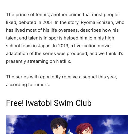
The prince of tennis, another anime that most people
liked, debuted in 2001. In the story, Ryoma Echizen, who
has lived most of his life overseas, describes how his
talent and talents in sports helped him join his high
school team in Japan. In 2019, a live-action movie
adaptation of the series was produced, and we think it’s
presently streaming on Netflix.
The series will reportedly receive a sequel this year,
according to rumors.
Free! Iwatobi Swim Club