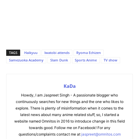
TAGS
Haikyuu
Iwatobi attends
Ryoma Echizen
Samezuoka Academy
Slam Dunk
Sports Anime
TV show
KaDa
Howdy, I am Jaspreet Singh - A passionate blogger who
continuously searches for new things and the one who likes to
explore. There is plenty of misinformation when it comes to the
latest news about many anime related stuff, so, I started a
website named Omnitos in 2016 to introduce change in this field
towards good. Follow me on Facebook! For any
questions/complaints contact me at
jaspreet@omnitos.com