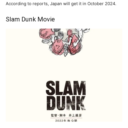
According to reports, Japan will get it in October 2024.
Slam Dunk Movie