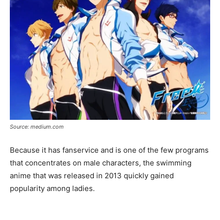
Source: medium.com
Because it has fanservice and is one of the few programs
that concentrates on male characters, the swimming
anime that was released in 2013 quickly gained
popularity among ladies.