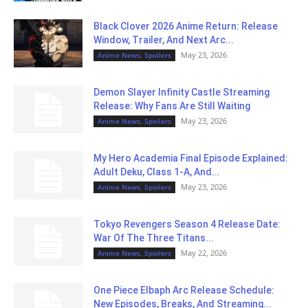
Black Clover 2026 Anime Return: Release
Window, Trailer, And Next Arc...
May 23, 2026
Anime News, Spoilers
Demon Slayer Infinity Castle Streaming
Release: Why Fans Are Still Waiting
May 23, 2026
Anime News, Spoilers
My Hero Academia Final Episode Explained:
Adult Deku, Class 1-A, And...
May 23, 2026
Anime News, Spoilers
Tokyo Revengers Season 4 Release Date:
War Of The Three Titans...
May 22, 2026
Anime News, Spoilers
One Piece Elbaph Arc Release Schedule:
New Episodes, Breaks, And Streaming...