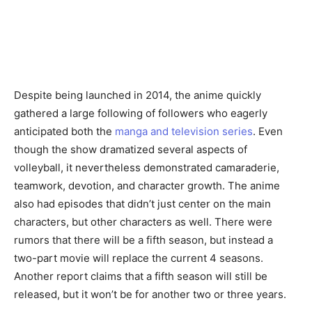
Despite being launched in 2014, the anime quickly
gathered a large following of followers who eagerly
anticipated both the
manga and television series
. Even
though the show dramatized several aspects of
volleyball, it nevertheless demonstrated camaraderie,
teamwork, devotion, and character growth. The anime
also had episodes that didn’t just center on the main
characters, but other characters as well. There were
rumors that there will be a fifth season, but instead a
two-part movie will replace the current 4 seasons.
Another report claims that a fifth season will still be
released, but it won’t be for another two or three years.