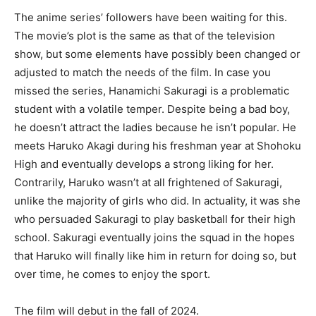
The anime series’ followers have been waiting for this.
The movie’s plot is the same as that of the television
show, but some elements have possibly been changed or
adjusted to match the needs of the film. In case you
missed the series, Hanamichi Sakuragi is a problematic
student with a volatile temper. Despite being a bad boy,
he doesn’t attract the ladies because he isn’t popular. He
meets Haruko Akagi during his freshman year at Shohoku
High and eventually develops a strong liking for her.
Contrarily, Haruko wasn’t at all frightened of Sakuragi,
unlike the majority of girls who did. In actuality, it was she
who persuaded Sakuragi to play basketball for their high
school. Sakuragi eventually joins the squad in the hopes
that Haruko will finally like him in return for doing so, but
over time, he comes to enjoy the sport.
The film will debut in the fall of 2024.