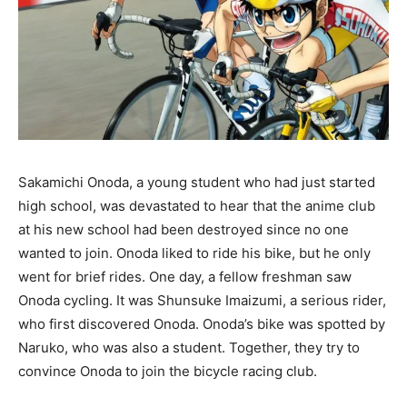
Sakamichi Onoda, a young student who had just started
high school, was devastated to hear that the anime club
at his new school had been destroyed since no one
wanted to join. Onoda liked to ride his bike, but he only
went for brief rides. One day, a fellow freshman saw
Onoda cycling. It was Shunsuke Imaizumi, a serious rider,
who first discovered Onoda. Onoda’s bike was spotted by
Naruko, who was also a student. Together, they try to
convince Onoda to join the bicycle racing club.