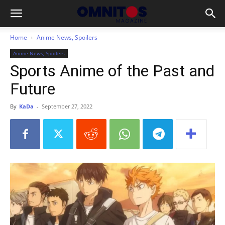
Home
Anime News, Spoilers
Anime News, Spoilers
Sports Anime of the Past and
Future
By
KaDa
-
September 27, 2022