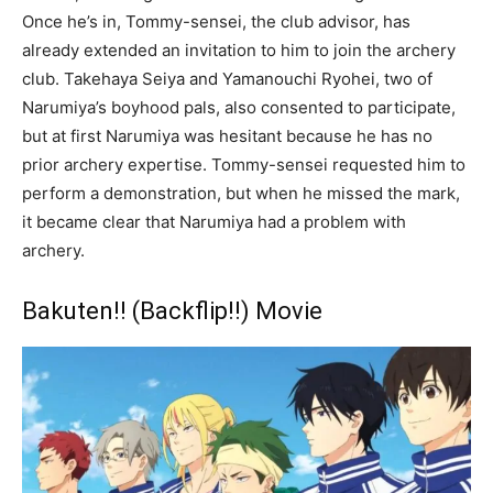
Once he’s in, Tommy-sensei, the club advisor, has
already extended an invitation to him to join the archery
club. Takehaya Seiya and Yamanouchi Ryohei, two of
Narumiya’s boyhood pals, also consented to participate,
but at first Narumiya was hesitant because he has no
prior archery expertise. Tommy-sensei requested him to
perform a demonstration, but when he missed the mark,
it became clear that Narumiya had a problem with
archery.
Bakuten!! (Backflip!!) Movie