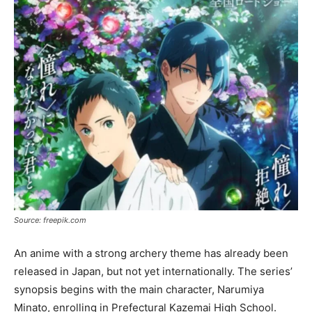
Source: freepik.com
An anime with a strong archery theme has already been
released in Japan, but not yet internationally. The series’
synopsis begins with the main character, Narumiya
Minato, enrolling in Prefectural Kazemai High School.