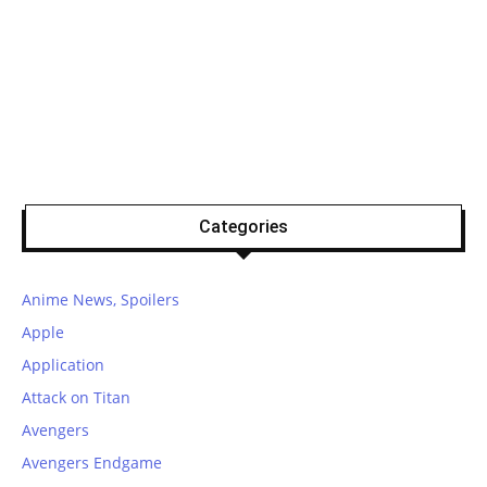
Categories
Anime News, Spoilers
Apple
Application
Attack on Titan
Avengers
Avengers Endgame