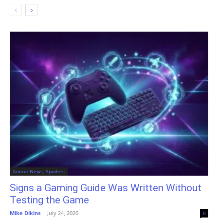
Anime News, Spoilers
Signs a Gaming Guide Was Written Without
Testing the Game
Mike Dikins
-
July 24, 2026
0