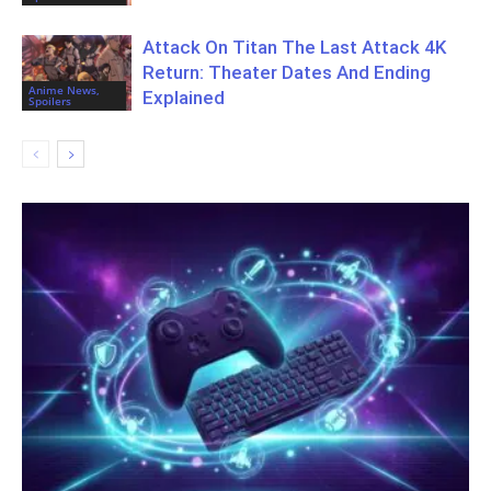
Attack On Titan The Last Attack 4K
Return: Theater Dates And Ending
Anime News,
Explained
Spoilers