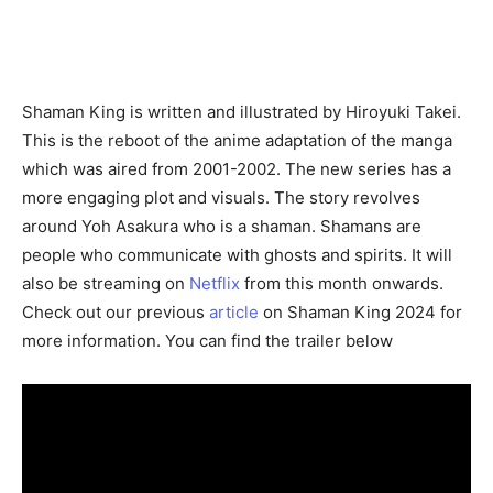
Shaman King is written and illustrated by Hiroyuki Takei.
This is the reboot of the anime adaptation of the manga
which was aired from 2001-2002. The new series has a
more engaging plot and visuals. The story revolves
around Yoh Asakura who is a shaman. Shamans are
people who communicate with ghosts and spirits. It will
also be streaming on
Netflix
from this month onwards.
Check out our previous
article
on Shaman King 2024 for
more information. You can find the trailer below