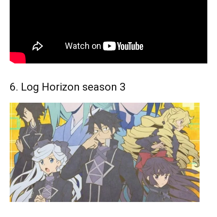
6. Log Horizon season 3