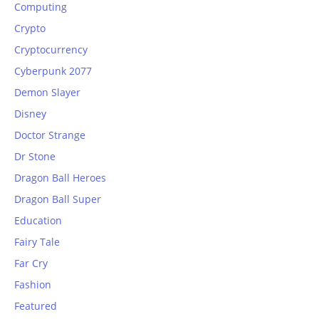
Computing
Crypto
Cryptocurrency
Cyberpunk 2077
Demon Slayer
Disney
Doctor Strange
Dr Stone
Dragon Ball Heroes
Dragon Ball Super
Education
Fairy Tale
Far Cry
Fashion
Featured