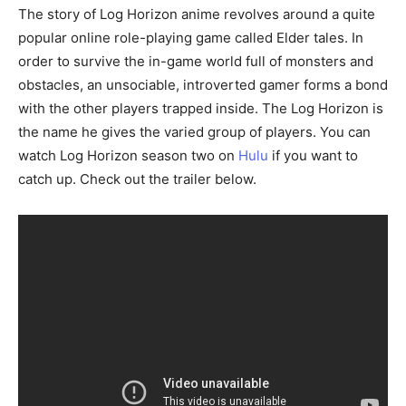
The story of Log Horizon anime revolves around a quite
popular online role-playing game called Elder tales. In
order to survive the in-game world full of monsters and
obstacles, an unsociable, introverted gamer forms a bond
with the other players trapped inside. The Log Horizon is
the name he gives the varied group of players. You can
watch Log Horizon season two on
Hulu
if you want to
catch up. Check out the trailer below.