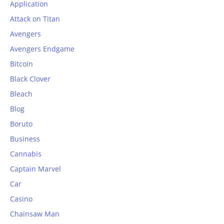
Application
Attack on Titan
Avengers
Avengers Endgame
Bitcoin
Black Clover
Bleach
Blog
Boruto
Business
Cannabis
Captain Marvel
Car
Casino
Chainsaw Man