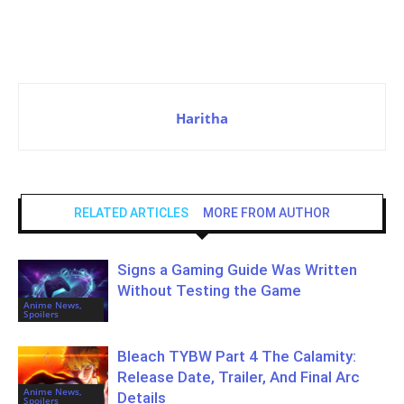
Haritha
RELATED ARTICLES
MORE FROM AUTHOR
Signs a Gaming Guide Was Written
Without Testing the Game
Anime News,
Spoilers
Bleach TYBW Part 4 The Calamity:
Release Date, Trailer, And Final Arc
Anime News,
Details
Spoilers