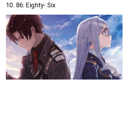
10. 86: Eighty- Six