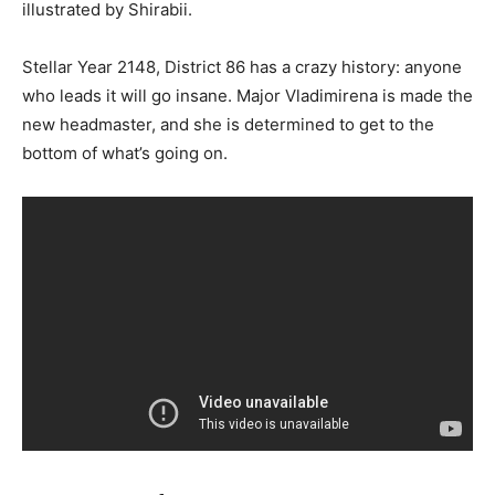
illustrated by Shirabii.
Stellar Year 2148, District 86 has a crazy history: anyone
who leads it will go insane. Major Vladimirena is made the
new headmaster, and she is determined to get to the
bottom of what’s going on.