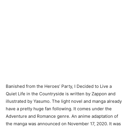
Banished from the Heroes’ Party, I Decided to Live a
Quiet Life in the Countryside is written by Zappon and
illustrated by Yasumo. The light novel and manga already
have a pretty huge fan following. It comes under the
Adventure and Romance genre. An anime adaptation of
the manga was announced on November 17, 2020. It was