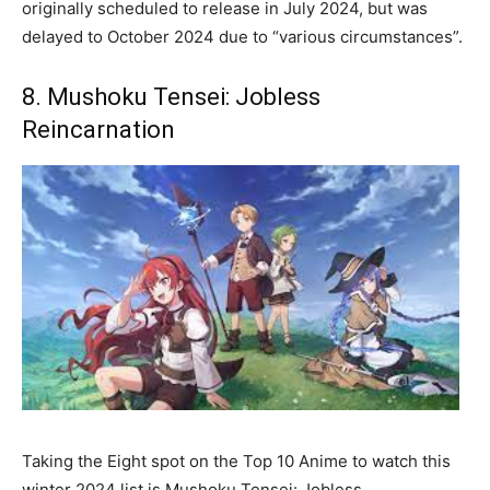
originally scheduled to release in July 2024, but was
delayed to October 2024 due to “various circumstances”.
8. Mushoku Tensei: Jobless
Reincarnation
Taking the Eight spot on the Top 10 Anime to watch this
winter 2024 list is Mushoku Tensei: Jobless