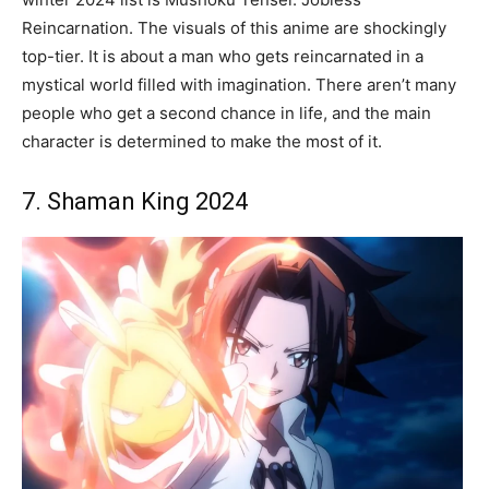
Reincarnation. The visuals of this anime are shockingly
top-tier. It is about a man who gets reincarnated in a
mystical world filled with imagination. There aren’t many
people who get a second chance in life, and the main
character is determined to make the most of it.
7. Shaman King 2024