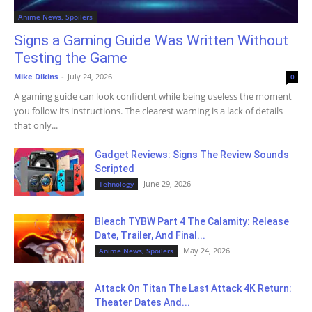
Anime News, Spoilers
Signs a Gaming Guide Was Written Without
Testing the Game
Mike Dikins
-
July 24, 2026
0
A gaming guide can look confident while being useless the moment
you follow its instructions. The clearest warning is a lack of details
that only...
Gadget Reviews: Signs The Review Sounds
Scripted
June 29, 2026
Tehnology
Bleach TYBW Part 4 The Calamity: Release
Date, Trailer, And Final...
May 24, 2026
Anime News, Spoilers
Attack On Titan The Last Attack 4K Return:
Theater Dates And...