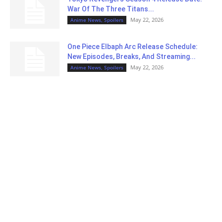
War Of The Three Titans...
May 22, 2026
Anime News, Spoilers
One Piece Elbaph Arc Release Schedule:
New Episodes, Breaks, And Streaming...
May 22, 2026
Anime News, Spoilers