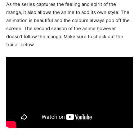
As the series captures the feeling and spirit of the
manga, it also allows the anime to add its own style. The
animation is beautiful and the colours always pop off the
screen. The second season of the anime however
doesn’t follow the manga. Make sure to check out the
trailer below