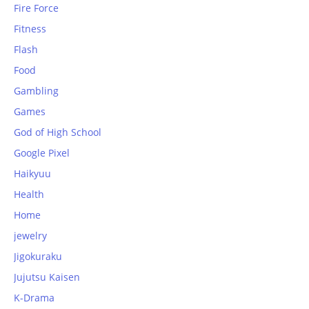
Fire Force
Fitness
Flash
Food
Gambling
Games
God of High School
Google Pixel
Haikyuu
Health
Home
jewelry
Jigokuraku
Jujutsu Kaisen
K-Drama