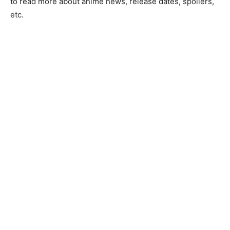
to read more about anime news, release dates, spoilers,
etc.