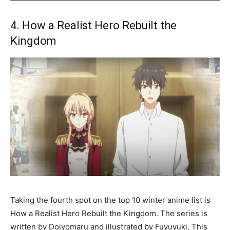
4. How a Realist Hero Rebuilt the
Kingdom
Taking the fourth spot on the top 10 winter anime list is
How a Realist Hero Rebuilt the Kingdom. The series is
written by Dojyomaru and illustrated by Fuyuyuki. This