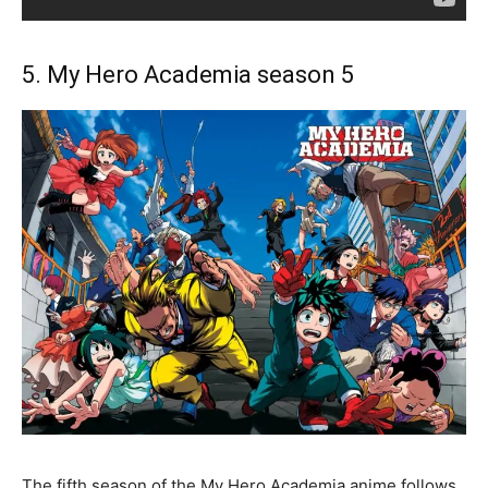
5. My Hero Academia season 5
The fifth season of the My Hero Academia anime follows