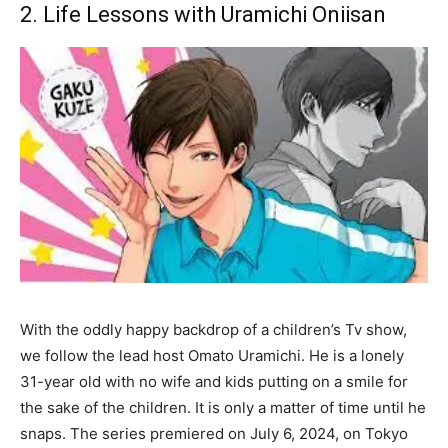
2. Life Lessons with Uramichi Oniisan
With the oddly happy backdrop of a children’s Tv show,
we follow the lead host Omato Uramichi. He is a lonely
31-year old with no wife and kids putting on a smile for
the sake of the children. It is only a matter of time until he
snaps. The series premiered on July 6, 2024, on Tokyo