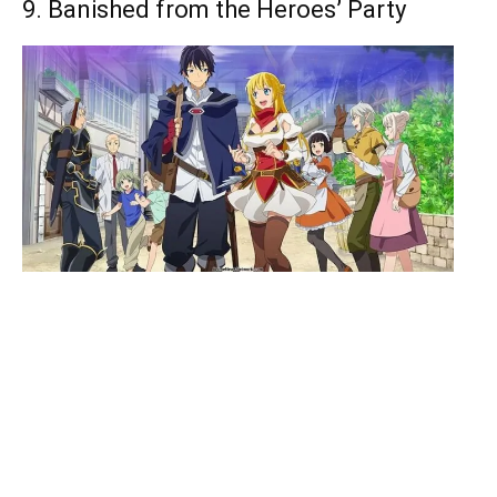
9. Banished from the Heroes’ Party