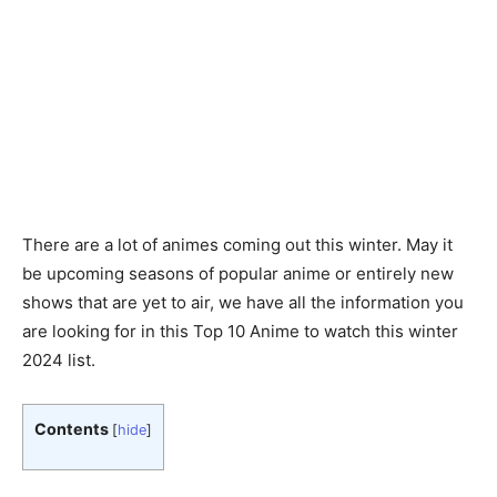
There are a lot of animes coming out this winter. May it
be upcoming seasons of popular anime or entirely new
shows that are yet to air, we have all the information you
are looking for in this Top 10 Anime to watch this winter
2024 list.
Contents
[
hide
]