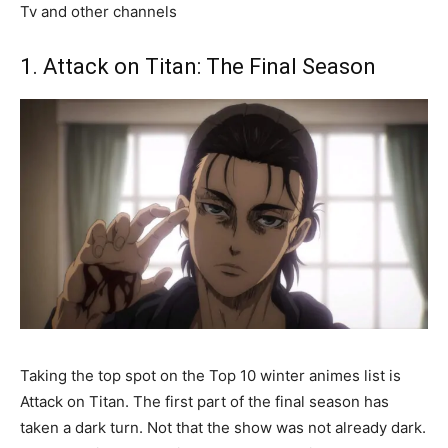
Tv and other channels
1. Attack on Titan: The Final Season
Taking the top spot on the Top 10 winter animes list is
Attack on Titan. The first part of the final season has
taken a dark turn. Not that the show was not already dark.