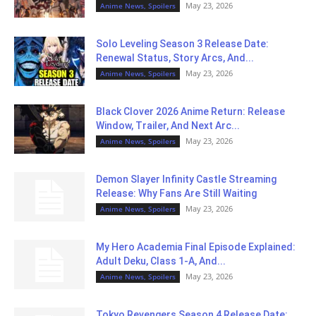
May 23, 2026
Anime News, Spoilers
Solo Leveling Season 3 Release Date:
Renewal Status, Story Arcs, And...
May 23, 2026
Anime News, Spoilers
Black Clover 2026 Anime Return: Release
Window, Trailer, And Next Arc...
May 23, 2026
Anime News, Spoilers
Demon Slayer Infinity Castle Streaming
Release: Why Fans Are Still Waiting
May 23, 2026
Anime News, Spoilers
My Hero Academia Final Episode Explained:
Adult Deku, Class 1-A, And...
May 23, 2026
Anime News, Spoilers
Tokyo Revengers Season 4 Release Date: