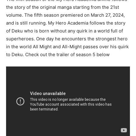
the story of the original manga starting from the 21st
volume. The fifth season premiered on March 27, 2024,
and is still running. My Hero Academia follows the story
of Deku who is born without any quirk in a world full of
superheroes. One day he encounters the strongest hero
in the world All Might and All-Might passes over his quirk
to Deku. Check out the trailer of season 5 below