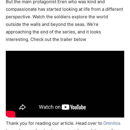
But the main protagonist Eren who was kind and
compassionate has started looking at life from a different
perspective. Watch the soldiers explore the world
outside the walls and beyond the seas. We’re
approaching the end of the series, and it looks
interesting. Check out the trailer below
Thank you for reading our article. Head over to
Omnitos