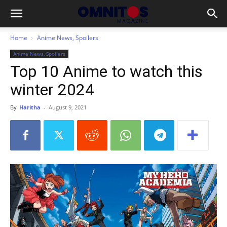
Home
Anime News, Spoilers
Anime News, Spoilers
Top 10 Anime to watch this
winter 2024
By
Haritha
-
August 9, 2021