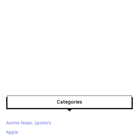
Categories
Anime News, Spoilers
Apple