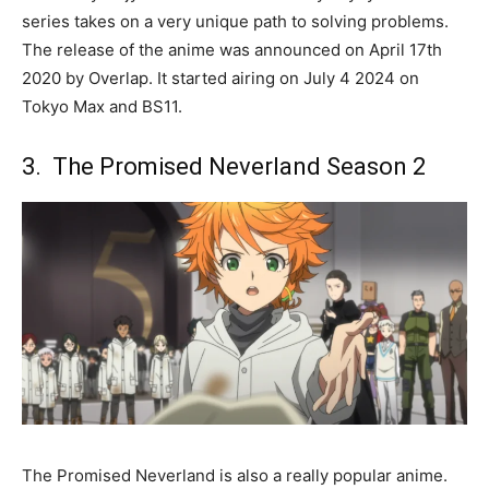
series takes on a very unique path to solving problems.
The release of the anime was announced on April 17th
2020 by Overlap. It started airing on July 4 2024 on
Tokyo Max and BS11.
3. The Promised Neverland Season 2
The Promised Neverland is also a really popular anime.