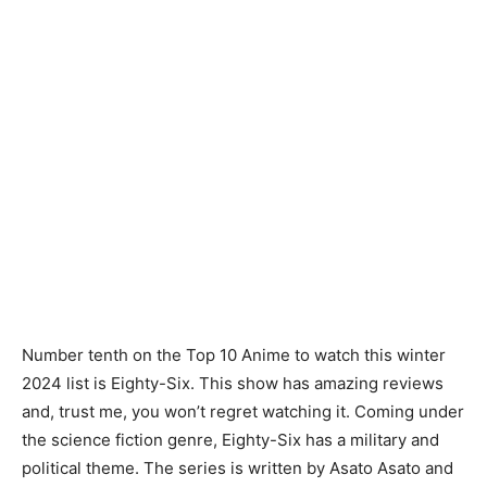
Number tenth on the Top 10 Anime to watch this winter
2024 list is Eighty-Six. This show has amazing reviews
and, trust me, you won’t regret watching it. Coming under
the science fiction genre, Eighty-Six has a military and
political theme. The series is written by Asato Asato and