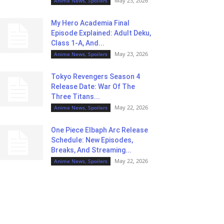
May 23, 2026
Anime News, Spoilers
My Hero Academia Final
Episode Explained: Adult Deku,
Class 1-A, And...
May 23, 2026
Anime News, Spoilers
Tokyo Revengers Season 4
Release Date: War Of The
Three Titans...
May 22, 2026
Anime News, Spoilers
One Piece Elbaph Arc Release
Schedule: New Episodes,
Breaks, And Streaming...
May 22, 2026
Anime News, Spoilers