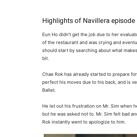
Highlights of Navillera episode
Eun Ho didn’t get the job due to her evaluat
of the restaurant and was crying and eventu
should start by searching about what makes 
bit.
Chae Rok has already started to prepare for
perfect his moves due to his back, and is ve
Ballet.
He let out his frustration on Mr. Sim when 
but he was asked not to. Mr. Sim felt bad an
Rok instantly went to apologize to him.