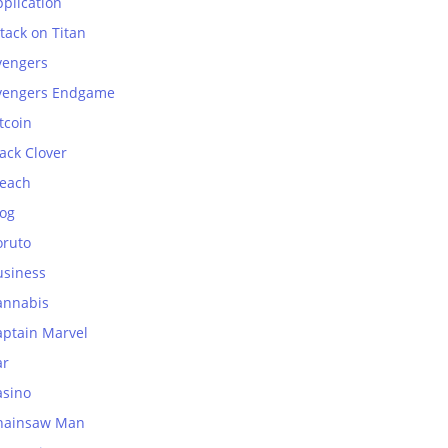
plication
tack on Titan
vengers
vengers Endgame
tcoin
ack Clover
leach
log
oruto
usiness
annabis
aptain Marvel
ar
asino
hainsaw Man