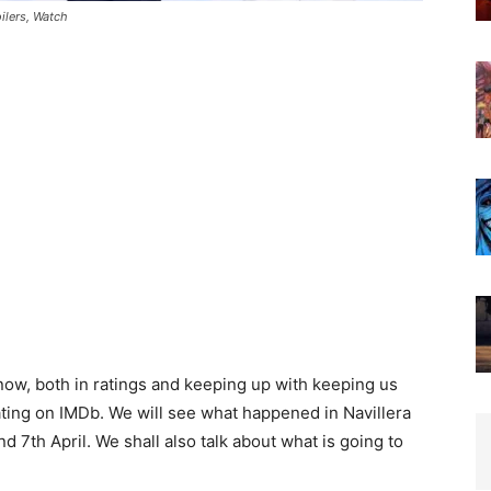
ilers, Watch
 now, both in ratings and keeping up with keeping us
rating on IMDb. We will see what happened in Navillera
d 7th April. We shall also talk about what is going to