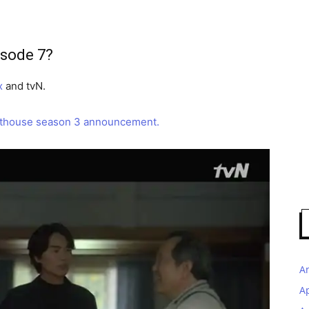
isode 7?
x
and tvN.
thouse season 3 announcement.
A
A