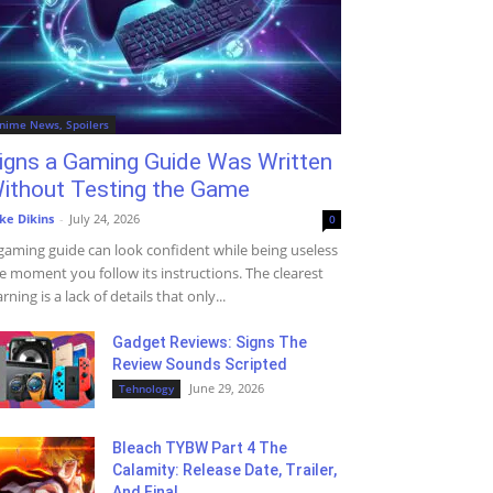
nime News, Spoilers
igns a Gaming Guide Was Written
ithout Testing the Game
ke Dikins
-
July 24, 2026
0
gaming guide can look confident while being useless
e moment you follow its instructions. The clearest
rning is a lack of details that only...
Gadget Reviews: Signs The
Review Sounds Scripted
June 29, 2026
Tehnology
Bleach TYBW Part 4 The
Calamity: Release Date, Trailer,
And Final...