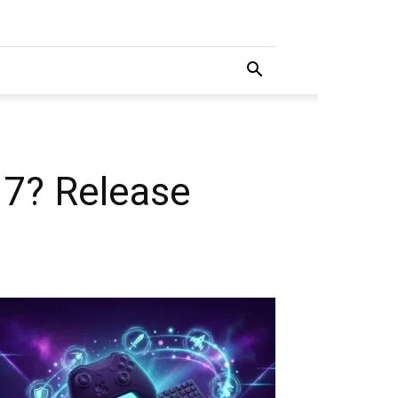
 7? Release