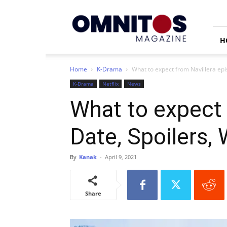
Omnitos
H
Home
K-Drama
What to expect from Navillera epi
K-Drama
Netflix
News
What to expect 
Date, Spoilers,
By
Kanak
-
April 9, 2021
Share