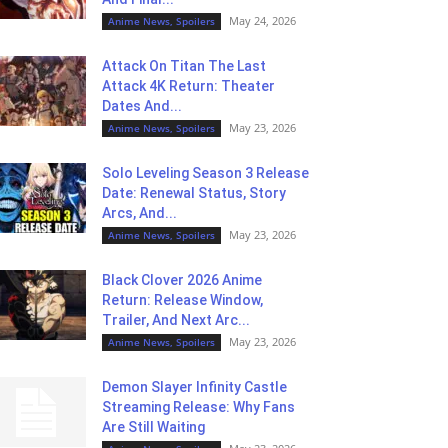
May 24, 2026
Anime News, Spoilers
Attack On Titan The Last
Attack 4K Return: Theater
Dates And...
May 23, 2026
Anime News, Spoilers
Solo Leveling Season 3 Release
Date: Renewal Status, Story
Arcs, And...
May 23, 2026
Anime News, Spoilers
Black Clover 2026 Anime
Return: Release Window,
Trailer, And Next Arc...
May 23, 2026
Anime News, Spoilers
Demon Slayer Infinity Castle
Streaming Release: Why Fans
Are Still Waiting