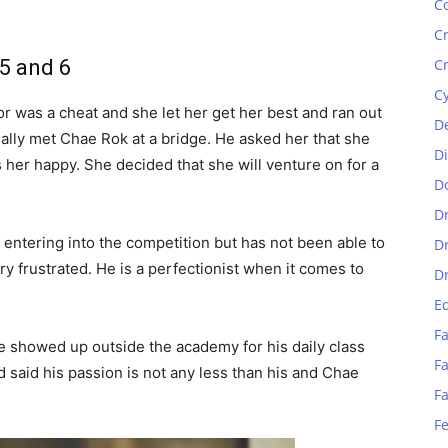
C
C
 5 and 6
C
C
or was a cheat and she let her get her best and ran out
D
ally met Chae Rok at a bridge. He asked her that she
D
her happy. She decided that she will venture on for a
D
D
 entering into the competition but has not been able to
D
ry frustrated. He is a perfectionist when it comes to
D
E
Fa
he showed up outside the academy for his daily class
Fa
d said his passion is not any less than his and Chae
F
F