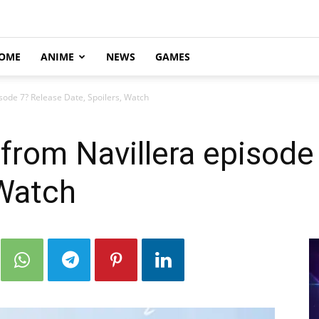
OME
ANIME
NEWS
GAMES
sode 7? Release Date, Spoilers, Watch
from Navillera episode
 Watch