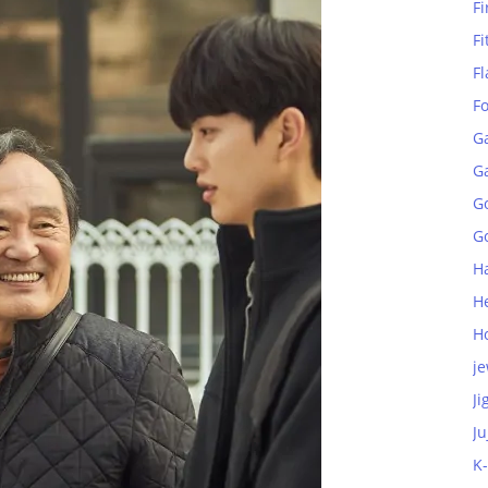
Fi
Fi
Fl
F
G
G
G
Go
H
H
H
je
Ji
Ju
K