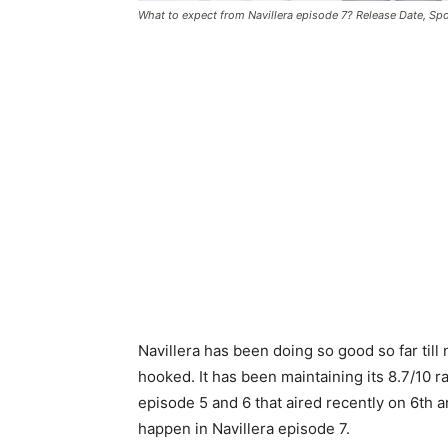
What to expect from Navillera episode 7? Release Date, Spo
Navillera has been doing so good so far till
hooked. It has been maintaining its 8.7/10 
episode 5 and 6 that aired recently on 6th an
happen in Navillera episode 7.