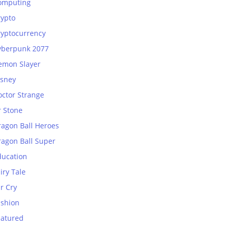
omputing
rypto
ryptocurrency
yberpunk 2077
emon Slayer
isney
octor Strange
r Stone
ragon Ball Heroes
ragon Ball Super
ducation
iry Tale
r Cry
ashion
eatured