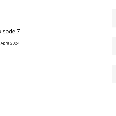
pisode 7
 April 2024.