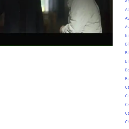
Ap
At
A
A
Bi
Bl
B
B
B
B
C
C
C
C
C