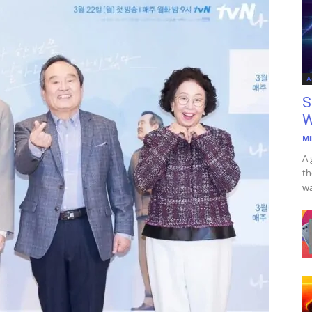
A
S
W
Mi
A 
th
wa