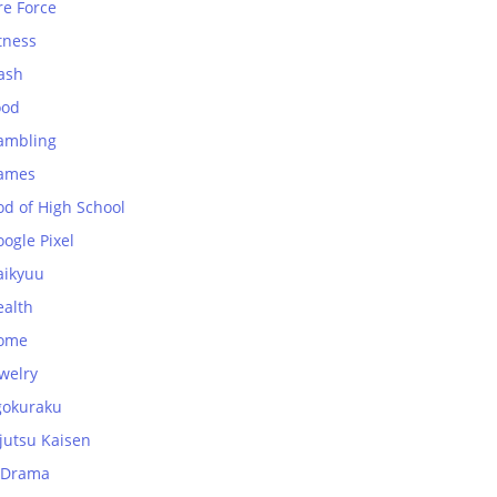
re Force
tness
ash
ood
ambling
ames
od of High School
ogle Pixel
aikyuu
ealth
ome
welry
gokuraku
jutsu Kaisen
-Drama