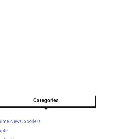
Categories
nime News, Spoilers
pple