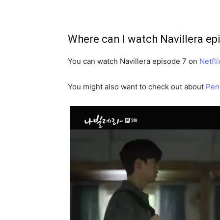
Where can I watch Navillera ep
You can watch Navillera episode 7 on
Netfli
You might also want to check out about
Pen