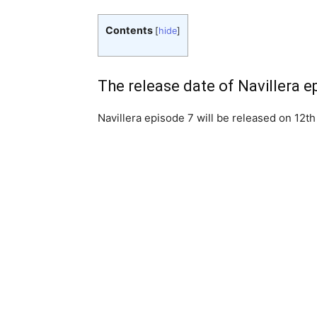
Contents
[
hide
]
The release date of Navillera e
Navillera episode 7 will be released on 12th