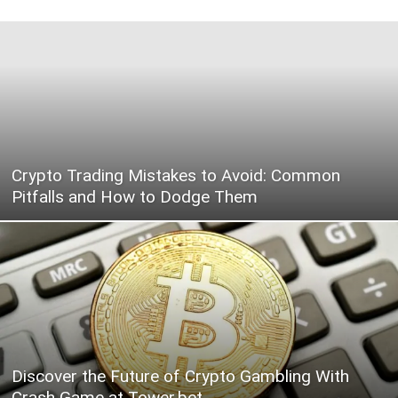
Crypto Trading Mistakes to Avoid: Common
Pitfalls and How to Dodge Them
Discover the Future of Crypto Gambling With
Crash Game at Tower.bet