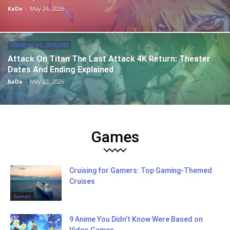
KaDa
-
May 24, 2026
ANIME NEWS, SPOILERS
Attack On Titan The Last Attack 4K Return: Theater
Dates And Ending Explained
KaDa
-
May 23, 2026
Games
Cruising for Gamers: Top Gaming-Themed
Cruises
Games
9 Anime You Didn’t Know Were Based on