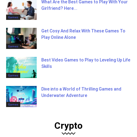
What Are the Best Games to Play With Your
Girlfriend? Here...
Games
Get Cosy And Relax With These Games To
Play Online Alone
Games
Best Video Games to Play to Leveling Up Life
Skills
Games
Dive into a World of Thrilling Games and
Underwater Adventure
Games
Crypto