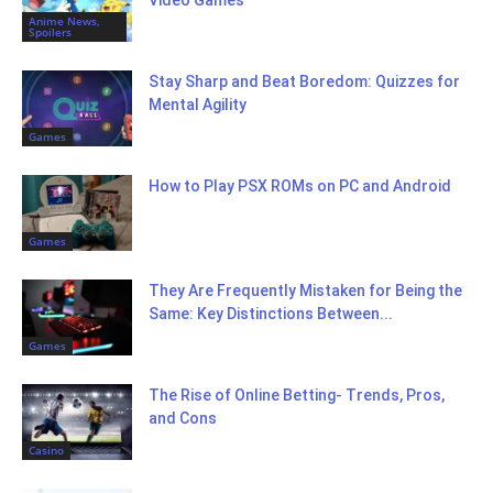
Video Games
Anime News,
Spoilers
Stay Sharp and Beat Boredom: Quizzes for
Mental Agility
Games
How to Play PSX ROMs on PC and Android
Games
They Are Frequently Mistaken for Being the
Same: Key Distinctions Between...
Games
The Rise of Online Betting- Trends, Pros,
and Cons
Casino