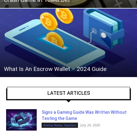
What Is An Escrow Wallet – 2024 Guide
LATEST ARTICLES
Signs a Gaming Guide Was Written Without
Testing the Game
July 24, 2026
Anime News, Spoilers