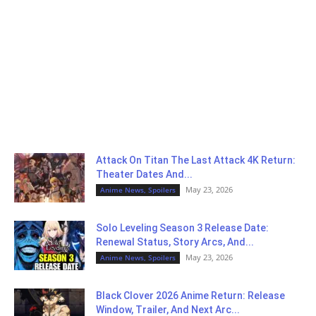
Attack On Titan The Last Attack 4K Return:
Theater Dates And...
May 23, 2026
Anime News, Spoilers
Solo Leveling Season 3 Release Date:
Renewal Status, Story Arcs, And...
May 23, 2026
Anime News, Spoilers
Black Clover 2026 Anime Return: Release
Window, Trailer, And Next Arc...