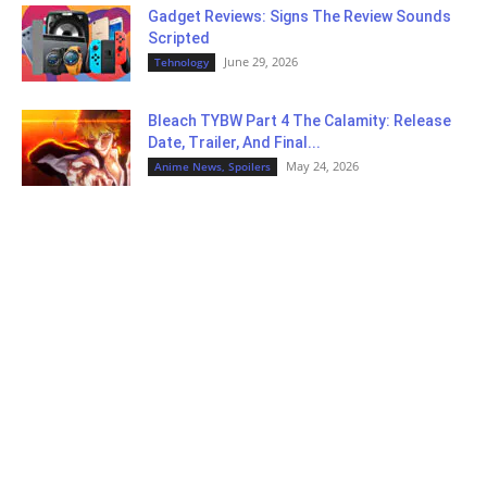
Gadget Reviews: Signs The Review Sounds
Scripted
June 29, 2026
Tehnology
Bleach TYBW Part 4 The Calamity: Release
Date, Trailer, And Final...
May 24, 2026
Anime News, Spoilers