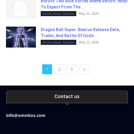
Boruto Two Blue Vortex Anime Return: What
To Expect From The...
May 22, 2026
Anime News, Spoilers
Dragon Ball Super: Beerus Release Date,
Trailer, And Battle Of Gods...
May 22, 2026
Anime News, Spoilers
1
2
3
Contact us
info@omnitos.com