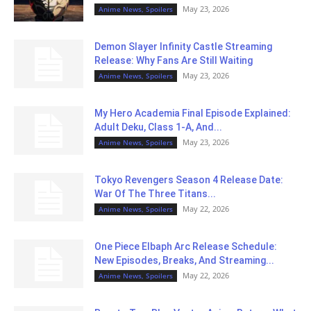
May 23, 2026
Anime News, Spoilers
Demon Slayer Infinity Castle Streaming
Release: Why Fans Are Still Waiting
May 23, 2026
Anime News, Spoilers
My Hero Academia Final Episode Explained:
Adult Deku, Class 1-A, And...
May 23, 2026
Anime News, Spoilers
Tokyo Revengers Season 4 Release Date:
War Of The Three Titans...
May 22, 2026
Anime News, Spoilers
One Piece Elbaph Arc Release Schedule:
New Episodes, Breaks, And Streaming...
May 22, 2026
Anime News, Spoilers