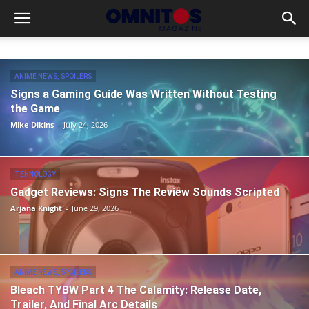
ANIME NEWS, SPOILERS
Signs a Gaming Guide Was Written Without Testing
the Game
Mike Dikins
-
July 24, 2026
TEHNOLOGY
Gadget Reviews: Signs The Review Sounds Scripted
Arjana Knight
-
June 29, 2026
ANIME NEWS, SPOILERS
Bleach TYBW Part 4 The Calamity: Release Date,
Trailer, And Final Arc Details