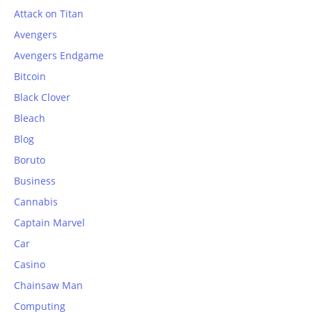
Attack on Titan
Avengers
Avengers Endgame
Bitcoin
Black Clover
Bleach
Blog
Boruto
Business
Cannabis
Captain Marvel
Car
Casino
Chainsaw Man
Computing