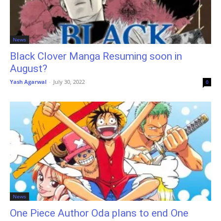
News
Black Clover Manga Resuming soon in
August?
Yash Agarwal
-
July 30, 2022
0
News
One Piece Author Oda plans to end One