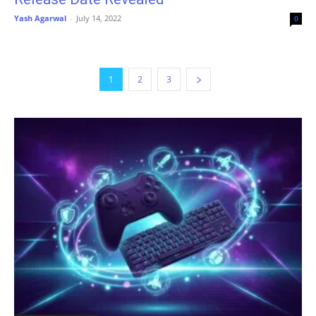
Yash Agarwal
-
July 14, 2022
0
1
2
3