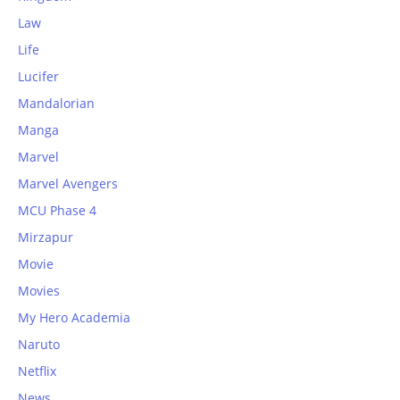
Law
Life
Lucifer
Mandalorian
Manga
Marvel
Marvel Avengers
MCU Phase 4
Mirzapur
Movie
Movies
My Hero Academia
Naruto
Netflix
News