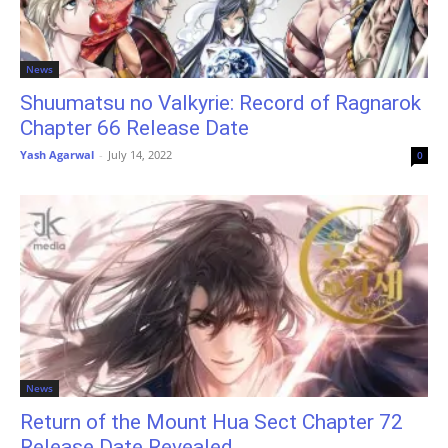
News
Shuumatsu no Valkyrie: Record of Ragnarok
Chapter 66 Release Date
Yash Agarwal
-
July 14, 2022
0
News
Return of the Mount Hua Sect Chapter 72
Release Date Revealed