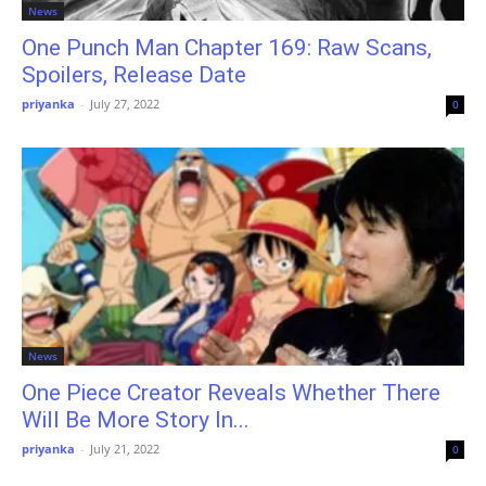
News
One Punch Man Chapter 169: Raw Scans,
Spoilers, Release Date
priyanka
-
July 27, 2022
0
News
One Piece Creator Reveals Whether There
Will Be More Story In...
priyanka
-
July 21, 2022
0