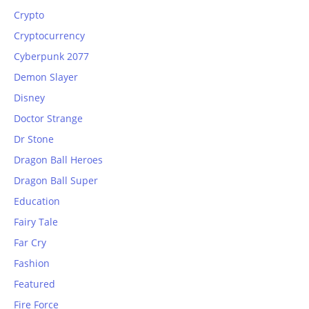
Crypto
Cryptocurrency
Cyberpunk 2077
Demon Slayer
Disney
Doctor Strange
Dr Stone
Dragon Ball Heroes
Dragon Ball Super
Education
Fairy Tale
Far Cry
Fashion
Featured
Fire Force