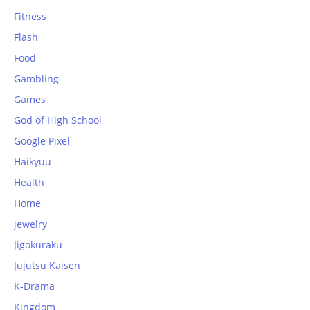
Fitness
Flash
Food
Gambling
Games
God of High School
Google Pixel
Haikyuu
Health
Home
jewelry
Jigokuraku
Jujutsu Kaisen
K-Drama
Kingdom