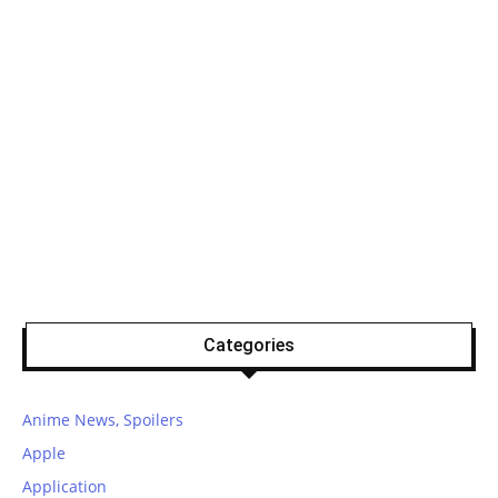
Categories
Anime News, Spoilers
Apple
Application