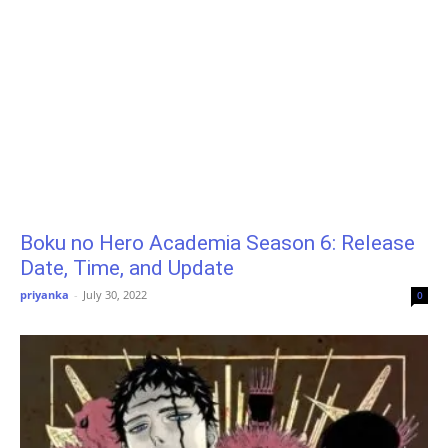
Boku no Hero Academia Season 6: Release
Date, Time, and Update
priyanka
-
July 30, 2022
0