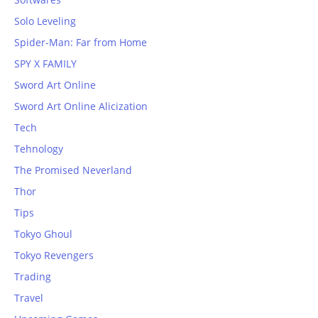
Solo Leveling
Spider-Man: Far from Home
SPY X FAMILY
Sword Art Online
Sword Art Online Alicization
Tech
Tehnology
The Promised Neverland
Thor
Tips
Tokyo Ghoul
Tokyo Revengers
Trading
Travel