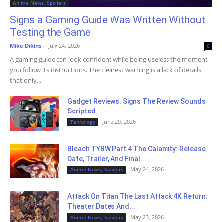
Anime News, Spoilers
Signs a Gaming Guide Was Written Without
Testing the Game
Mike Dikins
-
July 24, 2026
0
A gaming guide can look confident while being useless the moment
you follow its instructions. The clearest warning is a lack of details
that only...
Gadget Reviews: Signs The Review Sounds
Scripted
June 29, 2026
Tehnology
Bleach TYBW Part 4 The Calamity: Release
Date, Trailer, And Final...
May 24, 2026
Anime News, Spoilers
Attack On Titan The Last Attack 4K Return:
Theater Dates And...
May 23, 2026
Anime News, Spoilers