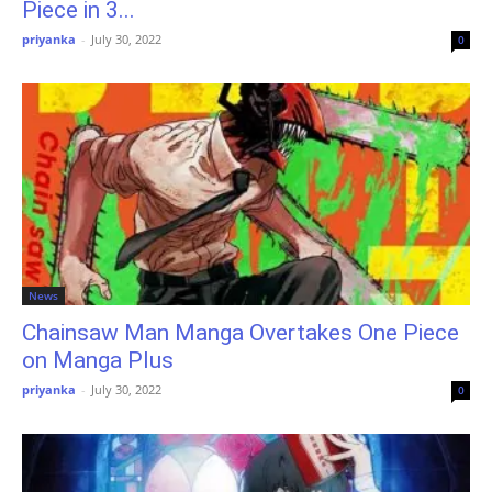
Piece in 3...
priyanka
-
July 30, 2022
0
News
Chainsaw Man Manga Overtakes One Piece
on Manga Plus
priyanka
-
July 30, 2022
0