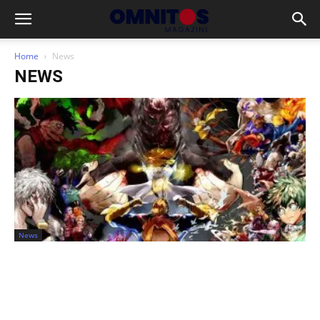
Home
News
NEWS
News