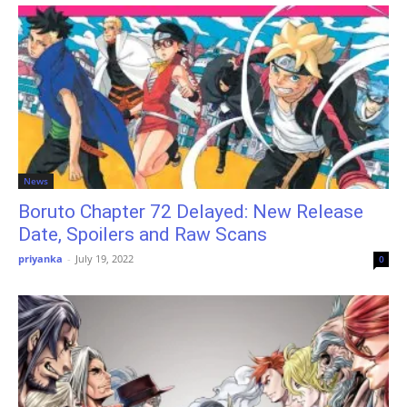
News
Boruto Chapter 72 Delayed: New Release
Date, Spoilers and Raw Scans
priyanka
-
July 19, 2022
0