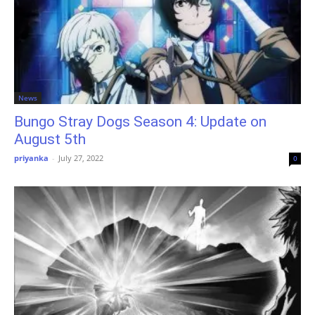
News
Bungo Stray Dogs Season 4: Update on
August 5th
priyanka
-
July 27, 2022
0