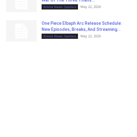
May 22, 2026
Anime News, Spoilers
One Piece Elbaph Arc Release Schedule:
New Episodes, Breaks, And Streaming...
May 22, 2026
Anime News, Spoilers