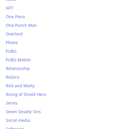
NFT
One Piece
One Punch Man
Overlord
Phone
PUBG
PUBG Mobile
Relationship
ReZero
Rick and Morty
Rising of Shield Hero
Series
Seven Deadly Sins
Social media
Softwares