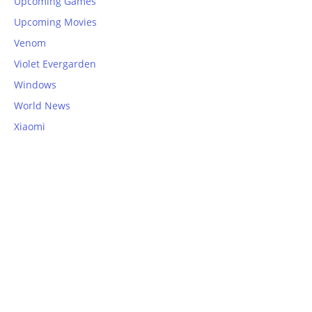
Upcoming Games
Upcoming Movies
Venom
Violet Evergarden
Windows
World News
Xiaomi