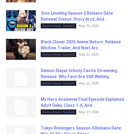
Solo Leveling Season 3 Release Date:
Renewal Status, Story Arcs, And...
May 23, 2026
Anime News, Spoilers
Black Clover 2026 Anime Return: Release
Window, Trailer, And Next Arc...
May 23, 2026
Anime News, Spoilers
Demon Slayer Infinity Castle Streaming
Release: Why Fans Are Still Waiting
May 23, 2026
Anime News, Spoilers
My Hero Academia Final Episode Explained:
Adult Deku, Class 1-A, And...
May 23, 2026
Anime News, Spoilers
Tokyo Revengers Season 4 Release Date:
War Of The Three Titans...