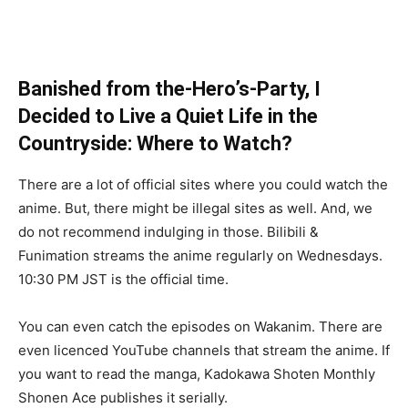
Banished from the-Hero’s-Party, I
Decided to Live a Quiet Life in the
Countryside: Where to Watch?
There are a lot of official sites where you could watch the
anime. But, there might be illegal sites as well. And, we
do not recommend indulging in those. Bilibili &
Funimation streams the anime regularly on Wednesdays.
10:30 PM JST is the official time.
You can even catch the episodes on Wakanim. There are
even licenced YouTube channels that stream the anime. If
you want to read the manga, Kadokawa Shoten Monthly
Shonen Ace publishes it serially.