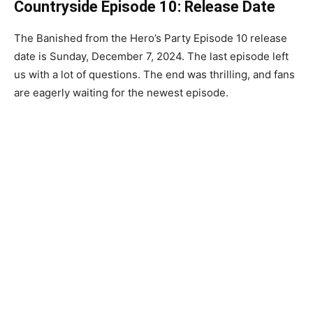
Countryside Episode 10: Release Date
The Banished from the Hero’s Party Episode 10 release
date is Sunday, December 7, 2024. The last episode left
us with a lot of questions. The end was thrilling, and fans
are eagerly waiting for the newest episode.