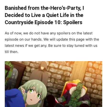
Banished from the-Hero’s-Party, I
Decided to Live a Quiet Life in the
Countryside Episode 10: Spoilers
As of now, we do not have any spoilers on the latest
episode on our hands. We will update this page with the
latest news if we get any. Be sure to stay tuned with us
till then.