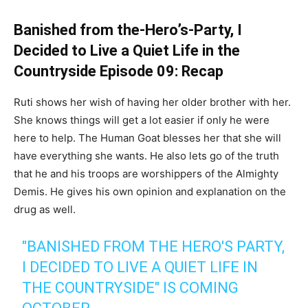
Banished from the-Hero’s-Party, I
Decided to Live a Quiet Life in the
Countryside Episode 09: Recap
Ruti shows her wish of having her older brother with her.
She knows things will get a lot easier if only he were
here to help. The Human Goat blesses her that she will
have everything she wants. He also lets go of the truth
that he and his troops are worshippers of the Almighty
Demis. He gives his own opinion and explanation on the
drug as well.
"BANISHED FROM THE HERO'S PARTY,
I DECIDED TO LIVE A QUIET LIFE IN
THE COUNTRYSIDE" IS COMING