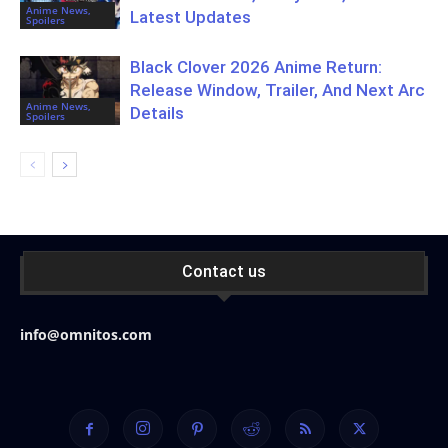
Anime News,
Latest Updates
Spoilers
Black Clover 2026 Anime Return:
Release Window, Trailer, And Next Arc
Anime News,
Details
Spoilers
Contact us
info@omnitos.com