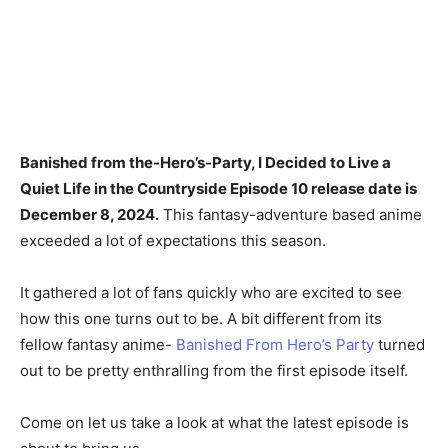
Banished from the-Hero’s-Party, I Decided to Live a
Quiet Life in the Countryside Episode 10 release date is
December 8, 2024.
This fantasy-adventure based anime
exceeded a lot of expectations this season.
It gathered a lot of fans quickly who are excited to see
how this one turns out to be. A bit different from its
fellow fantasy anime-
Banished From Hero’s Party
turned
out to be pretty enthralling from the first episode itself.
Come on let us take a look at what the latest episode is