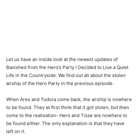
Let us have an inside look at the newest updates of
Banished from the Hero’s Party I Decided to Live a Quiet
Life in the Countryside. We find out all about the stolen
airship of the Hero Party in the previous episode.
When Ares and Todora come back, the airship is nowhere
to be found. They at first think that it got stolen, but then
come to the realisation- Hero and Tisse are nowhere to
be found either. The only explanation is that they have
left on it.