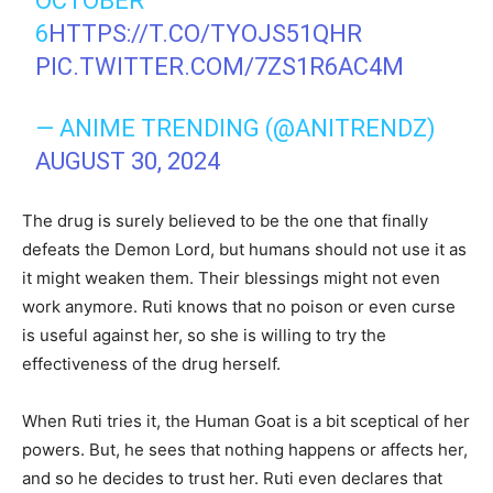
OCTOBER
6
HTTPS://T.CO/TYOJS51QHR
PIC.TWITTER.COM/7ZS1R6AC4M
— ANIME TRENDING (@ANITRENDZ)
AUGUST 30, 2024
The drug is surely believed to be the one that finally
defeats the Demon Lord, but humans should not use it as
it might weaken them. Their blessings might not even
work anymore. Ruti knows that no poison or even curse
is useful against her, so she is willing to try the
effectiveness of the drug herself.
When Ruti tries it, the Human Goat is a bit sceptical of her
powers. But, he sees that nothing happens or affects her,
and so he decides to trust her. Ruti even declares that