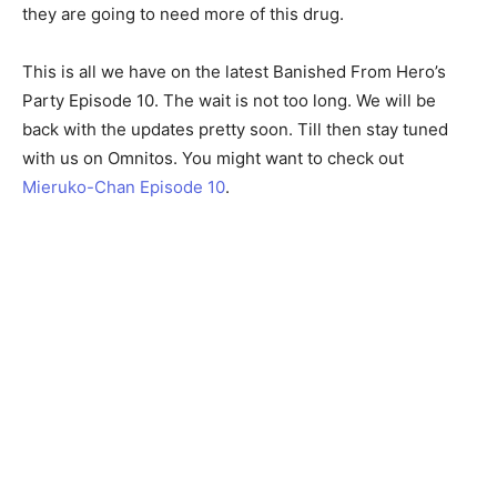
they are going to need more of this drug.
This is all we have on the latest Banished From Hero’s
Party Episode 10. The wait is not too long. We will be
back with the updates pretty soon. Till then stay tuned
with us on Omnitos. You might want to check out
Mieruko-Chan Episode 10
.