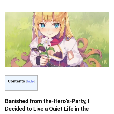
Contents
[
hide
]
Banished from the-Hero’s-Party, I
Decided to Live a Quiet Life in the