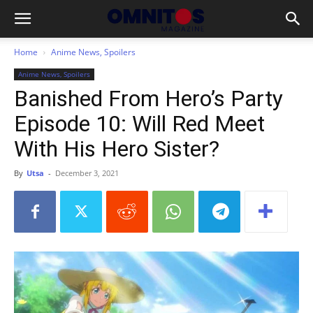
Home
Anime News, Spoilers
Anime News, Spoilers
Banished From Hero’s Party
Episode 10: Will Red Meet
With His Hero Sister?
By
Utsa
-
December 3, 2021