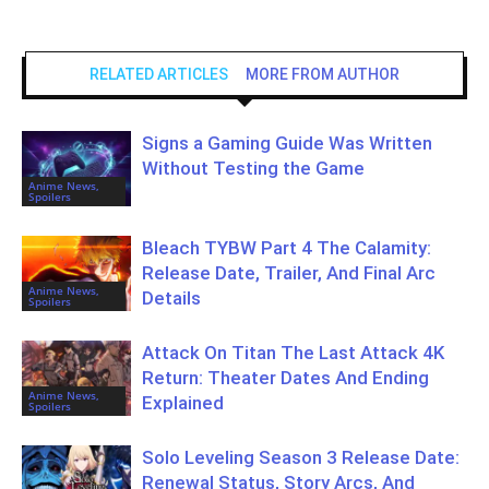
RELATED ARTICLES
MORE FROM AUTHOR
Signs a Gaming Guide Was Written
Without Testing the Game
Anime News,
Spoilers
Bleach TYBW Part 4 The Calamity:
Release Date, Trailer, And Final Arc
Anime News,
Details
Spoilers
Attack On Titan The Last Attack 4K
Return: Theater Dates And Ending
Anime News,
Explained
Spoilers
Solo Leveling Season 3 Release Date:
Renewal Status, Story Arcs, And