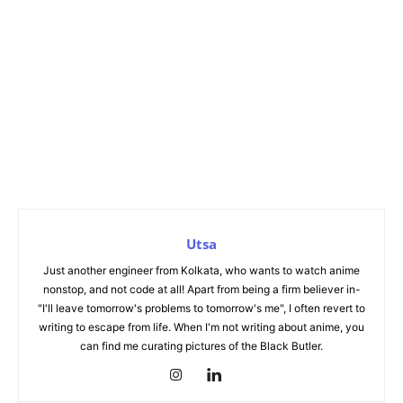
Utsa
Just another engineer from Kolkata, who wants to watch anime
nonstop, and not code at all! Apart from being a firm believer in-
"I'll leave tomorrow's problems to tomorrow's me", I often revert to
writing to escape from life. When I'm not writing about anime, you
can find me curating pictures of the Black Butler.