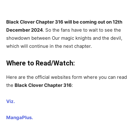
Black Clover Chapter 316 will be coming out on 12th
December 2024
. So the fans have to wait to see the
showdown between Our magic knights and the devil,
which will continue in the next chapter.
Where to Read/Watch:
Here are the official websites form where you can read
the
Black Clover Chapter 316
:
Viz.
MangaPlus.