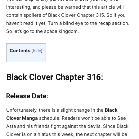
interesting, and please be warned that this article will
contain spoilers of Black Clover Chapter 315. So if you
haven’t read it yet, Turn a blind eye to the recap section.
So let’s go to the spade kingdom.
Contents
[
hide
]
Black Clover Chapter 316:
Release Date:
Unfortunately, there is a slight change in the
Black
Clover Manga
schedule. Readers won’t be able to See
Asta and his friends fight against the devils. Since Black
Clover is on a hiatus this week, the next chapter will be