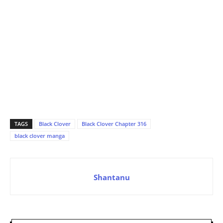
TAGS
Black Clover
Black Clover Chapter 316
black clover manga
Shantanu