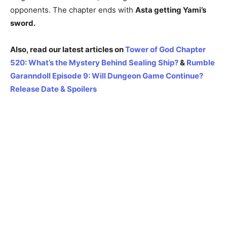
opponents. The chapter ends with
Asta getting Yami’s
sword.
Also, read our latest articles on
Tower of God Chapter
520: What’s the Mystery Behind Sealing Ship?
&
Rumble
Garanndoll Episode 9: Will Dungeon Game Continue?
Release Date & Spoilers