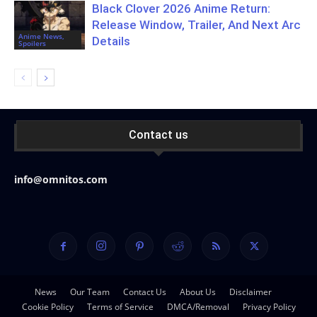
Black Clover 2026 Anime Return:
Release Window, Trailer, And Next Arc
Anime News,
Details
Spoilers
Contact us
info@omnitos.com
News
Our Team
Contact Us
About Us
Disclaimer
Cookie Policy
Terms of Service
DMCA/Removal
Privacy Policy