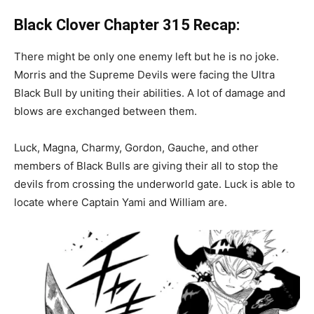
Black Clover Chapter
315 Recap:
There might be only one enemy left but he is no joke.
Morris and the Supreme Devils were facing the Ultra
Black Bull by uniting their abilities. A lot of damage and
blows are exchanged between them.
Luck, Magna, Charmy, Gordon, Gauche, and other
members of Black Bulls are giving their all to stop the
devils from crossing the underworld gate. Luck is able to
locate where Captain Yami and William are.