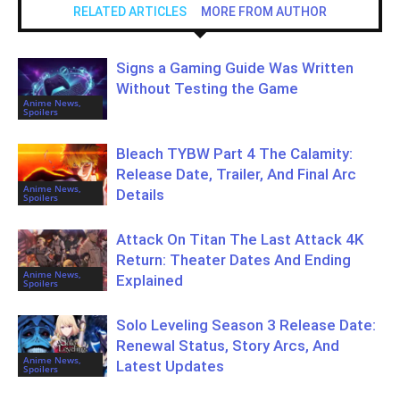
RELATED ARTICLES
MORE FROM AUTHOR
Signs a Gaming Guide Was Written
Without Testing the Game
Anime News,
Spoilers
Bleach TYBW Part 4 The Calamity:
Release Date, Trailer, And Final Arc
Anime News,
Details
Spoilers
Attack On Titan The Last Attack 4K
Return: Theater Dates And Ending
Anime News,
Explained
Spoilers
Solo Leveling Season 3 Release Date:
Renewal Status, Story Arcs, And
Anime News,
Latest Updates
Spoilers