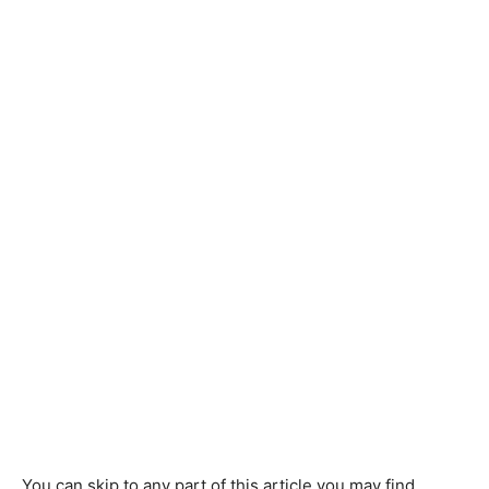
You can skip to any part of this article you may find