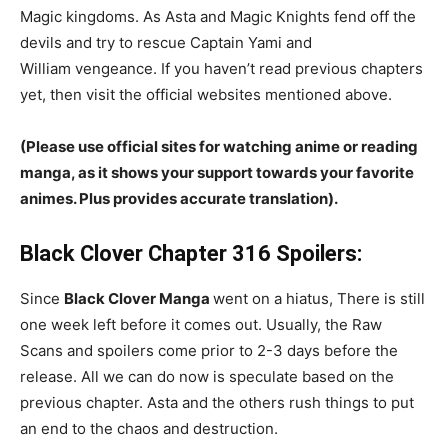
Magic kingdoms. As Asta and Magic Knights fend off the
devils and try to rescue Captain Yami and
William vengeance. If you haven’t read previous chapters
yet, then visit the official websites mentioned above.
(Please use official sites for watching anime or reading
manga, as it shows your support towards your favorite
animes. Plus provides accurate translation).
Black Clover Chapter 316 Spoilers:
Since
Black Clover Manga
went on a hiatus, There is still
one week left before it comes out. Usually, the Raw
Scans and spoilers come prior to 2-3 days before the
release. All we can do now is speculate based on the
previous chapter. Asta and the others rush things to put
an end to the chaos and destruction.