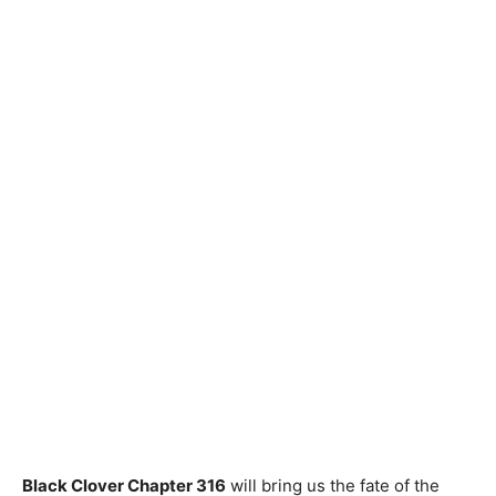
Black Clover Chapter 316
will bring us the fate of the