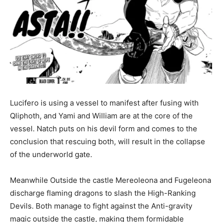
Lucifero is using a vessel to manifest after fusing with
Qliphoth, and Yami and William are at the core of the
vessel. Natch puts on his devil form and comes to the
conclusion that rescuing both, will result in the collapse
of the underworld gate.
Meanwhile Outside the castle Mereoleona and Fugeleona
discharge flaming dragons to slash the High-Ranking
Devils. Both manage to fight against the Anti-gravity
magic outside the castle, making them formidable