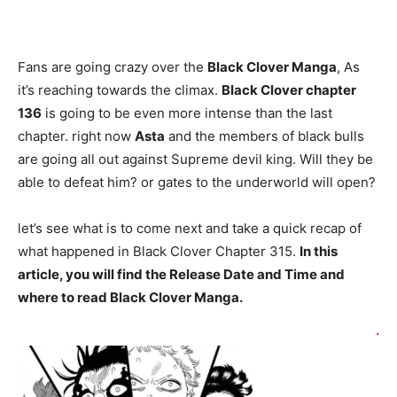
Fans are going crazy over the
Black Clover Manga
, As
it’s reaching towards the climax.
Black Clover chapter
136
is going to be even more intense than the last
chapter. right now
Asta
and the members of black bulls
are going all out against Supreme devil king. Will they be
able to defeat him? or gates to the underworld will open?
let’s see what is to come next and take a quick recap of
what happened in Black Clover Chapter 315.
In this
article, you will find the Release Date and Time and
where to read Black Clover Manga.