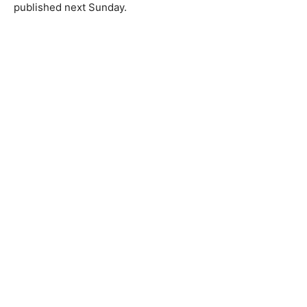
published next Sunday.