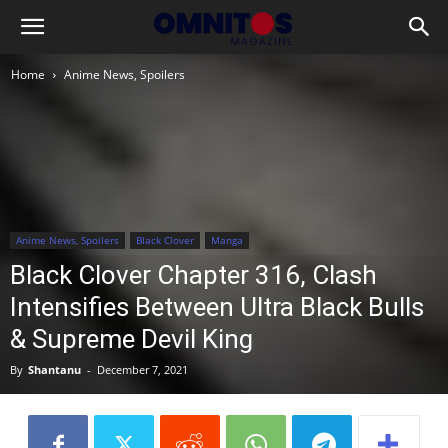
Home
Anime News, Spoilers
Anime News, Spoilers
Black Clover
Manga
Black Clover Chapter 316, Clash
Intensifies Between Ultra Black Bulls
& Supreme Devil King
By
Shantanu
-
December 7, 2021