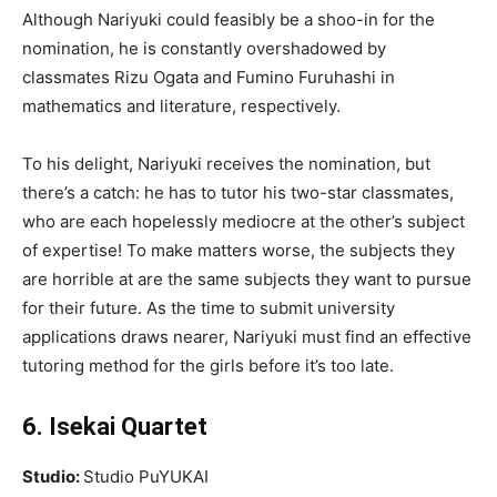
Although Nariyuki could feasibly be a shoo-in for the
nomination, he is constantly overshadowed by
classmates Rizu Ogata and Fumino Furuhashi in
mathematics and literature, respectively.
To his delight, Nariyuki receives the nomination, but
there’s a catch: he has to tutor his two-star classmates,
who are each hopelessly mediocre at the other’s subject
of expertise! To make matters worse, the subjects they
are horrible at are the same subjects they want to pursue
for their future. As the time to submit university
applications draws nearer, Nariyuki must find an effective
tutoring method for the girls before it’s too late.
6. Isekai Quartet
Studio:
Studio PuYUKAI