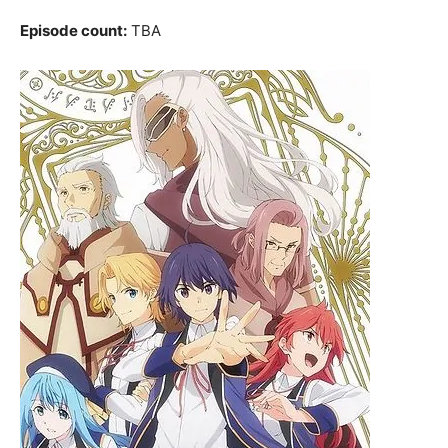
Episode count:
TBA