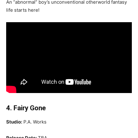
An “abnormal” boy’s unconventional otherworld fantasy
life starts here!
4. Fairy Gone
Studio:
P.A. Works
Release Date:
TBA