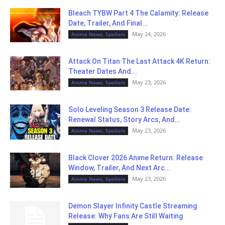
Bleach TYBW Part 4 The Calamity: Release
Date, Trailer, And Final...
May 24, 2026
Anime News, Spoilers
Attack On Titan The Last Attack 4K Return:
Theater Dates And...
May 23, 2026
Anime News, Spoilers
Solo Leveling Season 3 Release Date:
Renewal Status, Story Arcs, And...
May 23, 2026
Anime News, Spoilers
Black Clover 2026 Anime Return: Release
Window, Trailer, And Next Arc...
May 23, 2026
Anime News, Spoilers
Demon Slayer Infinity Castle Streaming
Release: Why Fans Are Still Waiting