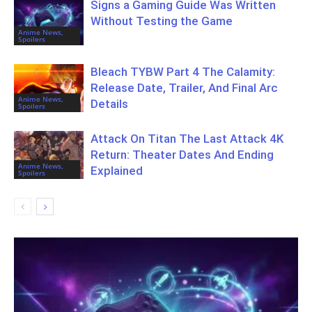
Signs a Gaming Guide Was Written
Without Testing the Game
Anime News,
Spoilers
Bleach TYBW Part 4 The Calamity:
Release Date, Trailer, And Final Arc
Anime News,
Details
Spoilers
Attack On Titan The Last Attack 4K
Return: Theater Dates And Ending
Anime News,
Explained
Spoilers