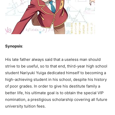
Synopsis
:
His late father always said that a useless man should
strive to be useful, so to that end, third-year high school
student Nariyuki Yuiga dedicated himself to becoming a
high-achieving student in his school, despite his history
of poor grades. In order to give his destitute family a
better life, his ultimate goal is to obtain the special VIP
nomination, a prestigious scholarship covering all future
university tuition fees.