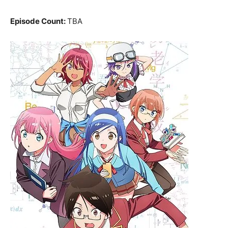
Episode Count:
TBA