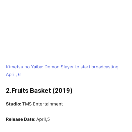
Kimetsu no Yaiba: Demon Slayer to start broadcasting
April, 6
2
.
Fruits Basket (2019)
Studio:
TMS Entertainment
Release Date:
April,5