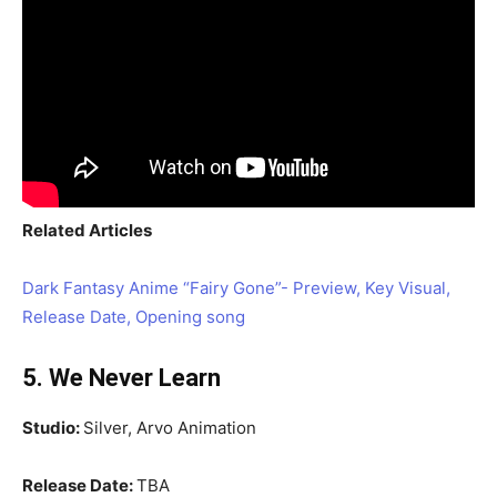
Related Articles
Dark Fantasy Anime “Fairy Gone”- Preview, Key Visual,
Release Date, Opening song
5. We Never Learn
Studio:
Silver, Arvo Animation
Release Date:
TBA