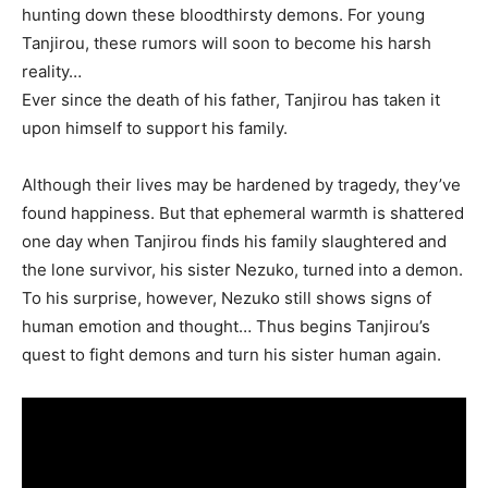
hunting down these bloodthirsty demons. For young
Tanjirou, these rumors will soon to become his harsh
reality…
Ever since the death of his father, Tanjirou has taken it
upon himself to support his family.
Although their lives may be hardened by tragedy, they’ve
found happiness. But that ephemeral warmth is shattered
one day when Tanjirou finds his family slaughtered and
the lone survivor, his sister Nezuko, turned into a demon.
To his surprise, however, Nezuko still shows signs of
human emotion and thought… Thus begins Tanjirou’s
quest to fight demons and turn his sister human again.