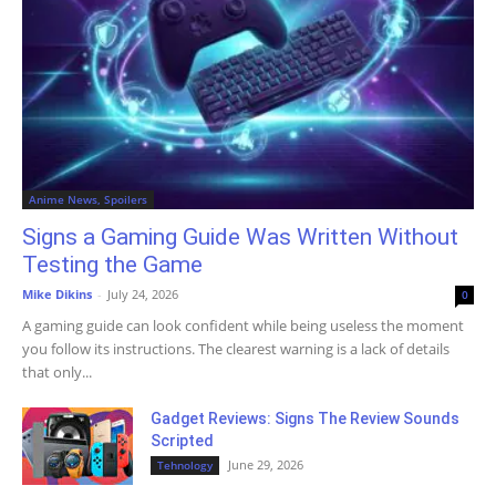
Anime News, Spoilers
Signs a Gaming Guide Was Written Without
Testing the Game
Mike Dikins
-
July 24, 2026
0
A gaming guide can look confident while being useless the moment
you follow its instructions. The clearest warning is a lack of details
that only...
Gadget Reviews: Signs The Review Sounds
Scripted
June 29, 2026
Tehnology