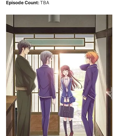
Episode Count:
TBA