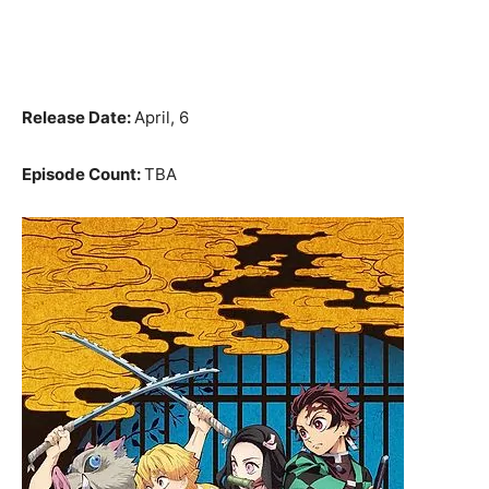
Release Date:
April, 6
Episode Count:
TBA