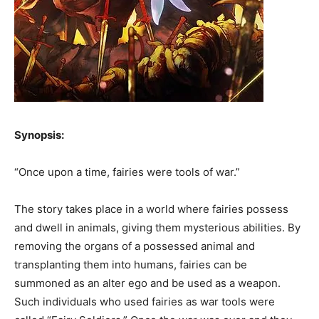
Synopsis:
“Once upon a time, fairies were tools of war.”
The story takes place in a world where fairies possess
and dwell in animals, giving them mysterious abilities. By
removing the organs of a possessed animal and
transplanting them into humans, fairies can be
summoned as an alter ego and be used as a weapon.
Such individuals who used fairies as war tools were