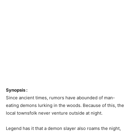
Synopsis :
Since ancient times, rumors have abounded of man-
eating demons lurking in the woods. Because of this, the
local townsfolk never venture outside at night.
Legend has it that a demon slayer also roams the night,