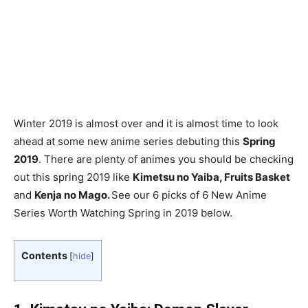
Winter 2019 is almost over and it is almost time to look
ahead at some new anime series debuting this
Spring
2019
. There are plenty of animes you should be checking
out this spring 2019 like
Kimetsu no Yaiba, Fruits Basket
and
Kenja no Mago.
See our 6 picks of 6 New Anime
Series Worth Watching Spring in 2019 below.
Contents
[
hide
]