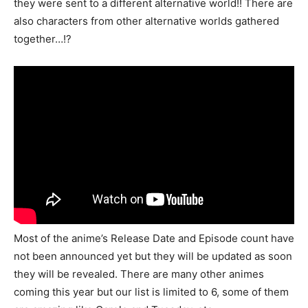
they were sent to a different alternative world!! There are
also characters from other alternative worlds gathered
together…!?
Most of the anime’s Release Date and Episode count have
not been announced yet but they will be updated as soon
they will be revealed. There are many other animes
coming this year but our list is limited to 6, some of them