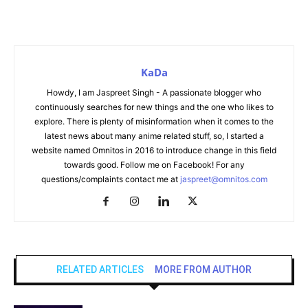
KaDa
Howdy, I am Jaspreet Singh - A passionate blogger who
continuously searches for new things and the one who likes to
explore. There is plenty of misinformation when it comes to the
latest news about many anime related stuff, so, I started a
website named Omnitos in 2016 to introduce change in this field
towards good. Follow me on Facebook! For any
questions/complaints contact me at
jaspreet@omnitos.com
RELATED ARTICLES
MORE FROM AUTHOR