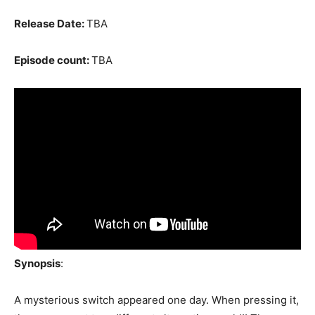
Release Date:
TBA
Episode count:
TBA
Synopsis
:
A mysterious switch appeared one day. When pressing it,