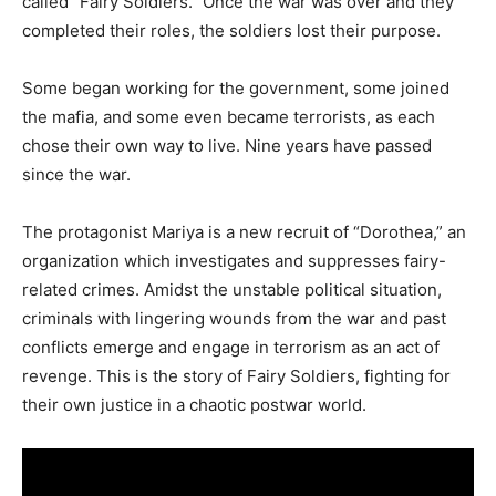
called “Fairy Soldiers.” Once the war was over and they
completed their roles, the soldiers lost their purpose.
Some began working for the government, some joined
the mafia, and some even became terrorists, as each
chose their own way to live. Nine years have passed
since the war.
The protagonist Mariya is a new recruit of “Dorothea,” an
organization which investigates and suppresses fairy-
related crimes. Amidst the unstable political situation,
criminals with lingering wounds from the war and past
conflicts emerge and engage in terrorism as an act of
revenge. This is the story of Fairy Soldiers, fighting for
their own justice in a chaotic postwar world.