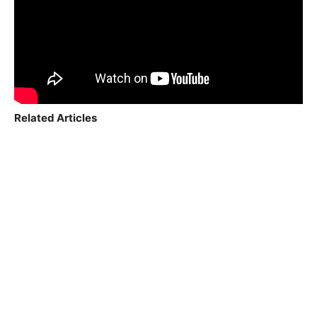
Related Articles