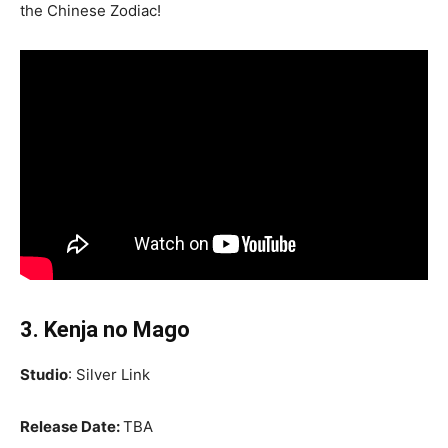
the Chinese Zodiac!
3. Kenja no Mago
Studio
: Silver Link
Release Date:
TBA