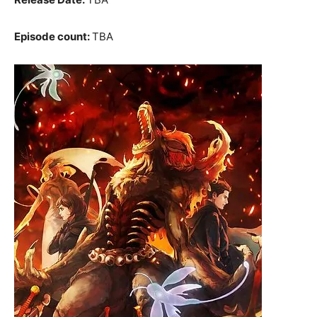
Episode count:
TBA