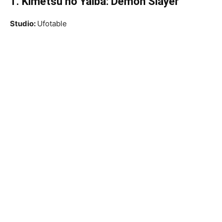
1. Kimetsu no Yaiba: Demon Slayer
Studio:
Ufotable