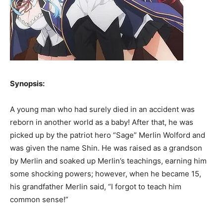
Synopsis:
A young man who had surely died in an accident was
reborn in another world as a baby! After that, he was
picked up by the patriot hero “Sage” Merlin Wolford and
was given the name Shin. He was raised as a grandson
by Merlin and soaked up Merlin’s teachings, earning him
some shocking powers; however, when he became 15,
his grandfather Merlin said, “I forgot to teach him
common sense!”