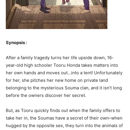
Synopsis :
After a family tragedy turns her life upside down, 16-
year-old high schooler Tooru Honda takes matters into
her own hands and moves out…into a tent! Unfortunately
for her, she pitches her new home on private land
belonging to the mysterious Souma clan, and it isn’t long
before the owners discover her secret.
But, as Tooru quickly finds out when the family offers to
take her in, the Soumas have a secret of their own–when
hugged by the opposite sex, they turn into the animals of