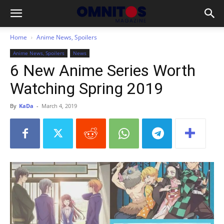
Home
Anime News, Spoilers
Anime News, Spoilers
News
6 New Anime Series Worth
Watching Spring 2019
By
KaDa
-
March 4, 2019