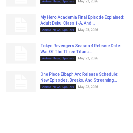
May 23, 2026
Anime News, Spoilers
My Hero Academia Final Episode Explained:
Adult Deku, Class 1-A, And...
May 23, 2026
Anime News, Spoilers
Tokyo Revengers Season 4 Release Date:
War Of The Three Titans...
May 22, 2026
Anime News, Spoilers
One Piece Elbaph Arc Release Schedule:
New Episodes, Breaks, And Streaming...
May 22, 2026
Anime News, Spoilers