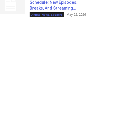
Schedule: New Episodes,
Breaks, And Streaming...
May 22, 2026
Anime News, Spoilers