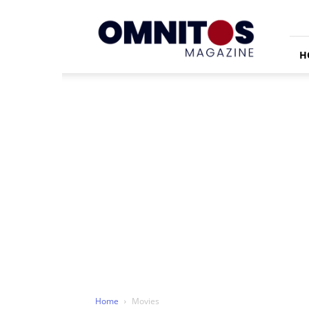
Omnitos
H
Home
Movies