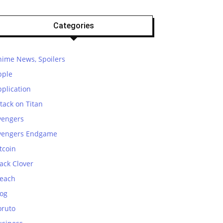
Categories
nime News, Spoilers
pple
plication
tack on Titan
vengers
vengers Endgame
tcoin
ack Clover
leach
log
oruto