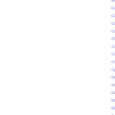
B
C
C
C
C
C
C
C
C
C
D
D
D
D
D