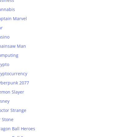
usiness
annabis
aptain Marvel
ar
asino
hainsaw Man
omputing
rypto
ryptocurrency
yberpunk 2077
emon Slayer
isney
octor Strange
r Stone
ragon Ball Heroes