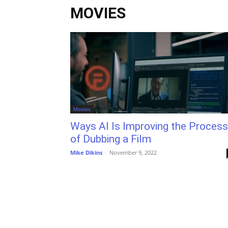
MOVIES
Movies
Ways AI Is Improving the Process
of Dubbing a Film
Mike Dikins
-
November 9, 2022