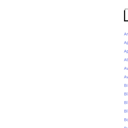
A
A
Ap
At
A
A
Bi
Bl
B
B
B