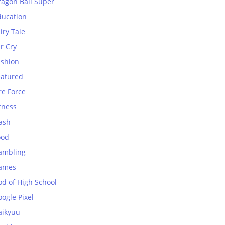
ragon Ball Super
ducation
iry Tale
r Cry
ashion
eatured
re Force
tness
ash
ood
ambling
ames
od of High School
ogle Pixel
aikyuu