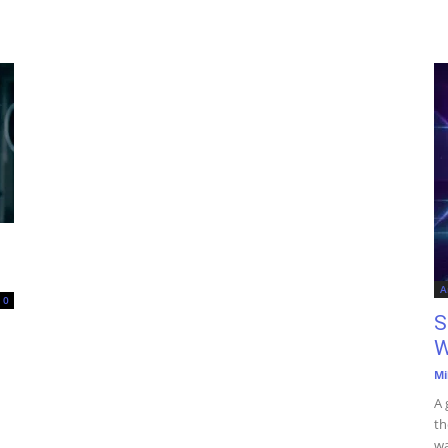
A
0
S
W
Mi
A 
th
wa