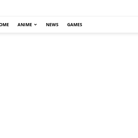
OME
ANIME
NEWS
GAMES