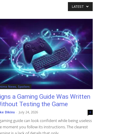
LATEST
nime News, Spoilers
igns a Gaming Guide Was Written
ithout Testing the Game
ke Dikins
-
July 24, 2026
0
gaming guide can look confident while being useless
e moment you follow its instructions. The clearest
rning is a lack of details that only...