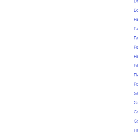
D
E
Fa
Fa
F
F
Fi
Fi
Fl
F
G
G
G
Go
H