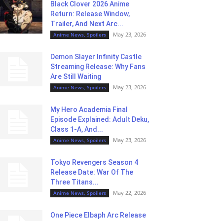
Black Clover 2026 Anime
Return: Release Window,
Trailer, And Next Arc...
May 23, 2026
Anime News, Spoilers
Demon Slayer Infinity Castle
Streaming Release: Why Fans
Are Still Waiting
May 23, 2026
Anime News, Spoilers
My Hero Academia Final
Episode Explained: Adult Deku,
Class 1-A, And...
May 23, 2026
Anime News, Spoilers
Tokyo Revengers Season 4
Release Date: War Of The
Three Titans...
May 22, 2026
Anime News, Spoilers
One Piece Elbaph Arc Release