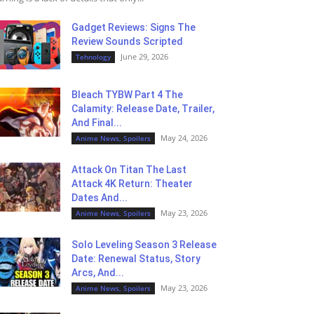
Gadget Reviews: Signs The
Review Sounds Scripted
June 29, 2026
Tehnology
Bleach TYBW Part 4 The
Calamity: Release Date, Trailer,
And Final...
May 24, 2026
Anime News, Spoilers
Attack On Titan The Last
Attack 4K Return: Theater
Dates And...
May 23, 2026
Anime News, Spoilers
Solo Leveling Season 3 Release
Date: Renewal Status, Story
Arcs, And...
May 23, 2026
Anime News, Spoilers