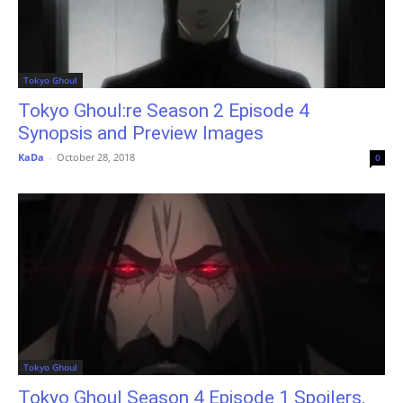
Tokyo Ghoul
Tokyo Ghoul:re Season 2 Episode 4
Synopsis and Preview Images
KaDa
-
October 28, 2018
0
Tokyo Ghoul
Tokyo Ghoul Season 4 Episode 1 Spoilers,