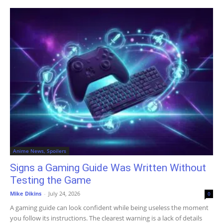
Anime News, Spoilers
Signs a Gaming Guide Was Written Without
Testing the Game
Mike Dikins
-
July 24, 2026
0
A gaming guide can look confident while being useless the moment
you follow its instructions. The clearest warning is a lack of details