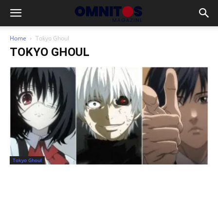
Home
Tokyo Ghoul
TOKYO GHOUL
Tokyo Ghoul