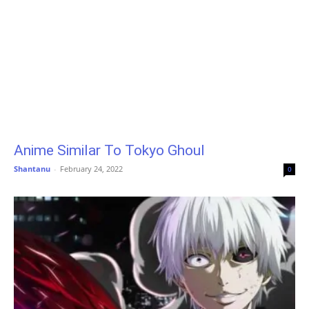
Anime Similar To Tokyo Ghoul
Shantanu
-
February 24, 2022
0