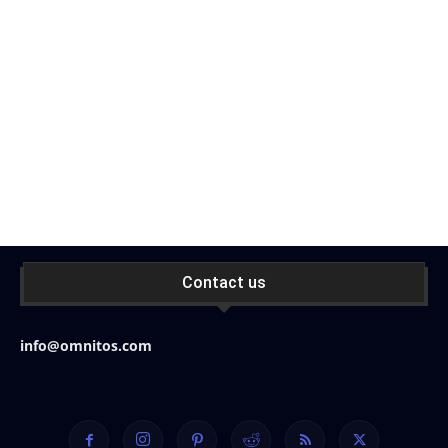
Contact us
info@omnitos.com