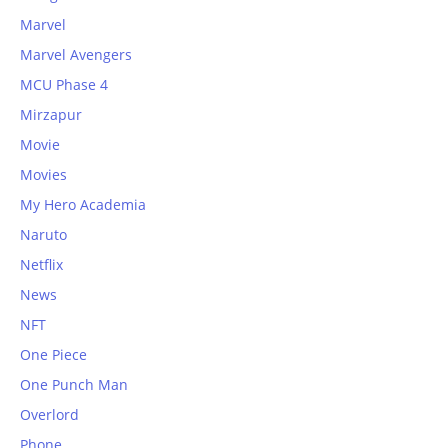
Marvel
Marvel Avengers
MCU Phase 4
Mirzapur
Movie
Movies
My Hero Academia
Naruto
Netflix
News
NFT
One Piece
One Punch Man
Overlord
Phone