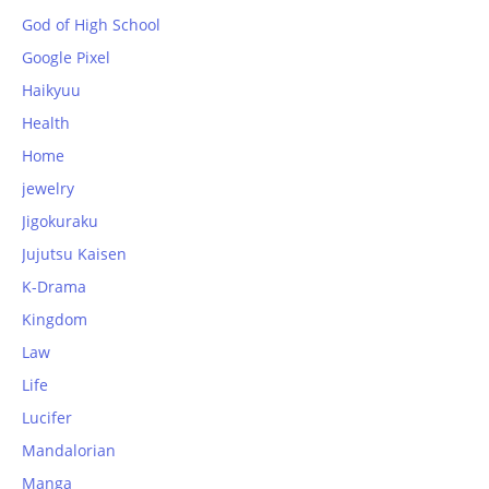
God of High School
Google Pixel
Haikyuu
Health
Home
jewelry
Jigokuraku
Jujutsu Kaisen
K-Drama
Kingdom
Law
Life
Lucifer
Mandalorian
Manga