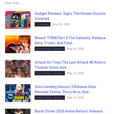
that only...
Gadget Reviews: Signs The Review Sounds
Scripted
June 29, 2026
Tehnology
Bleach TYBW Part 4 The Calamity: Release
Date, Trailer, And Final...
May 24, 2026
Anime News, Spoilers
Attack On Titan The Last Attack 4K Return:
Theater Dates And...
May 23, 2026
Anime News, Spoilers
Solo Leveling Season 3 Release Date:
Renewal Status, Story Arcs, And...
May 23, 2026
Anime News, Spoilers
Black Clover 2026 Anime Return: Release