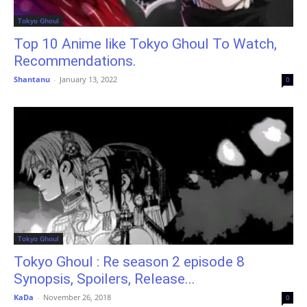
Tokyo Ghoul
Top 10 Anime like Tokyo Ghoul To Watch,
Recommendations.
Shantanu
-
January 13, 2022
0
Tokyo Ghoul
Tokyo Ghoul : Re season 2 episode 8
Synopsis, Spoilers, Release...
KaDa
-
November 26, 2018
0