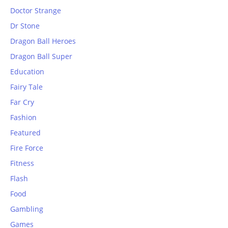
Doctor Strange
Dr Stone
Dragon Ball Heroes
Dragon Ball Super
Education
Fairy Tale
Far Cry
Fashion
Featured
Fire Force
Fitness
Flash
Food
Gambling
Games