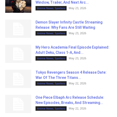
Window, Trailer, And Next Arc...
May 23, 2026
Anime News, Spoilers
Demon Slayer Infinity Castle Streaming
Release: Why Fans Are Still Waiting
May 23, 2026
Anime News, Spoilers
My Hero Academia Final Episode Explained:
Adult Deku, Class 1-A, And...
May 23, 2026
Anime News, Spoilers
Tokyo Revengers Season 4 Release Date:
War Of The Three Titans...
May 22, 2026
Anime News, Spoilers
One Piece Elbaph Arc Release Schedule:
New Episodes, Breaks, And Streaming...
May 22, 2026
Anime News, Spoilers