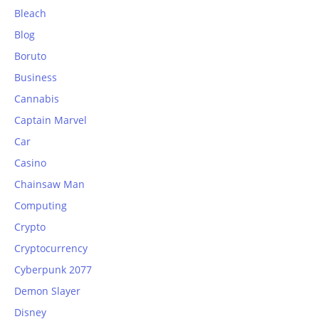
Bleach
Blog
Boruto
Business
Cannabis
Captain Marvel
Car
Casino
Chainsaw Man
Computing
Crypto
Cryptocurrency
Cyberpunk 2077
Demon Slayer
Disney