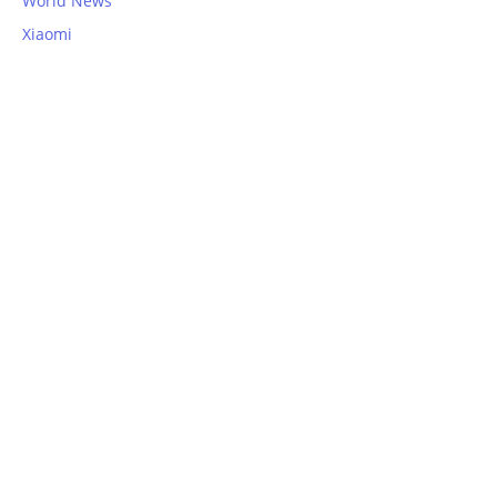
World News
Xiaomi