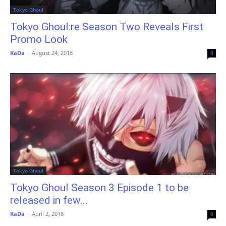
Tokyo Ghoul
Tokyo Ghoul:re Season Two Reveals First
Promo Look
KaDa
-
August 24, 2018
0
Tokyo Ghoul
Tokyo Ghoul Season 3 Episode 1 to be
released in few...
KaDa
-
April 2, 2018
0