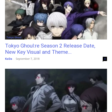
Tokyo Ghoul
Tokyo Ghoul:re Season 2 Release Date,
New Key Visual and Theme...
KaDa
-
September 7, 2018
0