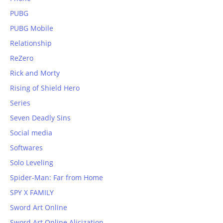
PUBG
PUBG Mobile
Relationship
ReZero
Rick and Morty
Rising of Shield Hero
Series
Seven Deadly Sins
Social media
Softwares
Solo Leveling
Spider-Man: Far from Home
SPY X FAMILY
Sword Art Online
Sword Art Online Alicization