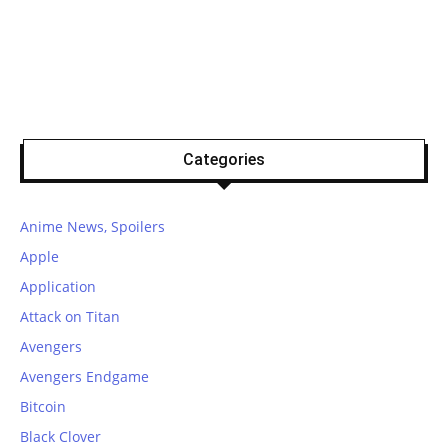
Categories
Anime News, Spoilers
Apple
Application
Attack on Titan
Avengers
Avengers Endgame
Bitcoin
Black Clover