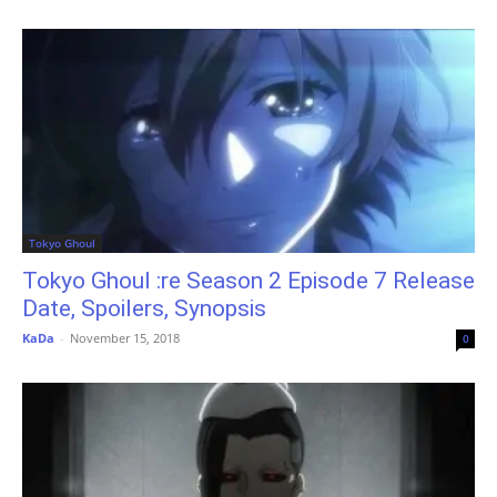
Tokyo Ghoul
Tokyo Ghoul :re Season 2 Episode 7 Release
Date, Spoilers, Synopsis
KaDa
-
November 15, 2018
0