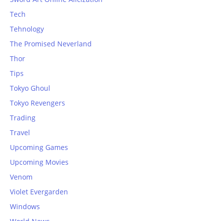
Tech
Tehnology
The Promised Neverland
Thor
Tips
Tokyo Ghoul
Tokyo Revengers
Trading
Travel
Upcoming Games
Upcoming Movies
Venom
Violet Evergarden
Windows