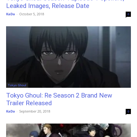
Leaked Images, Release Date
KaDa
-
October 5, 2018
0
Tokyo Ghoul
Tokyo Ghoul: Re Season 2 Brand New
Trailer Released
KaDa
-
September 20, 2018
0