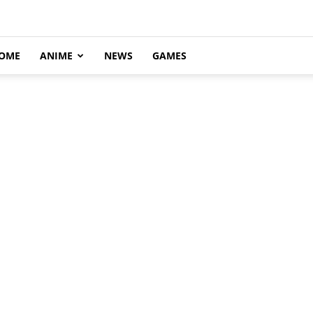
OME
ANIME
NEWS
GAMES