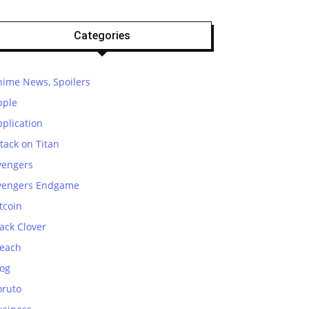
Categories
nime News, Spoilers
pple
plication
tack on Titan
vengers
vengers Endgame
tcoin
ack Clover
leach
log
oruto