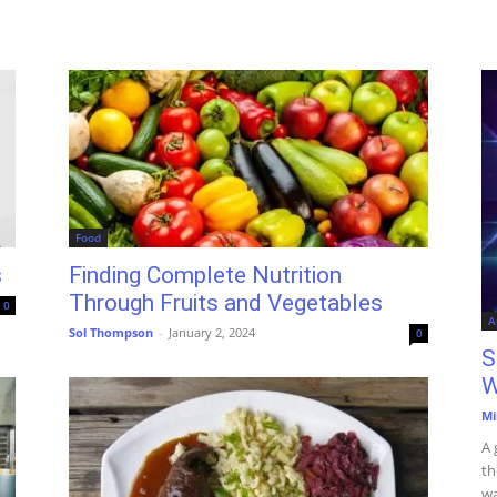
Food
s
Finding Complete Nutrition
Through Fruits and Vegetables
0
A
Sol Thompson
-
January 2, 2024
0
S
W
Mi
A 
th
wa