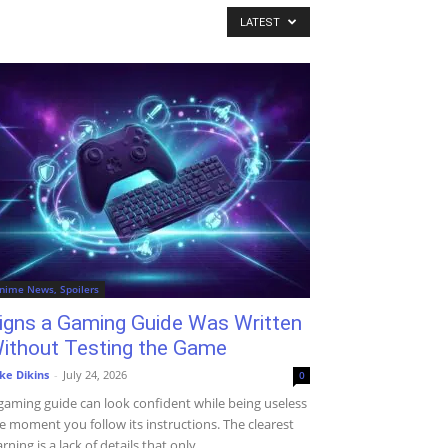
LATEST
nime News, Spoilers
igns a Gaming Guide Was Written
ithout Testing the Game
ke Dikins
-
July 24, 2026
0
gaming guide can look confident while being useless
e moment you follow its instructions. The clearest
rning is a lack of details that only...