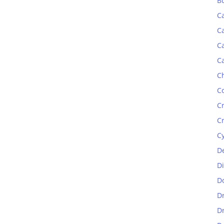
B
C
C
C
C
C
C
C
C
C
D
D
D
D
D