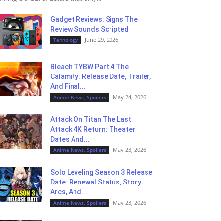
Gadget Reviews: Signs The
Review Sounds Scripted
June 29, 2026
Tehnology
Bleach TYBW Part 4 The
Calamity: Release Date, Trailer,
And Final...
May 24, 2026
Anime News, Spoilers
Attack On Titan The Last
Attack 4K Return: Theater
Dates And...
May 23, 2026
Anime News, Spoilers
Solo Leveling Season 3 Release
Date: Renewal Status, Story
Arcs, And...
May 23, 2026
Anime News, Spoilers