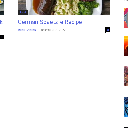
Food
k
German Spaetzle Recipe
Mike Dikins
-
December 2, 2022
0
0