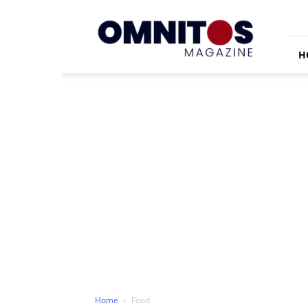
Omnitos
H
Home
Food