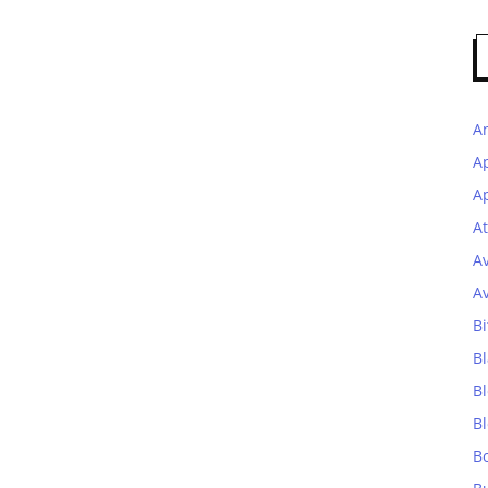
A
A
Ap
At
A
A
Bi
Bl
B
B
B