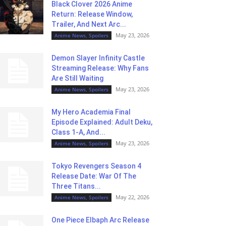
Black Clover 2026 Anime
Return: Release Window,
Trailer, And Next Arc...
May 23, 2026
Anime News, Spoilers
Demon Slayer Infinity Castle
Streaming Release: Why Fans
Are Still Waiting
May 23, 2026
Anime News, Spoilers
My Hero Academia Final
Episode Explained: Adult Deku,
Class 1-A, And...
May 23, 2026
Anime News, Spoilers
Tokyo Revengers Season 4
Release Date: War Of The
Three Titans...
May 22, 2026
Anime News, Spoilers
One Piece Elbaph Arc Release