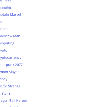
usiness
annabis
aptain Marvel
ar
asino
hainsaw Man
omputing
rypto
ryptocurrency
yberpunk 2077
emon Slayer
isney
octor Strange
r Stone
ragon Ball Heroes