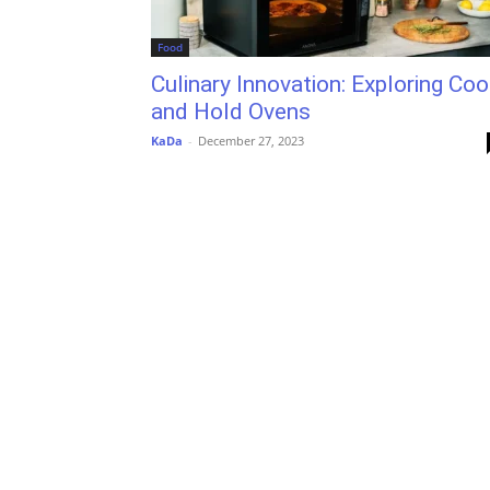
Food
Culinary Innovation: Exploring Coo
and Hold Ovens
KaDa
-
December 27, 2023