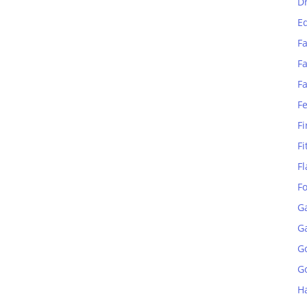
D
E
Fa
Fa
F
F
Fi
Fi
Fl
F
G
G
G
Go
H