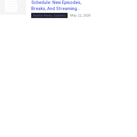
Schedule: New Episodes,
Breaks, And Streaming...
May 22, 2026
Anime News, Spoilers