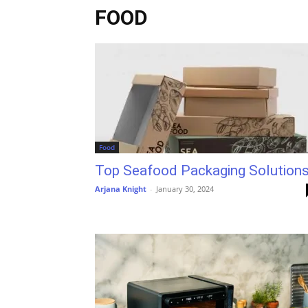
FOOD
Food
Top Seafood Packaging Solution
Arjana Knight
-
January 30, 2024