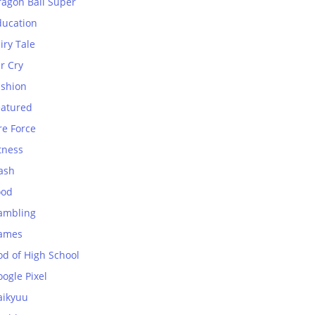
ragon Ball Super
ducation
iry Tale
r Cry
ashion
eatured
re Force
tness
ash
ood
ambling
ames
od of High School
ogle Pixel
aikyuu