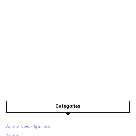
Categories
Anime News, Spoilers
Apple