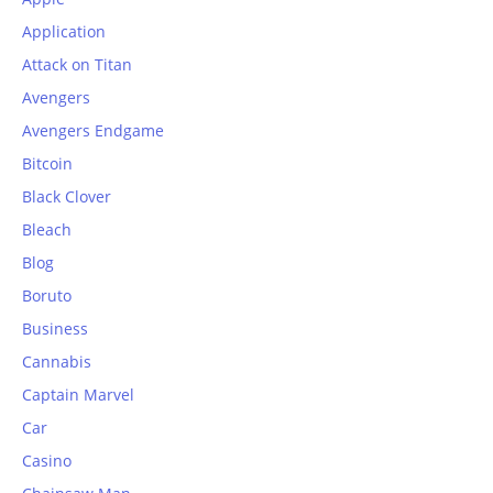
Application
Attack on Titan
Avengers
Avengers Endgame
Bitcoin
Black Clover
Bleach
Blog
Boruto
Business
Cannabis
Captain Marvel
Car
Casino