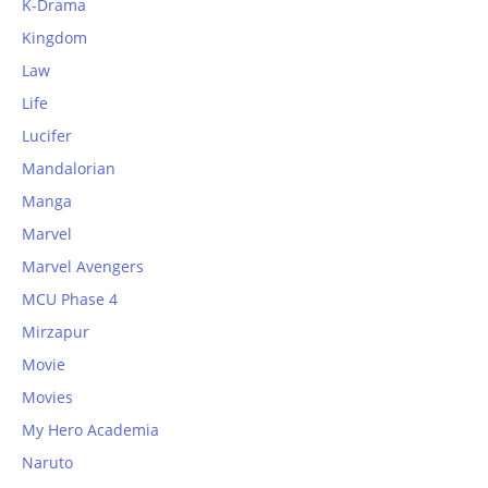
K-Drama
Kingdom
Law
Life
Lucifer
Mandalorian
Manga
Marvel
Marvel Avengers
MCU Phase 4
Mirzapur
Movie
Movies
My Hero Academia
Naruto