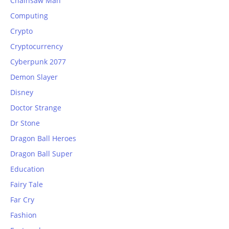
Chainsaw Man
Computing
Crypto
Cryptocurrency
Cyberpunk 2077
Demon Slayer
Disney
Doctor Strange
Dr Stone
Dragon Ball Heroes
Dragon Ball Super
Education
Fairy Tale
Far Cry
Fashion