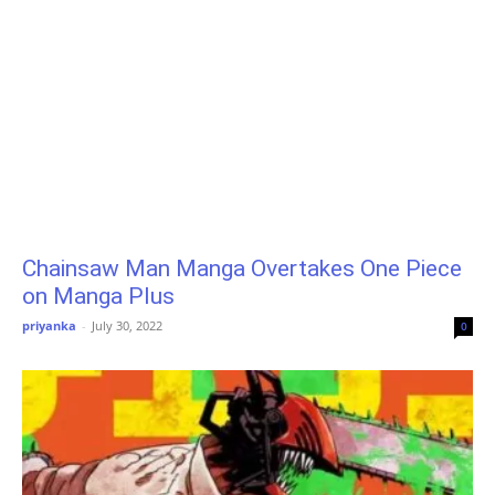
Chainsaw Man Manga Overtakes One Piece
on Manga Plus
priyanka
-
July 30, 2022
0