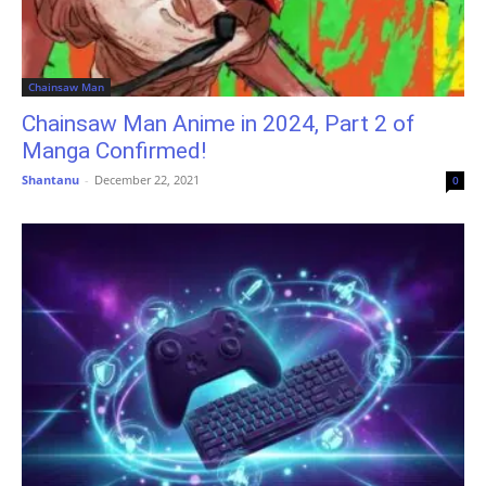
Chainsaw Man
Chainsaw Man Anime in 2024, Part 2 of
Manga Confirmed!
Shantanu
-
December 22, 2021
0