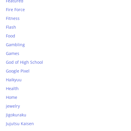
Featured
Fire Force
Fitness
Flash
Food
Gambling
Games
God of High School
Google Pixel
Haikyuu
Health
Home
jewelry
Jigokuraku
Jujutsu Kaisen