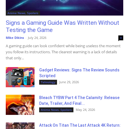
Anime News, Spoilers
Signs a Gaming Guide Was Written Without
Testing the Game
Mike Dikins
-
July 24, 2026
0
A gaming guide can look confident while being useless the moment
you follow its instructions. The clearest warning is a lack of details
that only...
Gadget Reviews: Signs The Review Sounds
Scripted
June 29, 2026
Tehnology
Bleach TYBW Part 4 The Calamity: Release
Date, Trailer, And Final...
May 24, 2026
Anime News, Spoilers
Attack On Titan The Last Attack 4K Return: