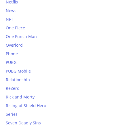
Netflix
News
NFT
One Piece
One Punch Man
Overlord
Phone
PUBG
PUBG Mobile
Relationship
ReZero
Rick and Morty
Rising of Shield Hero
Series
Seven Deadly Sins