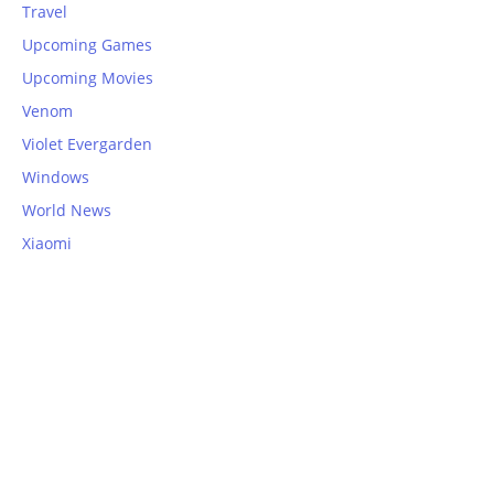
Travel
Upcoming Games
Upcoming Movies
Venom
Violet Evergarden
Windows
World News
Xiaomi