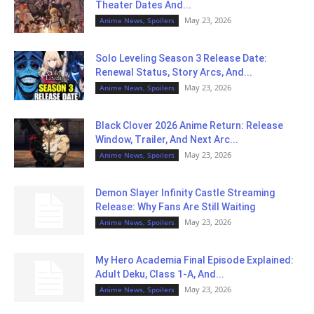
Theater Dates And...
May 23, 2026
Anime News, Spoilers
Solo Leveling Season 3 Release Date:
Renewal Status, Story Arcs, And...
May 23, 2026
Anime News, Spoilers
Black Clover 2026 Anime Return: Release
Window, Trailer, And Next Arc...
May 23, 2026
Anime News, Spoilers
Demon Slayer Infinity Castle Streaming
Release: Why Fans Are Still Waiting
May 23, 2026
Anime News, Spoilers
My Hero Academia Final Episode Explained:
Adult Deku, Class 1-A, And...
May 23, 2026
Anime News, Spoilers