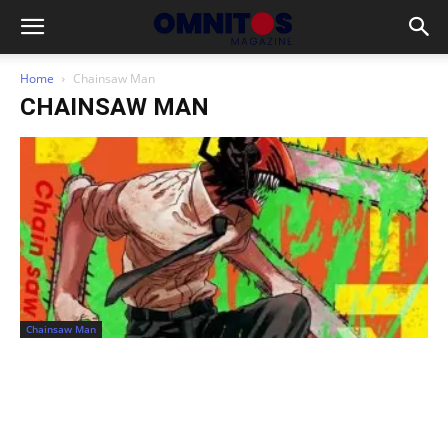
Home
Chainsaw Man
CHAINSAW MAN
Chainsaw Man