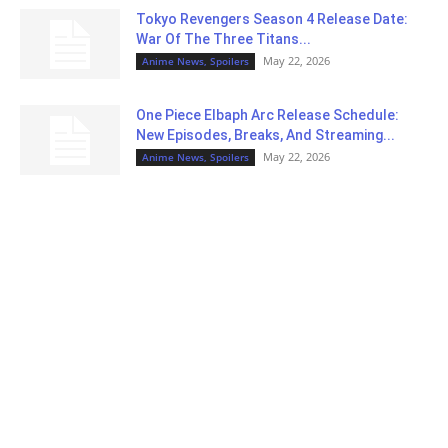
Tokyo Revengers Season 4 Release Date:
War Of The Three Titans...
May 22, 2026
Anime News, Spoilers
One Piece Elbaph Arc Release Schedule:
New Episodes, Breaks, And Streaming...
May 22, 2026
Anime News, Spoilers