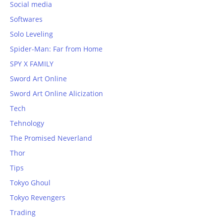
Social media
Softwares
Solo Leveling
Spider-Man: Far from Home
SPY X FAMILY
Sword Art Online
Sword Art Online Alicization
Tech
Tehnology
The Promised Neverland
Thor
Tips
Tokyo Ghoul
Tokyo Revengers
Trading