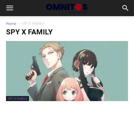
Home
SPY X FAMILY
SPY X FAMILY
SPY X FAMILY