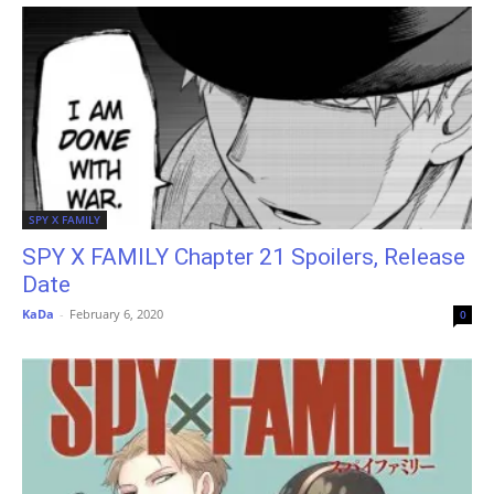
SPY X FAMILY
SPY X FAMILY Chapter 21 Spoilers, Release
Date
KaDa
-
February 6, 2020
0