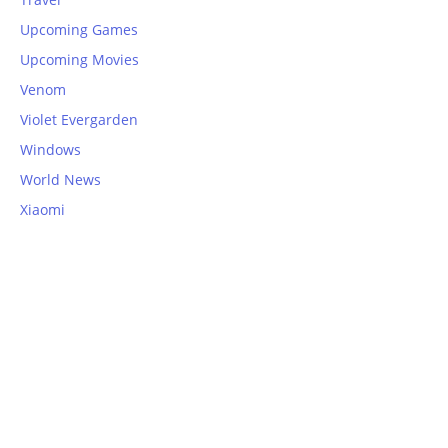
Upcoming Games
Upcoming Movies
Venom
Violet Evergarden
Windows
World News
Xiaomi