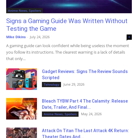
Anime News, Spoilers
Signs a Gaming Guide Was Written Without
Testing the Game
Mike Dikins
-
July 24, 2026
0
A gaming guide can look confident while being useless the moment
you follow its instructions. The clearest warning is a lack of details
that only...
Gadget Reviews: Signs The Review Sounds
Scripted
June 29, 2026
Tehnology
Bleach TYBW Part 4 The Calamity: Release
Date, Trailer, And Final...
May 24, 2026
Anime News, Spoilers
Attack On Titan The Last Attack 4K Return:
Theater Dates And...