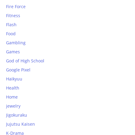
Fire Force
Fitness
Flash
Food
Gambling
Games
God of High School
Google Pixel
Haikyuu
Health
Home
jewelry
Jigokuraku
Jujutsu Kaisen
K-Drama