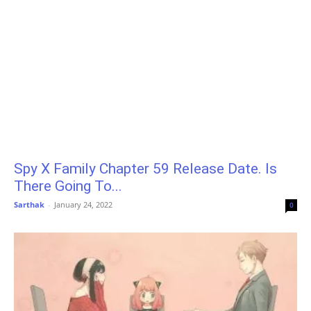
Spy X Family Chapter 59 Release Date. Is
There Going To...
Sarthak
-
January 24, 2022
0