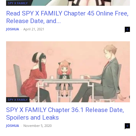
SPY X FAMILY
Read SPY X FAMILY Chapter 45 Online Free,
Release Date, and...
JOSHUA
-
April 21, 2021
0
SPY X FAMILY
SPY X FAMILY Chapter 36.1 Release Date,
Spoilers and Leaks
JOSHUA
-
November 5, 2020
0