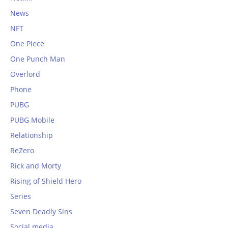
News
NFT
One Piece
One Punch Man
Overlord
Phone
PUBG
PUBG Mobile
Relationship
ReZero
Rick and Morty
Rising of Shield Hero
Series
Seven Deadly Sins
Social media