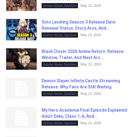
May 23, 2026
Anime News, Spoilers
Solo Leveling Season 3 Release Date:
Renewal Status, Story Arcs, And...
May 23, 2026
Anime News, Spoilers
Black Clover 2026 Anime Return: Release
Window, Trailer, And Next Arc...
May 23, 2026
Anime News, Spoilers
Demon Slayer Infinity Castle Streaming
Release: Why Fans Are Still Waiting
May 23, 2026
Anime News, Spoilers
My Hero Academia Final Episode Explained:
Adult Deku, Class 1-A, And...
May 23, 2026
Anime News, Spoilers