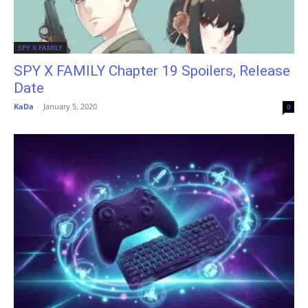
SPY X FAMILY
SPY X FAMILY Chapter 19 Spoilers, Release
Date
KaDa
-
January 5, 2020
0