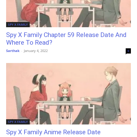
SPY X FAMILY
Spy X Family Chapter 59 Release Date And
Where To Read?
Sarthak
-
January 4, 2022
0
SPY X FAMILY
Spy X Family Anime Release Date