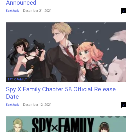
Announced
Sarthak
-
December 21, 2021
0
SPY X FAMILY
Spy X Family Chapter 58 Official Release
Date
Sarthak
-
December 12, 2021
0