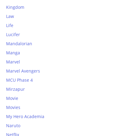
Kingdom
Law
Life
Lucifer
Mandalorian
Manga
Marvel
Marvel Avengers
MCU Phase 4
Mirzapur
Movie
Movies
My Hero Academia
Naruto
Netflix