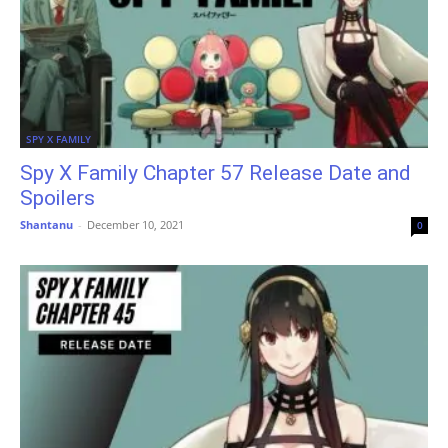
SPY X FAMILY
Spy X Family Chapter 57 Release Date and
Spoilers
Shantanu
-
December 10, 2021
0