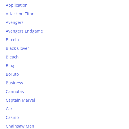
Application
Attack on Titan
Avengers
Avengers Endgame
Bitcoin
Black Clover
Bleach
Blog
Boruto
Business
Cannabis
Captain Marvel
Car
Casino
Chainsaw Man