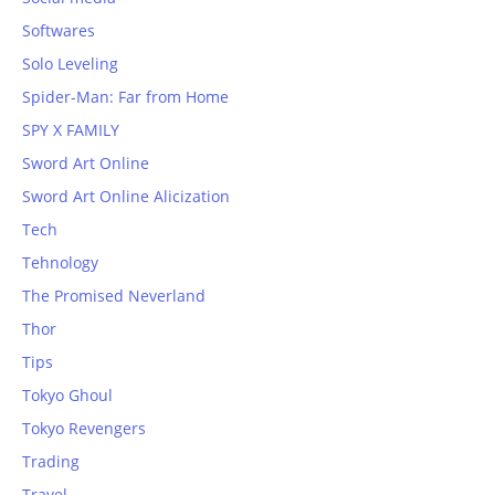
Softwares
Solo Leveling
Spider-Man: Far from Home
SPY X FAMILY
Sword Art Online
Sword Art Online Alicization
Tech
Tehnology
The Promised Neverland
Thor
Tips
Tokyo Ghoul
Tokyo Revengers
Trading
Travel