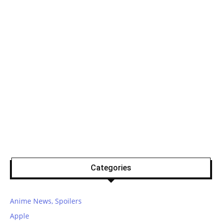
Categories
Anime News, Spoilers
Apple