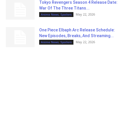
Tokyo Revengers Season 4 Release Date:
War Of The Three Titans...
May 22, 2026
Anime News, Spoilers
One Piece Elbaph Arc Release Schedule:
New Episodes, Breaks, And Streaming...
May 22, 2026
Anime News, Spoilers