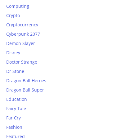
Computing
Crypto
Cryptocurrency
Cyberpunk 2077
Demon Slayer
Disney
Doctor Strange
Dr Stone
Dragon Ball Heroes
Dragon Ball Super
Education
Fairy Tale
Far Cry
Fashion
Featured