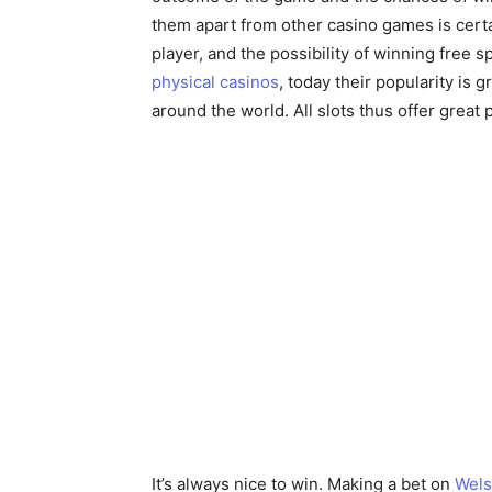
them apart from other casino games is certai
player, and the possibility of winning free s
physical casinos
, today their popularity is 
around the world. All slots thus offer grea
It’s always nice to win. Making a bet on
Wels