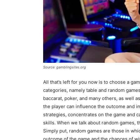
Source: gamblingsites.org
All that’s left for you now is to choose a ga
categories, namely table and random games
baccarat, poker, and many others, as well 
the player can influence the outcome and im
strategies, concentrates on the game and c
skills. When we talk about random games, th
Simply put, random games are those in whic
outcome of the game and the chances of win