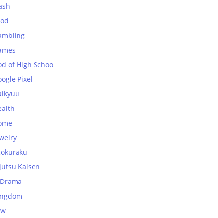
ash
ood
ambling
ames
od of High School
ogle Pixel
aikyuu
ealth
ome
welry
gokuraku
jutsu Kaisen
-Drama
ingdom
aw