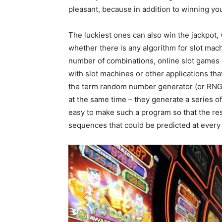
pleasant, because in addition to winning yo
The luckiest ones can also win the jackpot, 
whether there is any algorithm for slot mac
number of combinations, online slot games ar
with slot machines or other applications tha
the term random number generator (or RNG fo
at the same time – they generate a series o
easy to make such a program so that the resu
sequences that could be predicted at ever