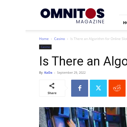
Omnitos
H
Home
Casino
Is There an Algorithm for Online Sl
Casino
Is There an Alg
By
KaDa
-
September 29, 2022
Share