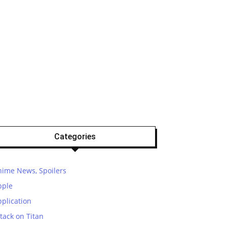
Categories
nime News, Spoilers
pple
plication
tack on Titan