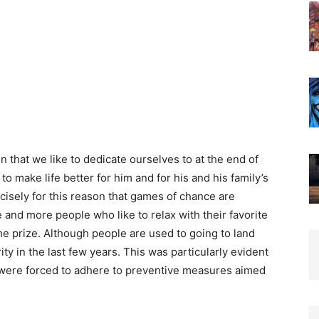
n that we like to dedicate ourselves to at the end of
to make life better for him and for his and his family’s
precisely for this reason that games of chance are
 and more people who like to relax with their favorite
he prize. Although people are used to going to land
ty in the last few years. This was particularly evident
were forced to adhere to preventive measures aimed