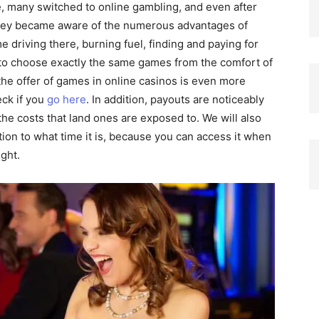
me, many switched to online gambling, and even after
they became aware of the numerous advantages of
e driving there, burning fuel, finding and paying for
e to choose exactly the same games from the comfort of
he offer of games in online casinos is even more
eck if you
go here
. In addition, payouts are noticeably
he costs that land ones are exposed to. We will also
ntion to what time it is, because you can access it when
ight.