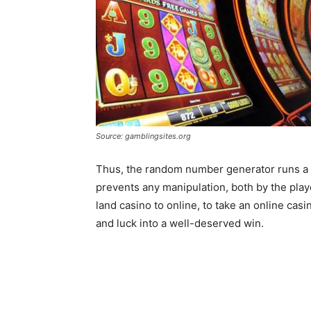
Source: gamblingsites.org
Thus, the random number generator runs a c
prevents any manipulation, both by the pla
land casino to online, to take an online casi
and luck into a well-deserved win.