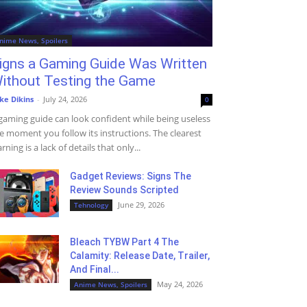
nime News, Spoilers
igns a Gaming Guide Was Written
ithout Testing the Game
ke Dikins
-
July 24, 2026
0
gaming guide can look confident while being useless
e moment you follow its instructions. The clearest
rning is a lack of details that only...
Gadget Reviews: Signs The
Review Sounds Scripted
June 29, 2026
Tehnology
Bleach TYBW Part 4 The
Calamity: Release Date, Trailer,
And Final...
May 24, 2026
Anime News, Spoilers