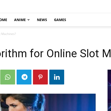
OME
ANIME
NEWS
GAMES
ot Machines?
orithm for Online Slot 