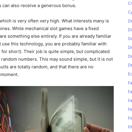
C
u can also receive a generous bonus.
C
which is very often very high. What interests many is
D
hines. While mechanical slot games have a fixed
D
e something else entirely. If you are already familiar
D
t use this technology, you are probably familiar with
D
r short). Their job is quite simple, but complicated
D
f random numbers. This may sound simple, but it is not
D
lts are totally random, and that there are no
E
y moment.
Fa
Fa
F
F
Fi
Fi