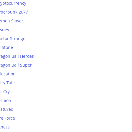
ryptocurrency
yberpunk 2077
emon Slayer
isney
octor Strange
r Stone
ragon Ball Heroes
ragon Ball Super
ducation
iry Tale
r Cry
ashion
eatured
re Force
tness