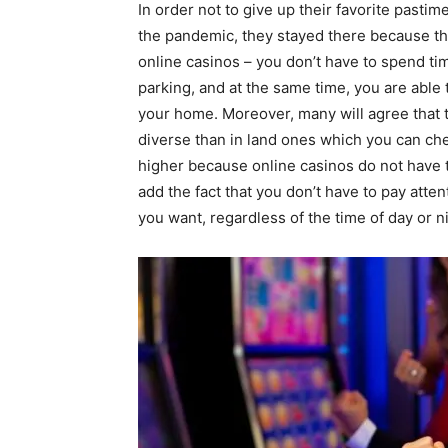
In order not to give up their favorite pasti
the pandemic, they stayed there because 
online casinos – you don’t have to spend tim
parking, and at the same time, you are abl
your home. Moreover, many will agree that t
diverse than in land ones which you can ch
higher because online casinos do not have t
add the fact that you don’t have to pay atte
you want, regardless of the time of day or n