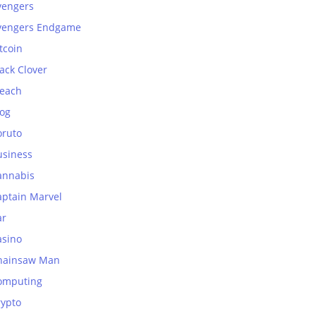
vengers
vengers Endgame
tcoin
ack Clover
leach
log
oruto
usiness
annabis
aptain Marvel
ar
asino
hainsaw Man
omputing
rypto