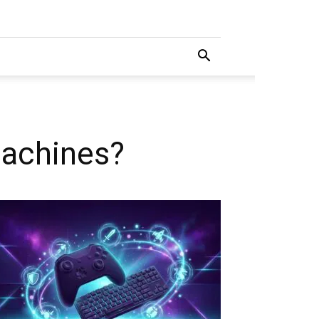
Machines?