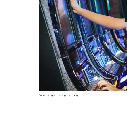
Source: gamblingsites.org