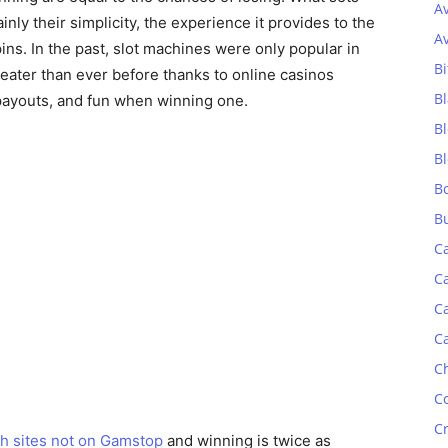
A
nly their simplicity, the experience it provides to the
A
pins. In the past, slot machines were only popular in
Bi
greater than ever before thanks to online casinos
Bl
t payouts, and fun when winning one.
B
B
B
B
C
C
C
C
C
C
C
h sites not on Gamstop
and winning is twice as