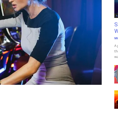
A
S
W
Mi
A 
th
wa