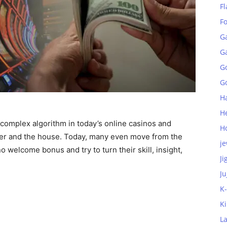
Fl
F
G
G
G
Go
H
H
omplex algorithm in today’s online casinos and
H
yer and the house. Today, many even move from the
je
no welcome bonus and try to turn their skill, insight,
Ji
Ju
K
K
L