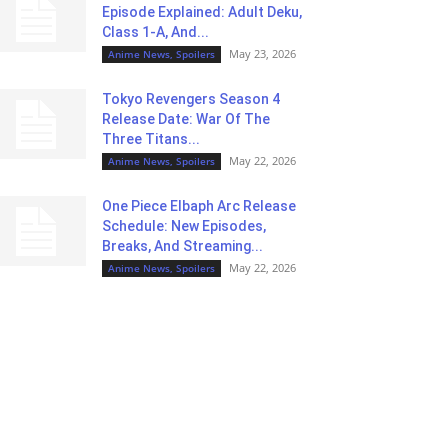
Episode Explained: Adult Deku,
Class 1-A, And...
May 23, 2026
Anime News, Spoilers
Tokyo Revengers Season 4
Release Date: War Of The
Three Titans...
May 22, 2026
Anime News, Spoilers
One Piece Elbaph Arc Release
Schedule: New Episodes,
Breaks, And Streaming...
May 22, 2026
Anime News, Spoilers