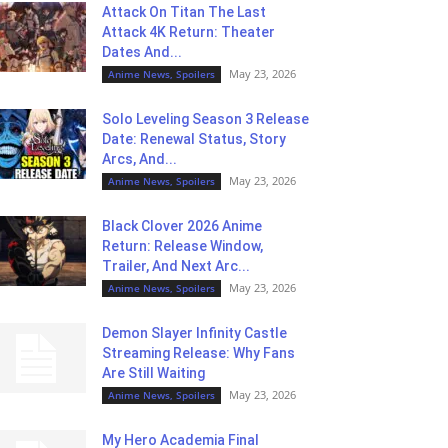
Attack On Titan The Last
Attack 4K Return: Theater
Dates And...
May 23, 2026
Anime News, Spoilers
Solo Leveling Season 3 Release
Date: Renewal Status, Story
Arcs, And...
May 23, 2026
Anime News, Spoilers
Black Clover 2026 Anime
Return: Release Window,
Trailer, And Next Arc...
May 23, 2026
Anime News, Spoilers
Demon Slayer Infinity Castle
Streaming Release: Why Fans
Are Still Waiting
May 23, 2026
Anime News, Spoilers
My Hero Academia Final