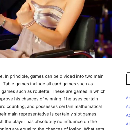
me. In principle, games can be divided into two main
. Table games include all card games such as
as games such as roulette. These are games in which
A
prove his chances of winning if he uses certain
ard counting, and possesses certain mathematical
A
eir main representative is certainly slot games.
Ap
h the player has absolutely no influence on the
At
ning are equal to the chances of losing. What sets