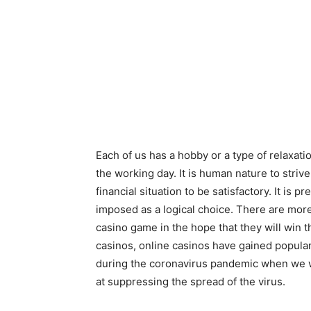
Each of us has a hobby or a type of relaxatio
the working day. It is human nature to strive 
financial situation to be satisfactory. It is 
imposed as a logical choice. There are more
casino game in the hope that they will win t
casinos, online casinos have gained populari
during the coronavirus pandemic when we 
at suppressing the spread of the virus.