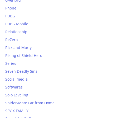
Overlord
Phone
PUBG
PUBG Mobile
Relationship
ReZero
Rick and Morty
Rising of Shield Hero
Series
Seven Deadly Sins
Social media
Softwares
Solo Leveling
Spider-Man: Far from Home
SPY X FAMILY