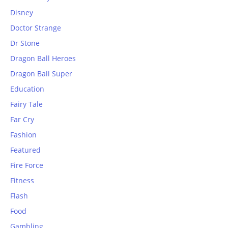
Disney
Doctor Strange
Dr Stone
Dragon Ball Heroes
Dragon Ball Super
Education
Fairy Tale
Far Cry
Fashion
Featured
Fire Force
Fitness
Flash
Food
Gambling