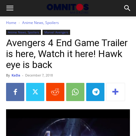
Home
Anime News, Spoilers
Anime News, Spoilers
Marvel Avengers
Avengers 4 End Game Trailer
is here, Watch it here! Hawk
eye is back
By
KaDa
-
December 7, 2018