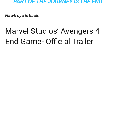
PART OF THE JOURNEY IS THE END.
Hawk eye is back.
Marvel Studios’ Avengers 4
End Game- Official Trailer