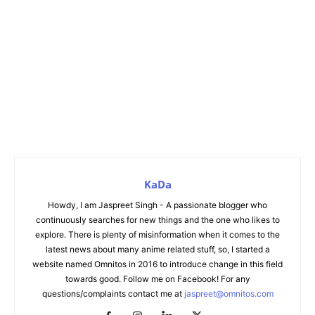
KaDa
Howdy, I am Jaspreet Singh - A passionate blogger who
continuously searches for new things and the one who likes to
explore. There is plenty of misinformation when it comes to the
latest news about many anime related stuff, so, I started a
website named Omnitos in 2016 to introduce change in this field
towards good. Follow me on Facebook! For any
questions/complaints contact me at
jaspreet@omnitos.com