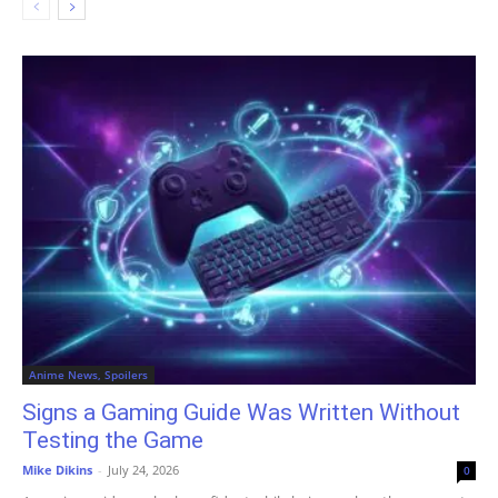
Anime News, Spoilers
Signs a Gaming Guide Was Written Without
Testing the Game
Mike Dikins
-
July 24, 2026
0