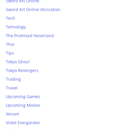
Sword Art Online
Sword Art Online Alicization
Tech
Tehnology
The Promised Neverland
Thor
Tips
Tokyo Ghoul
Tokyo Revengers
Trading
Travel
Upcoming Games
Upcoming Movies
Venom
Violet Evergarden