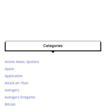
Categories
Anime News, Spoilers
Apple
Application
Attack on Titan
Avengers
Avengers Endgame
Bitcoin