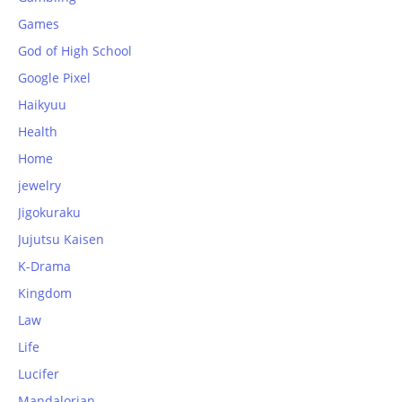
Games
God of High School
Google Pixel
Haikyuu
Health
Home
jewelry
Jigokuraku
Jujutsu Kaisen
K-Drama
Kingdom
Law
Life
Lucifer
Mandalorian