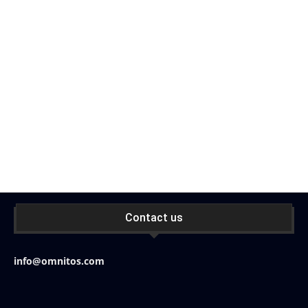
Contact us
info@omnitos.com