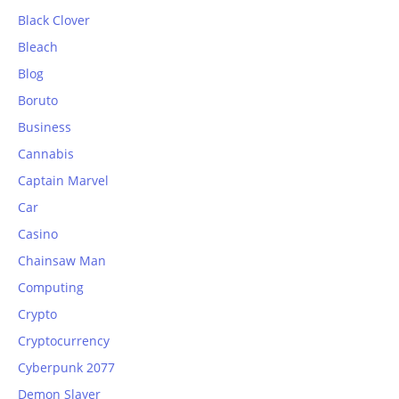
Black Clover
Bleach
Blog
Boruto
Business
Cannabis
Captain Marvel
Car
Casino
Chainsaw Man
Computing
Crypto
Cryptocurrency
Cyberpunk 2077
Demon Slayer