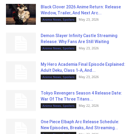
Black Clover 2026 Anime Return: Release
Window, Trailer, And Next Arc...
May 23, 2026
Anime News, Spoilers
Demon Slayer Infinity Castle Streaming
Release: Why Fans Are Still Waiting
May 23, 2026
Anime News, Spoilers
My Hero Academia Final Episode Explained:
Adult Deku, Class 1-A, And...
May 23, 2026
Anime News, Spoilers
Tokyo Revengers Season 4 Release Date:
War Of The Three Titans...
May 22, 2026
Anime News, Spoilers
One Piece Elbaph Arc Release Schedule:
New Episodes, Breaks, And Streaming...