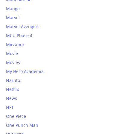
Manga
Marvel
Marvel Avengers
MCU Phase 4
Mirzapur
Movie
Movies
My Hero Academia
Naruto
Netflix
News
NFT
One Piece
One Punch Man