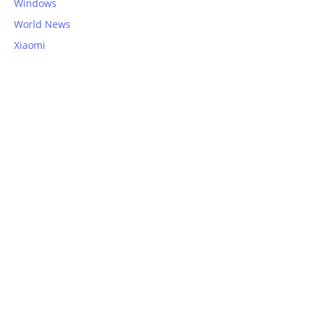
Windows
World News
Xiaomi