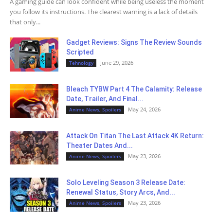
A gaming guide can look confident while being useless the moment
you follow its instructions. The clearest warning is a lack of details
that only...
Gadget Reviews: Signs The Review Sounds
Scripted
June 29, 2026
Tehnology
Bleach TYBW Part 4 The Calamity: Release
Date, Trailer, And Final...
May 24, 2026
Anime News, Spoilers
Attack On Titan The Last Attack 4K Return:
Theater Dates And...
May 23, 2026
Anime News, Spoilers
Solo Leveling Season 3 Release Date:
Renewal Status, Story Arcs, And...
May 23, 2026
Anime News, Spoilers