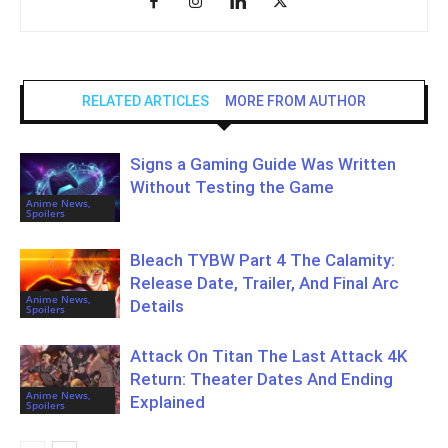
RELATED ARTICLES
MORE FROM AUTHOR
Signs a Gaming Guide Was Written
Without Testing the Game
Anime News,
Spoilers
Bleach TYBW Part 4 The Calamity:
Release Date, Trailer, And Final Arc
Anime News,
Details
Spoilers
Attack On Titan The Last Attack 4K
Return: Theater Dates And Ending
Anime News,
Explained
Spoilers