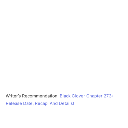
Writer’s Recommendation:
Black Clover Chapter 273:
Release Date, Recap, And Details!