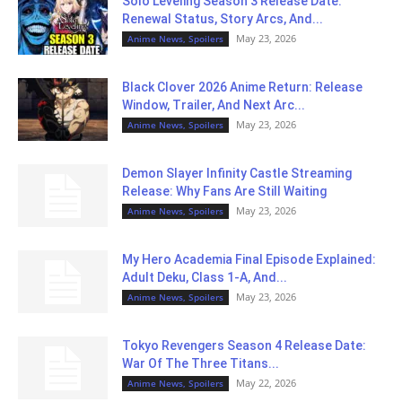
Solo Leveling Season 3 Release Date:
Renewal Status, Story Arcs, And...
May 23, 2026
Anime News, Spoilers
Black Clover 2026 Anime Return: Release
Window, Trailer, And Next Arc...
May 23, 2026
Anime News, Spoilers
Demon Slayer Infinity Castle Streaming
Release: Why Fans Are Still Waiting
May 23, 2026
Anime News, Spoilers
My Hero Academia Final Episode Explained:
Adult Deku, Class 1-A, And...
May 23, 2026
Anime News, Spoilers
Tokyo Revengers Season 4 Release Date:
War Of The Three Titans...
May 22, 2026
Anime News, Spoilers