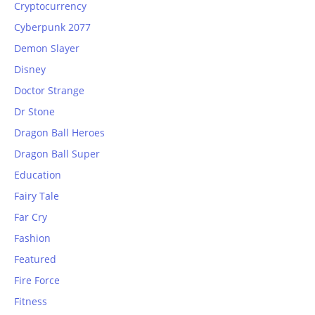
Cryptocurrency
Cyberpunk 2077
Demon Slayer
Disney
Doctor Strange
Dr Stone
Dragon Ball Heroes
Dragon Ball Super
Education
Fairy Tale
Far Cry
Fashion
Featured
Fire Force
Fitness