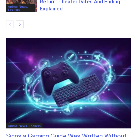
Return: Theater Dates And Ending
Anime News,
Explained
Spoilers
Anime News, Spoilers
Signs a Gaming Guide Was Written Without