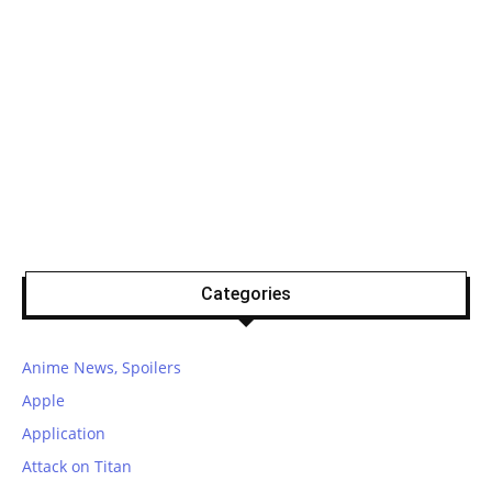
Categories
Anime News, Spoilers
Apple
Application
Attack on Titan