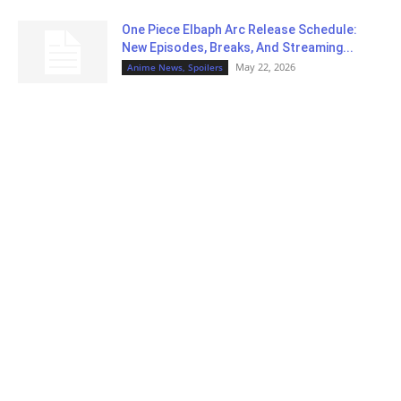
One Piece Elbaph Arc Release Schedule:
New Episodes, Breaks, And Streaming...
May 22, 2026
Anime News, Spoilers