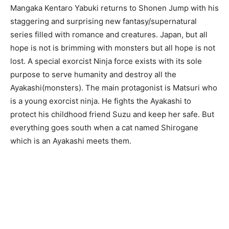
Mangaka Kentaro Yabuki returns to Shonen Jump with his
staggering and surprising new fantasy/supernatural
series filled with romance and creatures. Japan, but all
hope is not is brimming with monsters but all hope is not
lost. A special exorcist Ninja force exists with its sole
purpose to serve humanity and destroy all the
Ayakashi(monsters). The main protagonist is Matsuri who
is a young exorcist ninja. He fights the Ayakashi to
protect his childhood friend Suzu and keep her safe. But
everything goes south when a cat named Shirogane
which is an Ayakashi meets them.