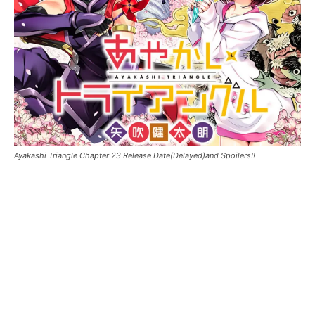
Ayakashi Triangle Chapter 23 Release Date(Delayed)and Spoilers!!