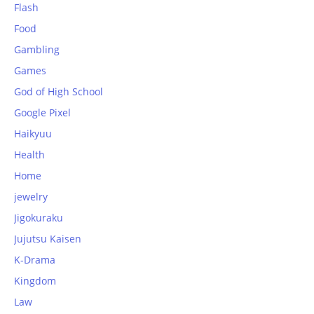
Flash
Food
Gambling
Games
God of High School
Google Pixel
Haikyuu
Health
Home
jewelry
Jigokuraku
Jujutsu Kaisen
K-Drama
Kingdom
Law