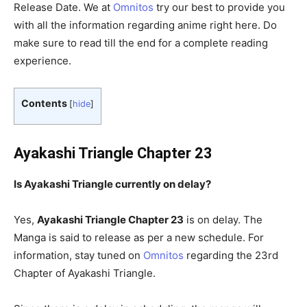
Release Date. We at
Omnitos
try our best to provide you
with all the information regarding anime right here. Do
make sure to read till the end for a complete reading
experience.
Contents
[
hide
]
Ayakashi Triangle Chapter 23
Is Ayakashi Triangle
currently on delay?
Yes,
Ayakashi Triangle Chapter 23
is on delay. The
Manga is said to release as per a new schedule. For
information, stay tuned on
Omnitos
regarding the 23rd
Chapter of Ayakashi Triangle.