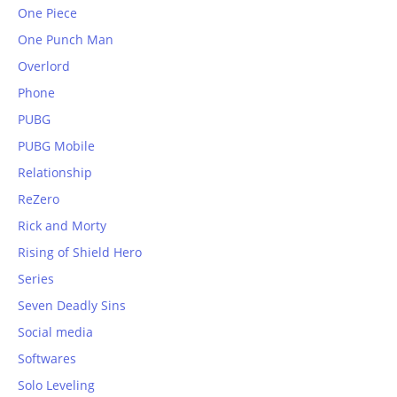
One Piece
One Punch Man
Overlord
Phone
PUBG
PUBG Mobile
Relationship
ReZero
Rick and Morty
Rising of Shield Hero
Series
Seven Deadly Sins
Social media
Softwares
Solo Leveling