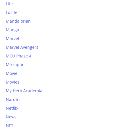
Life
Lucifer
Mandalorian
Manga
Marvel
Marvel Avengers
MCU Phase 4
Mirzapur
Movie
Movies
My Hero Academia
Naruto
Netflix
News
NFT