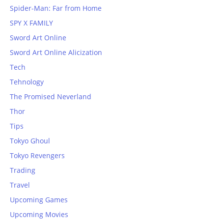
Spider-Man: Far from Home
SPY X FAMILY
Sword Art Online
Sword Art Online Alicization
Tech
Tehnology
The Promised Neverland
Thor
Tips
Tokyo Ghoul
Tokyo Revengers
Trading
Travel
Upcoming Games
Upcoming Movies