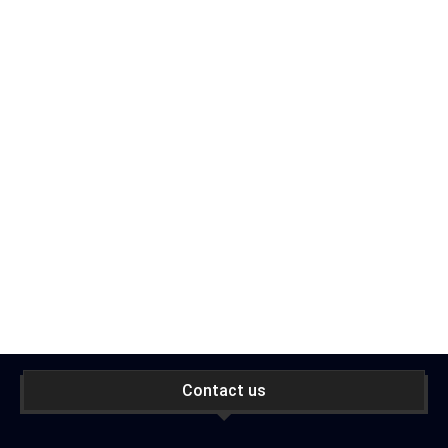
Contact us