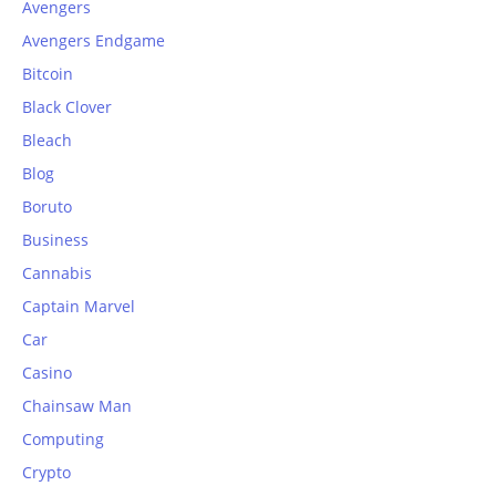
Avengers
Avengers Endgame
Bitcoin
Black Clover
Bleach
Blog
Boruto
Business
Cannabis
Captain Marvel
Car
Casino
Chainsaw Man
Computing
Crypto