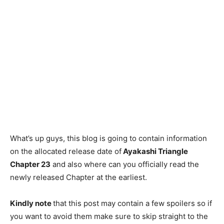
What’s up guys, this blog is going to contain information
on the allocated release date of
Ayakashi Triangle
Chapter 23
and also where can you officially read the
newly released Chapter at the earliest.
Kindly note
that this post may contain a few spoilers so if
you want to avoid them make sure to skip straight to the