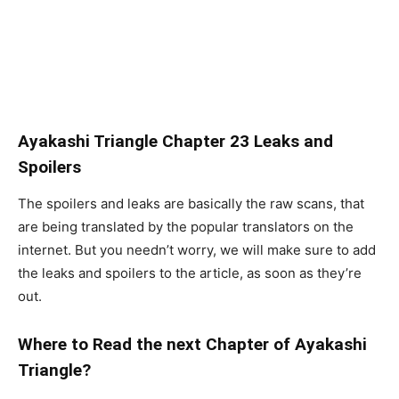
Ayakashi Triangle Chapter 23 Leaks and
Spoilers
The spoilers and leaks are basically the raw scans, that
are being translated by the popular translators on the
internet. But you needn’t worry, we will make sure to add
the leaks and spoilers to the article, as soon as they’re
out.
Where to Read the next Chapter of Ayakashi
Triangle?