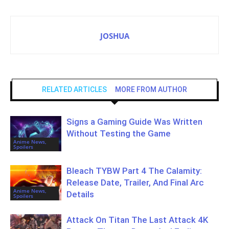
JOSHUA
RELATED ARTICLES
MORE FROM AUTHOR
Signs a Gaming Guide Was Written
Without Testing the Game
Anime News,
Spoilers
Bleach TYBW Part 4 The Calamity:
Release Date, Trailer, And Final Arc
Anime News,
Details
Spoilers
Attack On Titan The Last Attack 4K