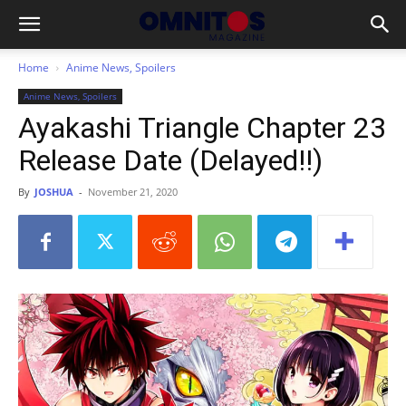
Home
Anime News, Spoilers
Anime News, Spoilers
Ayakashi Triangle Chapter 23
Release Date (Delayed!!)
By
JOSHUA
-
November 21, 2020