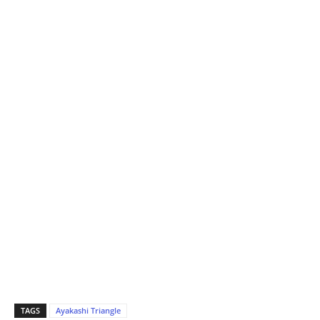
TAGS
Ayakashi Triangle