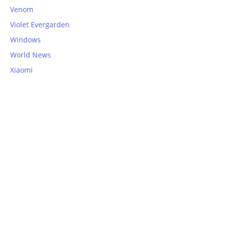
Venom
Violet Evergarden
Windows
World News
Xiaomi