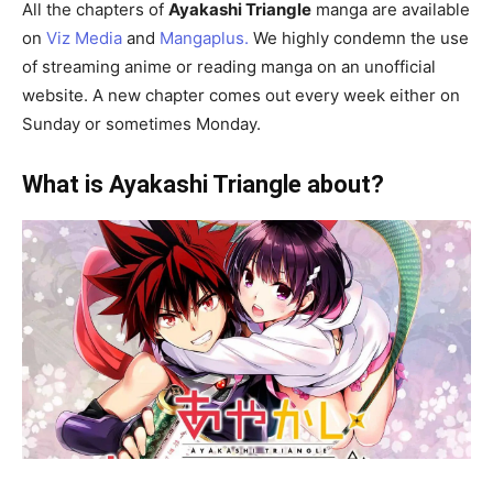
All the chapters of
Ayakashi Triangle
manga are available
on
Viz Media
and
Mangaplus.
We highly condemn the use
of streaming anime or reading manga on an unofficial
website. A new chapter comes out every week either on
Sunday or sometimes Monday.
What is Ayakashi Triangle about?