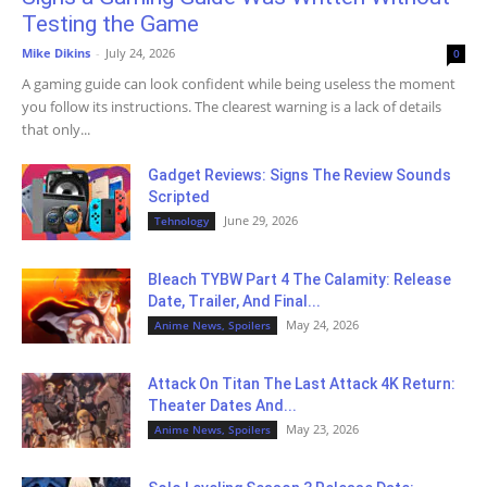
Testing the Game
Mike Dikins
-
July 24, 2026
0
A gaming guide can look confident while being useless the moment
you follow its instructions. The clearest warning is a lack of details
that only...
Gadget Reviews: Signs The Review Sounds
Scripted
June 29, 2026
Tehnology
Bleach TYBW Part 4 The Calamity: Release
Date, Trailer, And Final...
May 24, 2026
Anime News, Spoilers
Attack On Titan The Last Attack 4K Return:
Theater Dates And...
May 23, 2026
Anime News, Spoilers