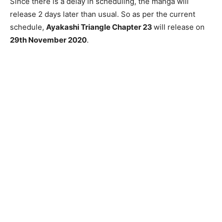
Since there is a delay in scheduling, the manga will
release 2 days later than usual. So as per the current
schedule,
Ayakashi Triangle Chapter 23
will release on
29th November 2020
.