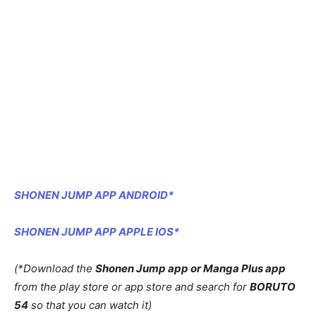
SHONEN JUMP APP ANDROID*
SHONEN JUMP APP APPLE IOS*
(*Download the
Shonen Jump app or Manga Plus app
from the play store or app store and search for
BORUTO
54
so that you can watch it)