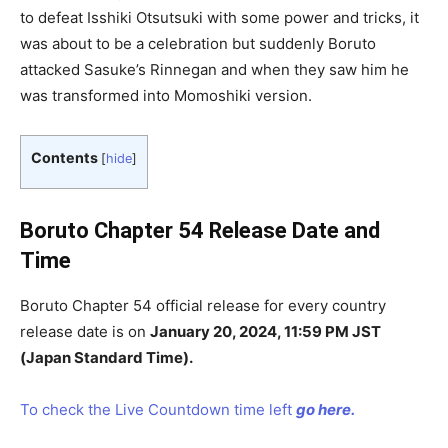
to defeat Isshiki Otsutsuki with some power and tricks, it
was about to be a celebration but suddenly Boruto
attacked Sasuke’s Rinnegan and when they saw him he
was transformed into Momoshiki version.
Contents
[
hide
]
Boruto Chapter 54 Release Date and
Time
Boruto Chapter 54 official release for every country
release date is on
January 20, 2024, 11:59 PM JST
(Japan Standard Time).
To check the Live Countdown time left
go here.