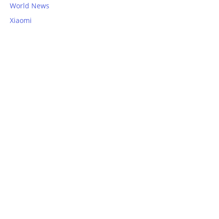
World News
Xiaomi