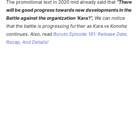
The promotional text in 2020 mid already said that
“There
will be good progress towards new developments in the
Battle against the organization ‘Kara’!”,
We can notice
that the battle is progressing further as Kara vs Konoha
continues. Also, read
Boruto Episode 181: Release Date,
Recap, And Details!