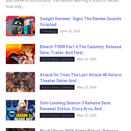
you follow its instructions. The clearest warning is a lack of details
that only...
Gadget Reviews: Signs The Review Sounds
Scripted
June 29, 2026
Tehnology
Bleach TYBW Part 4 The Calamity: Release
Date, Trailer, And Final...
May 24, 2026
Anime News, Spoilers
Attack On Titan The Last Attack 4K Return:
Theater Dates And...
May 23, 2026
Anime News, Spoilers
Solo Leveling Season 3 Release Date:
Renewal Status, Story Arcs, And...
May 23, 2026
Anime News, Spoilers