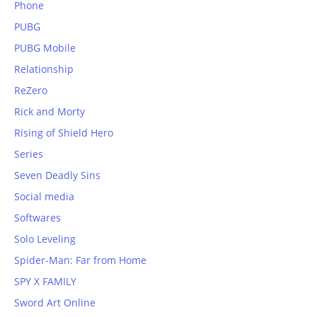
Phone
PUBG
PUBG Mobile
Relationship
ReZero
Rick and Morty
Rising of Shield Hero
Series
Seven Deadly Sins
Social media
Softwares
Solo Leveling
Spider-Man: Far from Home
SPY X FAMILY
Sword Art Online