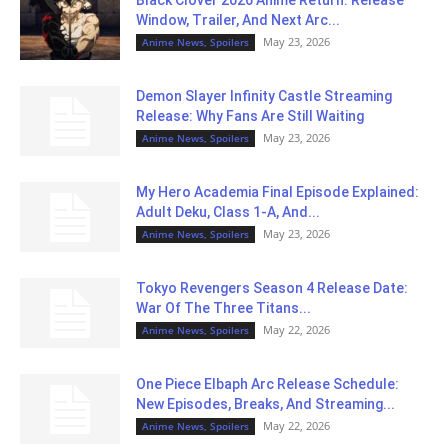
Black Clover 2026 Anime Return: Release
Window, Trailer, And Next Arc...
May 23, 2026
Anime News, Spoilers
Demon Slayer Infinity Castle Streaming
Release: Why Fans Are Still Waiting
May 23, 2026
Anime News, Spoilers
My Hero Academia Final Episode Explained:
Adult Deku, Class 1-A, And...
May 23, 2026
Anime News, Spoilers
Tokyo Revengers Season 4 Release Date:
War Of The Three Titans...
May 22, 2026
Anime News, Spoilers
One Piece Elbaph Arc Release Schedule:
New Episodes, Breaks, And Streaming...
May 22, 2026
Anime News, Spoilers