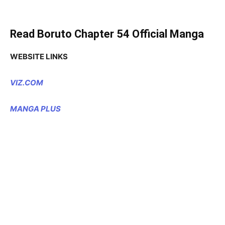
Read Boruto Chapter 54 Official Manga
WEBSITE LINKS
VIZ.COM
MANGA PLUS