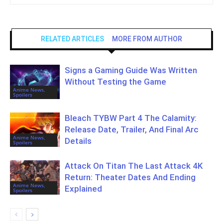
RELATED ARTICLES
MORE FROM AUTHOR
Signs a Gaming Guide Was Written
Without Testing the Game
Anime News,
Spoilers
Bleach TYBW Part 4 The Calamity:
Release Date, Trailer, And Final Arc
Anime News,
Details
Spoilers
Attack On Titan The Last Attack 4K
Return: Theater Dates And Ending
Anime News,
Explained
Spoilers