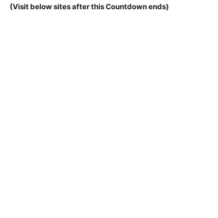
(Visit below sites after this Countdown ends)