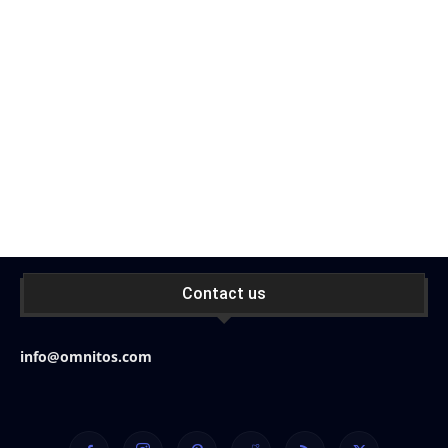
Contact us
info@omnitos.com