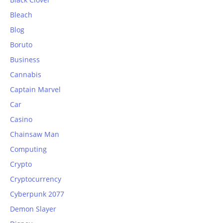
Bleach
Blog
Boruto
Business
Cannabis
Captain Marvel
Car
Casino
Chainsaw Man
Computing
Crypto
Cryptocurrency
Cyberpunk 2077
Demon Slayer