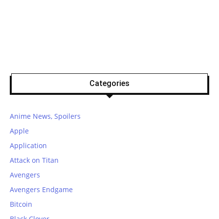
Categories
Anime News, Spoilers
Apple
Application
Attack on Titan
Avengers
Avengers Endgame
Bitcoin
Black Clover