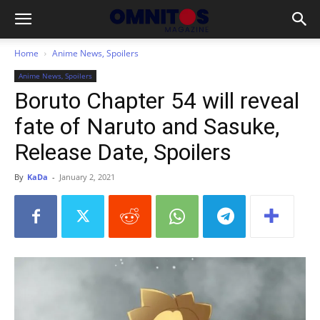
Home
Anime News, Spoilers
Anime News, Spoilers
Boruto Chapter 54 will reveal
fate of Naruto and Sasuke,
Release Date, Spoilers
By
KaDa
-
January 2, 2021