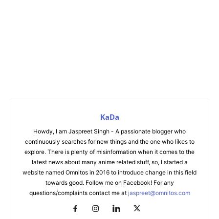
KaDa
Howdy, I am Jaspreet Singh - A passionate blogger who
continuously searches for new things and the one who likes to
explore. There is plenty of misinformation when it comes to the
latest news about many anime related stuff, so, I started a
website named Omnitos in 2016 to introduce change in this field
towards good. Follow me on Facebook! For any
questions/complaints contact me at
jaspreet@omnitos.com