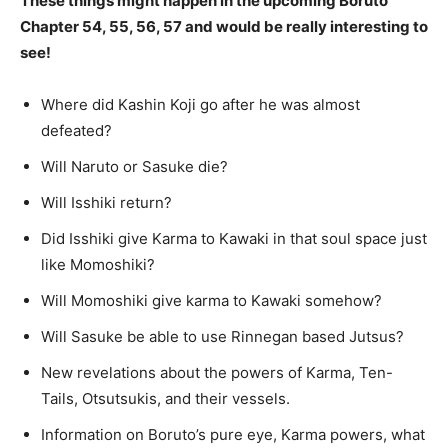
These things might happen in the upcoming Boruto
Chapter 54, 55, 56, 57 and would be really interesting to
see!
Where did Kashin Koji go after he was almost
defeated?
Will Naruto or Sasuke die?
Will Isshiki return?
Did Isshiki give Karma to Kawaki in that soul space just
like Momoshiki?
Will Momoshiki give karma to Kawaki somehow?
Will Sasuke be able to use Rinnegan based Jutsus?
New revelations about the powers of Karma, Ten-
Tails, Otsutsukis, and their vessels.
Information on Boruto’s pure eye, Karma powers, what