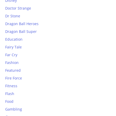
Disney
Doctor Strange
Dr Stone
Dragon Ball Heroes
Dragon Ball Super
Education
Fairy Tale
Far Cry
Fashion
Featured
Fire Force
Fitness
Flash
Food
Gambling