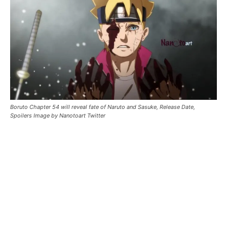
Boruto Chapter 54 will reveal fate of Naruto and Sasuke, Release Date,
Spoilers Image by Nanotoart Twitter