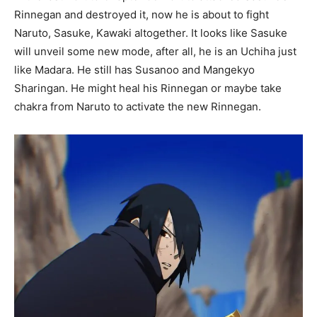
Rinnegan and destroyed it, now he is about to fight
Naruto, Sasuke, Kawaki altogether. It looks like Sasuke
will unveil some new mode, after all, he is an Uchiha just
like Madara. He still has Susanoo and Mangekyo
Sharingan. He might heal his Rinnegan or maybe take
chakra from Naruto to activate the new Rinnegan.