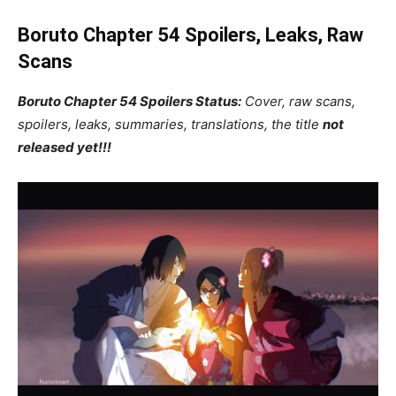
Boruto Chapter 54 Spoilers, Leaks, Raw
Scans
Boruto Chapter 54 Spoilers Status:
Cover, raw scans,
spoilers, leaks, summaries, translations, the title
not
released yet!!!