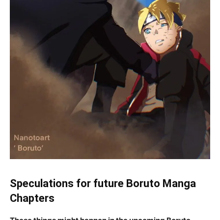
Speculations for future Boruto Manga
Chapters