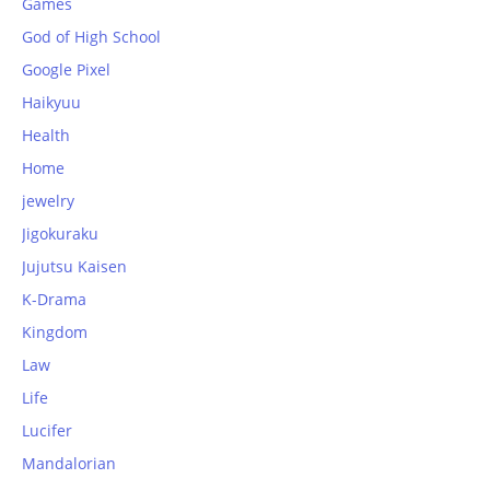
Games
God of High School
Google Pixel
Haikyuu
Health
Home
jewelry
Jigokuraku
Jujutsu Kaisen
K-Drama
Kingdom
Law
Life
Lucifer
Mandalorian