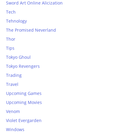
Sword Art Online Alicization
Tech
Tehnology
The Promised Neverland
Thor
Tips
Tokyo Ghoul
Tokyo Revengers
Trading
Travel
Upcoming Games
Upcoming Movies
Venom
Violet Evergarden
Windows