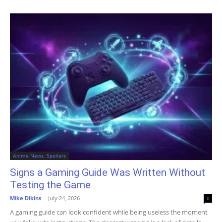
Anime News, Spoilers
Signs a Gaming Guide Was Written Without
Testing the Game
Mike Dikins
-
July 24, 2026
0
A gaming guide can look confident while being useless the moment