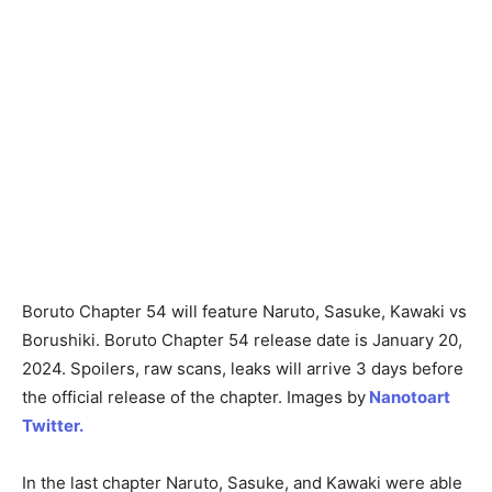
Boruto Chapter 54 will feature Naruto, Sasuke, Kawaki vs
Borushiki. Boruto Chapter 54 release date is January 20,
2024. Spoilers, raw scans, leaks will arrive 3 days before
the official release of the chapter. Images by
Nanotoart
Twitter.
In the last chapter Naruto, Sasuke, and Kawaki were able