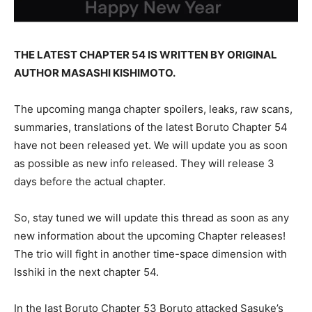
THE LATEST CHAPTER 54 IS WRITTEN BY ORIGINAL
AUTHOR MASASHI KISHIMOTO.
The upcoming manga chapter spoilers, leaks, raw scans,
summaries, translations of the latest Boruto Chapter 54
have not been released yet. We will update you as soon
as possible as new info released. They will release 3
days before the actual chapter.
So, stay tuned we will update this thread as soon as any
new information about the upcoming Chapter releases!
The trio will fight in another time-space dimension with
Isshiki in the next chapter 54.
In the last Boruto Chapter 53 Boruto attacked Sasuke’s