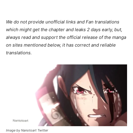
We do not provide unofficial links and Fan translations
which might get the chapter and leaks 2 days early, but,
always read and support the official release of the manga
on sites mentioned below, it has correct and reliable
translations.
Image by Nanotoart Twitter