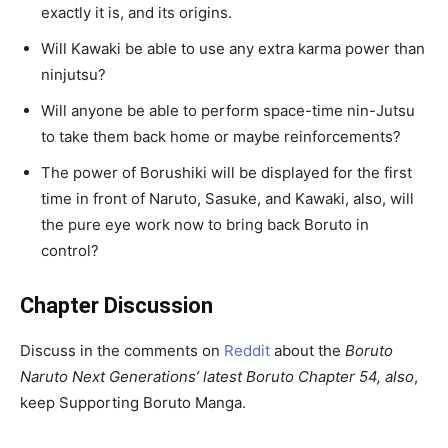
exactly it is, and its origins.
Will Kawaki be able to use any extra karma power than
ninjutsu?
Will anyone be able to perform space-time nin-Jutsu
to take them back home or maybe reinforcements?
The power of Borushiki will be displayed for the first
time in front of Naruto, Sasuke, and Kawaki, also, will
the pure eye work now to bring back Boruto in
control?
Chapter Discussion
Discuss in the comments on
Reddit
about the
Boruto
Naruto Next Generations’ latest Boruto Chapter 54, also
,
keep Supporting Boruto Manga.