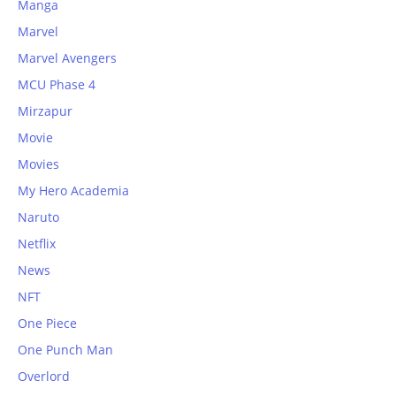
Manga
Marvel
Marvel Avengers
MCU Phase 4
Mirzapur
Movie
Movies
My Hero Academia
Naruto
Netflix
News
NFT
One Piece
One Punch Man
Overlord