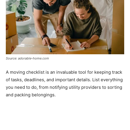
Source: adorable-home.com
A moving checklist is an invaluable tool for keeping track
of tasks, deadlines, and important details. List everything
you need to do, from notifying utility providers to sorting
and packing belongings.