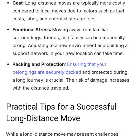
Cost
: Long-distance moves are typically more costly
compared to local moves due to factors such as fuel
costs, labor, and potential storage fees.
Emotional Stress
: Moving away from familiar
surroundings, friends, and family can be emotionally
taxing. Adjusting to a new environment and building a
support network in your new location can take time.
Packing and
Protection
:
Ensuring that your
belongings are securely packed
and protected during
a long journey is crucial. The risk of damage increases
with the distance traveled.
Practical Tips for a Successful
Long-Distance Move
While a long-distance move may present challenges,