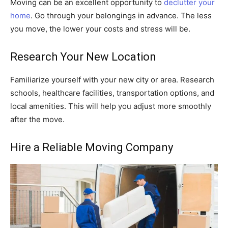
Moving can be an excellent opportunity to
declutter your
home
. Go through your belongings in advance. The less
you move, the lower your costs and stress will be.
Research Your New Location
Familiarize yourself with your new city or area. Research
schools, healthcare facilities, transportation options, and
local amenities. This will help you adjust more smoothly
after the move.
Hire a Reliable Moving Company