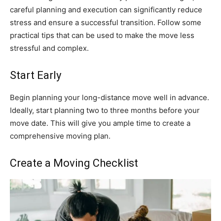
careful planning and execution can significantly reduce
stress and ensure a successful transition. Follow some
practical tips that can be used to make the move less
stressful and complex.
Start Early
Begin planning your long-distance move well in advance.
Ideally, start planning two to three months before your
move date. This will give you ample time to create a
comprehensive moving plan.
Create a Moving Checklist