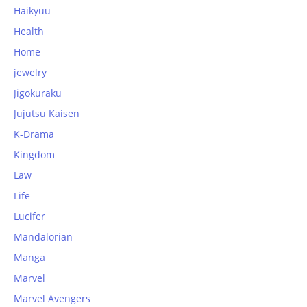
Haikyuu
Health
Home
jewelry
Jigokuraku
Jujutsu Kaisen
K-Drama
Kingdom
Law
Life
Lucifer
Mandalorian
Manga
Marvel
Marvel Avengers