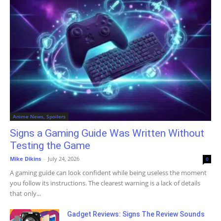
Anime News, Spoilers
Signs a Gaming Guide Was Written Without
Testing the Game
Mike Dikins
-
July 24, 2026
0
A gaming guide can look confident while being useless the moment
you follow its instructions. The clearest warning is a lack of details
that only...
Gadget Reviews: Signs The Review Sounds