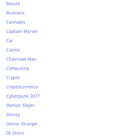
Boruto
Business
Cannabis
Captain Marvel
Car
Casino
Chainsaw Man
Computing
Crypto
Cryptocurrency
Cyberpunk 2077
Demon Slayer
Disney
Doctor Strange
Dr Stone