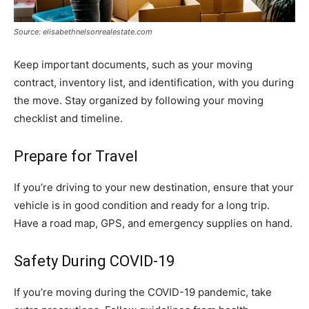
Source: elisabethnelsonrealestate.com
Keep important documents, such as your moving
contract, inventory list, and identification, with you during
the move. Stay organized by following your moving
checklist and timeline.
Prepare for Travel
If you’re driving to your new destination, ensure that your
vehicle is in good condition and ready for a long trip.
Have a road map, GPS, and emergency supplies on hand.
Safety During COVID-19
If you’re moving during the COVID-19 pandemic, take