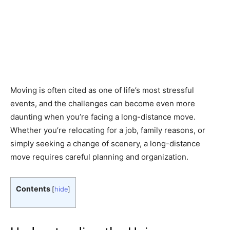
Moving is often cited as one of life’s most stressful
events, and the challenges can become even more
daunting when you’re facing a long-distance move.
Whether you’re relocating for a job, family reasons, or
simply seeking a change of scenery, a long-distance
move requires careful planning and organization.
Contents
[
hide
]