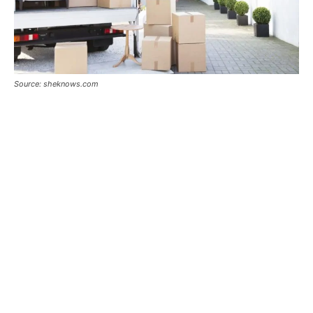
Source: sheknows.com