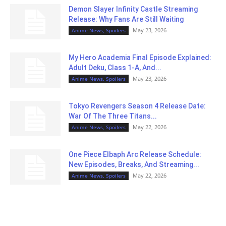
Demon Slayer Infinity Castle Streaming
Release: Why Fans Are Still Waiting
May 23, 2026
Anime News, Spoilers
My Hero Academia Final Episode Explained:
Adult Deku, Class 1-A, And...
May 23, 2026
Anime News, Spoilers
Tokyo Revengers Season 4 Release Date:
War Of The Three Titans...
May 22, 2026
Anime News, Spoilers
One Piece Elbaph Arc Release Schedule:
New Episodes, Breaks, And Streaming...
May 22, 2026
Anime News, Spoilers