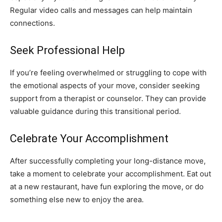
Regular video calls and messages can help maintain
connections.
Seek Professional Help
If you’re feeling overwhelmed or struggling to cope with
the emotional aspects of your move, consider seeking
support from a therapist or counselor. They can provide
valuable guidance during this transitional period.
Celebrate Your Accomplishment
After successfully completing your long-distance move,
take a moment to celebrate your accomplishment. Eat out
at a new restaurant, have fun exploring the move, or do
something else new to enjoy the area.