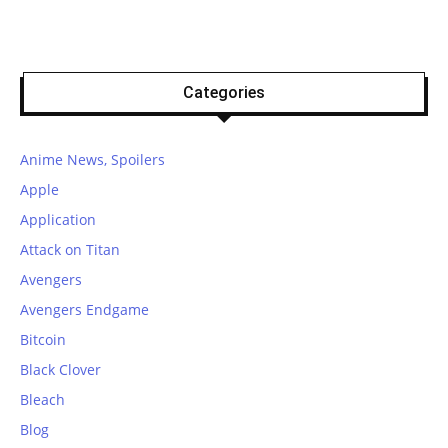
Categories
Anime News, Spoilers
Apple
Application
Attack on Titan
Avengers
Avengers Endgame
Bitcoin
Black Clover
Bleach
Blog