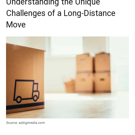
Understanding the Unique
Challenges of a Long-Distance
Move
Source: azbigmedia.com