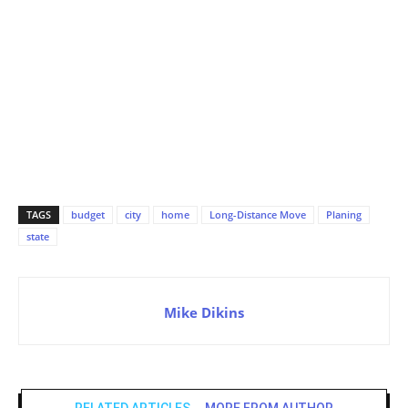
TAGS
budget
city
home
Long-Distance Move
Planing
state
Mike Dikins
RELATED ARTICLES
MORE FROM AUTHOR