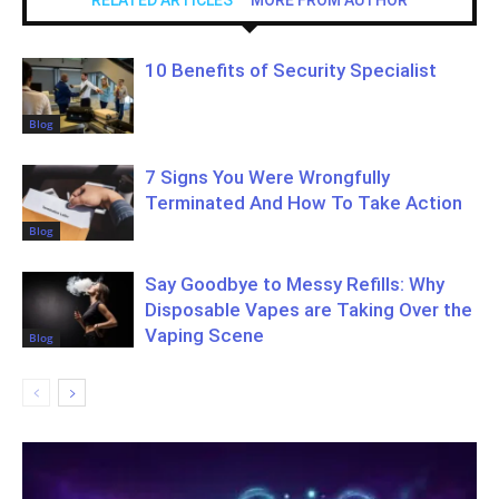
10 Benefits of Security Specialist
Blog
7 Signs You Were Wrongfully
Terminated And How To Take Action
Blog
Say Goodbye to Messy Refills: Why
Disposable Vapes are Taking Over the
Vaping Scene
Blog