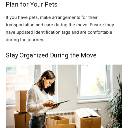
Plan for Your Pets
If you have pets, make arrangements for their
transportation and care during the move. Ensure they
have updated identification tags and are comfortable
during the journey.
Stay Organized During the Move