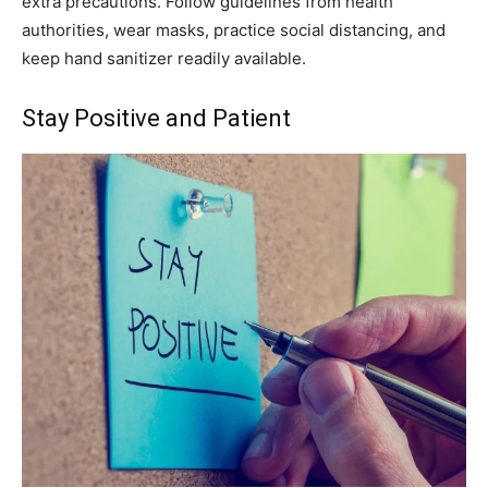
extra precautions. Follow guidelines from health
authorities, wear masks, practice social distancing, and
keep hand sanitizer readily available.
Stay Positive and Patient