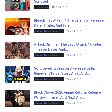
Scripted
June 29, 2026
Tehnology
Bleach TYBW Part 4 The Calamity: Release
Date, Trailer, And Final...
May 24, 2026
Anime News, Spoilers
Attack On Titan The Last Attack 4K Return:
Theater Dates And...
May 23, 2026
Anime News, Spoilers
Solo Leveling Season 3 Release Date:
Renewal Status, Story Arcs, And...
May 23, 2026
Anime News, Spoilers
Black Clover 2026 Anime Return: Release
Window, Trailer, And Next Arc...
May 23, 2026
Anime News, Spoilers