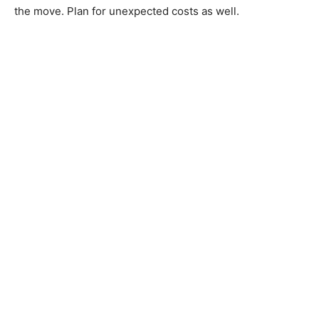
the move. Plan for unexpected costs as well.