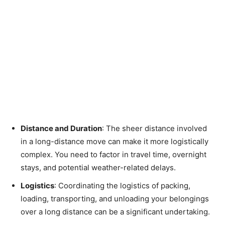
Distance and Duration
: The sheer distance involved
in a long-distance move can make it more logistically
complex. You need to factor in travel time, overnight
stays, and potential weather-related delays.
Logistics
: Coordinating the logistics of packing,
loading, transporting, and unloading your belongings
over a long distance can be a significant undertaking.