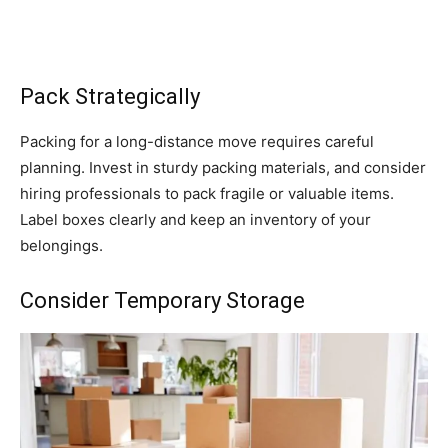
Pack Strategically
Packing for a long-distance move requires careful
planning. Invest in sturdy packing materials, and consider
hiring professionals to pack fragile or valuable items.
Label boxes clearly and keep an inventory of your
belongings.
Consider Temporary Storage