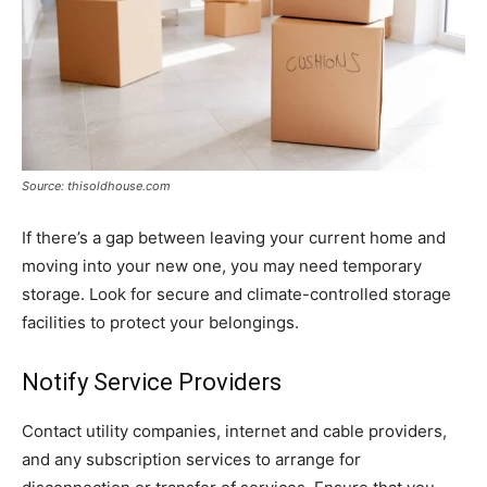
Source: thisoldhouse.com
If there’s a gap between leaving your current home and
moving into your new one, you may need temporary
storage. Look for secure and climate-controlled storage
facilities to protect your belongings.
Notify Service Providers
Contact utility companies, internet and cable providers,
and any subscription services to arrange for