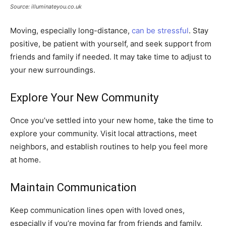
Source: illuminateyou.co.uk
Moving, especially long-distance,
can be stressful
. Stay
positive, be patient with yourself, and seek support from
friends and family if needed. It may take time to adjust to
your new surroundings.
Explore Your New Community
Once you’ve settled into your new home, take the time to
explore your community. Visit local attractions, meet
neighbors, and establish routines to help you feel more
at home.
Maintain Communication
Keep communication lines open with loved ones,
especially if you’re moving far from friends and family.