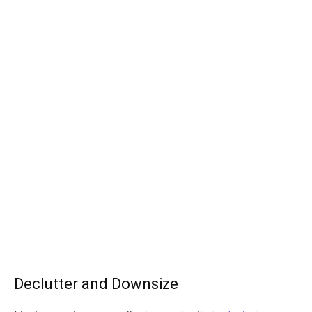
Declutter and Downsize