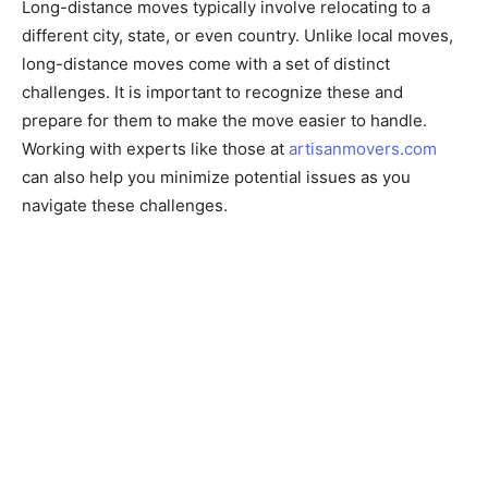
Long-distance moves typically involve relocating to a
different city, state, or even country. Unlike local moves,
long-distance moves come with a set of distinct
challenges. It is important to recognize these and
prepare for them to make the move easier to handle.
Working with experts like those at
artisanmovers.com
can also help you minimize potential issues as you
navigate these challenges.