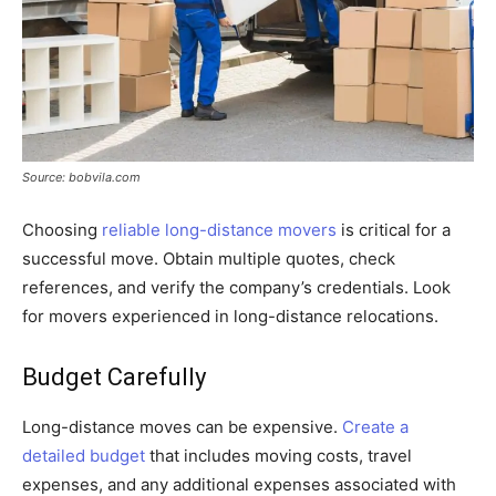
Source: bobvila.com
Choosing
reliable long-distance movers
is critical for a
successful move. Obtain multiple quotes, check
references, and verify the company’s credentials. Look
for movers experienced in long-distance relocations.
Budget Carefully
Long-distance moves can be expensive.
Create a
detailed budget
that includes moving costs, travel
expenses, and any additional expenses associated with