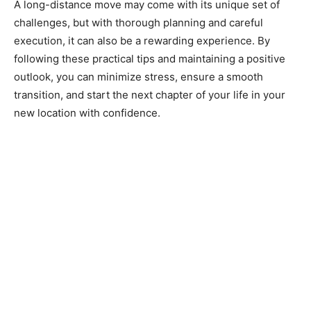
A long-distance move may come with its unique set of
challenges, but with thorough planning and careful
execution, it can also be a rewarding experience. By
following these practical tips and maintaining a positive
outlook, you can minimize stress, ensure a smooth
transition, and start the next chapter of your life in your
new location with confidence.