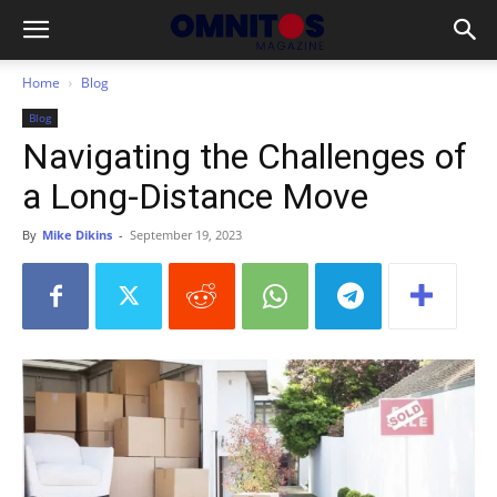
Home
Blog
Blog
Navigating the Challenges of
a Long-Distance Move
By
Mike Dikins
-
September 19, 2023