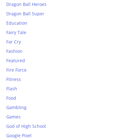
Dragon Ball Heroes
Dragon Ball Super
Education
Fairy Tale
Far Cry
Fashion
Featured
Fire Force
Fitness
Flash
Food
Gambling
Games
God of High School
Google Pixel