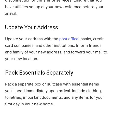
disconnection or transfer of services. Ensure that you
have utilities set up at your new residence before your
arrival.
Update Your Address
Update your address with the
post office
, banks, credit
card companies, and other institutions. Inform friends
and family of your new address, and forward your mail to
your new location.
Pack Essentials Separately
Pack a separate box or suitcase with essential items
you’ll need immediately upon arrival. Include clothing,
toiletries, important documents, and any items for your
first day in your new home.