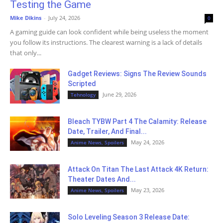
Testing the Game
Mike Dikins
-
July 24, 2026
0
A gaming guide can look confident while being useless the moment
you follow its instructions. The clearest warning is a lack of details
that only...
Gadget Reviews: Signs The Review Sounds
Scripted
June 29, 2026
Tehnology
Bleach TYBW Part 4 The Calamity: Release
Date, Trailer, And Final...
May 24, 2026
Anime News, Spoilers
Attack On Titan The Last Attack 4K Return:
Theater Dates And...
May 23, 2026
Anime News, Spoilers
Solo Leveling Season 3 Release Date: