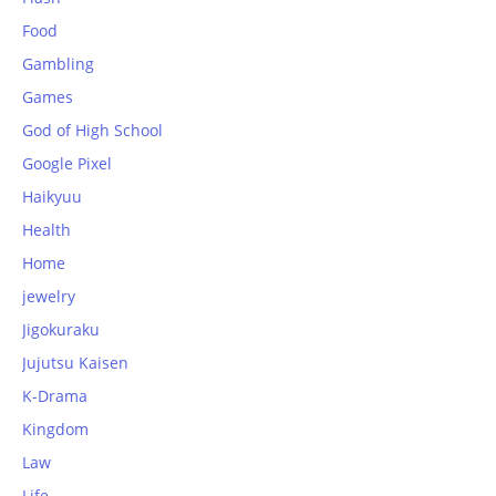
Food
Gambling
Games
God of High School
Google Pixel
Haikyuu
Health
Home
jewelry
Jigokuraku
Jujutsu Kaisen
K-Drama
Kingdom
Law
Life