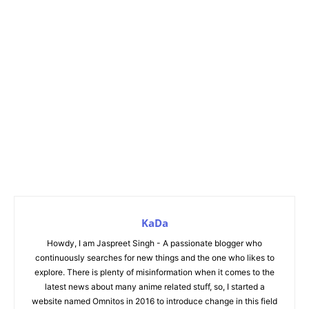
KaDa
Howdy, I am Jaspreet Singh - A passionate blogger who
continuously searches for new things and the one who likes to
explore. There is plenty of misinformation when it comes to the
latest news about many anime related stuff, so, I started a
website named Omnitos in 2016 to introduce change in this field