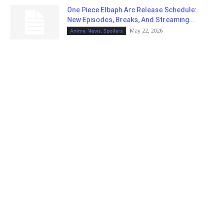
One Piece Elbaph Arc Release Schedule:
New Episodes, Breaks, And Streaming...
May 22, 2026
Anime News, Spoilers