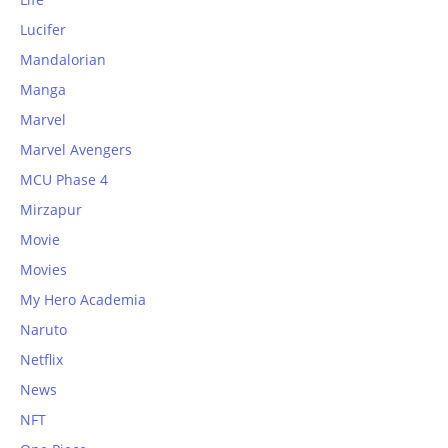
Lucifer
Mandalorian
Manga
Marvel
Marvel Avengers
MCU Phase 4
Mirzapur
Movie
Movies
My Hero Academia
Naruto
Netflix
News
NFT