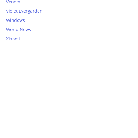
Venom
Violet Evergarden
Windows
World News
Xiaomi