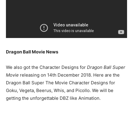
Dragon Ball Movie News
We also got the Character Designs for
Dragon Ball Super
Movie
releasing on 14th December 2018. Here are the
Dragon Ball Super The Movie Character Designs for
Goku, Vegeta, Beerus, Whis, and Picollo. We will be
getting the unforgettable DBZ like Animation.