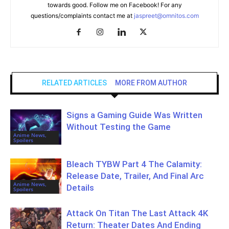
towards good. Follow me on Facebook! For any
questions/complaints contact me at
jaspreet@omnitos.com
RELATED ARTICLES
MORE FROM AUTHOR
Signs a Gaming Guide Was Written
Without Testing the Game
Anime News,
Spoilers
Bleach TYBW Part 4 The Calamity:
Release Date, Trailer, And Final Arc
Anime News,
Details
Spoilers
Attack On Titan The Last Attack 4K
Return: Theater Dates And Ending