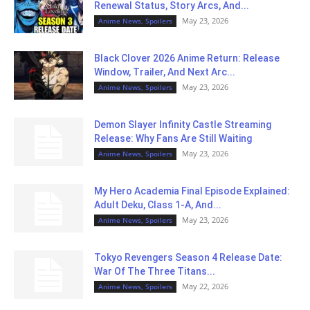
Renewal Status, Story Arcs, And...
May 23, 2026
Anime News, Spoilers
Black Clover 2026 Anime Return: Release
Window, Trailer, And Next Arc...
May 23, 2026
Anime News, Spoilers
Demon Slayer Infinity Castle Streaming
Release: Why Fans Are Still Waiting
May 23, 2026
Anime News, Spoilers
My Hero Academia Final Episode Explained:
Adult Deku, Class 1-A, And...
May 23, 2026
Anime News, Spoilers
Tokyo Revengers Season 4 Release Date:
War Of The Three Titans...
May 22, 2026
Anime News, Spoilers