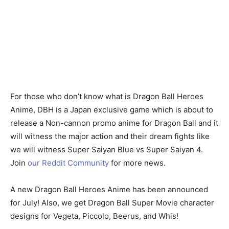
For those who don’t know what is Dragon Ball Heroes
Anime, DBH is a Japan exclusive game which is about to
release a Non-cannon promo anime for Dragon Ball and it
will witness the major action and their dream fights like
we will witness Super Saiyan Blue vs Super Saiyan 4.
Join
our Reddit Community
for more news.
A new Dragon Ball Heroes Anime has been announced
for July! Also, we get Dragon Ball Super Movie character
designs for Vegeta, Piccolo, Beerus, and Whis!