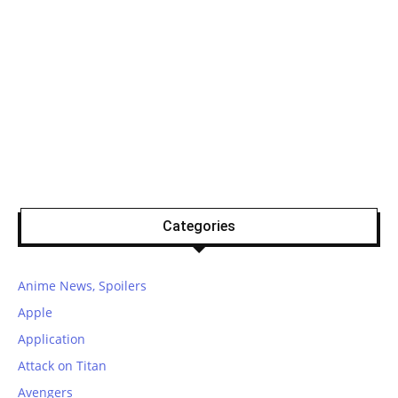
Categories
Anime News, Spoilers
Apple
Application
Attack on Titan
Avengers