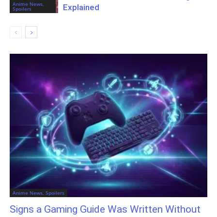
Anime News,
Explained
Spoilers
Anime News, Spoilers
Signs a Gaming Guide Was Written Without