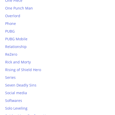
One Piece
One Punch Man
Overlord
Phone
PUBG
PUBG Mobile
Relationship
ReZero
Rick and Morty
Rising of Shield Hero
Series
Seven Deadly Sins
Social media
Softwares
Solo Leveling