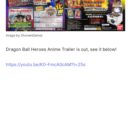
Image by ShonenGamez
Dragon Ball Heroes Anime Trailer is out, see it below!
https://youtu.be/K0-FmcA0cAM?t=25s