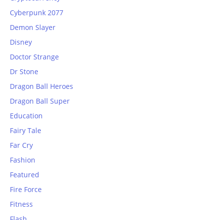
Cyberpunk 2077
Demon Slayer
Disney
Doctor Strange
Dr Stone
Dragon Ball Heroes
Dragon Ball Super
Education
Fairy Tale
Far Cry
Fashion
Featured
Fire Force
Fitness
Flash