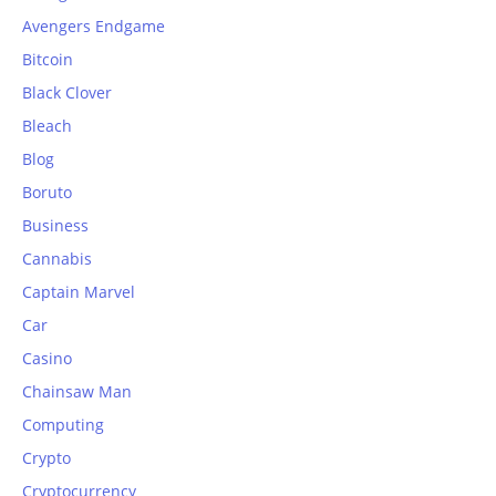
Avengers Endgame
Bitcoin
Black Clover
Bleach
Blog
Boruto
Business
Cannabis
Captain Marvel
Car
Casino
Chainsaw Man
Computing
Crypto
Cryptocurrency