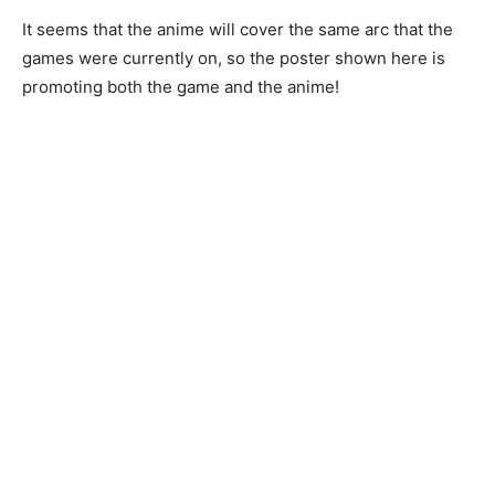
It seems that the anime will cover the same arc that the
games were currently on, so the poster shown here is
promoting both the game and the anime!