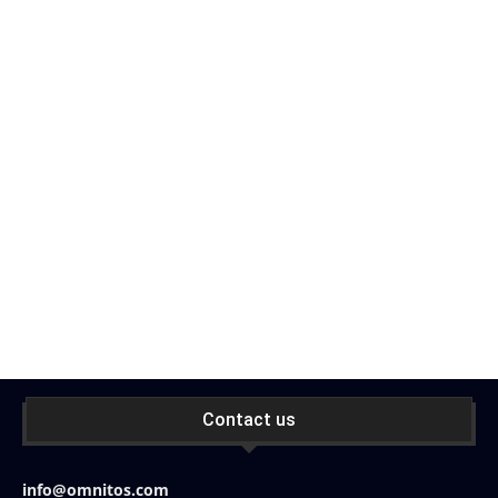
Contact us
info@omnitos.com