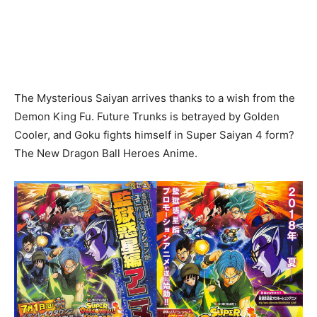
The Mysterious Saiyan arrives thanks to a wish from the
Demon King Fu. Future Trunks is betrayed by Golden
Cooler, and Goku fights himself in Super Saiyan 4 form?
The New Dragon Ball Heroes Anime.