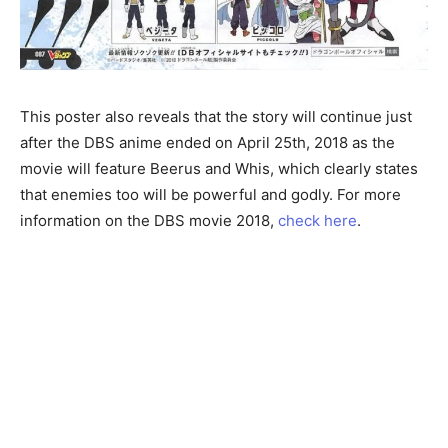
This poster also reveals that the story will continue just
after the DBS anime ended on April 25th, 2018 as the
movie will feature Beerus and Whis, which clearly states
that enemies too will be powerful and godly. For more
information on the DBS movie 2018,
check here
.