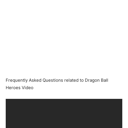
Frequently Asked Questions related to Dragon Ball
Heroes Video