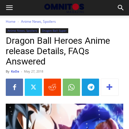
Home
Anime News, Spoilers
Anime News, Spoilers
Dragon Ball Super
Dragon Ball Heroes Anime
release Details, FAQs
Answered
By
KaDa
-
May 27, 2018