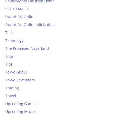
Spider-Man: Far from Home
SPY X FAMILY
Sword Art Online
Sword Art Online Alicization
Tech
Tehnology
The Promised Neverland
Thor
Tips
Tokyo Ghoul
Tokyo Revengers
Trading
Travel
Upcoming Games
Upcoming Movies