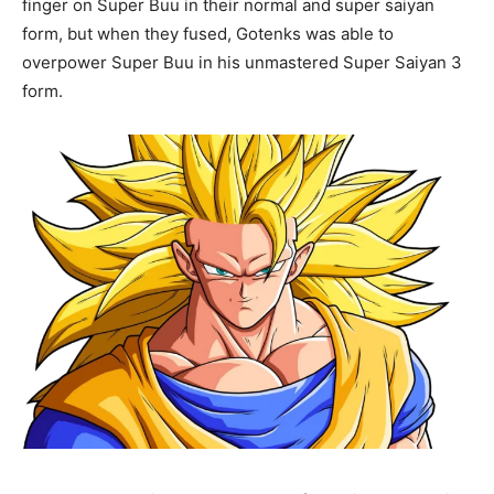
finger on Super Buu in their normal and super saiyan
form, but when they fused, Gotenks was able to
overpower Super Buu in his unmastered Super Saiyan 3
form.