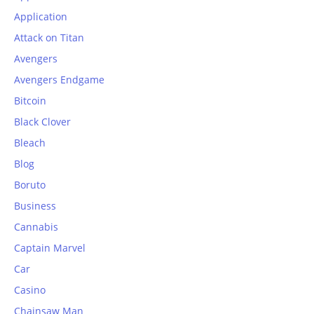
Application
Attack on Titan
Avengers
Avengers Endgame
Bitcoin
Black Clover
Bleach
Blog
Boruto
Business
Cannabis
Captain Marvel
Car
Casino
Chainsaw Man