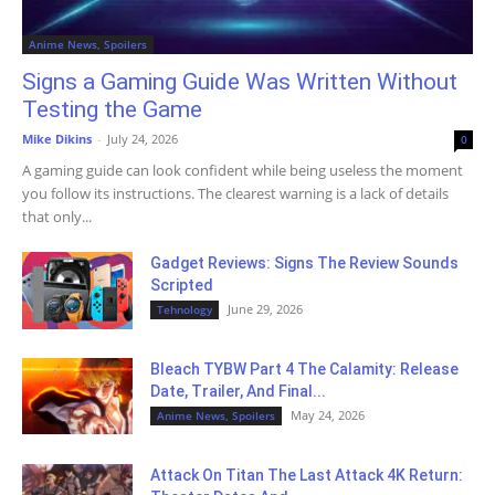
Anime News, Spoilers
Signs a Gaming Guide Was Written Without
Testing the Game
Mike Dikins
-
July 24, 2026
0
A gaming guide can look confident while being useless the moment
you follow its instructions. The clearest warning is a lack of details
that only...
Gadget Reviews: Signs The Review Sounds
Scripted
June 29, 2026
Tehnology
Bleach TYBW Part 4 The Calamity: Release
Date, Trailer, And Final...
May 24, 2026
Anime News, Spoilers
Attack On Titan The Last Attack 4K Return: