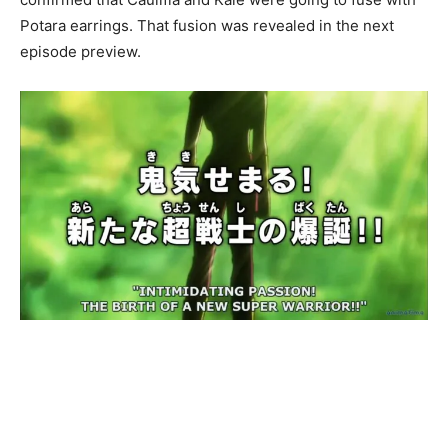
Potara earrings. That fusion was revealed in the next
episode preview.