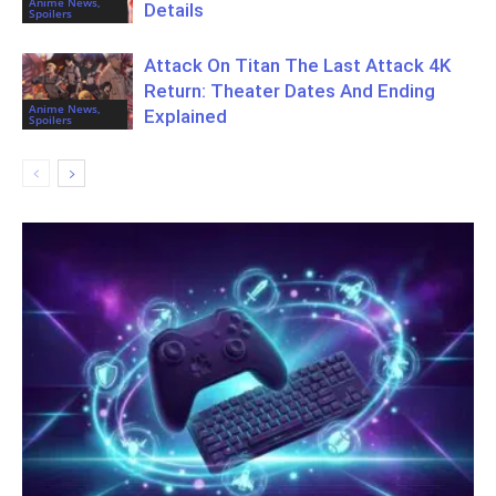
Anime News,
Details
Spoilers
Attack On Titan The Last Attack 4K
Return: Theater Dates And Ending
Anime News,
Explained
Spoilers