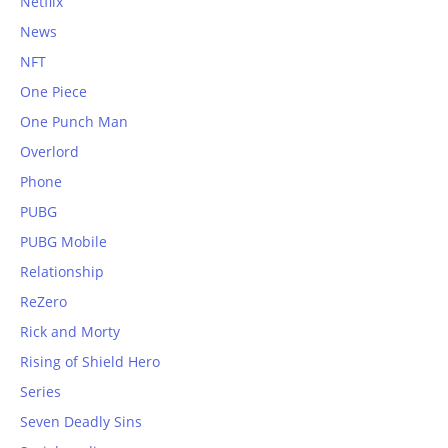
Netflix
News
NFT
One Piece
One Punch Man
Overlord
Phone
PUBG
PUBG Mobile
Relationship
ReZero
Rick and Morty
Rising of Shield Hero
Series
Seven Deadly Sins