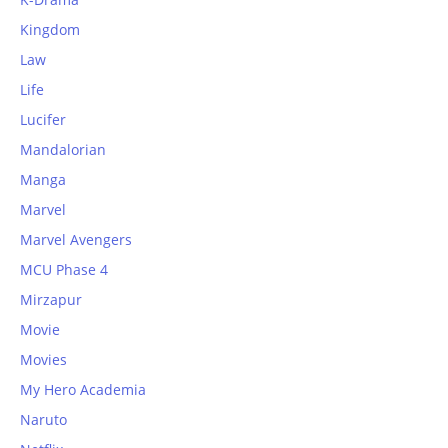
Kingdom
Law
Life
Lucifer
Mandalorian
Manga
Marvel
Marvel Avengers
MCU Phase 4
Mirzapur
Movie
Movies
My Hero Academia
Naruto