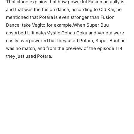
That alone explains that how powerful Fusion actually is,
and that was the fusion dance, according to Old Kai, he
mentioned that Potara is even stronger than Fusion
Dance, take Vegito for example.When Super Buu
absorbed Ultimate/Mystic Gohan Goku and Vegeta were
easily overpowered but they used Potara, Super Buuhan
was no match, and from the preview of the episode 114
they just used Potara.