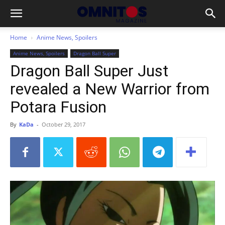
Home
Anime News, Spoilers
Anime News, Spoilers
Dragon Ball Super
Dragon Ball Super Just
revealed a New Warrior from
Potara Fusion
By
KaDa
-
October 29, 2017