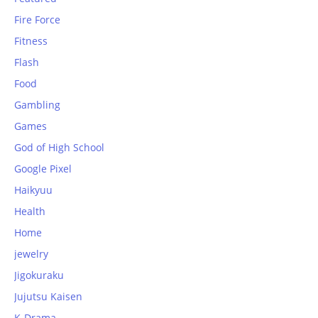
Fire Force
Fitness
Flash
Food
Gambling
Games
God of High School
Google Pixel
Haikyuu
Health
Home
jewelry
Jigokuraku
Jujutsu Kaisen
K-Drama