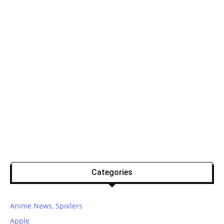
Categories
Anime News, Spoilers
Apple