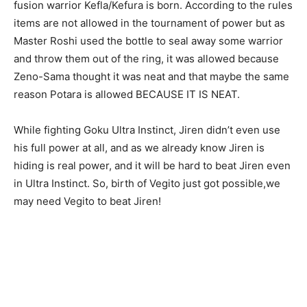
fusion warrior Kefla/Kefura is born. According to the rules
items are not allowed in the tournament of power but as
Master Roshi used the bottle to seal away some warrior
and throw them out of the ring, it was allowed because
Zeno-Sama thought it was neat and that maybe the same
reason Potara is allowed BECAUSE IT IS NEAT.
While fighting Goku Ultra Instinct, Jiren didn’t even use
his full power at all, and as we already know Jiren is
hiding is real power, and it will be hard to beat Jiren even
in Ultra Instinct. So, birth of Vegito just got possible,we
may need Vegito to beat Jiren!