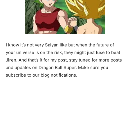
I know it’s not very Saiyan like but when the future of
your universe is on the risk, they might just fuse to beat
Jiren. And that’s it for my post, stay tuned for more posts
and updates on Dragon Ball Super. Make sure you
subscribe to our blog notifications.