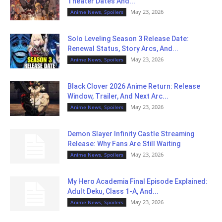
Theater Dates And...
May 23, 2026
Anime News, Spoilers
Solo Leveling Season 3 Release Date:
Renewal Status, Story Arcs, And...
May 23, 2026
Anime News, Spoilers
Black Clover 2026 Anime Return: Release
Window, Trailer, And Next Arc...
May 23, 2026
Anime News, Spoilers
Demon Slayer Infinity Castle Streaming
Release: Why Fans Are Still Waiting
May 23, 2026
Anime News, Spoilers
My Hero Academia Final Episode Explained:
Adult Deku, Class 1-A, And...
May 23, 2026
Anime News, Spoilers