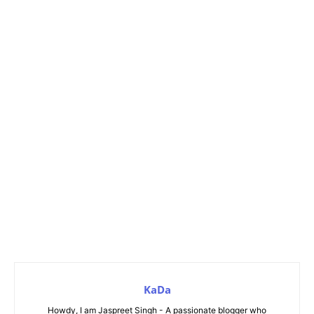
KaDa
Howdy, I am Jaspreet Singh - A passionate blogger who