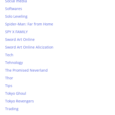
Social media
Softwares
Solo Leveling
Spider-Man: Far from Home
SPY X FAMILY
Sword Art Online
Sword Art Online Alicization
Tech
Tehnology
The Promised Neverland
Thor
Tips
Tokyo Ghoul
Tokyo Revengers
Trading