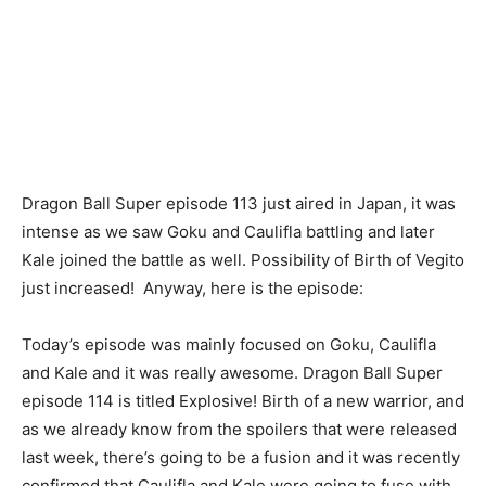
Dragon Ball Super episode 113 just aired in Japan, it was
intense as we saw Goku and Caulifla battling and later
Kale joined the battle as well. Possibility of Birth of Vegito
just increased! Anyway, here is the episode:
Today’s episode was mainly focused on Goku, Caulifla
and Kale and it was really awesome. Dragon Ball Super
episode 114 is titled Explosive! Birth of a new warrior, and
as we already know from the spoilers that were released
last week, there’s going to be a fusion and it was recently
confirmed that Caulifla and Kale were going to fuse with