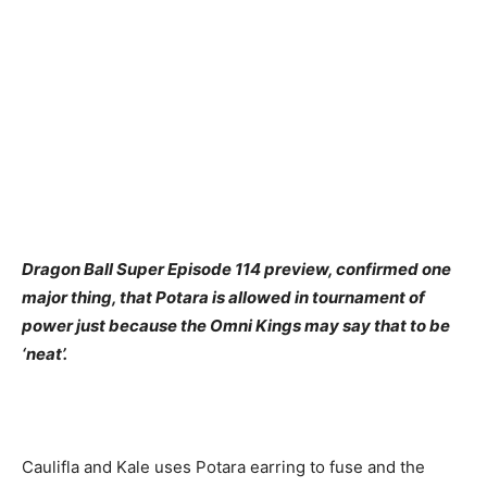
Dragon Ball Super Episode 114 preview, confirmed one
major thing, that Potara is allowed in tournament of
power just because the Omni Kings may say that to be
‘neat’.
Caulifla and Kale uses Potara earring to fuse and the