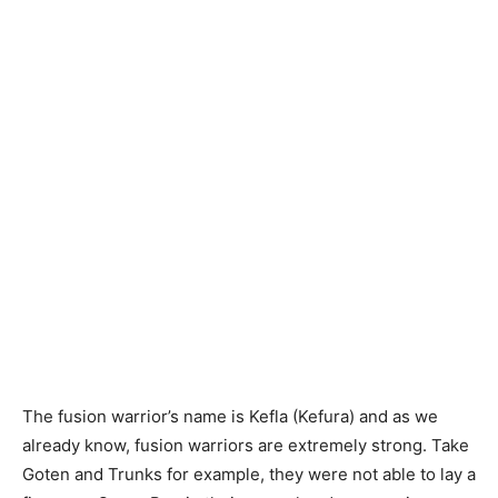
The fusion warrior’s name is Kefla (Kefura) and as we
already know, fusion warriors are extremely strong. Take
Goten and Trunks for example, they were not able to lay a