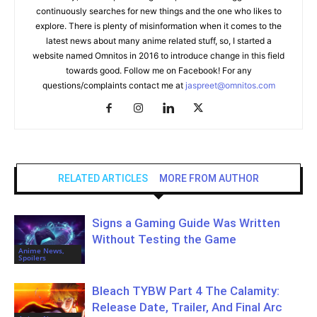
continuously searches for new things and the one who likes to
explore. There is plenty of misinformation when it comes to the
latest news about many anime related stuff, so, I started a
website named Omnitos in 2016 to introduce change in this field
towards good. Follow me on Facebook! For any
questions/complaints contact me at
jaspreet@omnitos.com
RELATED ARTICLES
MORE FROM AUTHOR
Signs a Gaming Guide Was Written
Without Testing the Game
Anime News,
Spoilers
Bleach TYBW Part 4 The Calamity:
Release Date, Trailer, And Final Arc