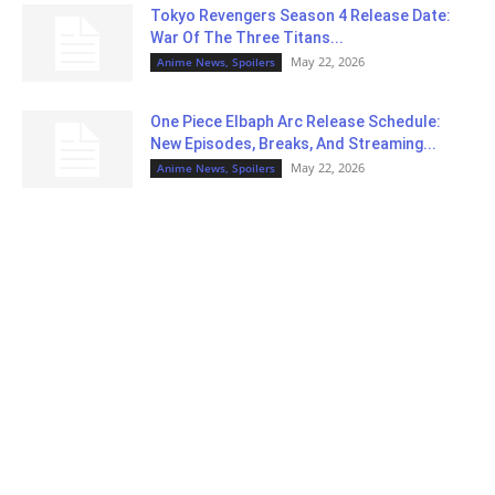
Tokyo Revengers Season 4 Release Date:
War Of The Three Titans...
May 22, 2026
Anime News, Spoilers
One Piece Elbaph Arc Release Schedule:
New Episodes, Breaks, And Streaming...
May 22, 2026
Anime News, Spoilers