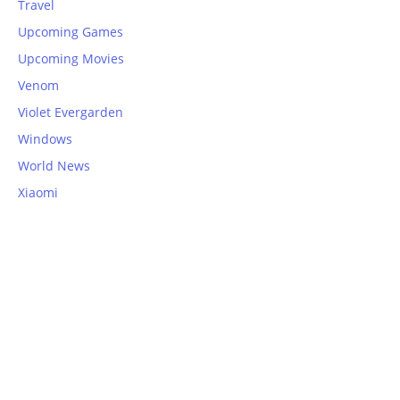
Travel
Upcoming Games
Upcoming Movies
Venom
Violet Evergarden
Windows
World News
Xiaomi