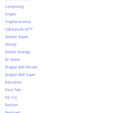
Computing
Crypto
Cryptocurrency
Cyberpunk 2077
Demon Slayer
Disney
Doctor Strange
Dr Stone
Dragon Ball Heroes
Dragon Ball Super
Education
Fairy Tale
Far Cry
Fashion
Featured