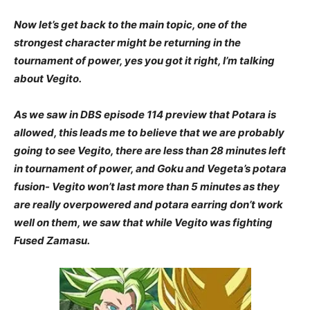
Now let’s get back to the main topic, one of the
strongest character might be returning in the
tournament of power, yes you got it right, I’m talking
about Vegito.
As we saw in DBS episode 114 preview that Potara is
allowed, this leads me to believe that we are probably
going to see Vegito, there are less than 28 minutes left
in tournament of power, and Goku and Vegeta’s potara
fusion- Vegito won’t last more than 5 minutes as they
are really overpowered and potara earring don’t work
well on them, we saw that while Vegito was fighting
Fused Zamasu.