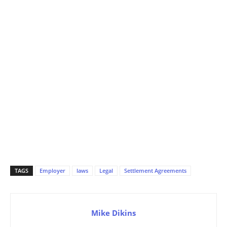
TAGS
Employer
laws
Legal
Settlement Agreements
Mike Dikins