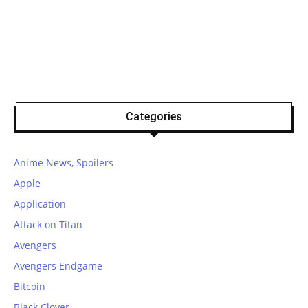
Categories
Anime News, Spoilers
Apple
Application
Attack on Titan
Avengers
Avengers Endgame
Bitcoin
Black Clover