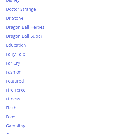
Disney
Doctor Strange
Dr Stone
Dragon Ball Heroes
Dragon Ball Super
Education
Fairy Tale
Far Cry
Fashion
Featured
Fire Force
Fitness
Flash
Food
Gambling