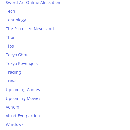
Sword Art Online Alicization
Tech
Tehnology
The Promised Neverland
Thor
Tips
Tokyo Ghoul
Tokyo Revengers
Trading
Travel
Upcoming Games
Upcoming Movies
Venom
Violet Evergarden
Windows