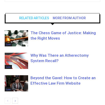
RELATED ARTICLES
MORE FROM AUTHOR
The Chess Game of Justice: Making
the Right Moves
Law
Why Was There an Atherectomy
System Recall?
Law
Beyond the Gavel: How to Create an
Effective Law Firm Website
Law