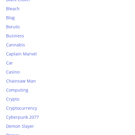
Bleach
Blog
Boruto
Business
Cannabis
Captain Marvel
Car
Casino
Chainsaw Man
Computing
Crypto
Cryptocurrency
Cyberpunk 2077
Demon Slayer