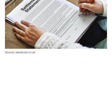
Source: lawdonut.co.uk