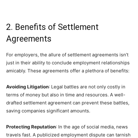
2. Benefits of Settlement
Agreements
For employers, the allure of settlement agreements isn’t
just in their ability to conclude employment relationships
amicably. These agreements offer a plethora of benefits:
Avoiding Litigation
: Legal battles are not only costly in
terms of money but also in time and resources. A well-
drafted settlement agreement can prevent these battles,
saving companies significant amounts.
Protecting Reputation
: In the age of social media, news
travels fast. A publicized employment dispute can tarnish