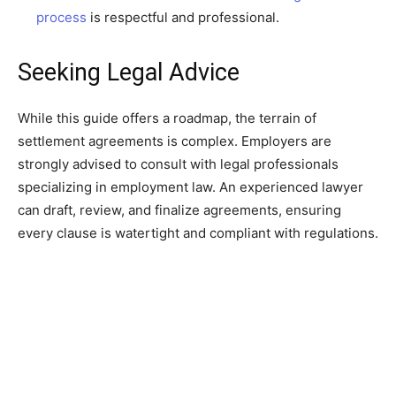
process
is respectful and professional.
Seeking Legal Advice
While this guide offers a roadmap, the terrain of
settlement agreements is complex. Employers are
strongly advised to consult with legal professionals
specializing in employment law. An experienced lawyer
can draft, review, and finalize agreements, ensuring
every clause is watertight and compliant with regulations.