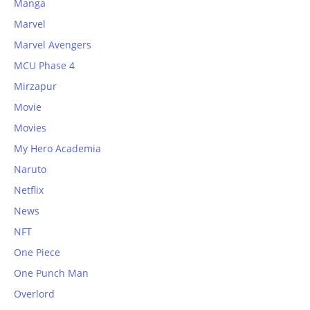
Manga
Marvel
Marvel Avengers
MCU Phase 4
Mirzapur
Movie
Movies
My Hero Academia
Naruto
Netflix
News
NFT
One Piece
One Punch Man
Overlord