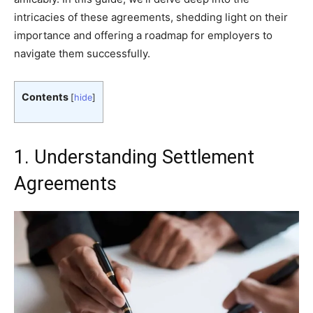
intricacies of these agreements, shedding light on their
importance and offering a roadmap for employers to
navigate them successfully.
Contents
[
hide
]
1. Understanding Settlement
Agreements