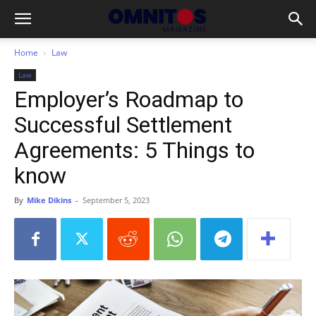
Home
Law
Law
Employer’s Roadmap to
Successful Settlement
Agreements: 5 Things to
know
By
Mike Dikins
-
September 5, 2023