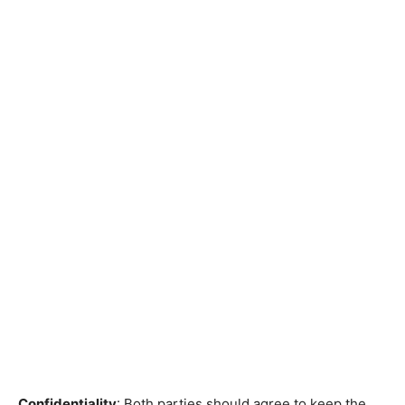
Confidentiality
: Both parties should agree to keep the