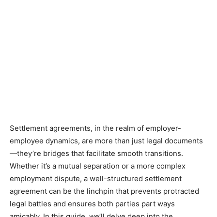
Settlement agreements, in the realm of employer-
employee dynamics, are more than just legal documents
—they’re bridges that facilitate smooth transitions.
Whether it’s a mutual separation or a more complex
employment dispute, a well-structured settlement
agreement can be the linchpin that prevents protracted
legal battles and ensures both parties part ways
amicably. In this guide, we’ll delve deep into the