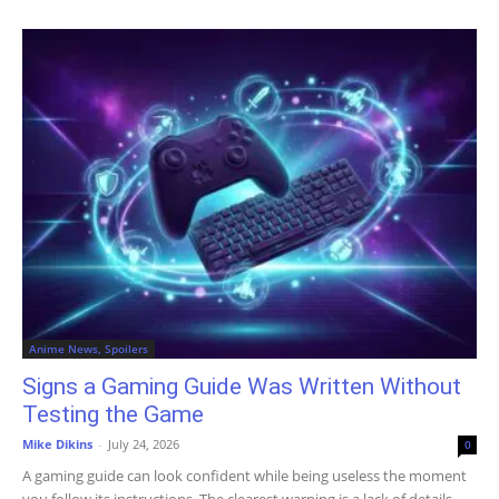
Anime News, Spoilers
Signs a Gaming Guide Was Written Without
Testing the Game
Mike Dikins
-
July 24, 2026
0
A gaming guide can look confident while being useless the moment