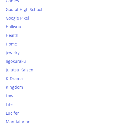
Games
God of High School
Google Pixel
Haikyuu
Health
Home
jewelry
Jigokuraku
Jujutsu Kaisen
K-Drama
Kingdom
Law
Life
Lucifer
Mandalorian