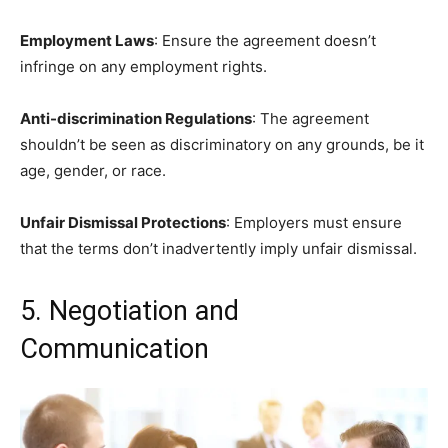
Employment Laws
: Ensure the agreement doesn’t
infringe on any employment rights.
Anti-discrimination Regulations
: The agreement
shouldn’t be seen as discriminatory on any grounds, be it
age, gender, or race.
Unfair Dismissal Protections
: Employers must ensure
that the terms don’t inadvertently imply unfair dismissal.
5. Negotiation and
Communication