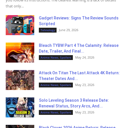
you follow its instructions. The clearest warning is a lack of details
that only...
Gadget Reviews: Signs The Review Sounds
Scripted
June 29, 2026
Tehnology
Bleach TYBW Part 4 The Calamity: Release
Date, Trailer, And Final...
May 24, 2026
Anime News, Spoilers
Attack On Titan The Last Attack 4K Return:
Theater Dates And...
May 23, 2026
Anime News, Spoilers
Solo Leveling Season 3 Release Date:
Renewal Status, Story Arcs, And...
May 23, 2026
Anime News, Spoilers
Black Clover 2026 Anime Return: Release