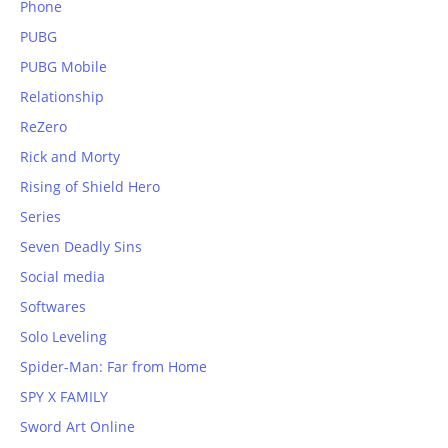
Phone
PUBG
PUBG Mobile
Relationship
ReZero
Rick and Morty
Rising of Shield Hero
Series
Seven Deadly Sins
Social media
Softwares
Solo Leveling
Spider-Man: Far from Home
SPY X FAMILY
Sword Art Online