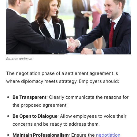
Source: andec.ie
The negotiation phase of a settlement agreement is
where diplomacy meets strategy. Employers should:
Be Transparent
: Clearly communicate the reasons for
the proposed agreement.
Be Open to Dialogue
: Allow employees to voice their
concerns and be ready to address them.
Maintain Professionalism
: Ensure the
negotiation