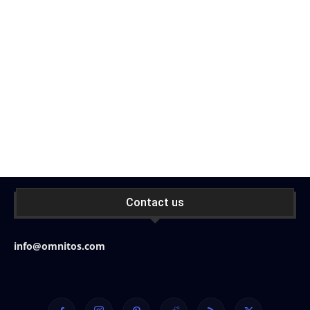
Contact us
info@omnitos.com