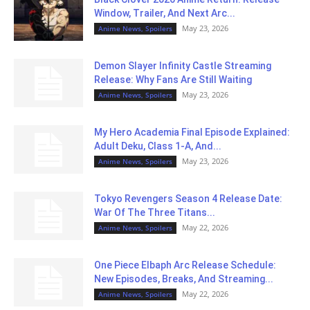
Window, Trailer, And Next Arc...
May 23, 2026
Anime News, Spoilers
Demon Slayer Infinity Castle Streaming
Release: Why Fans Are Still Waiting
May 23, 2026
Anime News, Spoilers
My Hero Academia Final Episode Explained:
Adult Deku, Class 1-A, And...
May 23, 2026
Anime News, Spoilers
Tokyo Revengers Season 4 Release Date:
War Of The Three Titans...
May 22, 2026
Anime News, Spoilers
One Piece Elbaph Arc Release Schedule:
New Episodes, Breaks, And Streaming...
May 22, 2026
Anime News, Spoilers