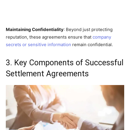
Maintaining Confidentiality
: Beyond just protecting
reputation, these agreements ensure that
company
secrets or sensitive information
remain confidential.
3. Key Components of Successful
Settlement Agreements