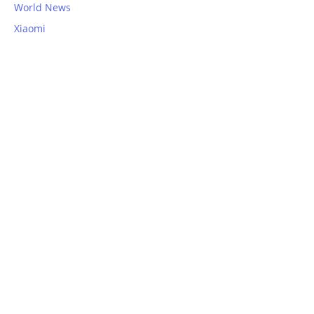
World News
Xiaomi