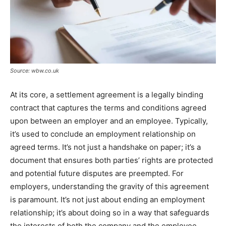
Source: wbw.co.uk
At its core, a settlement agreement is a legally binding
contract that captures the terms and conditions agreed
upon between an employer and an employee. Typically,
it’s used to conclude an employment relationship on
agreed terms. It’s not just a handshake on paper; it’s a
document that ensures both parties’ rights are protected
and potential future disputes are preempted. For
employers, understanding the gravity of this agreement
is paramount. It’s not just about ending an employment
relationship; it’s about doing so in a way that safeguards
the interests of both the company and the employee.