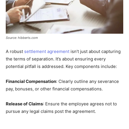
Source: hibberts.com
A robust
settlement agreement
isn’t just about capturing
the terms of separation. It’s about ensuring every
potential pitfall is addressed. Key components include:
Financial Compensation
: Clearly outline any severance
pay, bonuses, or other financial compensations.
Release of Claims
: Ensure the employee agrees not to
pursue any legal claims post the agreement.