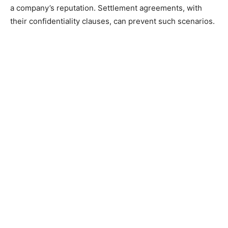
a company’s reputation. Settlement agreements, with
their confidentiality clauses, can prevent such scenarios.