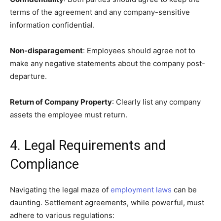
terms of the agreement and any company-sensitive
information confidential.
Non-disparagement
: Employees should agree not to
make any negative statements about the company post-
departure.
Return of Company Property
: Clearly list any company
assets the employee must return.
4. Legal Requirements and
Compliance
Navigating the legal maze of
employment laws
can be
daunting. Settlement agreements, while powerful, must
adhere to various regulations: