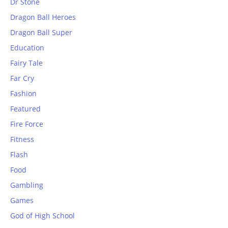
Dr Stone
Dragon Ball Heroes
Dragon Ball Super
Education
Fairy Tale
Far Cry
Fashion
Featured
Fire Force
Fitness
Flash
Food
Gambling
Games
God of High School