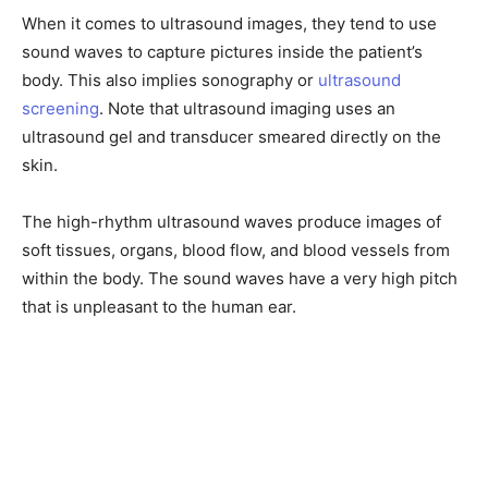
When it comes to ultrasound images, they tend to use
sound waves to capture pictures inside the patient’s
body. This also implies sonography or
ultrasound
screening
. Note that ultrasound imaging uses an
ultrasound gel and transducer smeared directly on the
skin.
The high-rhythm ultrasound waves produce images of
soft tissues, organs, blood flow, and blood vessels from
within the body. The sound waves have a very high pitch
that is unpleasant to the human ear.