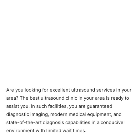
Are you looking for excellent ultrasound services in your
area? The best ultrasound clinic in your area is ready to
assist you. In such facilities, you are guaranteed
diagnostic imaging, modern medical equipment, and
state-of-the-art diagnosis capabilities in a conducive
environment with limited wait times.