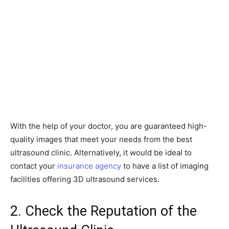
With the help of your doctor, you are guaranteed high-
quality images that meet your needs from the best
ultrasound clinic. Alternatively, it would be ideal to
contact your
insurance agency
to have a list of imaging
facilities offering 3D ultrasound services.
2. Check the Reputation of the