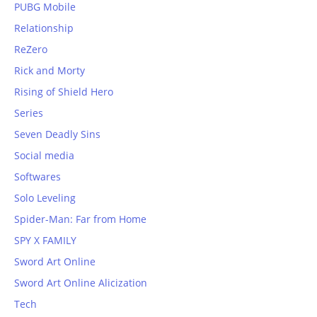
PUBG Mobile
Relationship
ReZero
Rick and Morty
Rising of Shield Hero
Series
Seven Deadly Sins
Social media
Softwares
Solo Leveling
Spider-Man: Far from Home
SPY X FAMILY
Sword Art Online
Sword Art Online Alicization
Tech