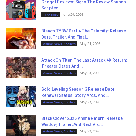
Gadget Reviews: Signs The Review Sounds
Scripted
June 29, 2026
Tehnology
Bleach TYBW Part 4 The Calamity: Release
Date, Trailer, And Final...
May 24, 2026
Anime News, Spoilers
Attack On Titan The Last Attack 4K Return:
Theater Dates And...
May 23, 2026
Anime News, Spoilers
Solo Leveling Season 3 Release Date:
Renewal Status, Story Arcs, And...
May 23, 2026
Anime News, Spoilers
Black Clover 2026 Anime Return: Release
Window, Trailer, And Next Arc...
May 23, 2026
Anime News, Spoilers