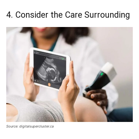
4. Consider the Care Surrounding
Source: digitalsupercluster.ca