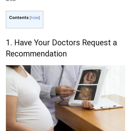
Contents
[
hide
]
1. Have Your Doctors Request a
Recommendation