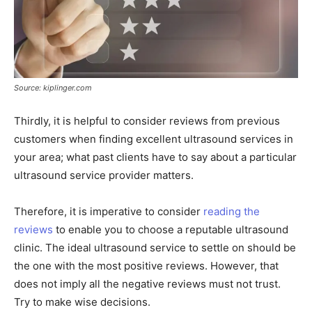
Source: kiplinger.com
Thirdly, it is helpful to consider reviews from previous
customers when finding excellent ultrasound services in
your area; what past clients have to say about a particular
ultrasound service provider matters.
Therefore, it is imperative to consider
reading the
reviews
to enable you to choose a reputable ultrasound
clinic. The ideal ultrasound service to settle on should be
the one with the most positive reviews. However, that
does not imply all the negative reviews must not trust.
Try to make wise decisions.