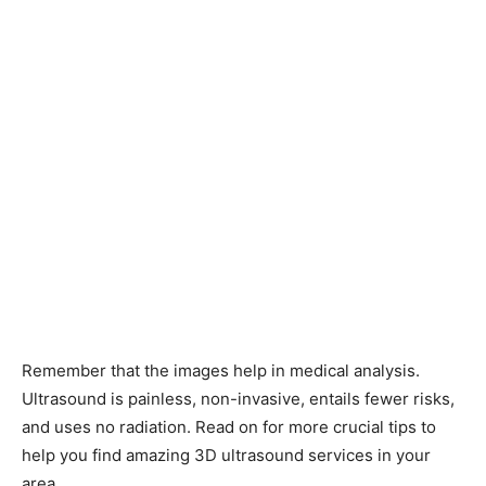
Remember that the images help in medical analysis.
Ultrasound is painless, non-invasive, entails fewer risks,
and uses no radiation. Read on for more crucial tips to
help you find amazing 3D ultrasound services in your
area.