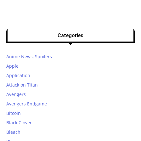
Categories
Anime News, Spoilers
Apple
Application
Attack on Titan
Avengers
Avengers Endgame
Bitcoin
Black Clover
Bleach