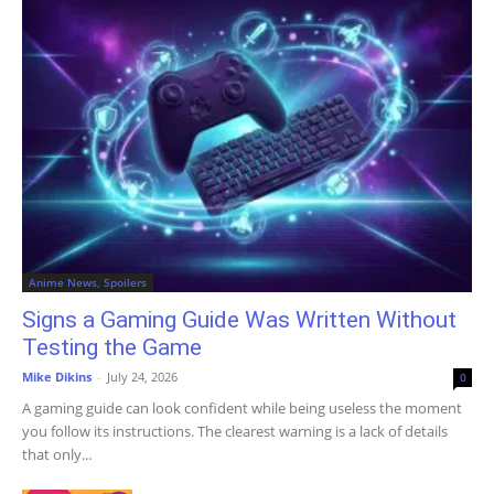
Anime News, Spoilers
Signs a Gaming Guide Was Written Without
Testing the Game
Mike Dikins
-
July 24, 2026
0
A gaming guide can look confident while being useless the moment
you follow its instructions. The clearest warning is a lack of details
that only...