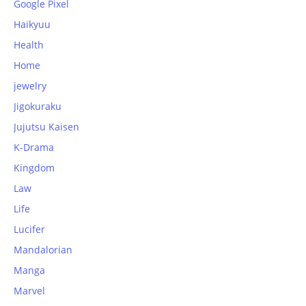
Google Pixel
Haikyuu
Health
Home
jewelry
Jigokuraku
Jujutsu Kaisen
K-Drama
Kingdom
Law
Life
Lucifer
Mandalorian
Manga
Marvel