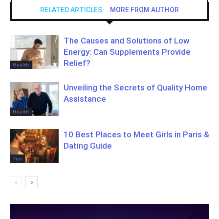
RELATED ARTICLES
MORE FROM AUTHOR
The Causes and Solutions of Low
Energy: Can Supplements Provide
Relief?
Health
Unveiling the Secrets of Quality Home
Assistance
Health
10 Best Places to Meet Girls in Paris &
Dating Guide
Tips