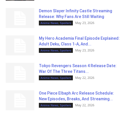
Demon Slayer Infinity Castle Streaming
Release: Why Fans Are Still Waiting
May 23, 2026
Anime News, Spoilers
My Hero Academia Final Episode Explained:
Adult Deku, Class 1-A, And...
May 23, 2026
Anime News, Spoilers
Tokyo Revengers Season 4 Release Date:
War Of The Three Titans...
May 22, 2026
Anime News, Spoilers
One Piece Elbaph Arc Release Schedule:
New Episodes, Breaks, And Streaming...
May 22, 2026
Anime News, Spoilers