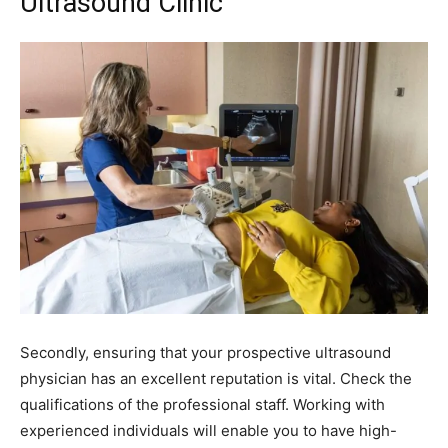
Ultrasound Clinic
Secondly, ensuring that your prospective ultrasound
physician has an excellent reputation is vital. Check the
qualifications of the professional staff. Working with
experienced individuals will enable you to have high-