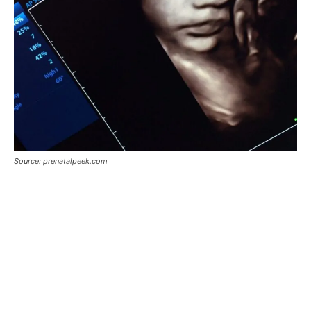
Source: prenatalpeek.com