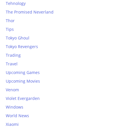
Tehnology
The Promised Neverland
Thor
Tips
Tokyo Ghoul
Tokyo Revengers
Trading
Travel
Upcoming Games
Upcoming Movies
Venom
Violet Evergarden
Windows
World News
Xiaomi