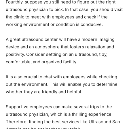
Fourthly, suppose you still need to figure out the right
ultrasound physician to pick. In that case, you should visit
the clinic to meet with employees and check if the
working environment or condition is conducive.
A great ultrasound center will have a modern imaging
device and an atmosphere that fosters relaxation and
positivity. Consider settling on an ultrasound, tidy,
comfortable, and organized facility.
It is also crucial to chat with employees while checking
out the environment. This will enable you to determine
whether they are friendly and helpful.
Supportive employees can make several trips to the
ultrasound physician, which is a thrilling experience.
Therefore, finding the best services like Ultrasound San