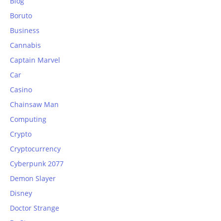
Blog
Boruto
Business
Cannabis
Captain Marvel
Car
Casino
Chainsaw Man
Computing
Crypto
Cryptocurrency
Cyberpunk 2077
Demon Slayer
Disney
Doctor Strange