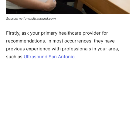
Source: nationalultrasound.com
Firstly, ask your primary healthcare provider for
recommendations. In most occurrences, they have
previous experience with professionals in your area,
such as
Ultrasound San Antonio
.