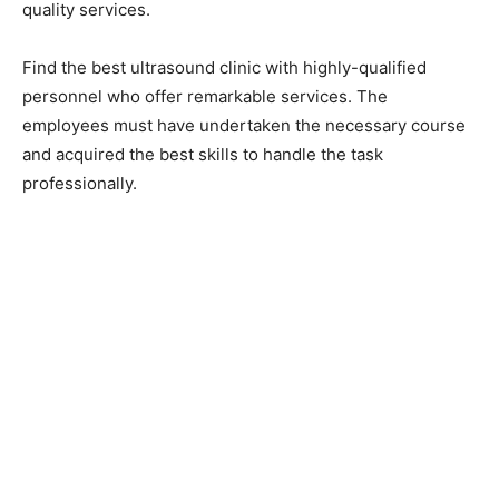
quality services.
Find the best ultrasound clinic with highly-qualified
personnel who offer remarkable services. The
employees must have undertaken the necessary course
and acquired the best skills to handle the task
professionally.