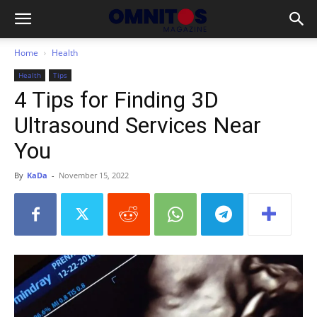
Home
Health
Health
Tips
4 Tips for Finding 3D
Ultrasound Services Near
You
By
KaDa
-
November 15, 2022