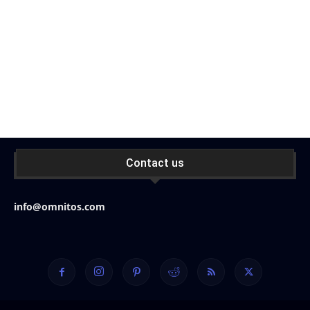
Contact us
info@omnitos.com