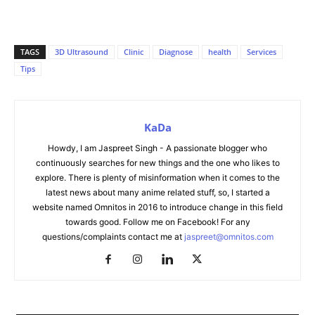
TAGS
3D Ultrasound
Clinic
Diagnose
health
Services
Tips
KaDa
Howdy, I am Jaspreet Singh - A passionate blogger who
continuously searches for new things and the one who likes to
explore. There is plenty of misinformation when it comes to the
latest news about many anime related stuff, so, I started a
website named Omnitos in 2016 to introduce change in this field
towards good. Follow me on Facebook! For any
questions/complaints contact me at
jaspreet@omnitos.com