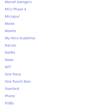
Marvel Avengers
MCU Phase 4
Mirzapur
Movie
Movies
My Hero Academia
Naruto
Netflix
News
NFT
One Piece
One Punch Man
Overlord
Phone
PUBG