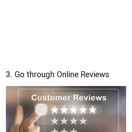
3. Go through Online Reviews