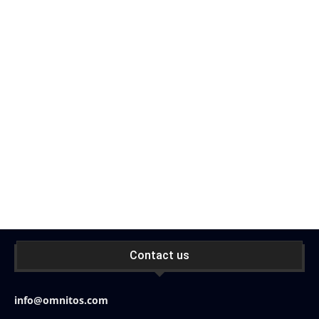
Contact us
info@omnitos.com