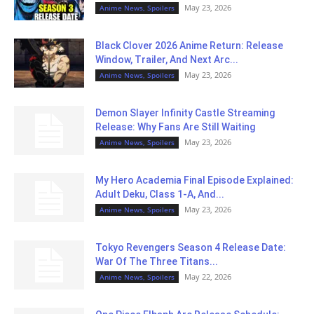
May 23, 2026
Anime News, Spoilers
Black Clover 2026 Anime Return: Release
Window, Trailer, And Next Arc...
May 23, 2026
Anime News, Spoilers
Demon Slayer Infinity Castle Streaming
Release: Why Fans Are Still Waiting
May 23, 2026
Anime News, Spoilers
My Hero Academia Final Episode Explained:
Adult Deku, Class 1-A, And...
May 23, 2026
Anime News, Spoilers
Tokyo Revengers Season 4 Release Date:
War Of The Three Titans...
May 22, 2026
Anime News, Spoilers