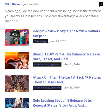
Mike Dikins
-
July 24, 2026
0
A gaming guide can look confident while being useless the moment
you follow its instructions. The clearest warning is a lack of details
that only...
Gadget Reviews: Signs The Review Sounds
Scripted
June 29, 2026
Tehnology
Bleach TYBW Part 4 The Calamity: Release
Date, Trailer, And Final...
May 24, 2026
Anime News, Spoilers
Attack On Titan The Last Attack 4K Return:
Theater Dates And...
May 23, 2026
Anime News, Spoilers
Solo Leveling Season 3 Release Date:
Renewal Status, Story Arcs, And...