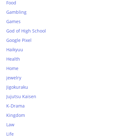
Food
Gambling
Games
God of High School
Google Pixel
Haikyuu
Health
Home
jewelry
Jigokuraku
Jujutsu Kaisen
K-Drama
Kingdom
Law
Life