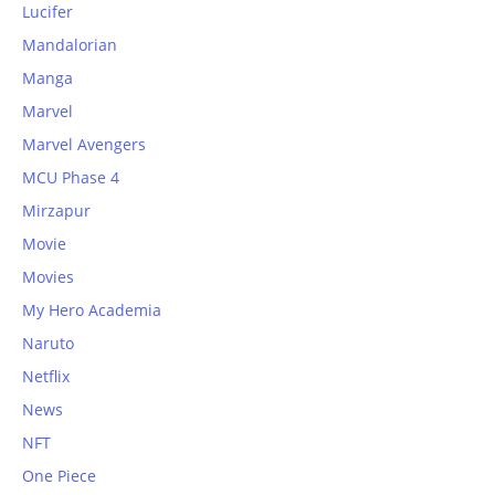
Lucifer
Mandalorian
Manga
Marvel
Marvel Avengers
MCU Phase 4
Mirzapur
Movie
Movies
My Hero Academia
Naruto
Netflix
News
NFT
One Piece