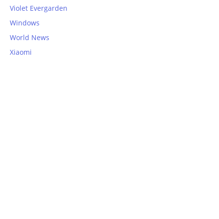
Violet Evergarden
Windows
World News
Xiaomi