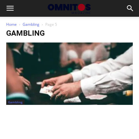
Home
Gambling
Page 5
GAMBLING
Gambling