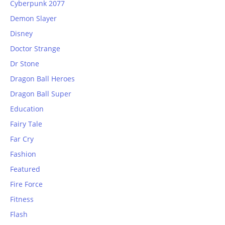
Cyberpunk 2077
Demon Slayer
Disney
Doctor Strange
Dr Stone
Dragon Ball Heroes
Dragon Ball Super
Education
Fairy Tale
Far Cry
Fashion
Featured
Fire Force
Fitness
Flash