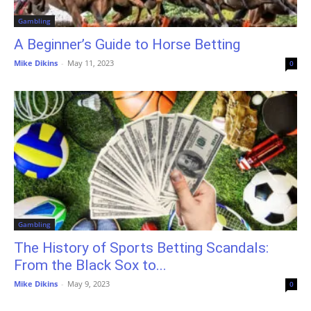
Gambling
A Beginner’s Guide to Horse Betting
Mike Dikins
-
May 11, 2023
0
Gambling
The History of Sports Betting Scandals:
From the Black Sox to...
Mike Dikins
-
May 9, 2023
0