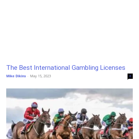
The Best International Gambling Licenses
Mike Dikins
-
May 15, 2023
0