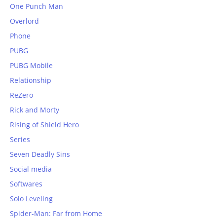
One Punch Man
Overlord
Phone
PUBG
PUBG Mobile
Relationship
ReZero
Rick and Morty
Rising of Shield Hero
Series
Seven Deadly Sins
Social media
Softwares
Solo Leveling
Spider-Man: Far from Home