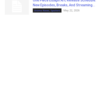
One Piece Elbaph Arc Release Schedule:
New Episodes, Breaks, And Streaming...
May 22, 2026
Anime News, Spoilers