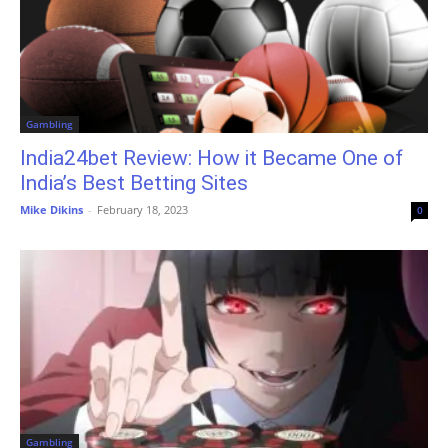
Gambling
India24bet Review: How it Became One of
India’s Best Betting Sites
Mike Dikins
-
February 18, 2023
0
Gambling