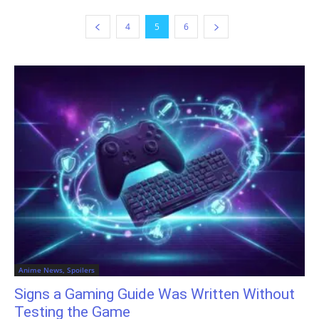
4
5
6
Anime News, Spoilers
Signs a Gaming Guide Was Written Without
Testing the Game