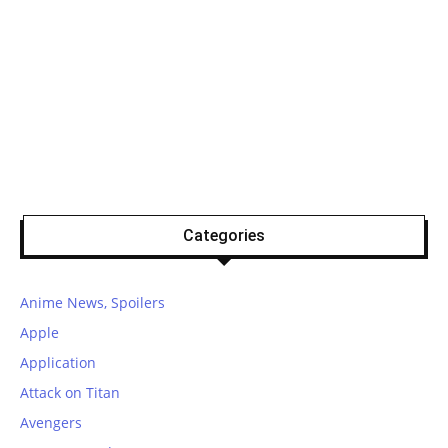
Categories
Anime News, Spoilers
Apple
Application
Attack on Titan
Avengers