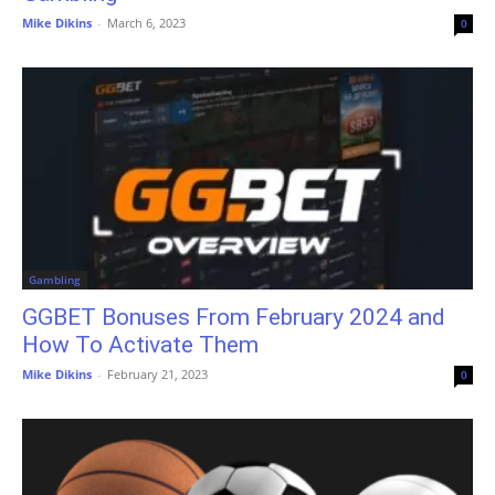
Mike Dikins
-
March 6, 2023
0
Gambling
GGBET Bonuses From February 2024 and
How To Activate Them
Mike Dikins
-
February 21, 2023
0