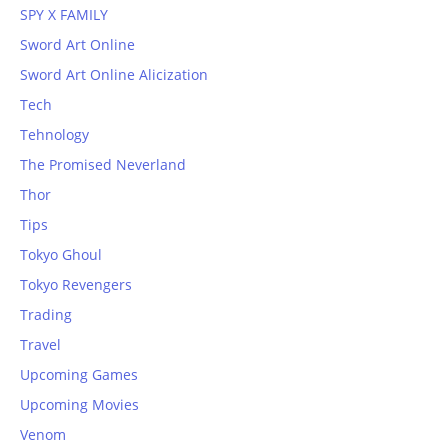
SPY X FAMILY
Sword Art Online
Sword Art Online Alicization
Tech
Tehnology
The Promised Neverland
Thor
Tips
Tokyo Ghoul
Tokyo Revengers
Trading
Travel
Upcoming Games
Upcoming Movies
Venom