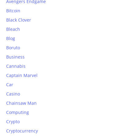
Avengers Endgame
Bitcoin
Black Clover
Bleach
Blog
Boruto
Business
Cannabis
Captain Marvel
Car
Casino
Chainsaw Man
Computing
Crypto
Cryptocurrency