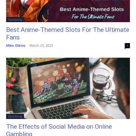
Gambling
Best Anime-Themed Slots For The Ultimate
Fans
Mike Dikins
-
March 23, 2023
0
Gambling
The Effects of Social Media on Online
Gambling