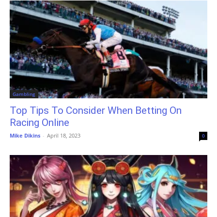
Gambling
Top Tips To Consider When Betting On
Racing Online
Mike Dikins
-
April 18, 2023
0