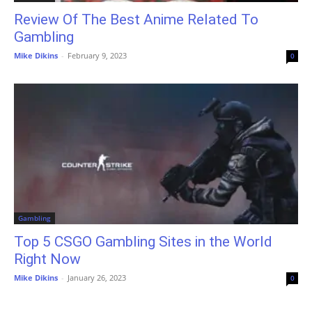
Review Of The Best Anime Related To
Gambling
Mike Dikins
-
February 9, 2023
0
Gambling
Top 5 CSGO Gambling Sites in the World
Right Now
Mike Dikins
-
January 26, 2023
0