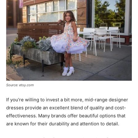
Source: etsy.com
If you’re willing to invest a bit more, mid-range designer
dresses provide an excellent blend of quality and cost-
effectiveness. Many brands offer beautiful options that
are known for their durability and attention to detail.