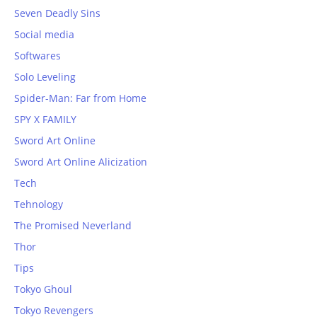
Seven Deadly Sins
Social media
Softwares
Solo Leveling
Spider-Man: Far from Home
SPY X FAMILY
Sword Art Online
Sword Art Online Alicization
Tech
Tehnology
The Promised Neverland
Thor
Tips
Tokyo Ghoul
Tokyo Revengers