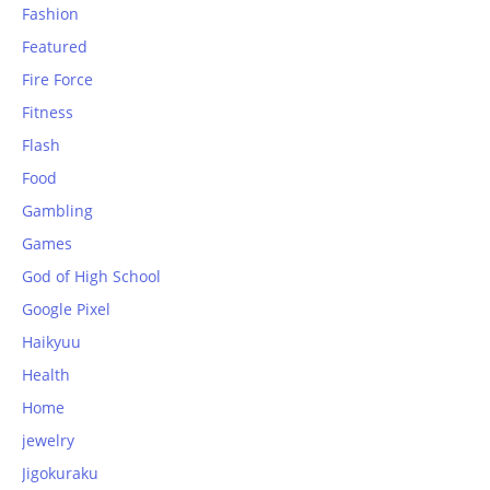
Fashion
Featured
Fire Force
Fitness
Flash
Food
Gambling
Games
God of High School
Google Pixel
Haikyuu
Health
Home
jewelry
Jigokuraku