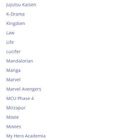
Jujutsu Kaisen
K-Drama
Kingdom
Law
Life
Lucifer
Mandalorian
Manga
Marvel
Marvel Avengers
MCU Phase 4
Mirzapur
Movie
Movies
My Hero Academia