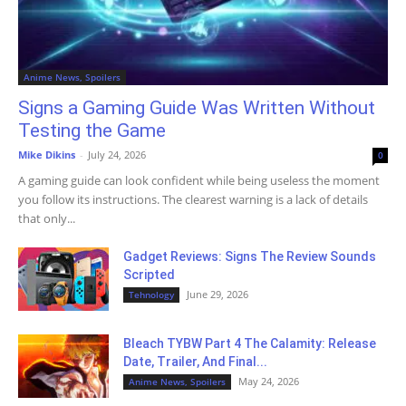
Anime News, Spoilers
Signs a Gaming Guide Was Written Without
Testing the Game
Mike Dikins
-
July 24, 2026
0
A gaming guide can look confident while being useless the moment
you follow its instructions. The clearest warning is a lack of details
that only...
Gadget Reviews: Signs The Review Sounds
Scripted
June 29, 2026
Tehnology
Bleach TYBW Part 4 The Calamity: Release
Date, Trailer, And Final...
May 24, 2026
Anime News, Spoilers