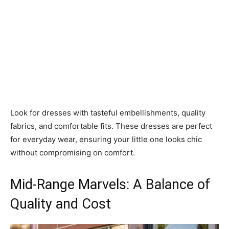
Look for dresses with tasteful embellishments, quality
fabrics, and comfortable fits. These dresses are perfect
for everyday wear, ensuring your little one looks chic
without compromising on comfort.
Mid-Range Marvels: A Balance of
Quality and Cost