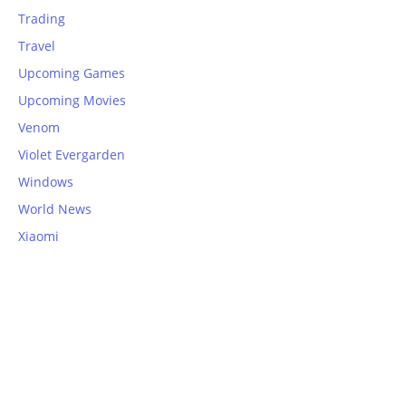
Trading
Travel
Upcoming Games
Upcoming Movies
Venom
Violet Evergarden
Windows
World News
Xiaomi