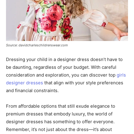
Source: davidcharleschildrenswear.com
Dressing your child in a designer dress doesn’t have to
be daunting, regardless of your budget. With careful
consideration and exploration, you can discover top
girls
designer dresses
that align with your style preferences
and financial constraints.
From affordable options that still exude elegance to
premium dresses that embody luxury, the world of
designer dresses has something to offer everyone.
Remember, it’s not just about the dress—it’s about