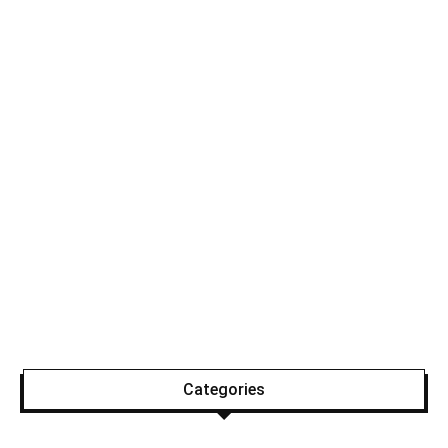
Categories