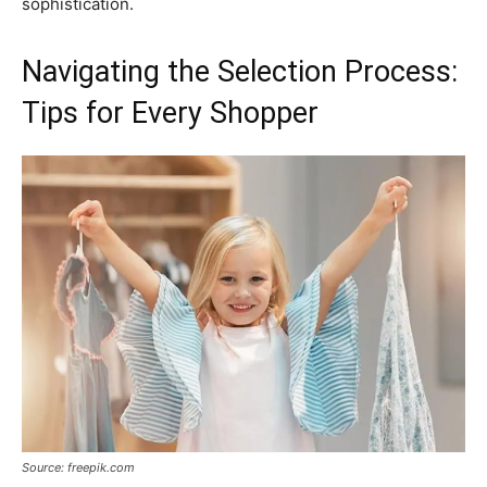
sophistication.
Navigating the Selection Process:
Tips for Every Shopper
Source: freepik.com