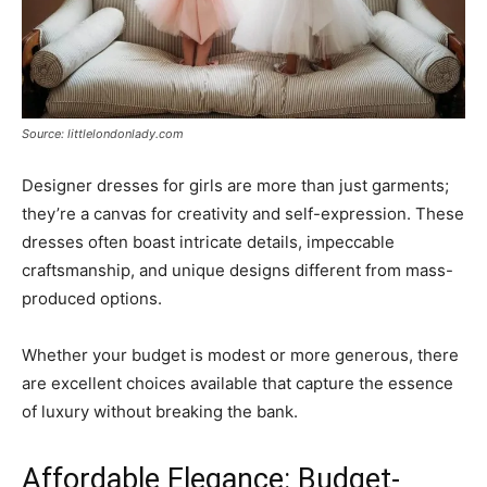
Source: littlelondonlady.com
Designer dresses for girls are more than just garments;
they’re a canvas for creativity and self-expression. These
dresses often boast intricate details, impeccable
craftsmanship, and unique designs different from mass-
produced options.
Whether your budget is modest or more generous, there
are excellent choices available that capture the essence
of luxury without breaking the bank.
Affordable Elegance: Budget-