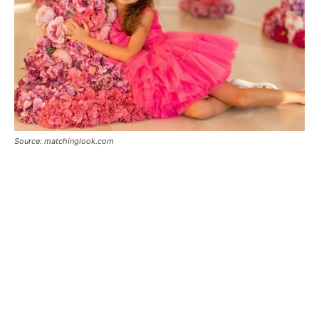
Source: matchinglook.com