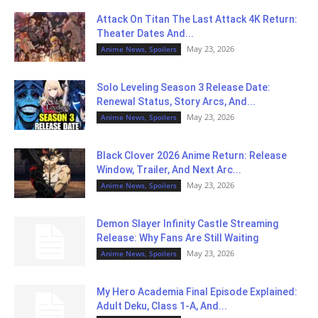
Attack On Titan The Last Attack 4K Return:
Theater Dates And...
May 23, 2026
Anime News, Spoilers
Solo Leveling Season 3 Release Date:
Renewal Status, Story Arcs, And...
May 23, 2026
Anime News, Spoilers
Black Clover 2026 Anime Return: Release
Window, Trailer, And Next Arc...
May 23, 2026
Anime News, Spoilers
Demon Slayer Infinity Castle Streaming
Release: Why Fans Are Still Waiting
May 23, 2026
Anime News, Spoilers
My Hero Academia Final Episode Explained:
Adult Deku, Class 1-A, And...