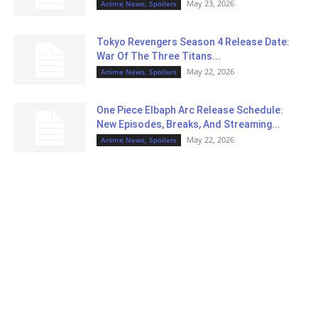
May 23, 2026
Anime News, Spoilers
Tokyo Revengers Season 4 Release Date:
War Of The Three Titans...
May 22, 2026
Anime News, Spoilers
One Piece Elbaph Arc Release Schedule:
New Episodes, Breaks, And Streaming...
May 22, 2026
Anime News, Spoilers