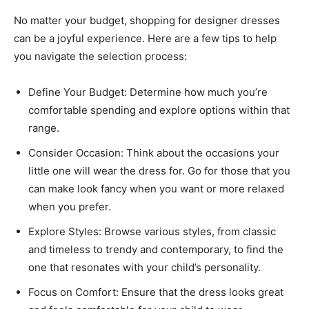
No matter your budget, shopping for designer dresses
can be a joyful experience. Here are a few tips to help
you navigate the selection process:
Define Your Budget: Determine how much you’re
comfortable spending and explore options within that
range.
Consider Occasion: Think about the occasions your
little one will wear the dress for. Go for those that you
can make look fancy when you want or more relaxed
when you prefer.
Explore Styles: Browse various styles, from classic
and timeless to trendy and contemporary, to find the
one that resonates with your child’s personality.
Focus on Comfort: Ensure that the dress looks great