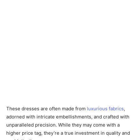
These dresses are often made from
luxurious fabrics
,
adorned with intricate embellishments, and crafted with
unparalleled precision. While they may come with a
higher price tag, they’re a true investment in quality and