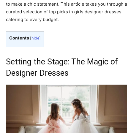
to make a chic statement. This article takes you through a
curated selection of top picks in girls designer dresses,
catering to every budget.
Contents
[
hide
]
Setting the Stage: The Magic of
Designer Dresses