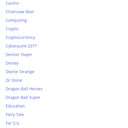
Casino
Chainsaw Man
Computing
Crypto
Cryptocurrency
Cyberpunk 2077
Demon Slayer
Disney
Doctor Strange
Dr Stone
Dragon Ball Heroes
Dragon Ball Super
Education
Fairy Tale
Far Cry