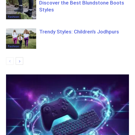
Discover the Best Blundstone Boots
Styles
Fashion
Trendy Styles: Children’s Jodhpurs
Fashion