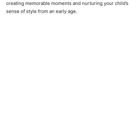
creating memorable moments and nurturing your child’s
sense of style from an early age.