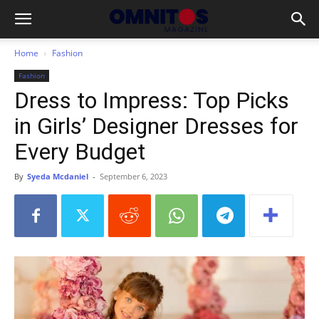
Home
Fashion
Fashion
Dress to Impress: Top Picks
in Girls’ Designer Dresses for
Every Budget
By
Syeda Mcdaniel
-
September 6, 2023