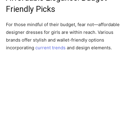
Friendly Picks
For those mindful of their budget, fear not—affordable
designer dresses for girls are within reach. Various
brands offer stylish and wallet-friendly options
incorporating
current trends
and design elements.