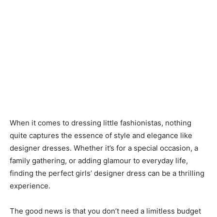
When it comes to dressing little fashionistas, nothing
quite captures the essence of style and elegance like
designer dresses. Whether it’s for a special occasion, a
family gathering, or adding glamour to everyday life,
finding the perfect girls’ designer dress can be a thrilling
experience.
The good news is that you don’t need a limitless budget