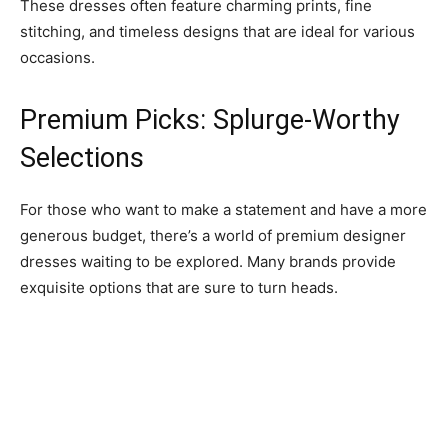
These dresses often feature charming prints, fine
stitching, and timeless designs that are ideal for various
occasions.
Premium Picks: Splurge-Worthy
Selections
For those who want to make a statement and have a more
generous budget, there’s a world of premium designer
dresses waiting to be explored. Many brands provide
exquisite options that are sure to turn heads.