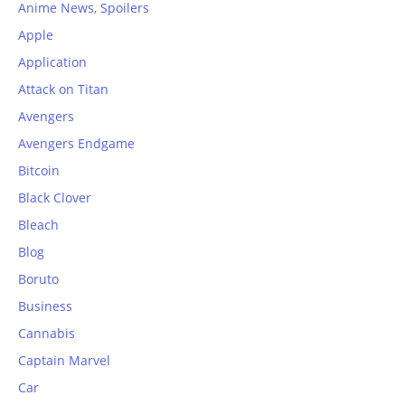
Anime News, Spoilers
Apple
Application
Attack on Titan
Avengers
Avengers Endgame
Bitcoin
Black Clover
Bleach
Blog
Boruto
Business
Cannabis
Captain Marvel
Car