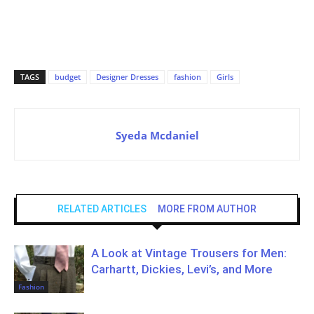
TAGS
budget
Designer Dresses
fashion
Girls
Syeda Mcdaniel
RELATED ARTICLES
MORE FROM AUTHOR
A Look at Vintage Trousers for Men:
Carhartt, Dickies, Levi’s, and More
Fashion