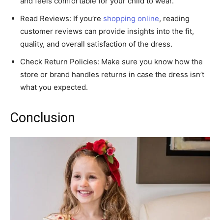
and feels comfortable for your child to wear.
Read Reviews: If you’re
shopping online
, reading
customer reviews can provide insights into the fit,
quality, and overall satisfaction of the dress.
Check Return Policies: Make sure you know how the
store or brand handles returns in case the dress isn’t
what you expected.
Conclusion