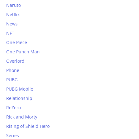
Naruto
Netflix
News
NFT
One Piece
One Punch Man
Overlord
Phone
PUBG
PUBG Mobile
Relationship
ReZero
Rick and Morty
Rising of Shield Hero
Series