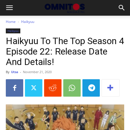
Home
Haikyuu
Haikyuu
Haikyuu To The Top Season 4
Episode 22: Release Date
And Details!
By
Utsa
-
November 21, 2020