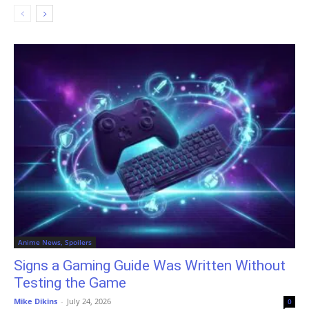
Anime News, Spoilers
Signs a Gaming Guide Was Written Without
Testing the Game
Mike Dikins
-
July 24, 2026
0