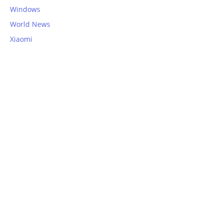
Windows
World News
Xiaomi