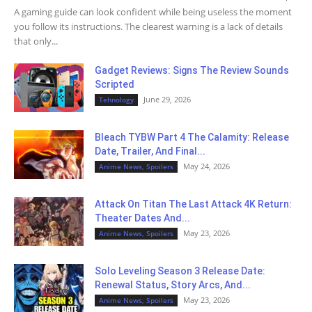
A gaming guide can look confident while being useless the moment
you follow its instructions. The clearest warning is a lack of details
that only...
Gadget Reviews: Signs The Review Sounds
Scripted
June 29, 2026
Tehnology
Bleach TYBW Part 4 The Calamity: Release
Date, Trailer, And Final...
May 24, 2026
Anime News, Spoilers
Attack On Titan The Last Attack 4K Return:
Theater Dates And...
May 23, 2026
Anime News, Spoilers
Solo Leveling Season 3 Release Date:
Renewal Status, Story Arcs, And...
May 23, 2026
Anime News, Spoilers