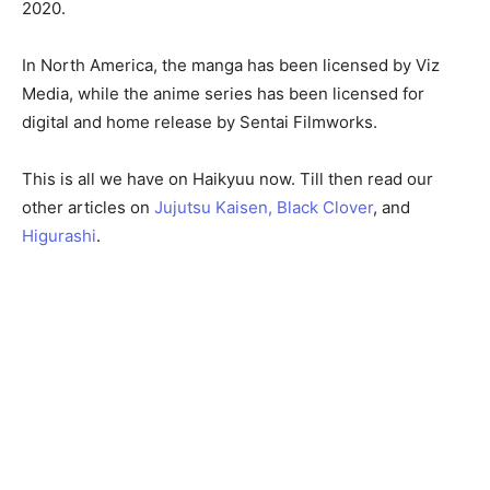
2020.
In North America, the manga has been licensed by Viz
Media, while the anime series has been licensed for
digital and home release by Sentai Filmworks.
This is all we have on Haikyuu now. Till then read our
other articles on
Jujutsu Kaisen,
Black Clover
, and
Higurashi
.