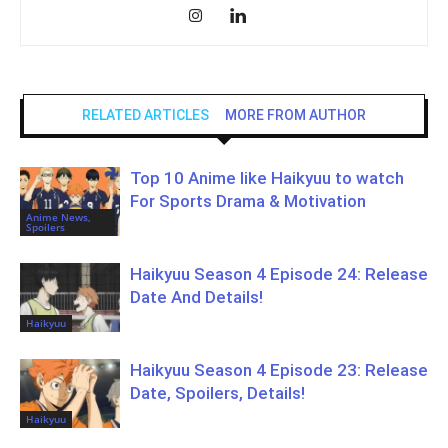
RELATED ARTICLES
MORE FROM AUTHOR
Top 10 Anime like Haikyuu to watch
For Sports Drama & Motivation
Anime News,
Spoilers
Haikyuu Season 4 Episode 24: Release
Date And Details!
Haikyuu
Haikyuu Season 4 Episode 23: Release
Date, Spoilers, Details!
Haikyuu