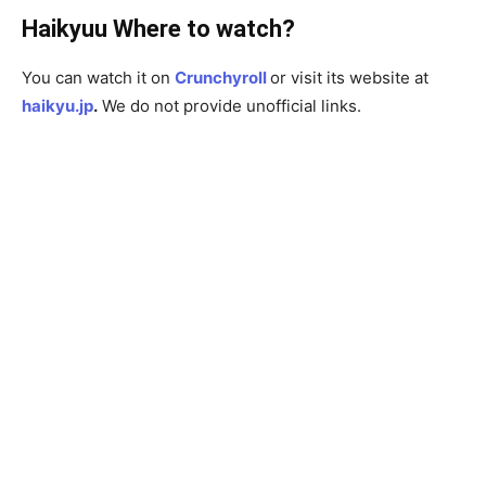
Haikyuu Where to watch?
You can watch it on
Crunchyroll
or visit its website at
haikyu.jp
.
We do not provide unofficial links.