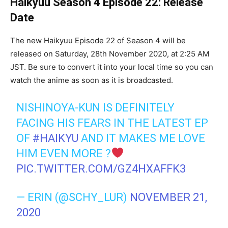
Haikyuu Season 4 Episode 22: Release
Date
The new Haikyuu Episode 22 of Season 4 will be
released on Saturday, 28th November 2020, at 2:25 AM
JST. Be sure to convert it into your local time so you can
watch the anime as soon as it is broadcasted.
NISHINOYA-KUN IS DEFINITELY
FACING HIS FEARS IN THE LATEST EP
OF
#HAIKYU
AND IT MAKES ME LOVE
HIM EVEN MORE ?
PIC.TWITTER.COM/GZ4HXAFFK3
— ERIN (@SCHY_LUR)
NOVEMBER 21,
2020