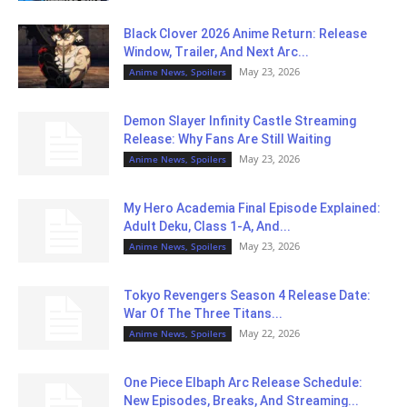
Black Clover 2026 Anime Return: Release
Window, Trailer, And Next Arc...
May 23, 2026
Anime News, Spoilers
Demon Slayer Infinity Castle Streaming
Release: Why Fans Are Still Waiting
May 23, 2026
Anime News, Spoilers
My Hero Academia Final Episode Explained:
Adult Deku, Class 1-A, And...
May 23, 2026
Anime News, Spoilers
Tokyo Revengers Season 4 Release Date:
War Of The Three Titans...
May 22, 2026
Anime News, Spoilers
One Piece Elbaph Arc Release Schedule:
New Episodes, Breaks, And Streaming...