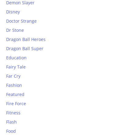
Demon Slayer
Disney
Doctor Strange
Dr Stone
Dragon Ball Heroes
Dragon Ball Super
Education
Fairy Tale
Far Cry
Fashion
Featured
Fire Force
Fitness
Flash
Food