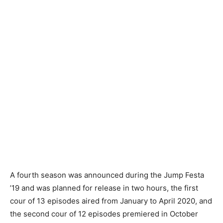
A fourth season was announced during the Jump Festa
’19 and was planned for release in two hours, the first
cour of 13 episodes aired from January to April 2020, and
the second cour of 12 episodes premiered in October