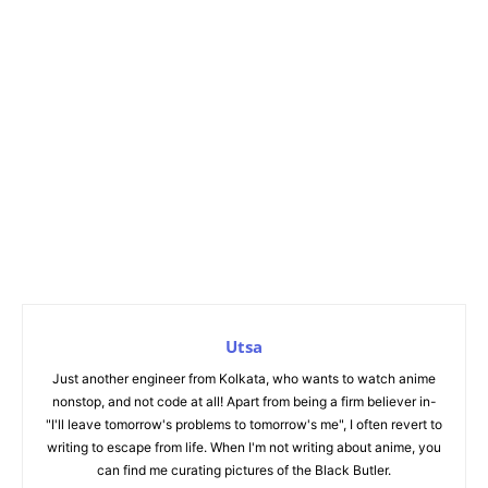
Utsa
Just another engineer from Kolkata, who wants to watch anime
nonstop, and not code at all! Apart from being a firm believer in-
"I'll leave tomorrow's problems to tomorrow's me", I often revert to
writing to escape from life. When I'm not writing about anime, you
can find me curating pictures of the Black Butler.