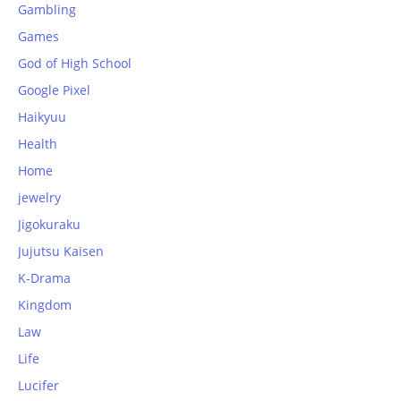
Gambling
Games
God of High School
Google Pixel
Haikyuu
Health
Home
jewelry
Jigokuraku
Jujutsu Kaisen
K-Drama
Kingdom
Law
Life
Lucifer