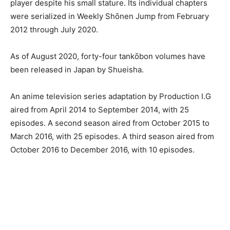
player despite his small stature. Its individual chapters
were serialized in Weekly Shōnen Jump from February
2012 through July 2020.
As of August 2020, forty-four tankōbon volumes have
been released in Japan by Shueisha.
An anime television series adaptation by Production I.G
aired from April 2014 to September 2014, with 25
episodes. A second season aired from October 2015 to
March 2016, with 25 episodes. A third season aired from
October 2016 to December 2016, with 10 episodes.