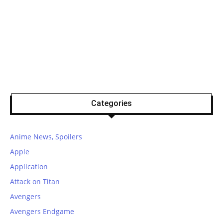
Categories
Anime News, Spoilers
Apple
Application
Attack on Titan
Avengers
Avengers Endgame