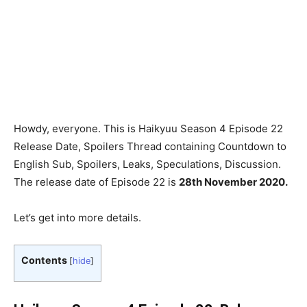
Howdy, everyone. This is Haikyuu Season 4 Episode 22
Release Date, Spoilers Thread containing Countdown to
English Sub, Spoilers, Leaks, Speculations, Discussion.
The release date of Episode 22 is
28th
November 2020.
Let’s get into more details.
Contents
[
hide
]