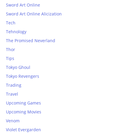
Sword Art Online
Sword Art Online Alicization
Tech
Tehnology
The Promised Neverland
Thor
Tips
Tokyo Ghoul
Tokyo Revengers
Trading
Travel
Upcoming Games
Upcoming Movies
Venom
Violet Evergarden