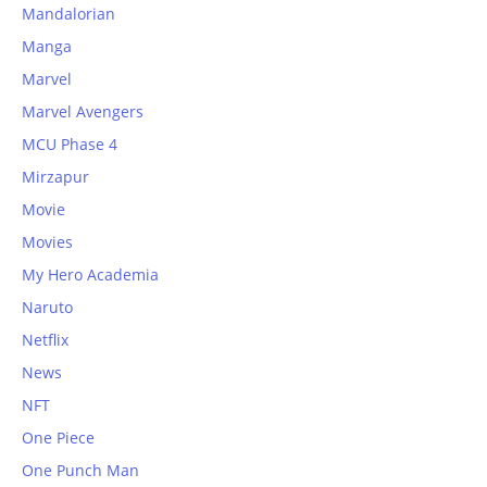
Mandalorian
Manga
Marvel
Marvel Avengers
MCU Phase 4
Mirzapur
Movie
Movies
My Hero Academia
Naruto
Netflix
News
NFT
One Piece
One Punch Man