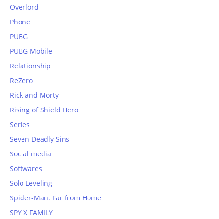
Overlord
Phone
PUBG
PUBG Mobile
Relationship
ReZero
Rick and Morty
Rising of Shield Hero
Series
Seven Deadly Sins
Social media
Softwares
Solo Leveling
Spider-Man: Far from Home
SPY X FAMILY