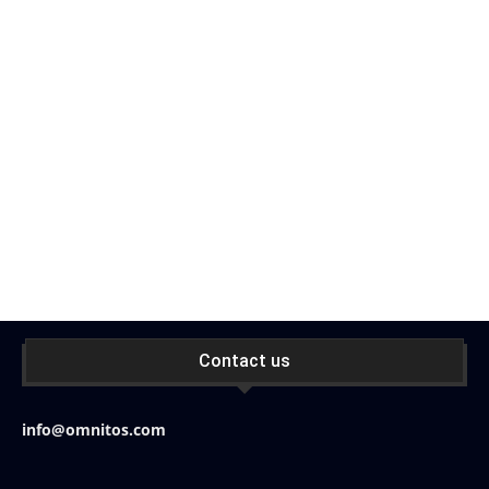
Contact us
info@omnitos.com