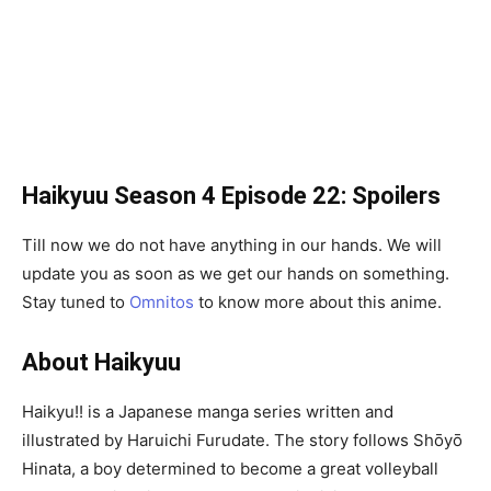
Haikyuu Season 4 Episode 22: Spoilers
Till now we do not have anything in our hands. We will
update you as soon as we get our hands on something.
Stay tuned to
Omnitos
to know more about this anime.
About Haikyuu
Haikyu!! is a Japanese manga series written and
illustrated by Haruichi Furudate. The story follows Shōyō
Hinata, a boy determined to become a great volleyball