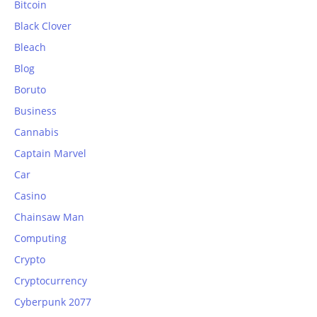
Bitcoin
Black Clover
Bleach
Blog
Boruto
Business
Cannabis
Captain Marvel
Car
Casino
Chainsaw Man
Computing
Crypto
Cryptocurrency
Cyberpunk 2077