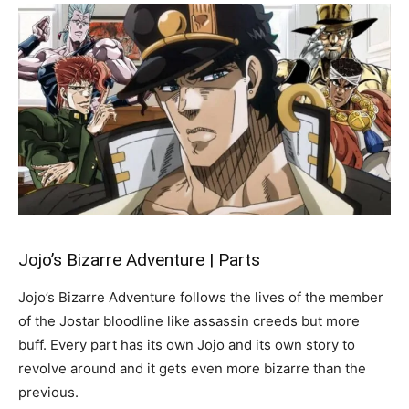
Jojo’s Bizarre Adventure | Parts
Jojo’s Bizarre Adventure follows the lives of the member
of the Jostar bloodline like assassin creeds but more
buff. Every part has its own Jojo and its own story to
revolve around and it gets even more bizarre than the
previous.