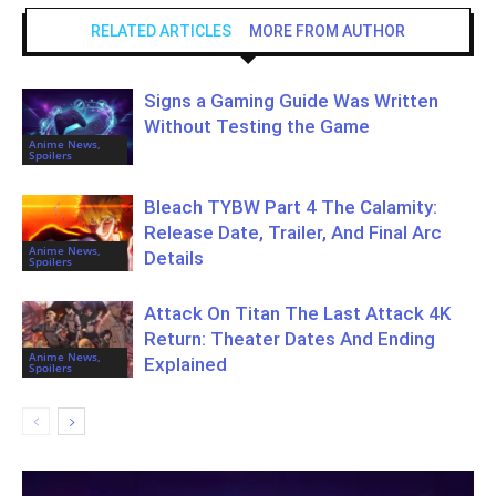
RELATED ARTICLES
MORE FROM AUTHOR
Signs a Gaming Guide Was Written
Without Testing the Game
Anime News,
Spoilers
Bleach TYBW Part 4 The Calamity:
Release Date, Trailer, And Final Arc
Anime News,
Details
Spoilers
Attack On Titan The Last Attack 4K
Return: Theater Dates And Ending
Anime News,
Explained
Spoilers