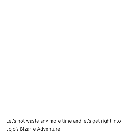
Let’s not waste any more time and let’s get right into
Jojo’s Bizarre Adventure.