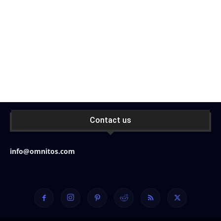
Contact us
info@omnitos.com