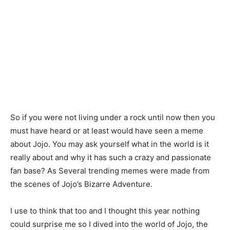
So if you were not living under a rock until now then you
must have heard or at least would have seen a meme
about Jojo. You may ask yourself what in the world is it
really about and why it has such a crazy and passionate
fan base? As Several trending memes were made from
the scenes of Jojo’s Bizarre Adventure.
I use to think that too and I thought this year nothing
could surprise me so I dived into the world of Jojo, the