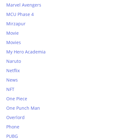
Marvel Avengers
MCU Phase 4
Mirzapur
Movie
Movies
My Hero Academia
Naruto
Netflix
News
NFT
One Piece
One Punch Man
Overlord
Phone
PUBG