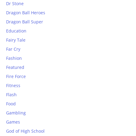
Dr Stone
Dragon Ball Heroes
Dragon Ball Super
Education
Fairy Tale
Far Cry
Fashion
Featured
Fire Force
Fitness
Flash
Food
Gambling
Games
God of High School