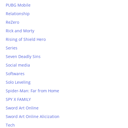
PUBG Mobile
Relationship
ReZero
Rick and Morty
Rising of Shield Hero
Series
Seven Deadly Sins
Social media
Softwares
Solo Leveling
Spider-Man: Far from Home
SPY X FAMILY
Sword Art Online
Sword Art Online Alicization
Tech