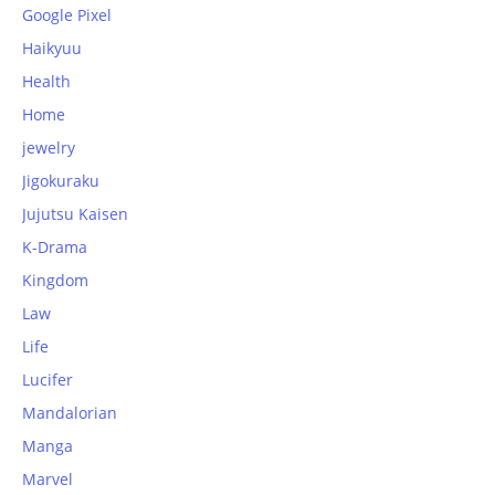
Google Pixel
Haikyuu
Health
Home
jewelry
Jigokuraku
Jujutsu Kaisen
K-Drama
Kingdom
Law
Life
Lucifer
Mandalorian
Manga
Marvel