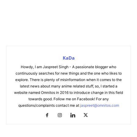
KaDa
Howdy, I am Jaspreet Singh - A passionate blogger who
continuously searches for new things and the one who likes to
explore. There is plenty of misinformation when it comes to the
latest news about many anime related stuff, so, I started a
website named Omnitos in 2016 to introduce change in this field
towards good. Follow me on Facebook! For any
questions/complaints contact me at
jaspreet@omnitos.com