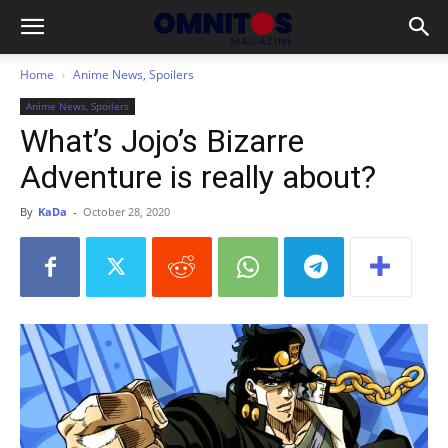
Home
Anime News, Spoilers
Anime News, Spoilers
What’s Jojo’s Bizarre
Adventure is really about?
By
KaDa
-
October 28, 2020