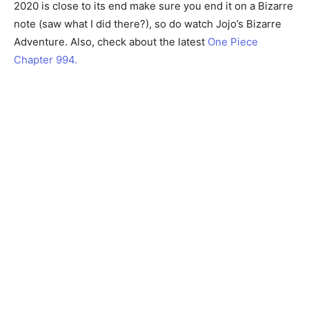
2020 is close to its end make sure you end it on a Bizarre
note (saw what I did there?), so do watch Jojo’s Bizarre
Adventure. Also, check about the latest
One Piece
Chapter 994.