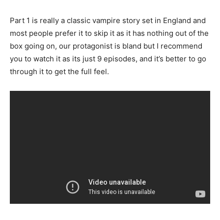
Part 1 is really a classic vampire story set in England and
most people prefer it to skip it as it has nothing out of the
box going on, our protagonist is bland but I recommend
you to watch it as its just 9 episodes, and it’s better to go
through it to get the full feel.