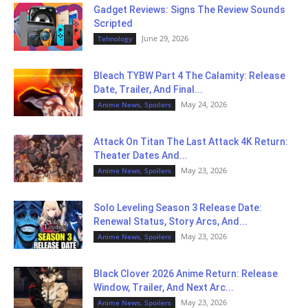
Gadget Reviews: Signs The Review Sounds
Scripted
June 29, 2026
Tehnology
Bleach TYBW Part 4 The Calamity: Release
Date, Trailer, And Final...
May 24, 2026
Anime News, Spoilers
Attack On Titan The Last Attack 4K Return:
Theater Dates And...
May 23, 2026
Anime News, Spoilers
Solo Leveling Season 3 Release Date:
Renewal Status, Story Arcs, And...
May 23, 2026
Anime News, Spoilers
Black Clover 2026 Anime Return: Release
Window, Trailer, And Next Arc...
May 23, 2026
Anime News, Spoilers