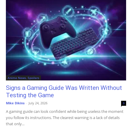
Anime News, Spoilers
Signs a Gaming Guide Was Written Without
Testing the Game
Mike Dikins
-
July 24, 2026
0
A gaming guide can look confident while being useless the moment
you follow its instructions. The clearest warning is a lack of details
that only...