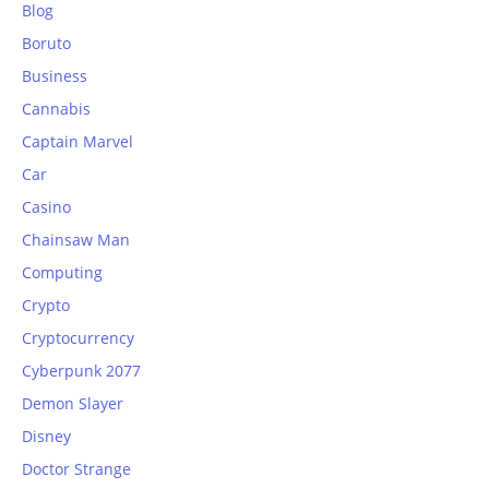
Blog
Boruto
Business
Cannabis
Captain Marvel
Car
Casino
Chainsaw Man
Computing
Crypto
Cryptocurrency
Cyberpunk 2077
Demon Slayer
Disney
Doctor Strange