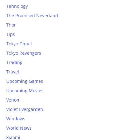
Tehnology
The Promised Neverland
Thor
Tips
Tokyo Ghoul
Tokyo Revengers
Trading
Travel
Upcoming Games
Upcoming Movies
Venom
Violet Evergarden
Windows
World News
Xiaomi