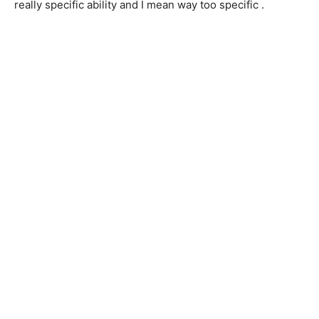
really specific ability and I mean way too specific .