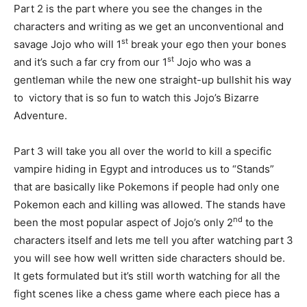
Part 2 is the part where you see the changes in the
characters and writing as we get an unconventional and
st
savage Jojo who will 1
break your ego then your bones
st
and it’s such a far cry from our 1
Jojo who was a
gentleman while the new one straight-up bullshit his way
to victory that is so fun to watch this Jojo’s Bizarre
Adventure.
Part 3 will take you all over the world to kill a specific
vampire hiding in Egypt and introduces us to “Stands”
that are basically like Pokemons if people had only one
Pokemon each and killing was allowed. The stands have
nd
been the most popular aspect of Jojo’s only 2
to the
characters itself and lets me tell you after watching part 3
you will see how well written side characters should be.
It gets formulated but it’s still worth watching for all the
fight scenes like a chess game where each piece has a