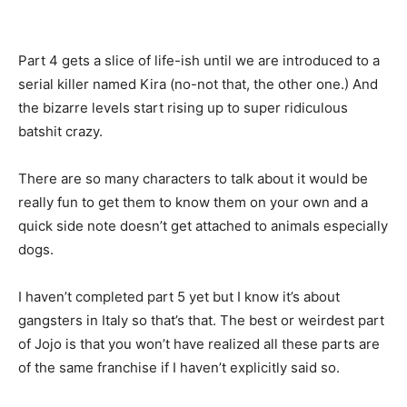
Part 4 gets a slice of life-ish until we are introduced to a
serial killer named Kira (no-not that, the other one.) And
the bizarre levels start rising up to super ridiculous
batshit crazy.
There are so many characters to talk about it would be
really fun to get them to know them on your own and a
quick side note doesn’t get attached to animals especially
dogs.
I haven’t completed part 5 yet but I know it’s about
gangsters in Italy so that’s that. The best or weirdest part
of Jojo is that you won’t have realized all these parts are
of the same franchise if I haven’t explicitly said so.