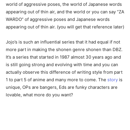
world of aggressive poses, the world of Japanese words
appearing out of thin air, and the world or you can say “ZA
WARDO” of aggressive poses and Japanese words
appearing out of thin air. (you will get that reference later)
Jojo’s is such an influential series that it had equal if not
more part in making the shonen genre shonen than DBZ.
It’s a series that started in 1987 almost 30 years ago and
is still going strong and evolving with time and you can
actually observe this difference of writing style from part
1 to part 5 of anime and many more to come. The
story
is
unique, OPs are bangers, Eds are funky characters are
lovable, what more do you want?