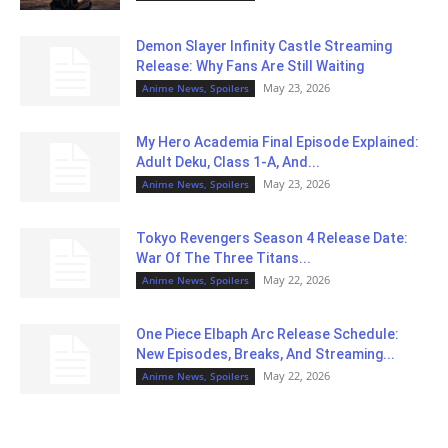
Demon Slayer Infinity Castle Streaming
Release: Why Fans Are Still Waiting
May 23, 2026
Anime News, Spoilers
My Hero Academia Final Episode Explained:
Adult Deku, Class 1-A, And...
May 23, 2026
Anime News, Spoilers
Tokyo Revengers Season 4 Release Date:
War Of The Three Titans...
May 22, 2026
Anime News, Spoilers
One Piece Elbaph Arc Release Schedule:
New Episodes, Breaks, And Streaming...
May 22, 2026
Anime News, Spoilers