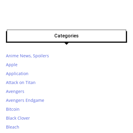
Categories
Anime News, Spoilers
Apple
Application
Attack on Titan
Avengers
Avengers Endgame
Bitcoin
Black Clover
Bleach