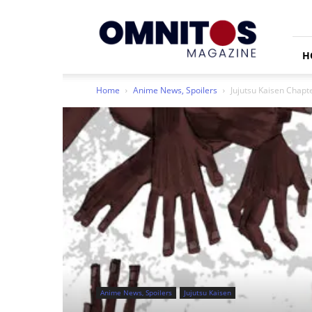
Omnitos
H
Home
Anime News, Spoilers
Jujutsu Kaisen Chapt
Anime News, Spoilers
Jujutsu Kaisen