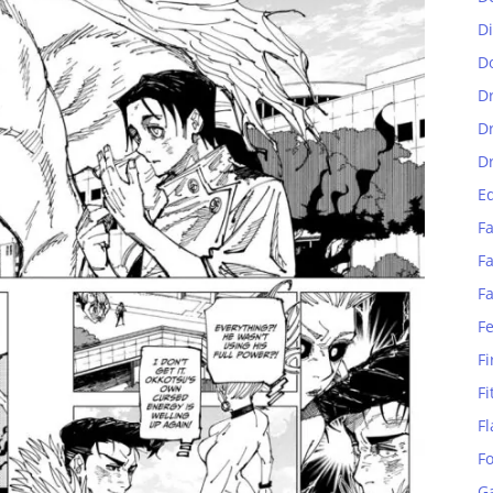
D
D
D
D
D
E
Fa
Fa
F
F
Fi
Fi
Fl
F
G