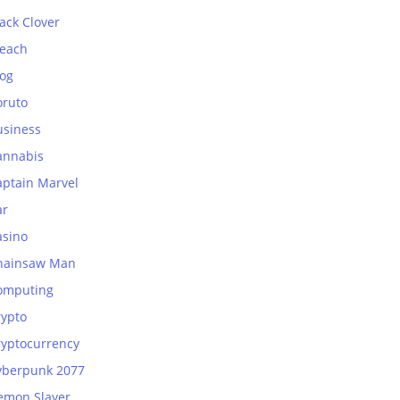
ack Clover
leach
log
oruto
usiness
annabis
aptain Marvel
ar
asino
hainsaw Man
omputing
rypto
ryptocurrency
yberpunk 2077
emon Slayer