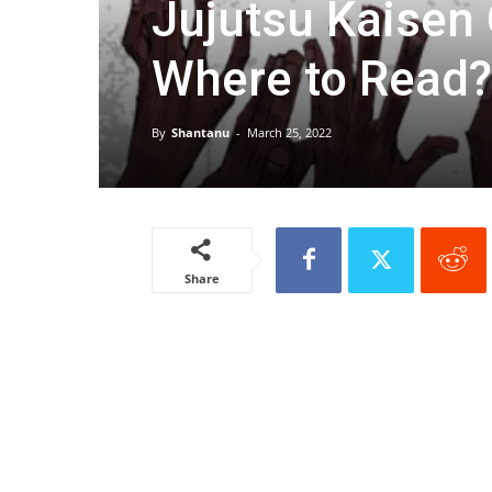
Jujutsu Kaisen
Where to Read?
By
Shantanu
-
March 25, 2022
Share