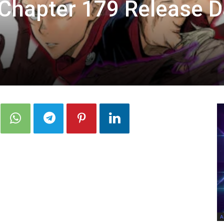
 Chapter 179 Release D
A