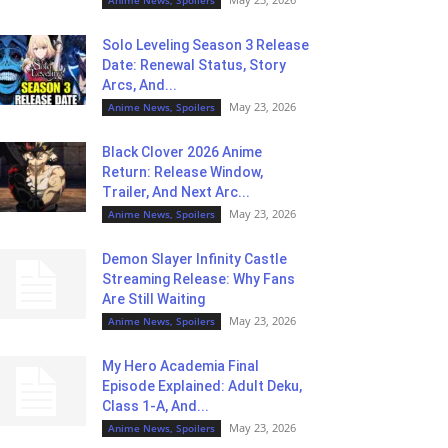
Solo Leveling Season 3 Release
Date: Renewal Status, Story
Arcs, And...
May 23, 2026
Anime News, Spoilers
Black Clover 2026 Anime
Return: Release Window,
Trailer, And Next Arc...
May 23, 2026
Anime News, Spoilers
Demon Slayer Infinity Castle
Streaming Release: Why Fans
Are Still Waiting
May 23, 2026
Anime News, Spoilers
My Hero Academia Final
Episode Explained: Adult Deku,
Class 1-A, And...
May 23, 2026
Anime News, Spoilers