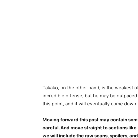
Takako, on the other hand, is the weakest of
incredible offense, but he may be outpaced
this point, and it will eventually come down 
Moving forward this post may contain some 
careful. And move straight to sections lik
we will include the raw scans, spoilers, and