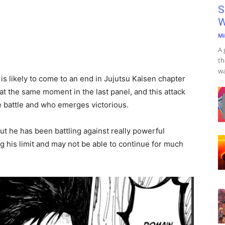
S
W
Mi
A 
th
wa
is likely to come to an end in Jujutsu Kaisen chapter
 at the same moment in the last panel, and this attack
e battle and who emerges victorious.
ut he has been battling against really powerful
ng his limit and may not be able to continue for much