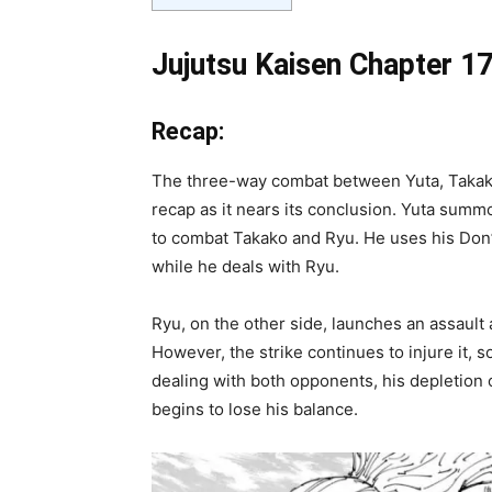
Jujutsu Kaisen Chapter 17
Recap:
The three-way combat between Yuta, Takako
recap as it nears its conclusion. Yuta summo
to combat Takako and Ryu. He uses his Don’t
while he deals with Ryu.
Ryu, on the other side, launches an assault 
However, the strike continues to injure it, 
dealing with both opponents, his depletion o
begins to lose his balance.