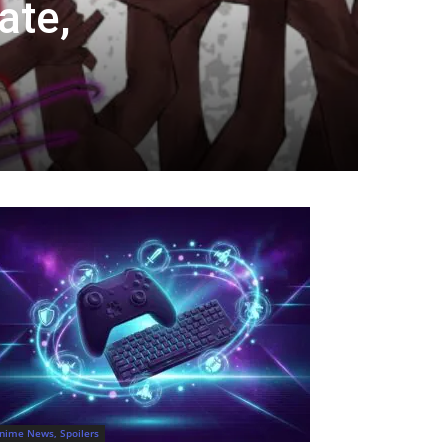
ate,
nime News, Spoilers