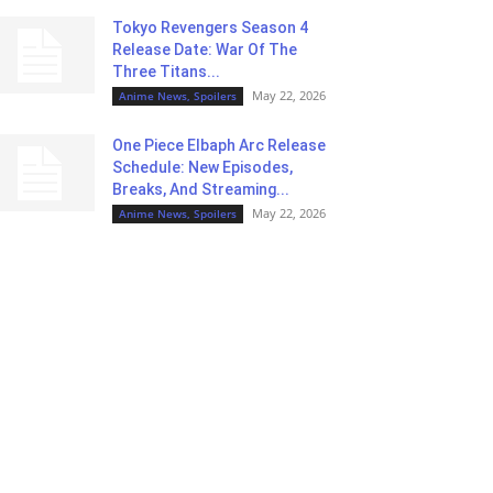
Tokyo Revengers Season 4
Release Date: War Of The
Three Titans...
May 22, 2026
Anime News, Spoilers
One Piece Elbaph Arc Release
Schedule: New Episodes,
Breaks, And Streaming...
May 22, 2026
Anime News, Spoilers