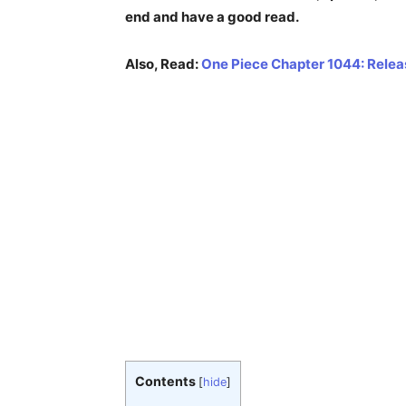
end and have a good read.
Also, Read:
One Piece Chapter 1044: Releas
Contents
[
hide
]