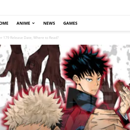
OME
ANIME
NEWS
GAMES
er 179 Release Date, Where to Read?