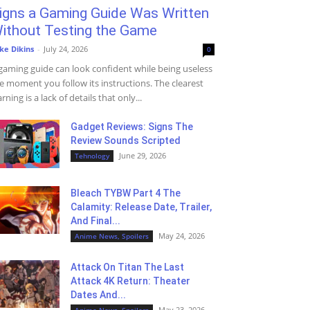
igns a Gaming Guide Was Written
ithout Testing the Game
ke Dikins
-
July 24, 2026
0
gaming guide can look confident while being useless
e moment you follow its instructions. The clearest
rning is a lack of details that only...
Gadget Reviews: Signs The
Review Sounds Scripted
June 29, 2026
Tehnology
Bleach TYBW Part 4 The
Calamity: Release Date, Trailer,
And Final...
May 24, 2026
Anime News, Spoilers
Attack On Titan The Last
Attack 4K Return: Theater
Dates And...
May 23, 2026
Anime News, Spoilers