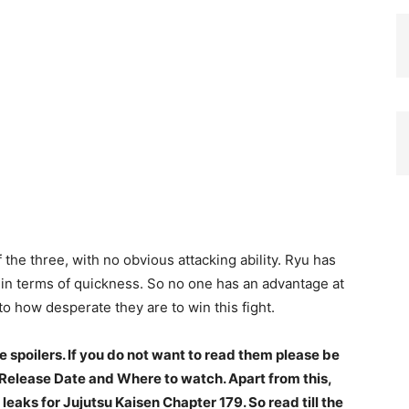
 the three, with no obvious attacking ability. Ryu has
 in terms of quickness. So no one has an advantage at
to how desperate they are to win this fight.
spoilers. If you do not want to read them please be
e Release Date and Where to watch. Apart from this,
 leaks for Jujutsu Kaisen Chapter 179. So read till the