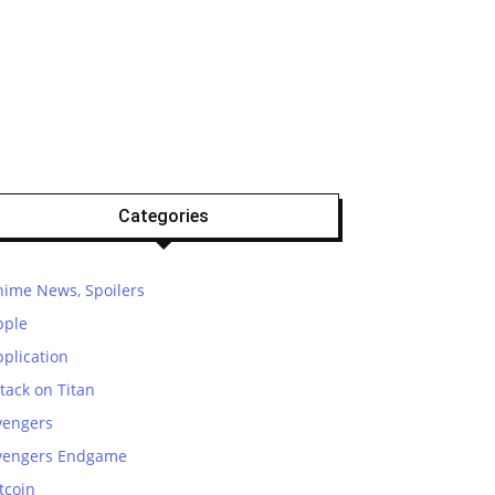
Categories
nime News, Spoilers
pple
plication
tack on Titan
vengers
vengers Endgame
tcoin