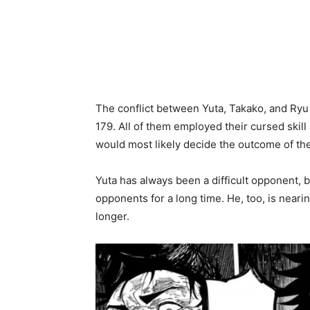
The conflict between Yuta, Takako, and Ryu 
179. All of them employed their cursed skill
would most likely decide the outcome of th
Yuta has always been a difficult opponent, b
opponents for a long time. He, too, is neari
longer.