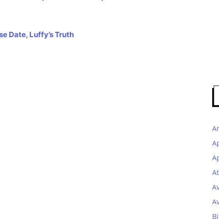
e Date, Luffy’s Truth
A
A
Ap
At
A
A
Bi