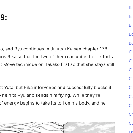
Bl
9:
B
B
B
B
, and Ryu continues in Jujutsu Kaisen chapter 178
C
ns Rika so that the two of them can unite their efforts
C
 Move technique on Takako first so that she stays still
C
C
C
at Yuta, but Rika intervenes and successfully blocks it.
so he hits Ryu and sends him flying. While they’re
C
f energy begins to take its toll on his body, and he
C
C
C
D