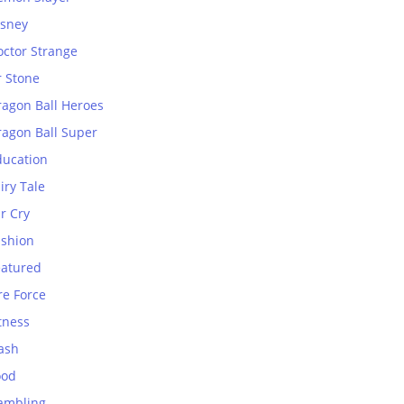
isney
octor Strange
r Stone
ragon Ball Heroes
ragon Ball Super
ducation
iry Tale
r Cry
ashion
eatured
re Force
tness
ash
ood
ambling