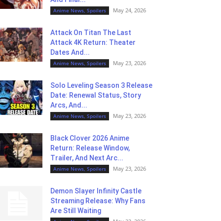
May 24, 2026
Anime News, Spoilers
Attack On Titan The Last
Attack 4K Return: Theater
Dates And...
May 23, 2026
Anime News, Spoilers
Solo Leveling Season 3 Release
Date: Renewal Status, Story
Arcs, And...
May 23, 2026
Anime News, Spoilers
Black Clover 2026 Anime
Return: Release Window,
Trailer, And Next Arc...
May 23, 2026
Anime News, Spoilers
Demon Slayer Infinity Castle
Streaming Release: Why Fans
Are Still Waiting