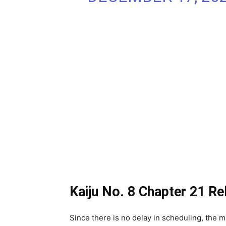
Kaiju No. 8 Chapter 21 Re
Since there is no delay in scheduling, the m