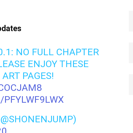
pdates
20.1: NO FULL CHAPTER
PLEASE ENJOY THESE
ART PAGES!
LCOCJAM8
M/PFYLWF9LWX
 (@SHONENJUMP)
20