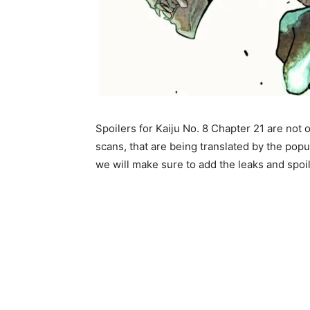
Spoilers for Kaiju No. 8 Chapter 21 are not o
scans, that are being translated by the popu
we will make sure to add the leaks and spoile