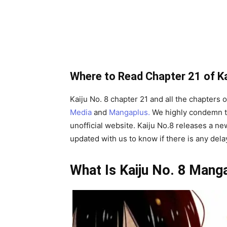
Where to Read Chapter 21 of Ka
Kaiju No. 8 chapter 21 and all the chapters 
Media
and
Mangaplus.
We highly condemn t
unofficial website. Kaiju No.8 releases a ne
updated with us to know if there is any del
What Is Kaiju No. 8 Mang