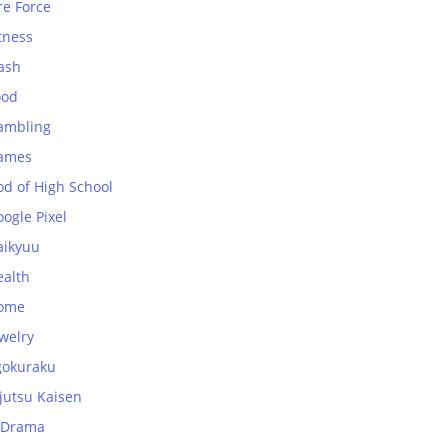
re Force
tness
ash
ood
ambling
ames
od of High School
ogle Pixel
aikyuu
ealth
ome
welry
gokuraku
jutsu Kaisen
-Drama