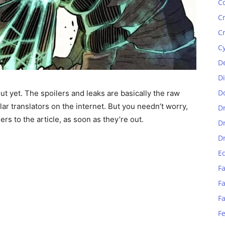
C
C
C
C
D
D
D
ut yet. The spoilers and leaks are basically the raw
lar translators on the internet. But you needn’t worry,
D
rs to the article, as soon as they’re out.
D
D
E
Fa
Fa
F
F