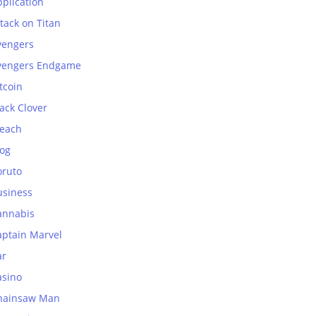
plication
tack on Titan
vengers
vengers Endgame
tcoin
ack Clover
leach
log
oruto
usiness
annabis
aptain Marvel
ar
asino
hainsaw Man