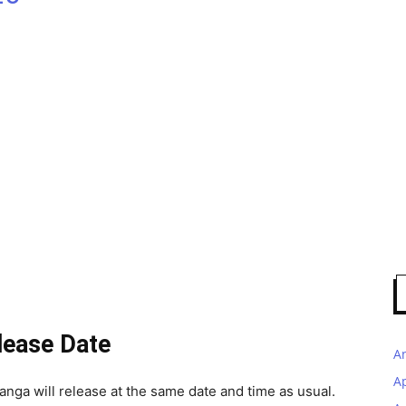
lease Date
A
A
anga will release at the same date and time as usual.