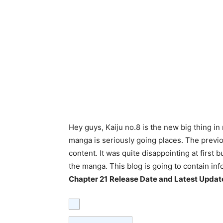
Hey guys, Kaiju no.8 is the new big thing in
manga is seriously going places. The previo
content. It was quite disappointing at first b
the manga. This blog is going to contain inf
Chapter 21
Release Date and Latest Updat