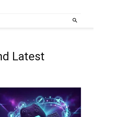
nd Latest