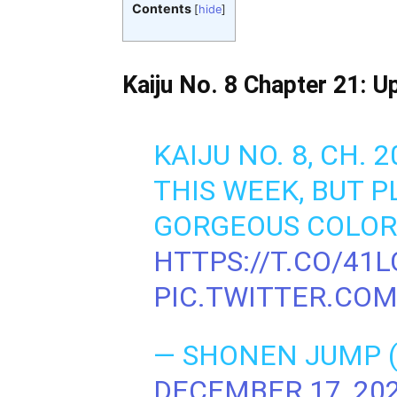
Contents
[
hide
]
Kaiju No. 8 Chapter 21: U
KAIJU NO. 8, CH. 
THIS WEEK, BUT 
GORGEOUS COLOR 
HTTPS://T.CO/41
PIC.TWITTER.CO
— SHONEN JUMP
DECEMBER 17, 20