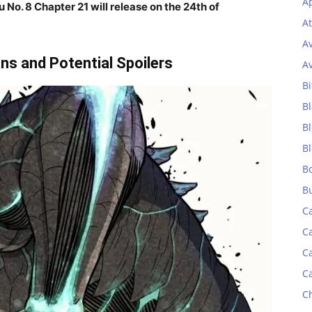
Ap
u No. 8 Chapter 21
will release on the 24th of
At
A
ns and Potential Spoilers
A
Bi
Bl
B
B
B
B
C
C
C
C
C