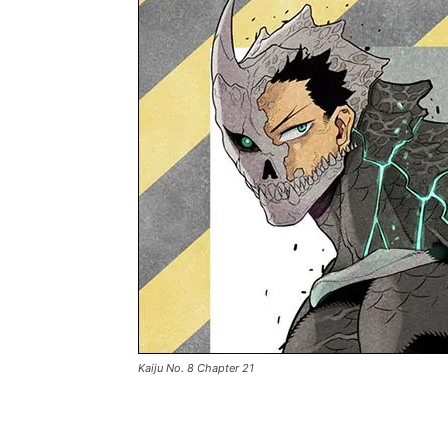
Kaiju No. 8 Chapter 21