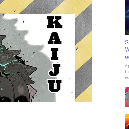
A
S
W
Mi
A 
th
wa