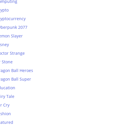
omputing
rypto
ryptocurrency
yberpunk 2077
emon Slayer
isney
octor Strange
r Stone
ragon Ball Heroes
ragon Ball Super
ducation
iry Tale
r Cry
ashion
eatured