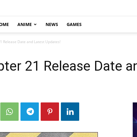
OME
ANIME
NEWS
GAMES
21 Release Date and Latest Updates!
pter 21 Release Date a