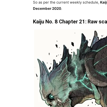
So as per the current weekly schedule,
Kaij
December 2020
.
Kaiju No. 8 Chapter 21: Raw sca