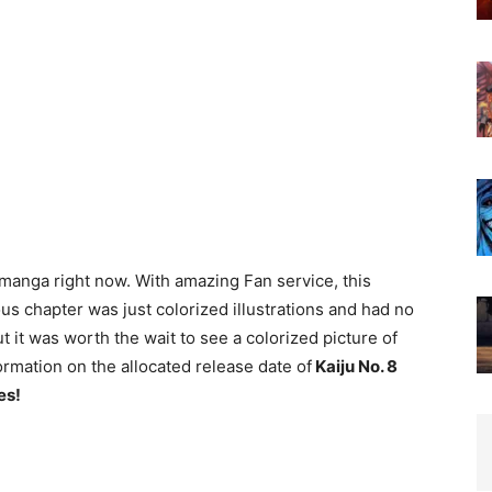
 manga right now. With amazing Fan service, this
us chapter was just colorized illustrations and had no
ut it was worth the wait to see a colorized picture of
ormation on the allocated release date of
Kaiju No. 8
es!