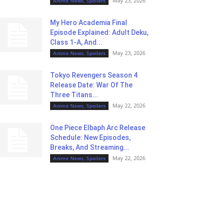
May 23, 2026
Anime News, Spoilers
My Hero Academia Final
Episode Explained: Adult Deku,
Class 1-A, And...
May 23, 2026
Anime News, Spoilers
Tokyo Revengers Season 4
Release Date: War Of The
Three Titans...
May 22, 2026
Anime News, Spoilers
One Piece Elbaph Arc Release
Schedule: New Episodes,
Breaks, And Streaming...
May 22, 2026
Anime News, Spoilers