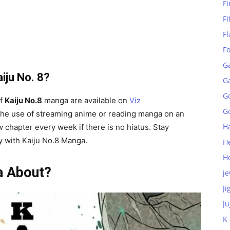
Fi
Fi
Fl
F
G
iju No. 8?
G
G
of
Kaiju No.8
manga are available on
Viz
Go
he use of streaming anime or reading manga on an
H
w chapter every week if there is no hiatus. Stay
ay with Kaiju No.8 Manga.
H
H
a About?
je
Ji
Ju
K