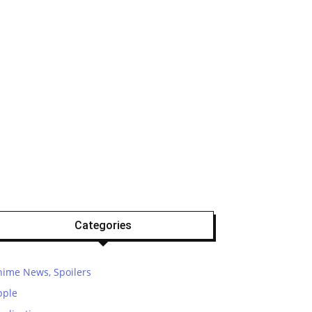
Categories
nime News, Spoilers
pple