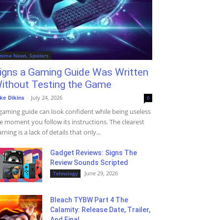
nime News, Spoilers
igns a Gaming Guide Was Written
ithout Testing the Game
ke Dikins
-
July 24, 2026
0
gaming guide can look confident while being useless
e moment you follow its instructions. The clearest
rning is a lack of details that only...
Gadget Reviews: Signs The
Review Sounds Scripted
June 29, 2026
Tehnology
Bleach TYBW Part 4 The
Calamity: Release Date, Trailer,
And Final...