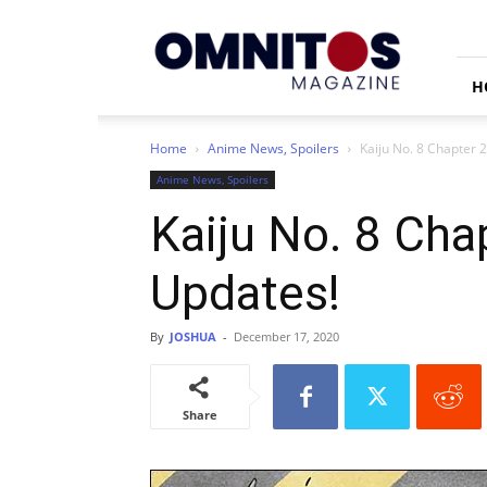
Omnitos
H
Home
Anime News, Spoilers
Kaiju No. 8 Chapter 
Anime News, Spoilers
Kaiju No. 8 Cha
Updates!
By
JOSHUA
-
December 17, 2020
Share