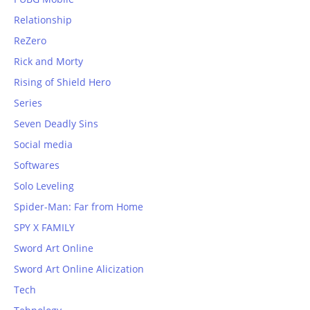
Relationship
ReZero
Rick and Morty
Rising of Shield Hero
Series
Seven Deadly Sins
Social media
Softwares
Solo Leveling
Spider-Man: Far from Home
SPY X FAMILY
Sword Art Online
Sword Art Online Alicization
Tech