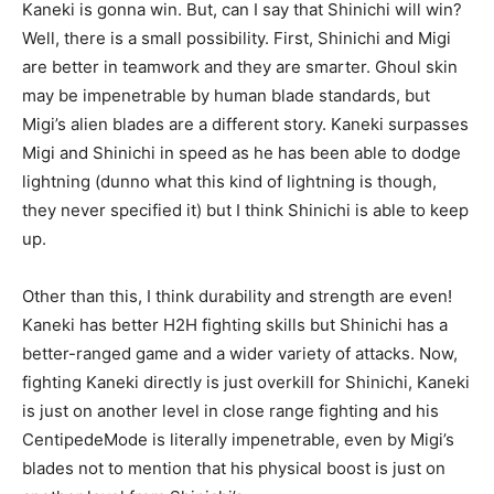
Kaneki is gonna win. But, can I say that Shinichi will win?
Well, there is a small possibility. First, Shinichi and Migi
are better in teamwork and they are smarter.
Ghoul
skin
may be impenetrable by human blade standards, but
Migi’s alien blades are a different
story
. Kaneki surpasses
Migi and Shinichi in speed as he has been able to dodge
lightning (dunno what this kind of lightning is though,
they never specified it) but I think Shinichi is able to keep
up.
Other than this, I think durability and strength are even!
Kaneki has better H2H fighting skills but Shinichi has a
better-ranged
game and a wider variety of attacks. Now,
fighting Kaneki directly is just
overkill
for Shinichi, Kaneki
is just on another level in
close range
fighting and his
Centipede
Mode is literally impenetrable, even by Migi’s
blades not to mention that his physical boost is just on