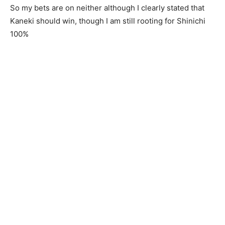
So my bets are on neither although I clearly stated that
Kaneki should win, though I am still rooting for Shinichi
100%