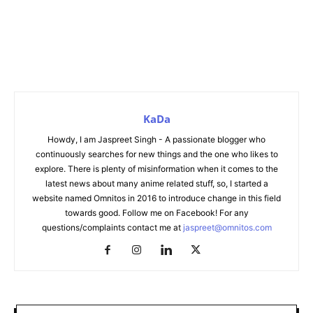
KaDa
Howdy, I am Jaspreet Singh - A passionate blogger who
continuously searches for new things and the one who likes to
explore. There is plenty of misinformation when it comes to the
latest news about many anime related stuff, so, I started a
website named Omnitos in 2016 to introduce change in this field
towards good. Follow me on Facebook! For any
questions/complaints contact me at
jaspreet@omnitos.com