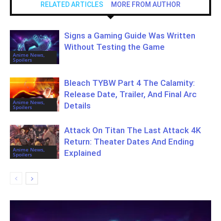
RELATED ARTICLES
MORE FROM AUTHOR
Signs a Gaming Guide Was Written
Without Testing the Game
Anime News,
Spoilers
Bleach TYBW Part 4 The Calamity:
Release Date, Trailer, And Final Arc
Anime News,
Details
Spoilers
Attack On Titan The Last Attack 4K
Return: Theater Dates And Ending
Anime News,
Explained
Spoilers