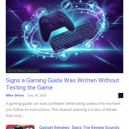
Anime News, Spoilers
Signs a Gaming Guide Was Written Without
Testing the Game
Mike Dikins
-
July 24, 2026
0
A gaming guide can look confident while being useless the moment
you follow its instructions. The clearest warning is a lack of details
that only...
Gadget Reviews: Signs The Review Sounds