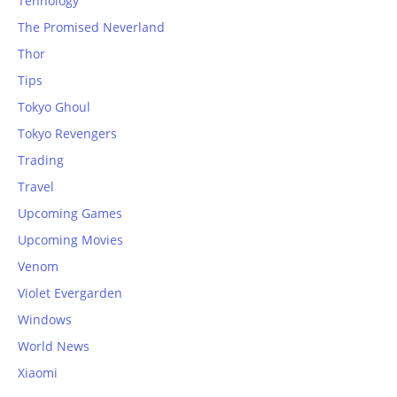
Tehnology
The Promised Neverland
Thor
Tips
Tokyo Ghoul
Tokyo Revengers
Trading
Travel
Upcoming Games
Upcoming Movies
Venom
Violet Evergarden
Windows
World News
Xiaomi