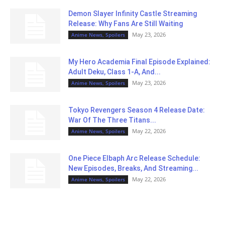
Demon Slayer Infinity Castle Streaming
Release: Why Fans Are Still Waiting
May 23, 2026
Anime News, Spoilers
My Hero Academia Final Episode Explained:
Adult Deku, Class 1-A, And...
May 23, 2026
Anime News, Spoilers
Tokyo Revengers Season 4 Release Date:
War Of The Three Titans...
May 22, 2026
Anime News, Spoilers
One Piece Elbaph Arc Release Schedule:
New Episodes, Breaks, And Streaming...
May 22, 2026
Anime News, Spoilers