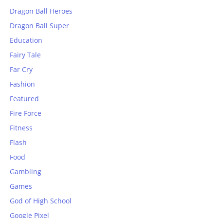
Dragon Ball Heroes
Dragon Ball Super
Education
Fairy Tale
Far Cry
Fashion
Featured
Fire Force
Fitness
Flash
Food
Gambling
Games
God of High School
Google Pixel