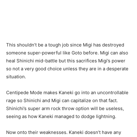
This shouldn’t be a tough job since Migi has destroyed
someone super-powerful like Goto before. Migi can also
heal Shinichi mid-battle but this sacrifices Migi’s power
so not a very
good choice
unless they are in a desperate
situation.
Centipede Mode makes Kaneki go into an uncontrollable
rage
so Shinichi and Migi can capitalize on that fact.
Shinichi’s super arm rock throw option will be useless,
seeing as how Kaneki managed to dodge lightning.
Now onto their weaknesses. Kaneki doesn’t have any