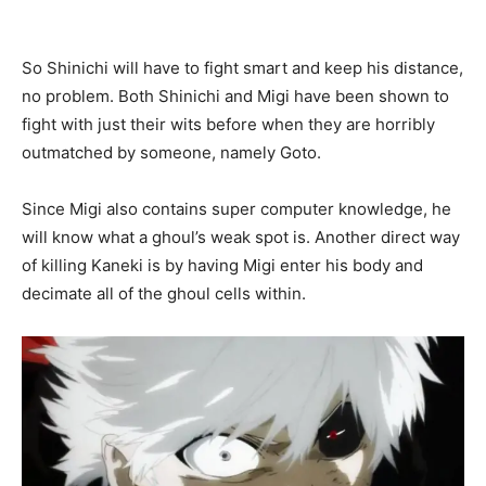
So Shinichi will have to fight smart and keep his distance,
no problem. Both Shinichi and Migi have been shown to
fight with just their wits before when they are horribly
outmatched by someone, namely Goto.
Since Migi also contains super computer knowledge, he
will know what a ghoul’s weak spot is. Another
direct way
of killing Kaneki is by having Migi enter his body and
decimate all of the ghoul cells within.