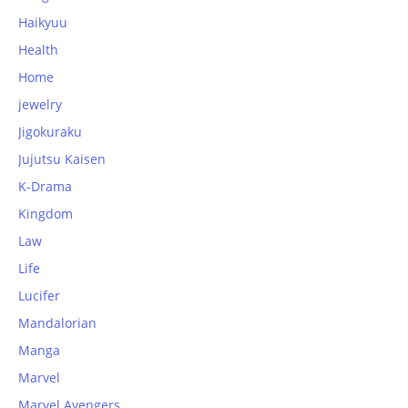
Haikyuu
Health
Home
jewelry
Jigokuraku
Jujutsu Kaisen
K-Drama
Kingdom
Law
Life
Lucifer
Mandalorian
Manga
Marvel
Marvel Avengers