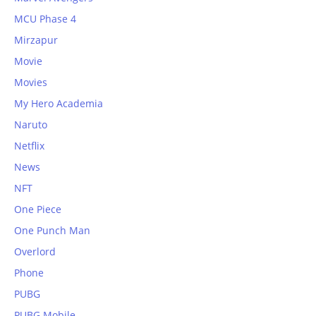
MCU Phase 4
Mirzapur
Movie
Movies
My Hero Academia
Naruto
Netflix
News
NFT
One Piece
One Punch Man
Overlord
Phone
PUBG
PUBG Mobile