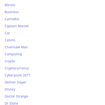
Boruto
Business
Cannabis
Captain Marvel
Car
Casino
Chainsaw Man
Computing
Crypto
Cryptocurrency
Cyberpunk 2077
Demon Slayer
Disney
Doctor Strange
Dr Stone