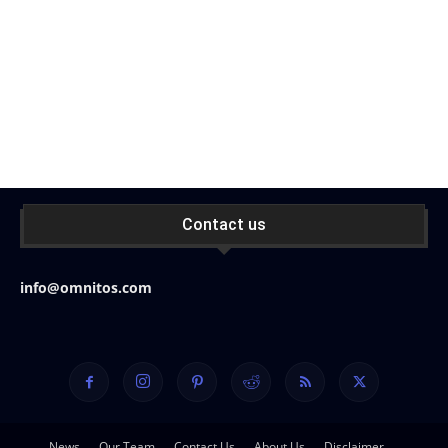
Contact us
info@omnitos.com
News
Our Team
Contact Us
About Us
Disclaimer