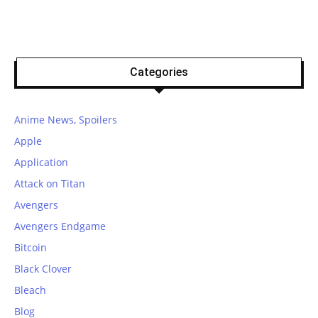
Categories
Anime News, Spoilers
Apple
Application
Attack on Titan
Avengers
Avengers Endgame
Bitcoin
Black Clover
Bleach
Blog