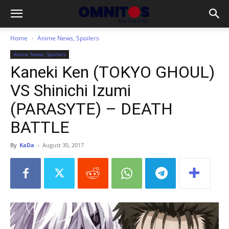
Home
Anime News, Spoilers
Anime News, Spoilers
Kaneki Ken (TOKYO GHOUL)
VS Shinichi Izumi
(PARASYTE) – DEATH
BATTLE
By
KaDa
-
August 30, 2017