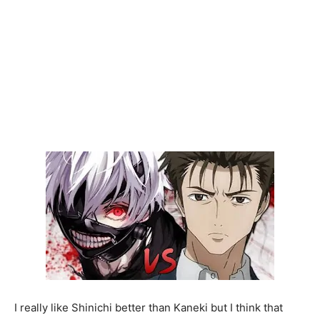
I really like Shinichi better than Kaneki but I think that