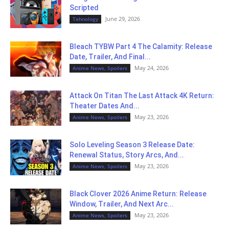
Scripted
June 29, 2026
Tehnology
Bleach TYBW Part 4 The Calamity: Release
Date, Trailer, And Final...
May 24, 2026
Anime News, Spoilers
Attack On Titan The Last Attack 4K Return:
Theater Dates And...
May 23, 2026
Anime News, Spoilers
Solo Leveling Season 3 Release Date:
Renewal Status, Story Arcs, And...
May 23, 2026
Anime News, Spoilers
Black Clover 2026 Anime Return: Release
Window, Trailer, And Next Arc...
May 23, 2026
Anime News, Spoilers