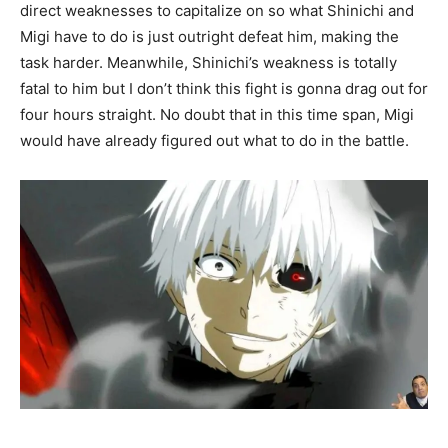
direct weaknesses to capitalize on so what Shinichi and
Migi have to do is just outright defeat him, making the
task harder. Meanwhile, Shinichi’s weakness is totally
fatal to him but I don’t think this fight is gonna drag out for
four hours straight.
No doubt
that in this time span, Migi
would have already figured out what to do in the battle.