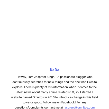
KaDa
Howdy, I am Jaspreet Singh - A passionate blogger who
continuously searches for new things and the one who likes to
explore. There is plenty of misinformation when it comes to the
latest news about many anime related stuff, so, I started a
website named Omnitos in 2016 to introduce change in this field
towards good. Follow me on Facebook! For any
questions/complaints contact me at
jaspreet@omnitos.com