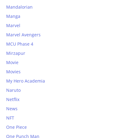
Mandalorian
Manga
Marvel
Marvel Avengers
MCU Phase 4
Mirzapur
Movie
Movies
My Hero Academia
Naruto
Netflix
News
NFT
One Piece
One Punch Man