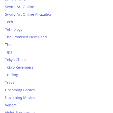
Sword Art Online
Sword Art Online Alicization
Tech
Tehnology
The Promised Neverland
Thor
Tips
Tokyo Ghoul
Tokyo Revengers
Trading
Travel
Upcoming Games
Upcoming Movies
Venom
Violet Evergarden