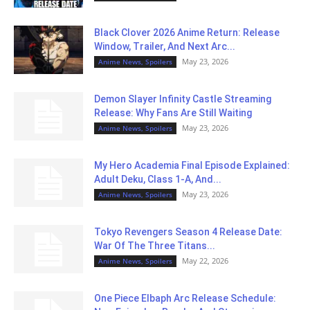
Black Clover 2026 Anime Return: Release
Window, Trailer, And Next Arc...
May 23, 2026
Anime News, Spoilers
Demon Slayer Infinity Castle Streaming
Release: Why Fans Are Still Waiting
May 23, 2026
Anime News, Spoilers
My Hero Academia Final Episode Explained:
Adult Deku, Class 1-A, And...
May 23, 2026
Anime News, Spoilers
Tokyo Revengers Season 4 Release Date:
War Of The Three Titans...
May 22, 2026
Anime News, Spoilers
One Piece Elbaph Arc Release Schedule: