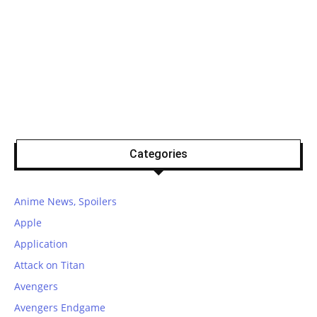
Categories
Anime News, Spoilers
Apple
Application
Attack on Titan
Avengers
Avengers Endgame