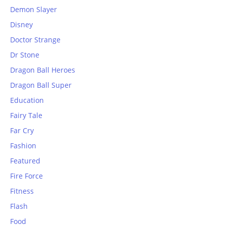
Demon Slayer
Disney
Doctor Strange
Dr Stone
Dragon Ball Heroes
Dragon Ball Super
Education
Fairy Tale
Far Cry
Fashion
Featured
Fire Force
Fitness
Flash
Food