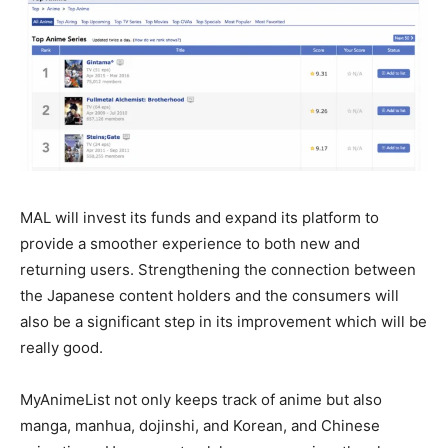
MAL will invest its funds and expand its platform to
provide a smoother experience to both new and
returning users. Strengthening the connection between
the Japanese content holders and the consumers will
also be a significant step in its improvement which will be
really good.
MyAnimeList not only keeps track of anime but also
manga, manhua, dojinshi, and Korean, and Chinese