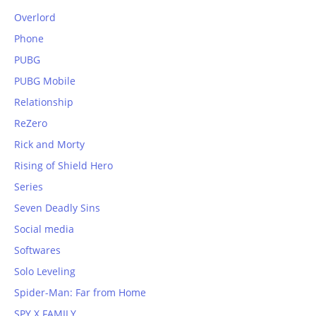
Overlord
Phone
PUBG
PUBG Mobile
Relationship
ReZero
Rick and Morty
Rising of Shield Hero
Series
Seven Deadly Sins
Social media
Softwares
Solo Leveling
Spider-Man: Far from Home
SPY X FAMILY