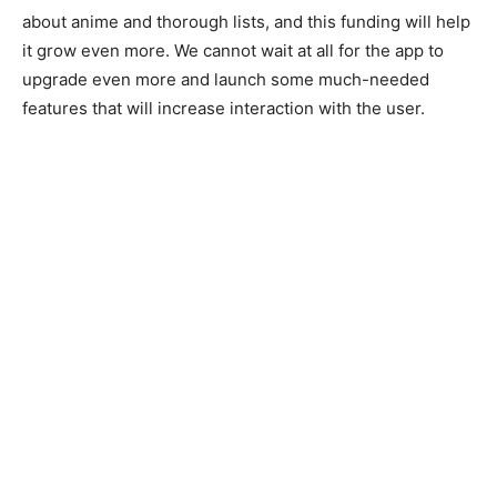
about anime and thorough lists, and this funding will help
it grow even more. We cannot wait at all for the app to
upgrade even more and launch some much-needed
features that will increase interaction with the user.