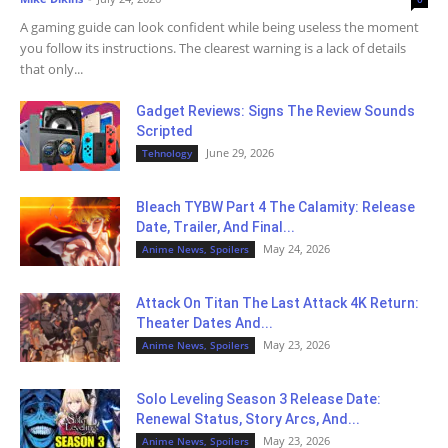
A gaming guide can look confident while being useless the moment
you follow its instructions. The clearest warning is a lack of details
that only...
Gadget Reviews: Signs The Review Sounds
Scripted
June 29, 2026
Tehnology
Bleach TYBW Part 4 The Calamity: Release
Date, Trailer, And Final...
May 24, 2026
Anime News, Spoilers
Attack On Titan The Last Attack 4K Return:
Theater Dates And...
May 23, 2026
Anime News, Spoilers
Solo Leveling Season 3 Release Date:
Renewal Status, Story Arcs, And...
May 23, 2026
Anime News, Spoilers