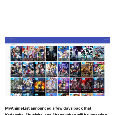
MyAnimeList announced a few days back that
Kodansha, Shueisha, and Shogakukan will be investing