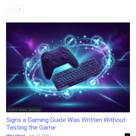
Anime News, Spoilers
Signs a Gaming Guide Was Written Without
Testing the Game
Mike Dikins
-
July 24, 2026
0