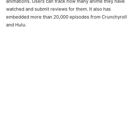
animations. Users can track how many anime they have
watched and submit reviews for them. It also has
embedded more than 20,000 episodes from Crunchyroll
and Hulu.