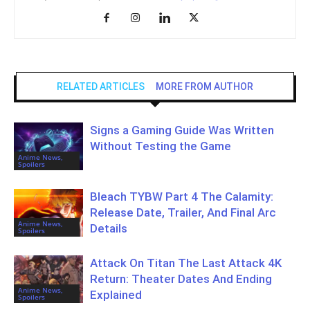
RELATED ARTICLES
MORE FROM AUTHOR
Signs a Gaming Guide Was Written
Without Testing the Game
Anime News,
Spoilers
Bleach TYBW Part 4 The Calamity:
Release Date, Trailer, And Final Arc
Anime News,
Details
Spoilers
Attack On Titan The Last Attack 4K
Return: Theater Dates And Ending
Anime News,
Explained
Spoilers