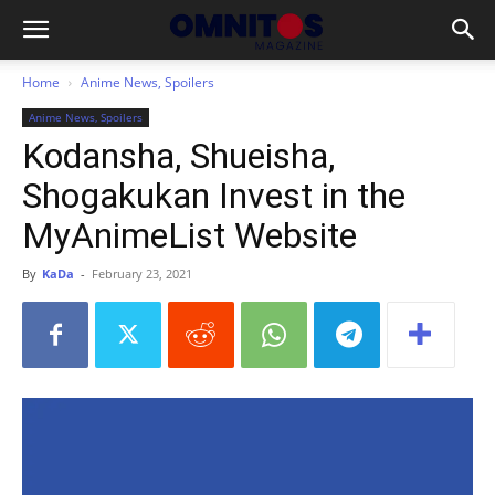
Home
Anime News, Spoilers
Anime News, Spoilers
Kodansha, Shueisha,
Shogakukan Invest in the
MyAnimeList Website
By
KaDa
-
February 23, 2021