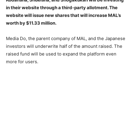
in their website through a third-party allotment. The
website will issue new shares that will increase MAL’s
worth by $11.33 million.
Media Do, the parent company of MAL, and the Japanese
investors will underwrite half of the amount raised. The
raised fund will be used to expand the platform even
more for users.