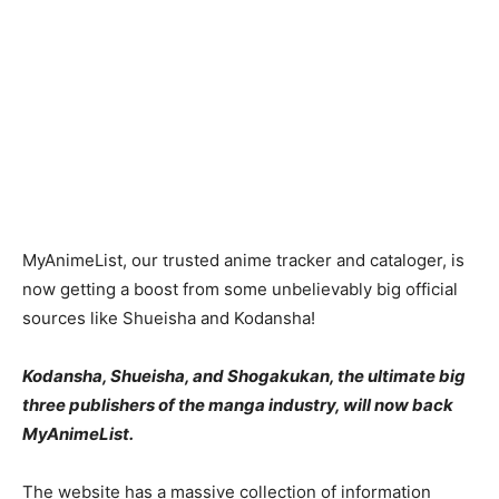
MyAnimeList, our trusted anime tracker and cataloger, is
now getting a boost from some unbelievably big official
sources like Shueisha and Kodansha!
Kodansha, Shueisha, and Shogakukan, the ultimate big
three publishers of the manga industry, will now back
MyAnimeList.
The website has a massive collection of information