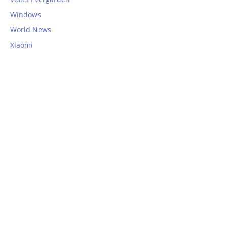
Windows
World News
Xiaomi