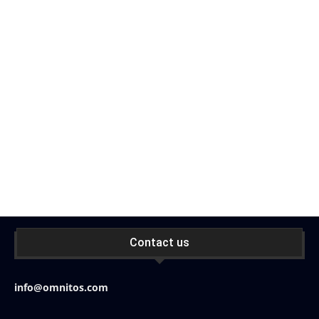
Contact us
info@omnitos.com