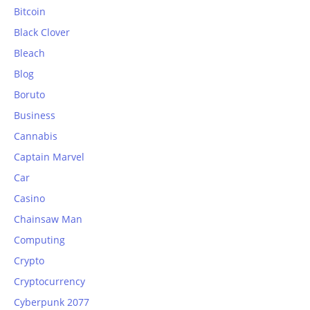
Bitcoin
Black Clover
Bleach
Blog
Boruto
Business
Cannabis
Captain Marvel
Car
Casino
Chainsaw Man
Computing
Crypto
Cryptocurrency
Cyberpunk 2077