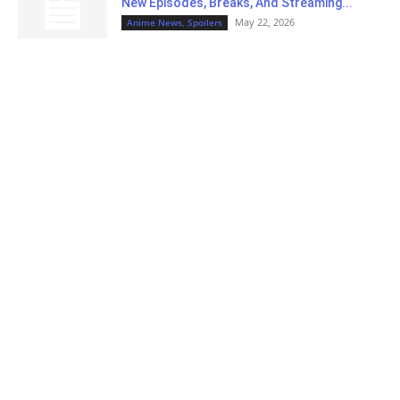
New Episodes, Breaks, And Streaming...
May 22, 2026
Anime News, Spoilers