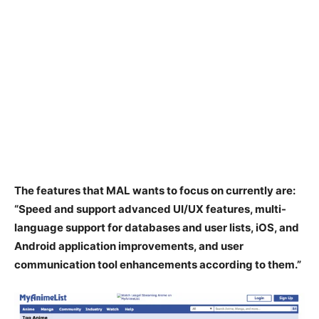
The features that MAL wants to focus on currently are:
“Speed and support advanced UI/UX features, multi-
language support for databases and user lists, iOS, and
Android application improvements, and user
communication tool enhancements according to them.”