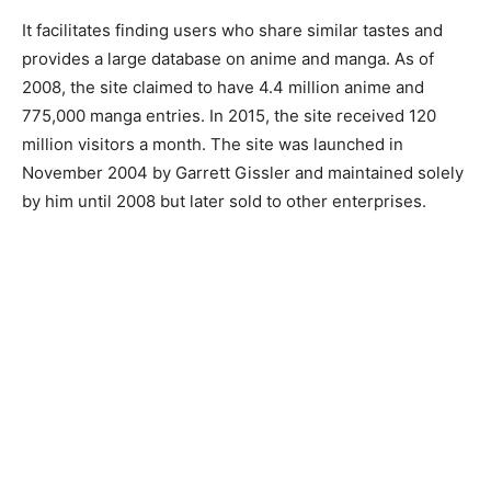
It facilitates finding users who share similar tastes and
provides a large database on anime and manga. As of
2008, the site claimed to have 4.4 million anime and
775,000 manga entries. In 2015, the site received 120
million visitors a month. The site was launched in
November 2004 by Garrett Gissler and maintained solely
by him until 2008 but later sold to other enterprises.