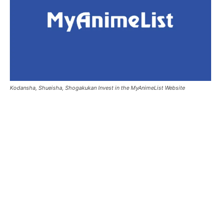
Kodansha, Shueisha, Shogakukan Invest in the MyAnimeList Website