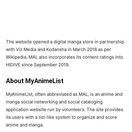
The website opened a digital manga store in partnership
with Viz Media and Kodansha in March 2018 as per
Wikipedia. MAL also incorporates its content ratings into
HIDIVE since September 2019.
About MyAnimeList
MyAnimeList, often abbreviated as MAL, is an anime and
manga social networking and social cataloging
application website run by volunteers. The site provides
its users with a list-like system to organize and score
anime and manga.