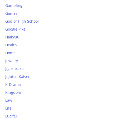
Gambling
Games
God of High School
Google Pixel
Haikyuu
Health
Home
jewelry
Jigokuraku
Jujutsu Kaisen
K-Drama
Kingdom
Law
Life
Lucifer