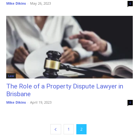
Mike Dikins
-
May 26, 2023
0
Law
The Role of a Property Dispute Lawyer in
Brisbane
Mike Dikins
-
April 19, 2023
0
1
2