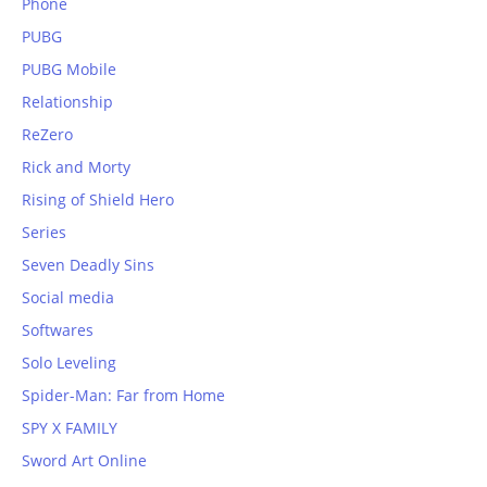
Phone
PUBG
PUBG Mobile
Relationship
ReZero
Rick and Morty
Rising of Shield Hero
Series
Seven Deadly Sins
Social media
Softwares
Solo Leveling
Spider-Man: Far from Home
SPY X FAMILY
Sword Art Online