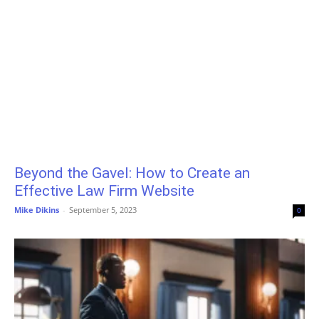
Beyond the Gavel: How to Create an
Effective Law Firm Website
Mike Dikins
-
September 5, 2023
0