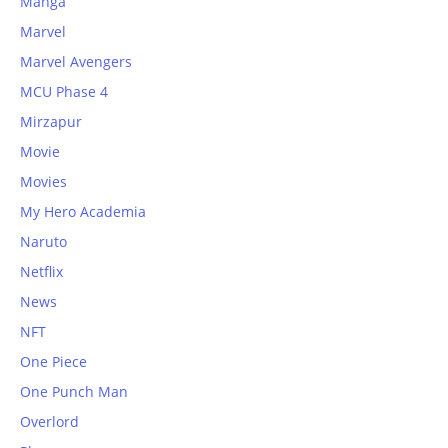
Manga
Marvel
Marvel Avengers
MCU Phase 4
Mirzapur
Movie
Movies
My Hero Academia
Naruto
Netflix
News
NFT
One Piece
One Punch Man
Overlord