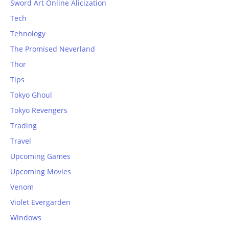
Sword Art Online Alicization
Tech
Tehnology
The Promised Neverland
Thor
Tips
Tokyo Ghoul
Tokyo Revengers
Trading
Travel
Upcoming Games
Upcoming Movies
Venom
Violet Evergarden
Windows