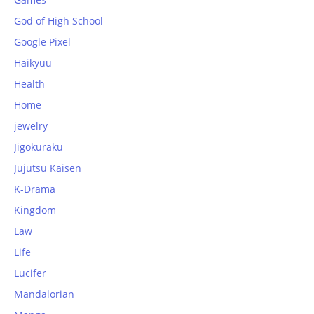
God of High School
Google Pixel
Haikyuu
Health
Home
jewelry
Jigokuraku
Jujutsu Kaisen
K-Drama
Kingdom
Law
Life
Lucifer
Mandalorian