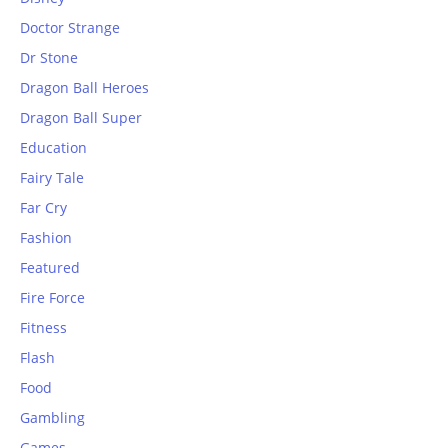
Doctor Strange
Dr Stone
Dragon Ball Heroes
Dragon Ball Super
Education
Fairy Tale
Far Cry
Fashion
Featured
Fire Force
Fitness
Flash
Food
Gambling
Games