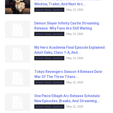
Window, Trailer, And Next Arc...
May 23, 2026
Anime News, Spoilers
Demon Slayer Infinity Castle Streaming
Release: Why Fans Are Still Waiting
May 23, 2026
Anime News, Spoilers
My Hero Academia Final Episode Explained:
Adult Deku, Class 1-A, And...
May 23, 2026
Anime News, Spoilers
Tokyo Revengers Season 4 Release Date:
War Of The Three Titans...
May 22, 2026
Anime News, Spoilers
One Piece Elbaph Arc Release Schedule:
New Episodes, Breaks, And Streaming...
May 22, 2026
Anime News, Spoilers