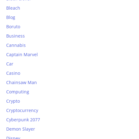
Bleach
Blog
Boruto
Business
Cannabis
Captain Marvel
Car
Casino
Chainsaw Man
Computing
Crypto
Cryptocurrency
Cyberpunk 2077
Demon Slayer
Disney