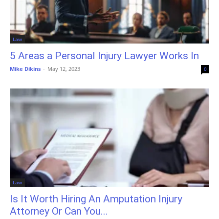
Law
5 Areas a Personal Injury Lawyer Works In
Mike Dikins
-
May 12, 2023
0
Law
Is It Worth Hiring An Amputation Injury
Attorney Or Can You...