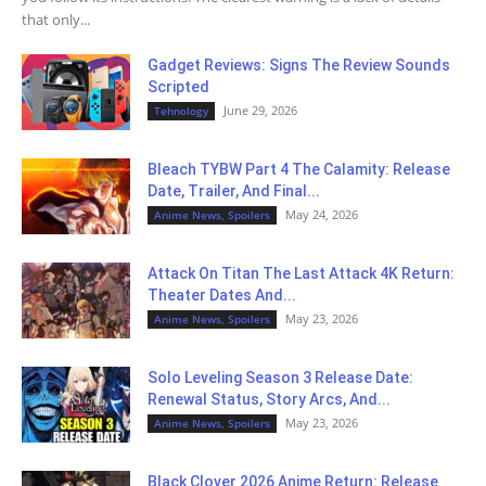
that only...
Gadget Reviews: Signs The Review Sounds
Scripted
June 29, 2026
Tehnology
Bleach TYBW Part 4 The Calamity: Release
Date, Trailer, And Final...
May 24, 2026
Anime News, Spoilers
Attack On Titan The Last Attack 4K Return:
Theater Dates And...
May 23, 2026
Anime News, Spoilers
Solo Leveling Season 3 Release Date:
Renewal Status, Story Arcs, And...
May 23, 2026
Anime News, Spoilers
Black Clover 2026 Anime Return: Release