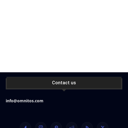
Contact us
info@omnitos.com