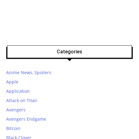
Categories
Anime News, Spoilers
Apple
Application
Attack on Titan
Avengers
Avengers Endgame
Bitcoin
Black Clover