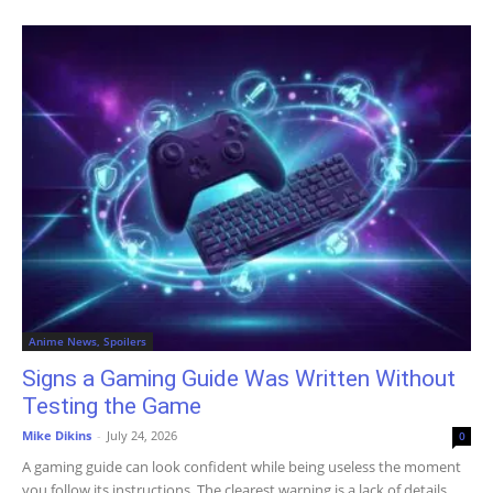
Anime News, Spoilers
Signs a Gaming Guide Was Written Without
Testing the Game
Mike Dikins
-
July 24, 2026
0
A gaming guide can look confident while being useless the moment
you follow its instructions. The clearest warning is a lack of details