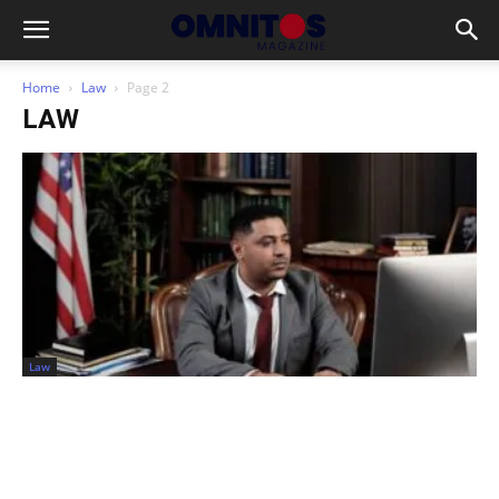
Home
Law
Page 2
LAW
Law