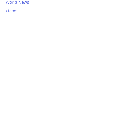
World News
Xiaomi