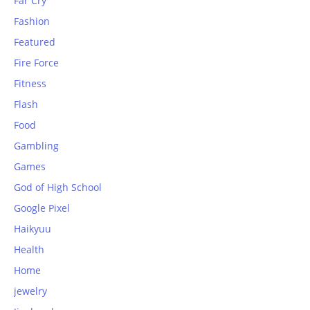
Far Cry
Fashion
Featured
Fire Force
Fitness
Flash
Food
Gambling
Games
God of High School
Google Pixel
Haikyuu
Health
Home
jewelry