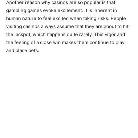
Another reason why casinos are so popular is that
gambling games evoke excitement. It is inherent in
human nature to feel excited when taking risks. People
visiting casinos always assume that they are about to hit
the jackpot, which happens quite rarely. This vigor and
the feeling of a close win makes them continue to play
and place bets.