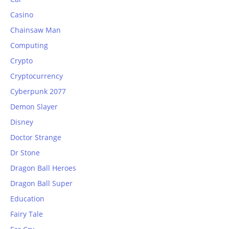
Casino
Chainsaw Man
Computing
Crypto
Cryptocurrency
Cyberpunk 2077
Demon Slayer
Disney
Doctor Strange
Dr Stone
Dragon Ball Heroes
Dragon Ball Super
Education
Fairy Tale