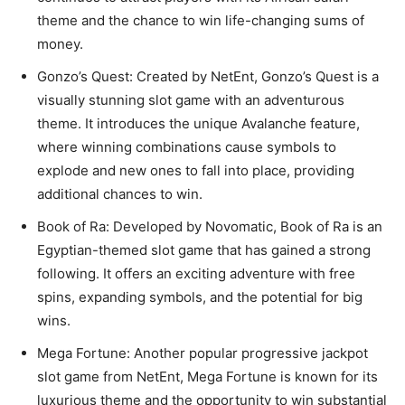
theme and the chance to win life-changing sums of
money.
Gonzo’s Quest: Created by NetEnt, Gonzo’s Quest is a
visually stunning slot game with an adventurous
theme. It introduces the unique Avalanche feature,
where winning combinations cause symbols to
explode and new ones to fall into place, providing
additional chances to win.
Book of Ra: Developed by Novomatic, Book of Ra is an
Egyptian-themed slot game that has gained a strong
following. It offers an exciting adventure with free
spins, expanding symbols, and the potential for big
wins.
Mega Fortune: Another popular progressive jackpot
slot game from NetEnt, Mega Fortune is known for its
luxurious theme and the opportunity to win substantial