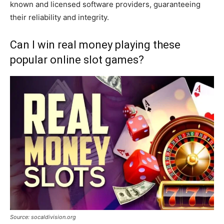
known and licensed software providers, guaranteeing
their reliability and integrity.
Can I win real money playing these
popular online slot games?
Source: socaldivision.org