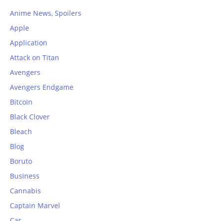
Anime News, Spoilers
Apple
Application
Attack on Titan
Avengers
Avengers Endgame
Bitcoin
Black Clover
Bleach
Blog
Boruto
Business
Cannabis
Captain Marvel
Car