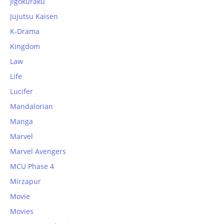
Jigokuraku
Jujutsu Kaisen
K-Drama
Kingdom
Law
Life
Lucifer
Mandalorian
Manga
Marvel
Marvel Avengers
MCU Phase 4
Mirzapur
Movie
Movies