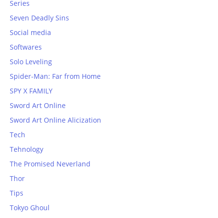
Series
Seven Deadly Sins
Social media
Softwares
Solo Leveling
Spider-Man: Far from Home
SPY X FAMILY
Sword Art Online
Sword Art Online Alicization
Tech
Tehnology
The Promised Neverland
Thor
Tips
Tokyo Ghoul