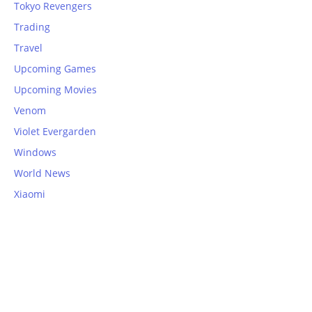
Tokyo Revengers
Trading
Travel
Upcoming Games
Upcoming Movies
Venom
Violet Evergarden
Windows
World News
Xiaomi