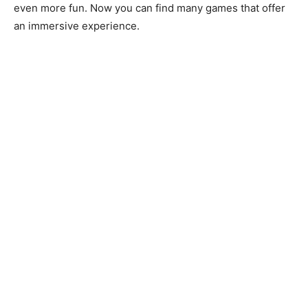
even more fun. Now you can find many games that offer
an immersive experience.