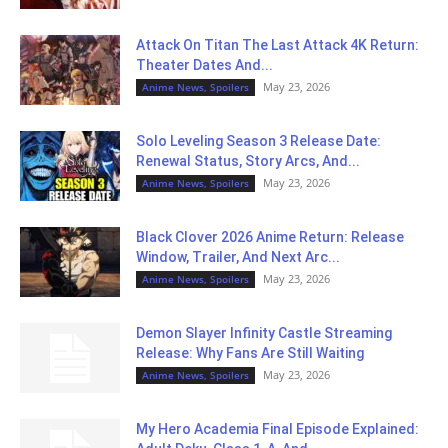
Attack On Titan The Last Attack 4K Return:
Theater Dates And...
May 23, 2026
Anime News, Spoilers
Solo Leveling Season 3 Release Date:
Renewal Status, Story Arcs, And...
May 23, 2026
Anime News, Spoilers
Black Clover 2026 Anime Return: Release
Window, Trailer, And Next Arc...
May 23, 2026
Anime News, Spoilers
Demon Slayer Infinity Castle Streaming
Release: Why Fans Are Still Waiting
May 23, 2026
Anime News, Spoilers
My Hero Academia Final Episode Explained: