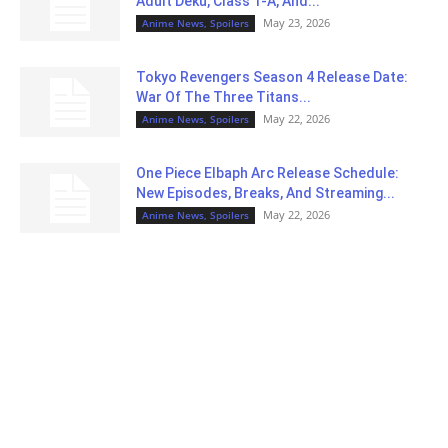
Adult Deku, Class 1-A, And...
May 23, 2026
Anime News, Spoilers
Tokyo Revengers Season 4 Release Date:
War Of The Three Titans...
May 22, 2026
Anime News, Spoilers
One Piece Elbaph Arc Release Schedule:
New Episodes, Breaks, And Streaming...
May 22, 2026
Anime News, Spoilers