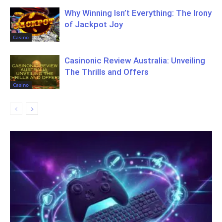
Why Winning Isn’t Everything: The Irony
of Jackpot Joy
Casino
Casinonic Review Australia: Unveiling
The Thrills and Offers
Casino