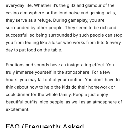
everyday life. Whether it’s the glitz and glamour of the
casino atmosphere or the loud noise and gaming halls,
they serve as a refuge. During gameplay, you are
surrounded by other people. They seem to be rich and
successful, so being surrounded by such people can stop
you from feeling like a loser who works from 9 to 5 every
day to put food on the table.
Emotions and sounds have an invigorating effect. You
truly immerse yourself in the atmosphere. For a few
hours, you may fall out of your routine. You don’t have to
think about how to help the kids do their homework or
cook dinner for the whole family. People just enjoy
beautiful outfits, nice people, as well as an atmosphere of
excitement.
FAQ (Frequently Asked