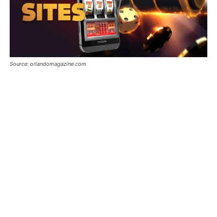
Source: orlandomagazine.com