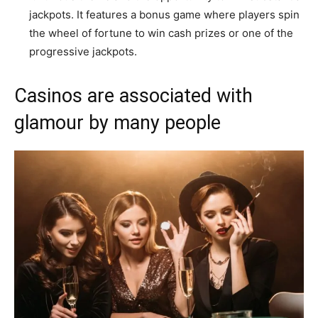
jackpots. It features a bonus game where players spin
the wheel of fortune to win cash prizes or one of the
progressive jackpots.
Casinos are associated with
glamour by many people