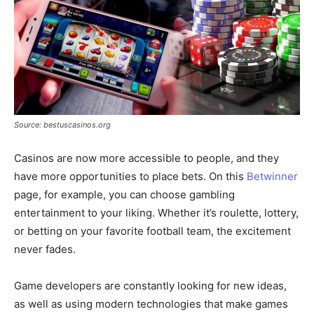
Source: bestuscasinos.org
Casinos are now more accessible to people, and they
have more opportunities to place bets. On this
Betwinner
page, for example, you can choose gambling
entertainment to your liking. Whether it’s roulette, lottery,
or betting on your favorite football team, the excitement
never fades.
Game developers are constantly looking for new ideas,
as well as using modern technologies that make games