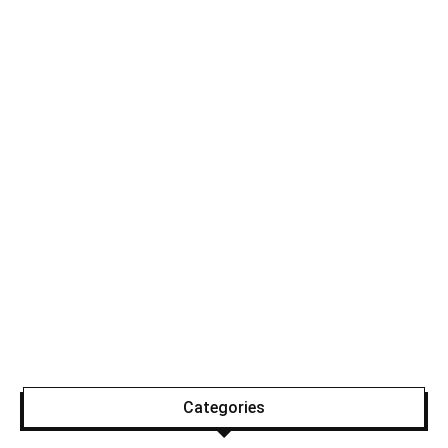
Categories