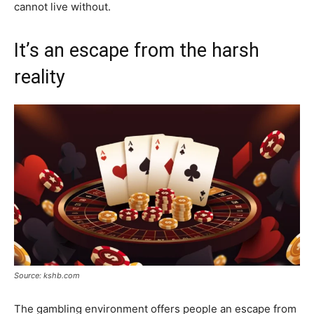
cannot live without.
It’s an escape from the harsh
reality
Source: kshb.com
The gambling environment offers people an escape from