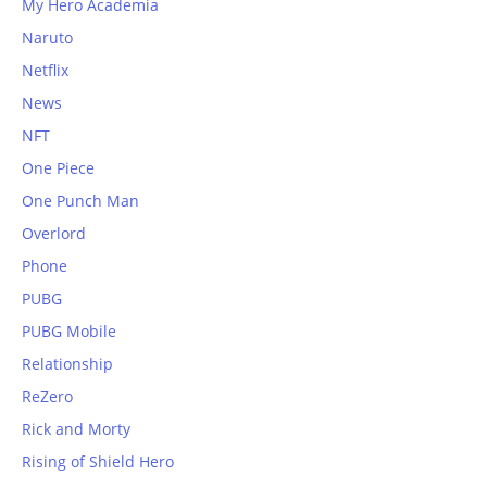
My Hero Academia
Naruto
Netflix
News
NFT
One Piece
One Punch Man
Overlord
Phone
PUBG
PUBG Mobile
Relationship
ReZero
Rick and Morty
Rising of Shield Hero