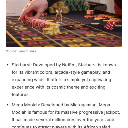
Source: uktech.news
Starburst: Developed by NetEnt, Starburst is known
for its vibrant colors, arcade-style gameplay, and
expanding wilds. It offers a simple yet captivating
experience with its cosmic theme and exciting
features.
Mega Moolah: Developed by Microgaming, Mega
Moolah is famous for its massive progressive jackpot.
It has made several millionaires over the years and
continues to attract players with its African safari