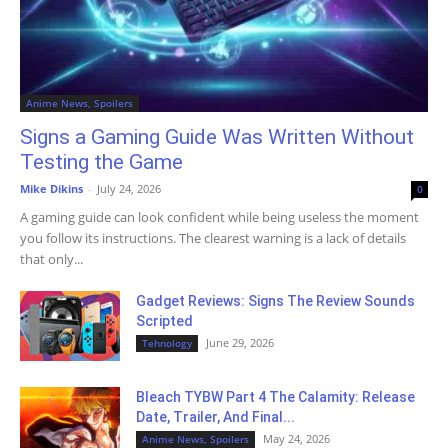
Anime News, Spoilers
Signs a Gaming Guide Was Written Without
Testing the Game
Mike Dikins
-
July 24, 2026
0
A gaming guide can look confident while being useless the moment
you follow its instructions. The clearest warning is a lack of details
that only...
Gadget Reviews: Signs The Review Sounds
Scripted
June 29, 2026
Tehnology
Bleach TYBW Part 4 The Calamity: Release
Date, Trailer, And Final...
May 24, 2026
Anime News, Spoilers