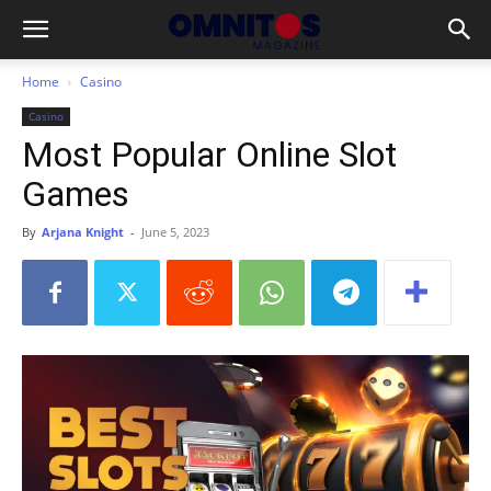
Home
Casino
Casino
Most Popular Online Slot
Games
By
Arjana Knight
-
June 5, 2023