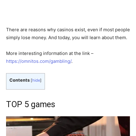
There are reasons why casinos exist, even if most people
simply lose money. And today, you will learn about them.
More interesting information at the link –
https://omnitos.com/gambling/
.
Contents
[
hide
]
TOP 5 games