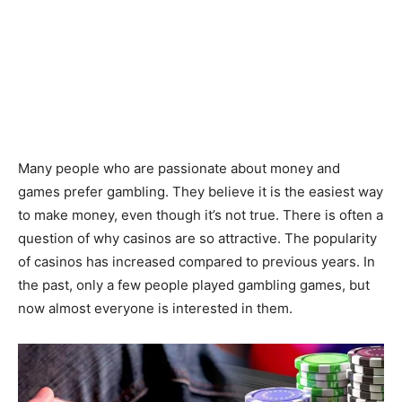
Many people who are passionate about money and
games prefer gambling. They believe it is the easiest way
to make money, even though it’s not true. There is often a
question of why casinos are so attractive. The popularity
of casinos has increased compared to previous years. In
the past, only a few people played gambling games, but
now almost everyone is interested in them.