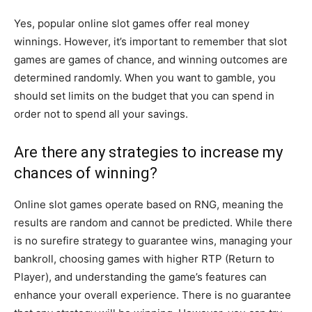
Yes, popular online slot games offer real money
winnings. However, it’s important to remember that slot
games are games of chance, and winning outcomes are
determined randomly. When you want to gamble, you
should set limits on the budget that you can spend in
order not to spend all your savings.
Are there any strategies to increase my
chances of winning?
Online slot games operate based on RNG, meaning the
results are random and cannot be predicted. While there
is no surefire strategy to guarantee wins, managing your
bankroll, choosing games with higher RTP (Return to
Player), and understanding the game’s features can
enhance your overall experience. There is no guarantee