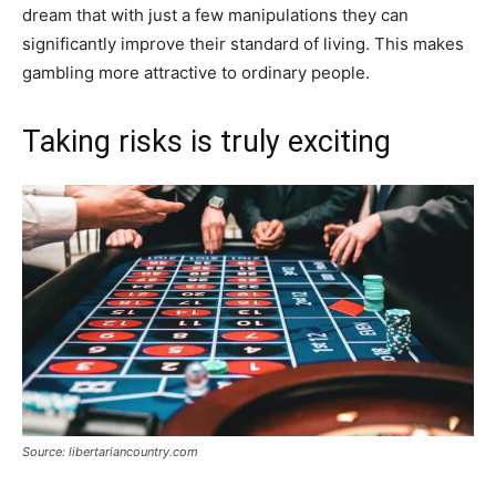
dream that with just a few manipulations they can
significantly improve their standard of living. This makes
gambling more attractive to ordinary people.
Taking risks is truly exciting
Source: libertariancountry.com