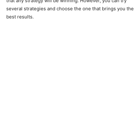
that any strategy will be winning. However, you can try
several strategies and choose the one that brings you the
best results.