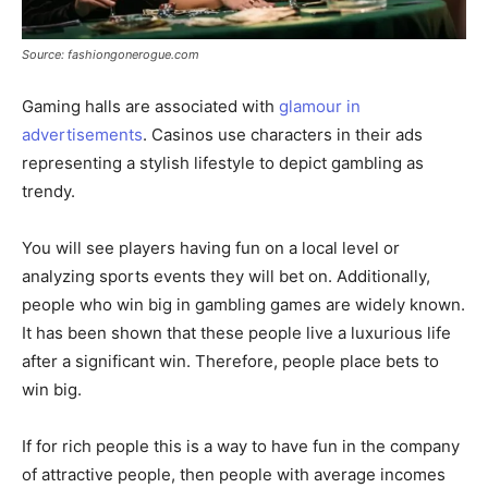
Source: fashiongonerogue.com
Gaming halls are associated with
glamour in
advertisements
. Casinos use characters in their ads
representing a stylish lifestyle to depict gambling as
trendy.
You will see players having fun on a local level or
analyzing sports events they will bet on. Additionally,
people who win big in gambling games are widely known.
It has been shown that these people live a luxurious life
after a significant win. Therefore, people place bets to
win big.
If for rich people this is a way to have fun in the company
of attractive people, then people with average incomes