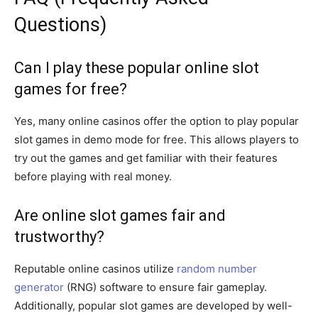
Questions)
Can I play these popular online slot
games for free?
Yes, many online casinos offer the option to play popular
slot games in demo mode for free. This allows players to
try out the games and get familiar with their features
before playing with real money.
Are online slot games fair and
trustworthy?
Reputable online casinos utilize
random number
generator
(RNG) software to ensure fair gameplay.
Additionally, popular slot games are developed by well-