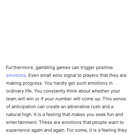
Furthermore, gambling games can trigger positive
emotions
. Even small wins signal to players that they are
making progress. You hardly get such emotions in
ordinary life. You constantly think about whether your
team will win or if your number will come up. This sense
of anticipation can create an adrenaline rush and a
natural high. It is a feeling that makes you seek fun and
entertainment. These are emotions that people want to
experience again and again. For some, it is a feeling they