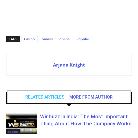
TAGS
Casino
Games
online
Popular
Arjana Knight
RELATED ARTICLES
MORE FROM AUTHOR
Winbuzz In India: The Most Important
Thing About How The Company Works
Casino