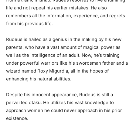
life and not repeat his earlier mistakes. He also
remembers all the information, experience, and regrets
from his previous life.
Rudeus is hailed as a genius in the making by his new
parents, who have a vast amount of magical power as
well as the intelligence of an adult. Now, he’s training
under powerful warriors like his swordsman father and a
wizard named Roxy Migurdia, all in the hopes of
enhancing his natural abilities.
Despite his innocent appearance, Rudeus is still a
perverted otaku. He utilizes his vast knowledge to
approach women he could never approach in his prior
existence.