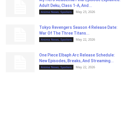
Adult Deku, Class 1-A, And...
May 23, 2026
Anime News, Spoilers
Tokyo Revengers Season 4 Release Date:
War Of The Three Titans...
May 22, 2026
Anime News, Spoilers
One Piece Elbaph Arc Release Schedule:
New Episodes, Breaks, And Streaming...
May 22, 2026
Anime News, Spoilers