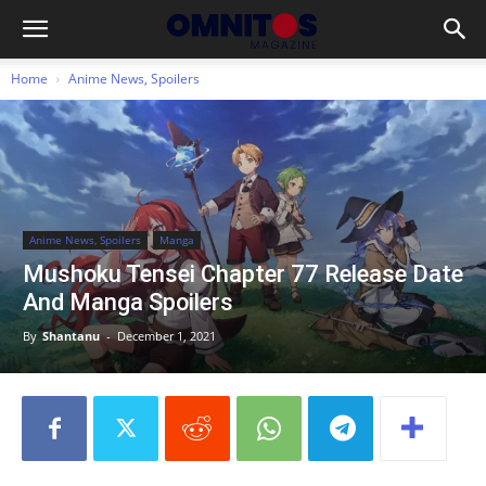
Home
Anime News, Spoilers
Anime News, Spoilers
Manga
Mushoku Tensei Chapter 77 Release Date
And Manga Spoilers
By
Shantanu
-
December 1, 2021