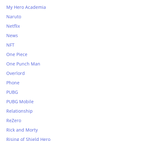
My Hero Academia
Naruto
Netflix
News
NFT
One Piece
One Punch Man
Overlord
Phone
PUBG
PUBG Mobile
Relationship
ReZero
Rick and Morty
Rising of Shield Hero