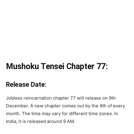
Mushoku Tensei Chapter 77:
Release Date:
Jobless reincarnation chapter 77 will release on 9th
December. A new chapter comes out by the 9th of every
month. The time may vary for different time zones. In
India, it is released around 9 AM.