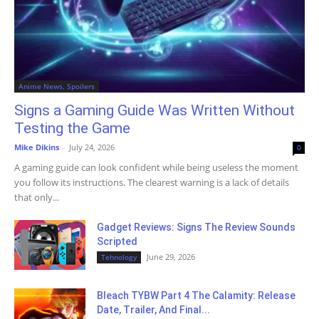
Anime News, Spoilers
Signs a Gaming Guide Was Written Without
Testing the Game
Mike Dikins
-
July 24, 2026
0
A gaming guide can look confident while being useless the moment
you follow its instructions. The clearest warning is a lack of details
that only...
Gadget Reviews: Signs The Review Sounds
Scripted
June 29, 2026
Tehnology
Bleach TYBW Part 4 The Calamity: Release
Date, Trailer, And Final...