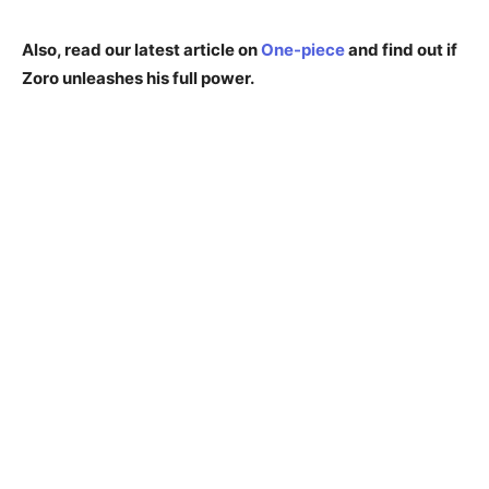
Also, read our latest article on
One-piece
and find out if
Zoro unleashes his full power.