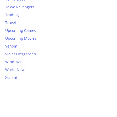
Tokyo Revengers
Trading
Travel
Upcoming Games
Upcoming Movies
Venom
Violet Evergarden
Windows
World News
Xiaomi