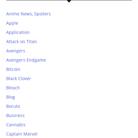
Anime News, Spoilers
Apple
Application
Attack on Titan
Avengers
Avengers Endgame
Bitcoin
Black Clover
Bleach
Blog
Boruto
Business
Cannabis
Captain Marvel