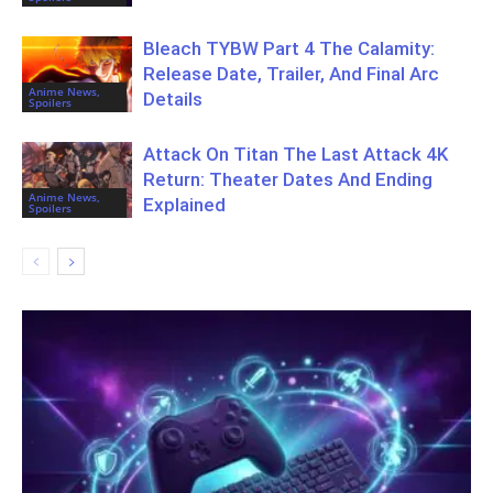
Bleach TYBW Part 4 The Calamity:
Release Date, Trailer, And Final Arc
Anime News,
Details
Spoilers
Attack On Titan The Last Attack 4K
Return: Theater Dates And Ending
Anime News,
Explained
Spoilers