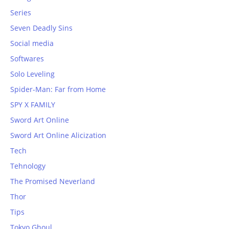
Series
Seven Deadly Sins
Social media
Softwares
Solo Leveling
Spider-Man: Far from Home
SPY X FAMILY
Sword Art Online
Sword Art Online Alicization
Tech
Tehnology
The Promised Neverland
Thor
Tips
Tokyo Ghoul