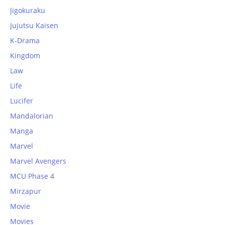
Jigokuraku
Jujutsu Kaisen
K-Drama
Kingdom
Law
Life
Lucifer
Mandalorian
Manga
Marvel
Marvel Avengers
MCU Phase 4
Mirzapur
Movie
Movies