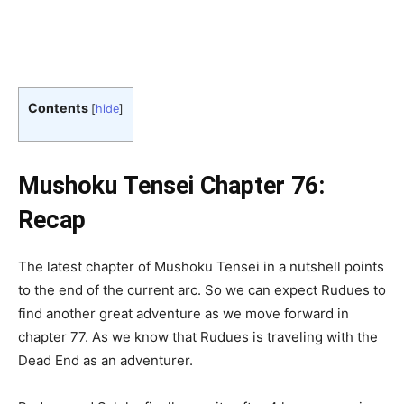
Contents
[
hide
]
Mushoku Tensei Chapter 76:
Recap
The latest chapter of Mushoku Tensei in a nutshell points
to the end of the current arc. So we can expect Rudues to
find another great adventure as we move forward in
chapter 77. As we know that Rudues is traveling with the
Dead End as an adventurer.