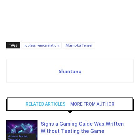
TAGS
Jobless reincarnation
Mushoku Tensei
Shantanu
RELATED ARTICLES
MORE FROM AUTHOR
Signs a Gaming Guide Was Written
Without Testing the Game
Anime News,
Spoilers