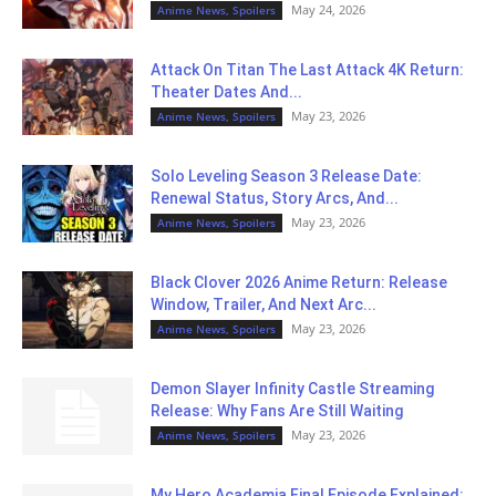
May 24, 2026
Anime News, Spoilers
Attack On Titan The Last Attack 4K Return:
Theater Dates And...
May 23, 2026
Anime News, Spoilers
Solo Leveling Season 3 Release Date:
Renewal Status, Story Arcs, And...
May 23, 2026
Anime News, Spoilers
Black Clover 2026 Anime Return: Release
Window, Trailer, And Next Arc...
May 23, 2026
Anime News, Spoilers
Demon Slayer Infinity Castle Streaming
Release: Why Fans Are Still Waiting
May 23, 2026
Anime News, Spoilers
My Hero Academia Final Episode Explained: