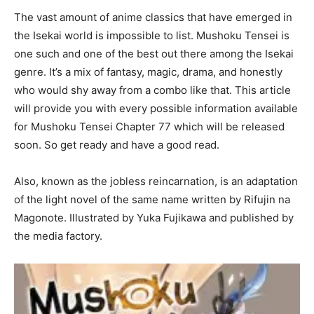
The vast amount of anime classics that have emerged in
the Isekai world is impossible to list. Mushoku Tensei is
one such and one of the best out there among the Isekai
genre. It’s a mix of fantasy, magic, drama, and honestly
who would shy away from a combo like that. This article
will provide you with every possible information available
for Mushoku Tensei Chapter 77 which will be released
soon. So get ready and have a good read.
Also, known as the jobless reincarnation, is an adaptation
of the light novel of the same name written by Rifujin na
Magonote. Illustrated by Yuka Fujikawa and published by
the media factory.