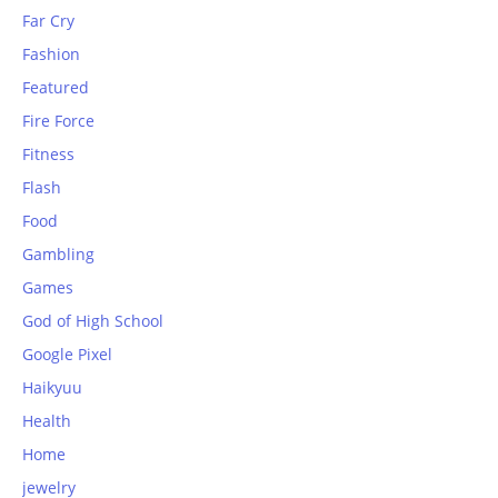
Far Cry
Fashion
Featured
Fire Force
Fitness
Flash
Food
Gambling
Games
God of High School
Google Pixel
Haikyuu
Health
Home
jewelry