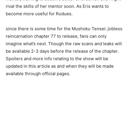
rival the skills of her mentor soon. As Eris wants to
become more useful for Rudues.
since there is some time for the Mushoku Tensei: jobless
reincarnation chapter 77 to release, fans can only
imagine what’s next. Though the raw scans and leaks will
be available 2-3 days before the release of the chapter.
Spoilers and more info relating to the show will be
updated in this article as and when they will be made
available through official pages.