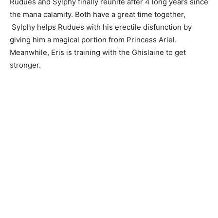
Rudues and Sylphy finally reunite after 4 long years since
the mana calamity. Both have a great time together,
Sylphy helps Rudues with his erectile disfunction by
giving him a magical portion from Princess Ariel.
Meanwhile, Eris is training with the Ghislaine to get
stronger.