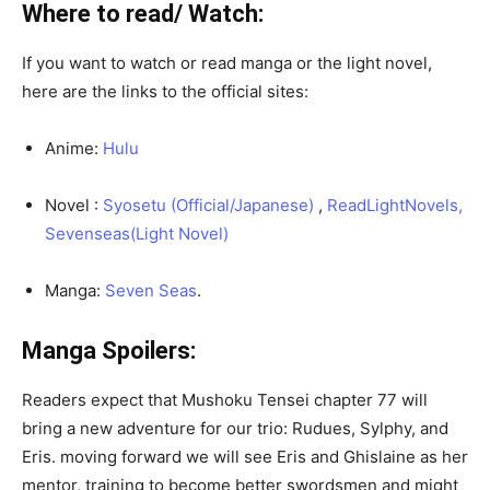
Where to read/ Watch:
If you want to watch or read manga or the light novel,
here are the links to the official sites:
Anime:
Hulu
Novel :
Syosetu (Official/Japanese)
,
ReadLightNovels,
Sevenseas(Light Novel)
Manga:
Seven Seas
.
Manga Spoilers:
Readers expect that Mushoku Tensei chapter 77 will
bring a new adventure for our trio: Rudues, Sylphy, and
Eris. moving forward we will see Eris and Ghislaine as her
mentor, training to become better swordsmen and might