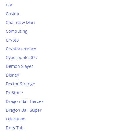
Car
Casino
Chainsaw Man
Computing
Crypto
Cryptocurrency
Cyberpunk 2077
Demon Slayer
Disney
Doctor Strange
Dr Stone
Dragon Ball Heroes
Dragon Ball Super
Education
Fairy Tale