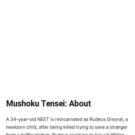
Mushoku Tensei: About
A 34-year-old NEET is reincarnated as Rudeus Greyrat, a
newborn child, after being killed trying to save a stranger
from a traffic mishap. Rudeus resolves to live a fulfilling