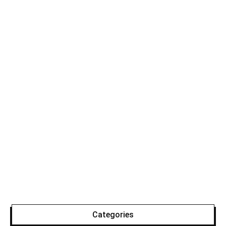
Categories