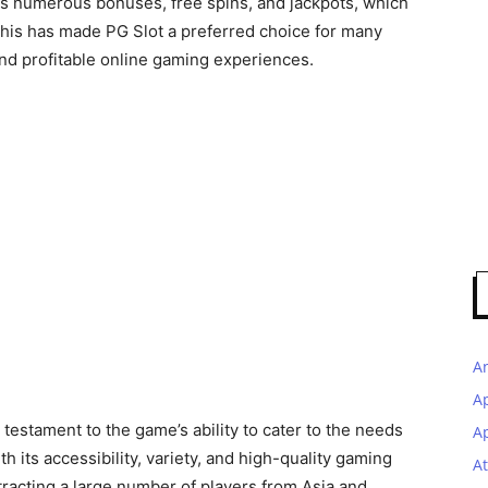
s numerous bonuses, free spins, and jackpots, which
 This has made PG Slot a preferred choice for many
and profitable online gaming experiences.
A
A
a testament to the game’s ability to cater to the needs
Ap
h its accessibility, variety, and high-quality gaming
At
ttracting a large number of players from Asia and