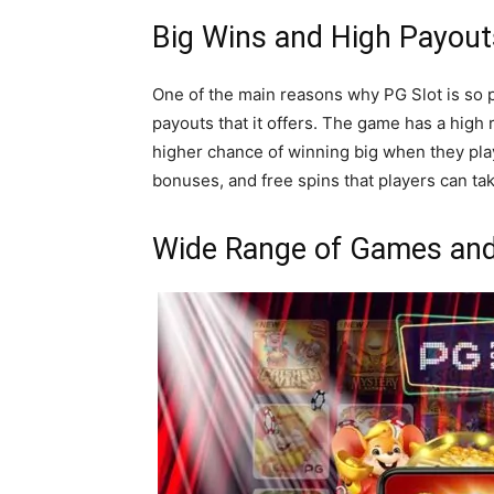
Big Wins and High Payout
One of the main reasons why PG Slot is so p
payouts that it offers. The game has a high 
higher chance of winning big when they play
bonuses, and free spins that players can ta
Wide Range of Games an