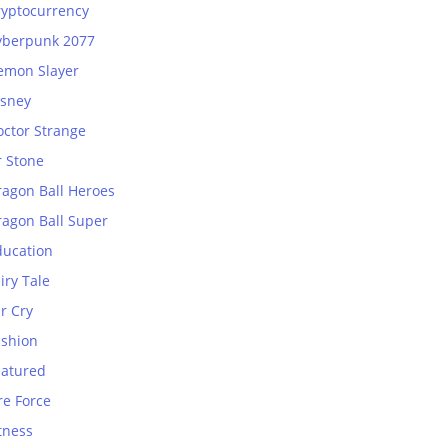
ryptocurrency
yberpunk 2077
emon Slayer
isney
octor Strange
r Stone
ragon Ball Heroes
ragon Ball Super
ducation
iry Tale
r Cry
ashion
eatured
re Force
tness