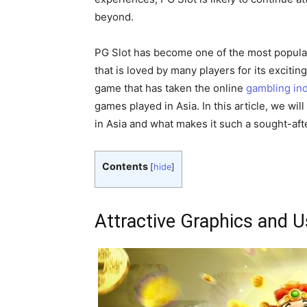
beyond.
PG Slot has become one of the most popular 
that is loved by many players for its excitin
game that has taken the online
gambling in
games played in Asia. In this article, we wil
in Asia and what makes it such a sought-af
Contents
[
hide
]
Attractive Graphics and U