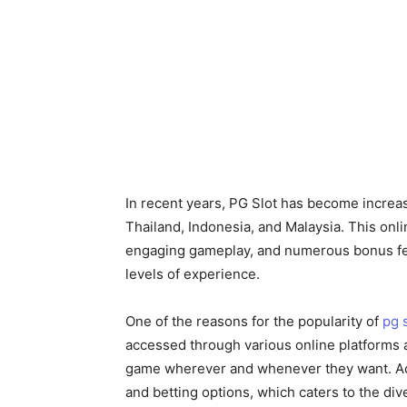
In recent years, PG Slot has become increasi
Thailand, Indonesia, and Malaysia. This onli
engaging gameplay, and numerous bonus featu
levels of experience.
One of the reasons for the popularity of
pg 
accessed through various online platforms a
game wherever and whenever they want. Addi
and betting options, which caters to the div