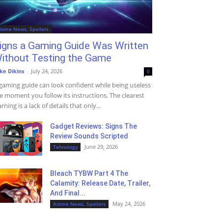
nime News, Spoilers
igns a Gaming Guide Was Written
ithout Testing the Game
ke Dikins
-
July 24, 2026
0
gaming guide can look confident while being useless
e moment you follow its instructions. The clearest
rning is a lack of details that only...
Gadget Reviews: Signs The
Review Sounds Scripted
June 29, 2026
Tehnology
Bleach TYBW Part 4 The
Calamity: Release Date, Trailer,
And Final...
May 24, 2026
Anime News, Spoilers