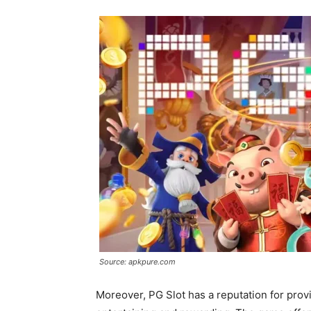
Source: apkpure.com
Moreover, PG Slot has a reputation for prov