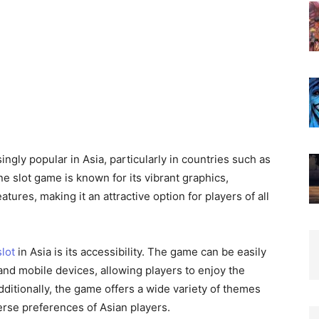
ngly popular in Asia, particularly in countries such as
ne slot game is known for its vibrant graphics,
res, making it an attractive option for players of all
slot
in Asia is its accessibility. The game can be easily
nd mobile devices, allowing players to enjoy the
tionally, the game offers a wide variety of themes
erse preferences of Asian players.