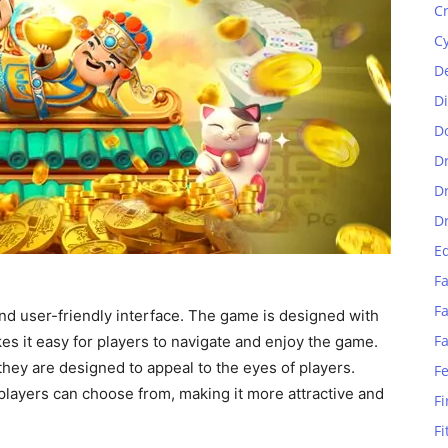
C
C
D
D
D
D
D
D
E
Fa
Fa
and user-friendly interface. The game is designed with
F
es it easy for players to navigate and enjoy the game.
they are designed to appeal to the eyes of players.
F
players can choose from, making it more attractive and
Fi
Fi