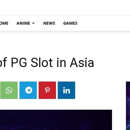
OME
ANIME
NEWS
GAMES
f PG Slot in Asia