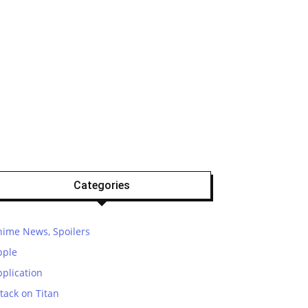
Categories
nime News, Spoilers
pple
plication
tack on Titan