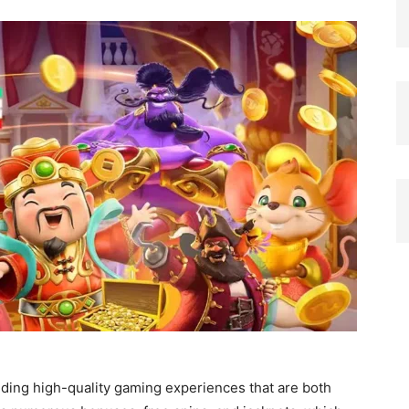
iding high-quality gaming experiences that are both