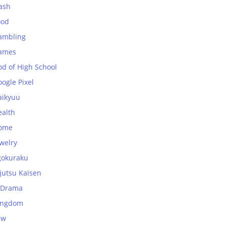
ash
ood
ambling
ames
od of High School
ogle Pixel
aikyuu
ealth
ome
welry
gokuraku
jutsu Kaisen
-Drama
ingdom
aw