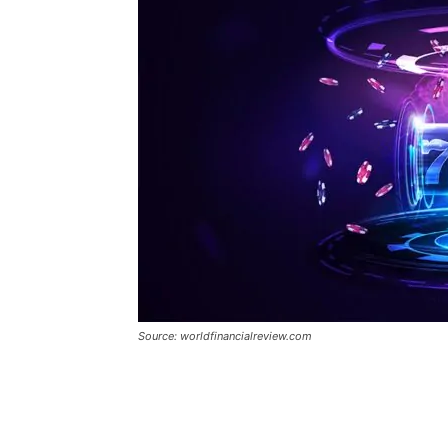
Source: worldfinancialreview.com