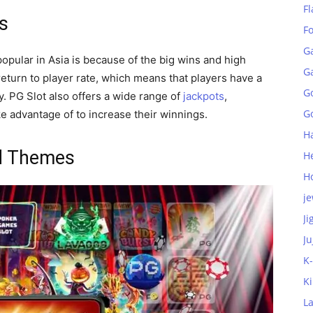
Fl
s
F
G
opular in Asia is because of the big wins and high
G
return to player rate, which means that players have a
G
. PG Slot also offers a wide range of
jackpots
,
Go
ke advantage of to increase their winnings.
H
d Themes
H
H
je
Ji
Ju
K
K
L