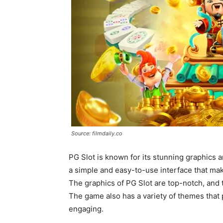
Source: filmdaily.co
PG Slot is known for its stunning graphics 
a simple and easy-to-use interface that mak
The graphics of PG Slot are top-notch, and 
The game also has a variety of themes that 
engaging.