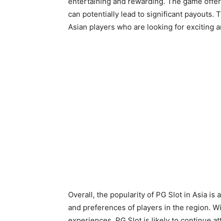
entertaining and rewarding. The game offer
can potentially lead to significant payouts.
Asian players who are looking for exciting 
Overall, the popularity of PG Slot in Asia is 
and preferences of players in the region. Wit
experiences, PG Slot is likely to continue a