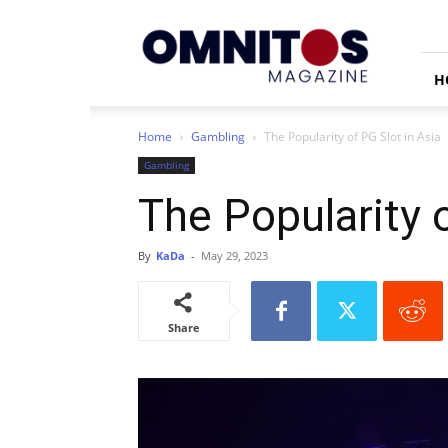
Omnitos
H
Home
Gambling
The Popularity of PG Slot in Asia
Gambling
The Popularity o
By
KaDa
-
May 29, 2023
Share