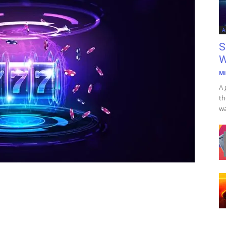
A
S
W
Mi
A 
th
wa