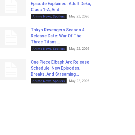
Episode Explained: Adult Deku,
Class 1-A, And...
May 23, 2026
Anime News, Spoilers
Tokyo Revengers Season 4
Release Date: War Of The
Three Titans...
May 22, 2026
Anime News, Spoilers
One Piece Elbaph Arc Release
Schedule: New Episodes,
Breaks, And Streaming...
May 22, 2026
Anime News, Spoilers