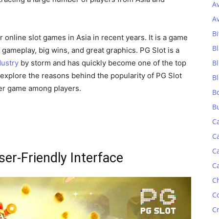
A
A
Bi
online slot games in Asia in recent years. It is a game
Bl
g gameplay, big wins, and great graphics. PG Slot is a
dustry
by storm and has quickly become one of the top
B
l explore the reasons behind the popularity of PG Slot
B
ter game among players.
B
B
C
C
C
ser-Friendly Interface
C
C
C
C