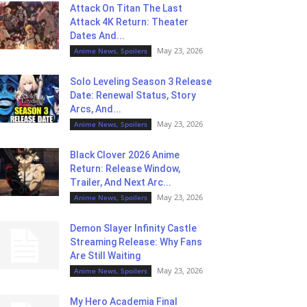
Attack On Titan The Last
Attack 4K Return: Theater
Dates And...
May 23, 2026
Anime News, Spoilers
Solo Leveling Season 3 Release
Date: Renewal Status, Story
Arcs, And...
May 23, 2026
Anime News, Spoilers
Black Clover 2026 Anime
Return: Release Window,
Trailer, And Next Arc...
May 23, 2026
Anime News, Spoilers
Demon Slayer Infinity Castle
Streaming Release: Why Fans
Are Still Waiting
May 23, 2026
Anime News, Spoilers
My Hero Academia Final