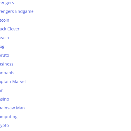
vengers
vengers Endgame
tcoin
ack Clover
leach
log
oruto
usiness
annabis
aptain Marvel
ar
asino
hainsaw Man
omputing
rypto