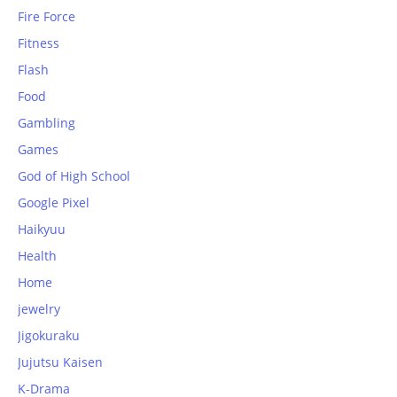
Fire Force
Fitness
Flash
Food
Gambling
Games
God of High School
Google Pixel
Haikyuu
Health
Home
jewelry
Jigokuraku
Jujutsu Kaisen
K-Drama