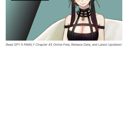
Read SPY X FAMILY Chapter 45 Online Free, Release Date, and Latest Updates!