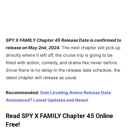
SPY X FAMILY Chapter 45 Release Date is confirmed to
release on May 2nd, 2024
. The next chapter will pick up
directly where it left off, the cruise trip is going to be
filled with action, comedy, and drama like never before.
Since there is no delay in the release date schedule, the
latest chapter will release as usual.
Recommended:
Solo Leveling Anime Release Date
Announced? Latest Updates and News!
Read SPY X FAMILY Chapter 45 Online
Free!