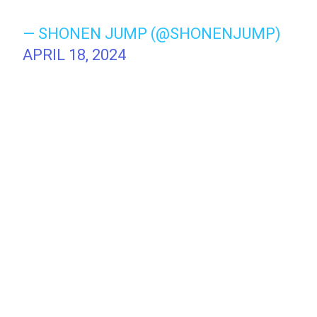
— SHONEN JUMP (@SHONENJUMP)
APRIL 18, 2024