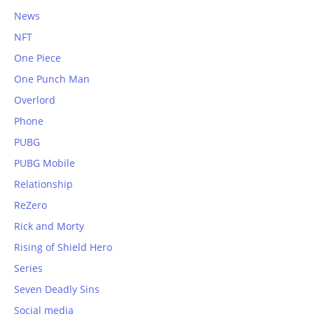
News
NFT
One Piece
One Punch Man
Overlord
Phone
PUBG
PUBG Mobile
Relationship
ReZero
Rick and Morty
Rising of Shield Hero
Series
Seven Deadly Sins
Social media