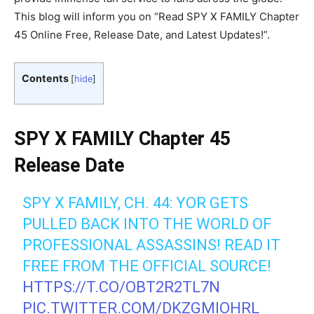
This blog will inform you on “Read SPY X FAMILY Chapter
45 Online Free, Release Date, and Latest Updates!”.
Contents
[
hide
]
SPY X FAMILY Chapter 45
Release Date
SPY X FAMILY, CH. 44: YOR GETS
PULLED BACK INTO THE WORLD OF
PROFESSIONAL ASSASSINS! READ IT
FREE FROM THE OFFICIAL SOURCE!
HTTPS://T.CO/OBT2R2TL7N
PIC.TWITTER.COM/DKZGMIOHRL