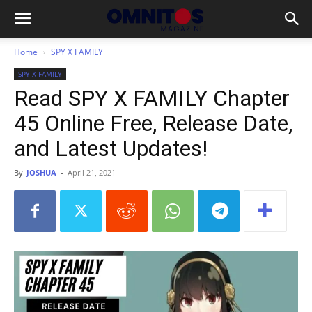
Home
SPY X FAMILY
SPY X FAMILY
Read SPY X FAMILY Chapter
45 Online Free, Release Date,
and Latest Updates!
By
JOSHUA
-
April 21, 2021