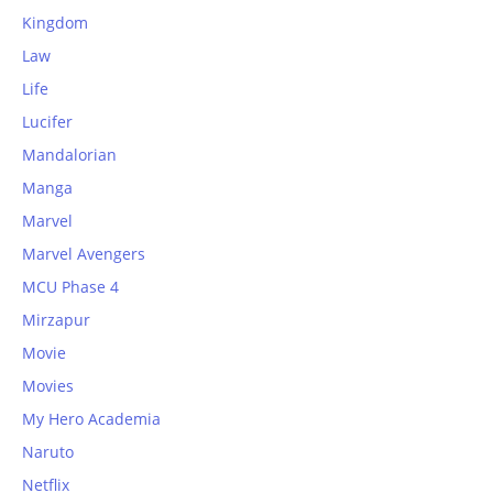
Kingdom
Law
Life
Lucifer
Mandalorian
Manga
Marvel
Marvel Avengers
MCU Phase 4
Mirzapur
Movie
Movies
My Hero Academia
Naruto
Netflix