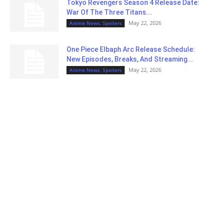
Tokyo Revengers Season 4 Release Date:
War Of The Three Titans...
May 22, 2026
Anime News, Spoilers
One Piece Elbaph Arc Release Schedule:
New Episodes, Breaks, And Streaming...
May 22, 2026
Anime News, Spoilers