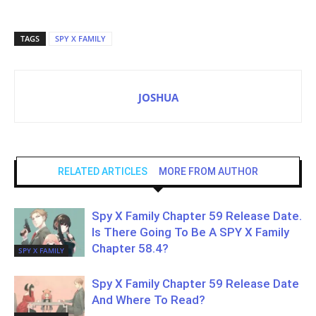
TAGS
SPY X FAMILY
JOSHUA
RELATED ARTICLES
MORE FROM AUTHOR
Spy X Family Chapter 59 Release Date.
Is There Going To Be A SPY X Family
Chapter 58.4?
SPY X FAMILY
Spy X Family Chapter 59 Release Date
And Where To Read?