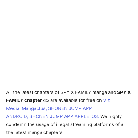
All the latest chapters of SPY X FAMILY manga and
SPY X
FAMILY chapter 45
are available for free on
Viz
Media
,
Mangaplus,
SHONEN JUMP APP
ANDROID,
SHONEN JUMP APP APPLE IOS.
We highly
condemn the usage of illegal streaming platforms of all
the latest manga chapters.