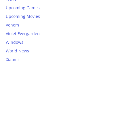
Upcoming Games
Upcoming Movies
Venom
Violet Evergarden
Windows
World News
Xiaomi