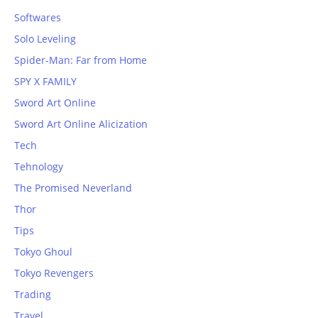
Softwares
Solo Leveling
Spider-Man: Far from Home
SPY X FAMILY
Sword Art Online
Sword Art Online Alicization
Tech
Tehnology
The Promised Neverland
Thor
Tips
Tokyo Ghoul
Tokyo Revengers
Trading
Travel