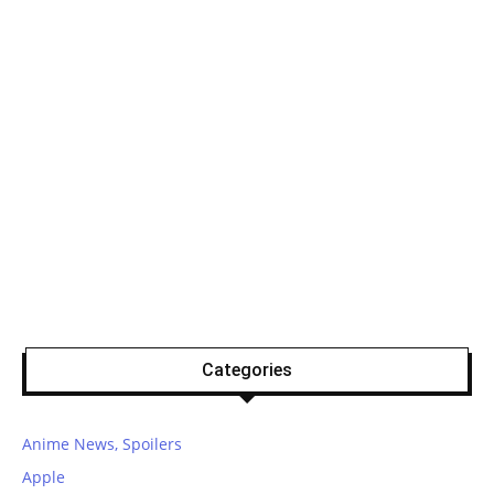
Categories
Anime News, Spoilers
Apple