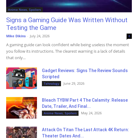
Anime News, Spoilers
Signs a Gaming Guide Was Written Without
Testing the Game
Mike Dikins
-
July 24, 2026
0
A gaming guide can look confident while being useless the moment
you follow its instructions. The clearest warning is a lack of details
that only...
Gadget Reviews: Signs The Review Sounds
Scripted
June 29, 2026
Tehnology
Bleach TYBW Part 4 The Calamity: Release
Date, Trailer, And Final...
May 24, 2026
Anime News, Spoilers
Attack On Titan The Last Attack 4K Return:
Theater Dates And...