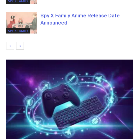
SPY X FAMILY
Spy X Family Anime Release Date
Announced
SPY X FAMILY