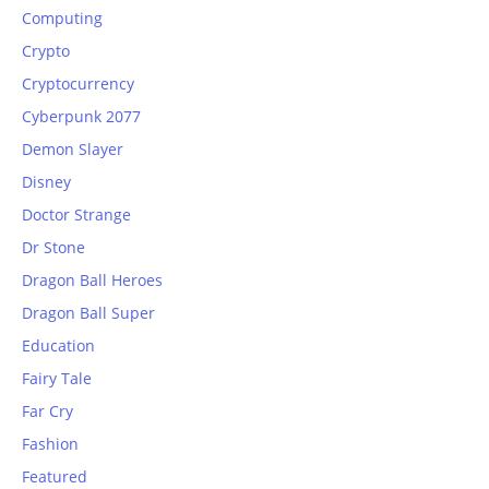
Computing
Crypto
Cryptocurrency
Cyberpunk 2077
Demon Slayer
Disney
Doctor Strange
Dr Stone
Dragon Ball Heroes
Dragon Ball Super
Education
Fairy Tale
Far Cry
Fashion
Featured