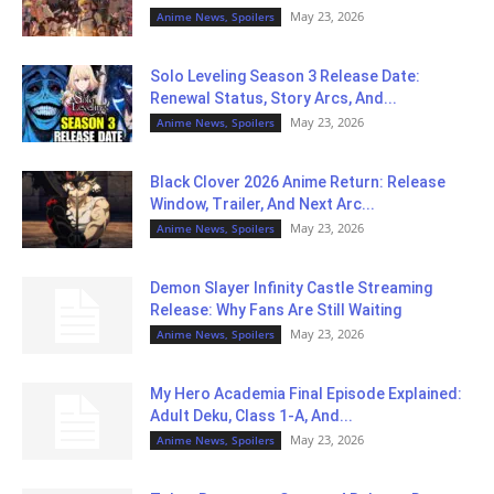
May 23, 2026
Anime News, Spoilers
Solo Leveling Season 3 Release Date:
Renewal Status, Story Arcs, And...
May 23, 2026
Anime News, Spoilers
Black Clover 2026 Anime Return: Release
Window, Trailer, And Next Arc...
May 23, 2026
Anime News, Spoilers
Demon Slayer Infinity Castle Streaming
Release: Why Fans Are Still Waiting
May 23, 2026
Anime News, Spoilers
My Hero Academia Final Episode Explained:
Adult Deku, Class 1-A, And...
May 23, 2026
Anime News, Spoilers