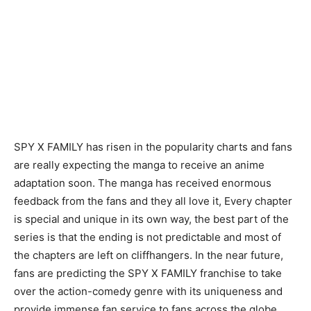
SPY X FAMILY has risen in the popularity charts and fans
are really expecting the manga to receive an anime
adaptation soon. The manga has received enormous
feedback from the fans and they all love it, Every chapter
is special and unique in its own way, the best part of the
series is that the ending is not predictable and most of
the chapters are left on cliffhangers. In the near future,
fans are predicting the SPY X FAMILY franchise to take
over the action-comedy genre with its uniqueness and
provide immense fan service to fans across the globe.