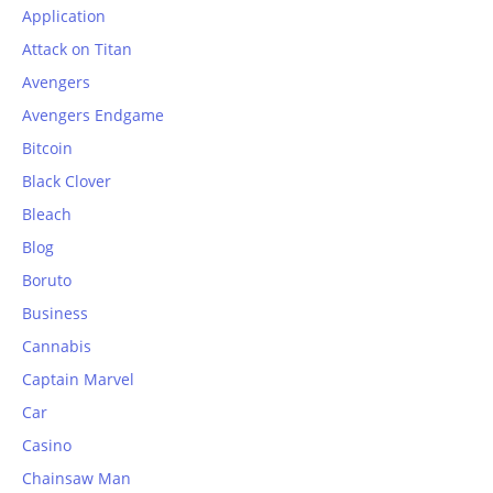
Application
Attack on Titan
Avengers
Avengers Endgame
Bitcoin
Black Clover
Bleach
Blog
Boruto
Business
Cannabis
Captain Marvel
Car
Casino
Chainsaw Man