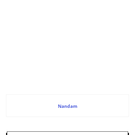
Nandam