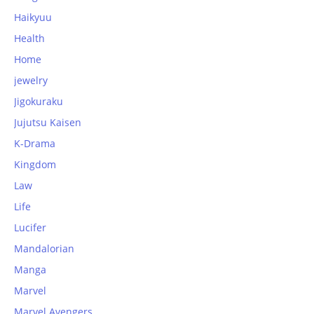
Haikyuu
Health
Home
jewelry
Jigokuraku
Jujutsu Kaisen
K-Drama
Kingdom
Law
Life
Lucifer
Mandalorian
Manga
Marvel
Marvel Avengers