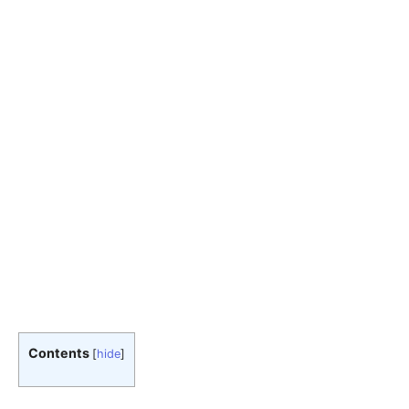
Contents
[
hide
]