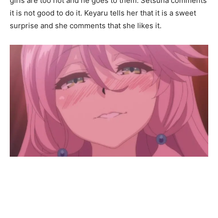
girls are too hot and he goes to them. Setsuna comments
it is not good to do it. Keyaru tells her that it is a sweet
surprise and she comments that she likes it.