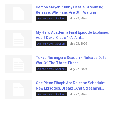
Demon Slayer Infinity Castle Streaming
Release: Why Fans Are Still Waiting
May 23, 2026
Anime News, Spoilers
My Hero Academia Final Episode Explained:
Adult Deku, Class 1-A, And...
May 23, 2026
Anime News, Spoilers
Tokyo Revengers Season 4 Release Date:
War Of The Three Titans...
May 22, 2026
Anime News, Spoilers
One Piece Elbaph Arc Release Schedule:
New Episodes, Breaks, And Streaming...
May 22, 2026
Anime News, Spoilers