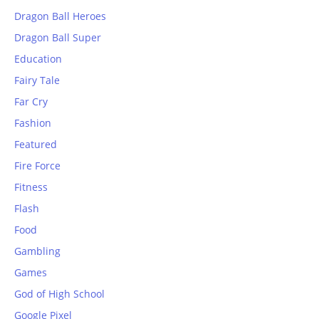
Dragon Ball Heroes
Dragon Ball Super
Education
Fairy Tale
Far Cry
Fashion
Featured
Fire Force
Fitness
Flash
Food
Gambling
Games
God of High School
Google Pixel