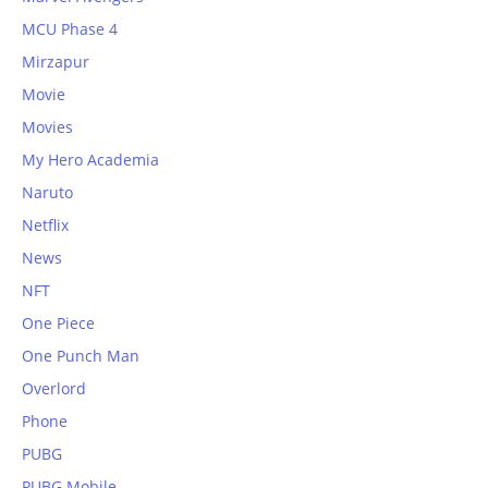
MCU Phase 4
Mirzapur
Movie
Movies
My Hero Academia
Naruto
Netflix
News
NFT
One Piece
One Punch Man
Overlord
Phone
PUBG
PUBG Mobile