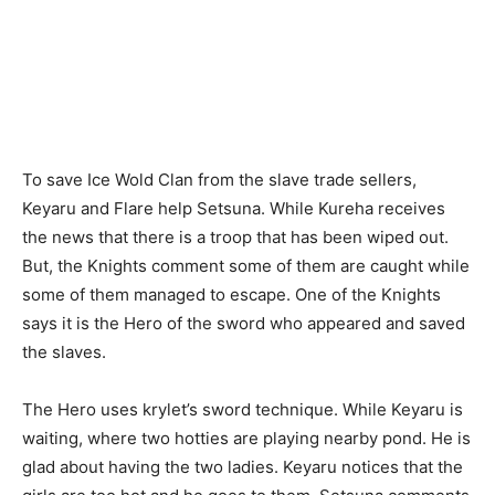
To save Ice Wold Clan from the slave trade sellers,
Keyaru and Flare help Setsuna. While Kureha receives
the news that there is a troop that has been wiped out.
But, the Knights comment some of them are caught while
some of them managed to escape. One of the Knights
says it is the Hero of the sword who appeared and saved
the slaves.
The Hero uses krylet’s sword technique. While Keyaru is
waiting, where two hotties are playing nearby pond. He is
glad about having the two ladies. Keyaru notices that the