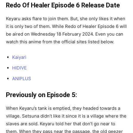
Redo Of Healer Episode 6 Release Date
Keyaru asks flare to join them. But, she only likes it when
it is only two of them. While Redo of Healer Episode 6 will
be aired on Wednesday 18 February 2024. Even you can
watch this anime from the official sites listed below.
Kaiyari
HIDIVE
ANIPLUS
Previously on Episode 5:
When Keyaru’s tank is emptied, they headed towards a
village. Setsuna didn’t like it since it is a village where the
slaves are sold. Keyaru told her that don’t go near to
them. When they pass near the passage, the old geezer