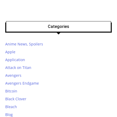
Categories
Anime News, Spoilers
Apple
Application
Attack on Titan
Avengers
Avengers Endgame
Bitcoin
Black Clover
Bleach
Blog