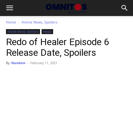
Home
Anime News, Spoilers
Anime News, Spoilers
News
Redo of Healer Episode 6
Release Date, Spoilers
By
Nandam
-
February 11, 2021