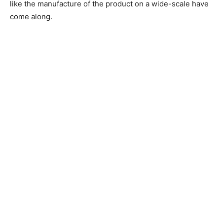
like the manufacture of the product on a wide-scale have
come along.