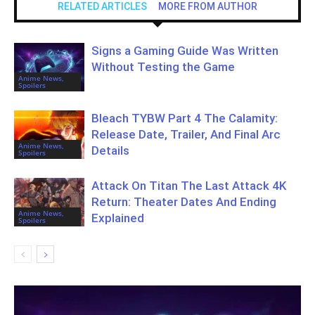
RELATED ARTICLES
MORE FROM AUTHOR
Signs a Gaming Guide Was Written
Without Testing the Game
Anime News,
Spoilers
Bleach TYBW Part 4 The Calamity:
Release Date, Trailer, And Final Arc
Anime News,
Details
Spoilers
Attack On Titan The Last Attack 4K
Return: Theater Dates And Ending
Anime News,
Explained
Spoilers