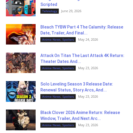
Scripted
June 29, 2026
Tehnology
Bleach TYBW Part 4 The Calamity: Release
Date, Trailer, And Final...
May 24, 2026
Anime News, Spoilers
Attack On Titan The Last Attack 4K Return:
Theater Dates And...
May 23, 2026
Anime News, Spoilers
Solo Leveling Season 3 Release Date:
Renewal Status, Story Arcs, And...
May 23, 2026
Anime News, Spoilers
Black Clover 2026 Anime Return: Release
Window, Trailer, And Next Arc...
May 23, 2026
Anime News, Spoilers