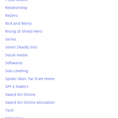
Relationship
ReZero
Rick and Morty
Rising of Shield Hero
Series
Seven Deadly Sins
Social media
Softwares
Solo Leveling
Spider-Man: Far from Home
SPY X FAMILY
Sword Art Online
Sword Art Online Alicization
Tech