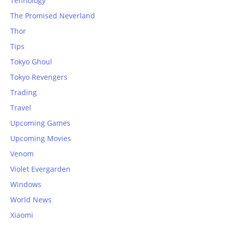
Tehnology
The Promised Neverland
Thor
Tips
Tokyo Ghoul
Tokyo Revengers
Trading
Travel
Upcoming Games
Upcoming Movies
Venom
Violet Evergarden
Windows
World News
Xiaomi