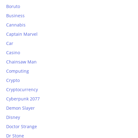
Boruto
Business
Cannabis
Captain Marvel
Car
Casino
Chainsaw Man
Computing
Crypto
Cryptocurrency
Cyberpunk 2077
Demon Slayer
Disney
Doctor Strange
Dr Stone