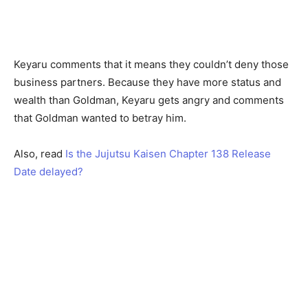
Keyaru comments that it means they couldn’t deny those
business partners. Because they have more status and
wealth than Goldman, Keyaru gets angry and comments
that Goldman wanted to betray him.
Also, read
Is the Jujutsu Kaisen Chapter 138 Release
Date delayed?