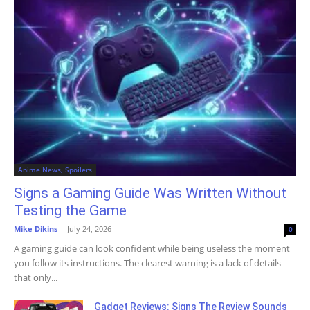
Anime News, Spoilers
Signs a Gaming Guide Was Written Without
Testing the Game
Mike Dikins
-
July 24, 2026
0
A gaming guide can look confident while being useless the moment
you follow its instructions. The clearest warning is a lack of details
that only...
Gadget Reviews: Signs The Review Sounds