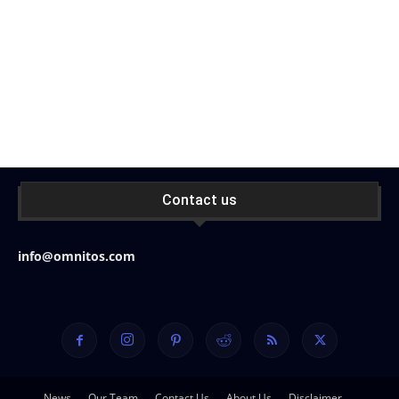
Contact us
info@omnitos.com
News
Our Team
Contact Us
About Us
Disclaimer