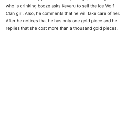
who is drinking booze asks Keyaru to sell the Ice Wolf
Clan girl. Also, he comments that he will take care of her.
After he notices that he has only one gold piece and he
replies that she cost more than a thousand gold pieces.