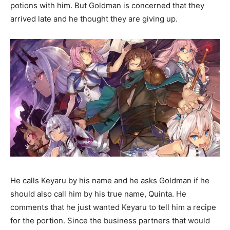
potions with him. But Goldman is concerned that they
arrived late and he thought they are giving up.
He calls Keyaru by his name and he asks Goldman if he
should also call him by his true name, Quinta. He
comments that he just wanted Keyaru to tell him a recipe
for the portion. Since the business partners that would