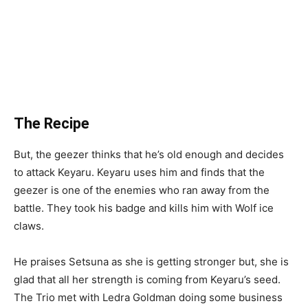
The Recipe
But, the geezer thinks that he’s old enough and decides
to attack Keyaru. Keyaru uses him and finds that the
geezer is one of the enemies who ran away from the
battle. They took his badge and kills him with Wolf ice
claws.
He praises Setsuna as she is getting stronger but, she is
glad that all her strength is coming from Keyaru’s seed.
The Trio met with Ledra Goldman doing some business