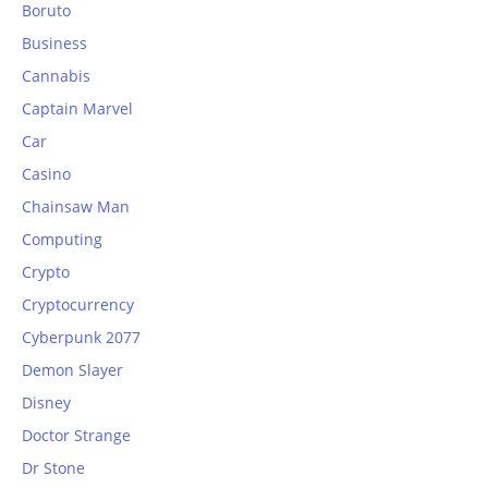
Boruto
Business
Cannabis
Captain Marvel
Car
Casino
Chainsaw Man
Computing
Crypto
Cryptocurrency
Cyberpunk 2077
Demon Slayer
Disney
Doctor Strange
Dr Stone