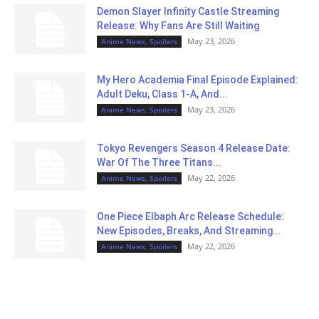
Demon Slayer Infinity Castle Streaming
Release: Why Fans Are Still Waiting
May 23, 2026
Anime News, Spoilers
My Hero Academia Final Episode Explained:
Adult Deku, Class 1-A, And...
May 23, 2026
Anime News, Spoilers
Tokyo Revengers Season 4 Release Date:
War Of The Three Titans...
May 22, 2026
Anime News, Spoilers
One Piece Elbaph Arc Release Schedule:
New Episodes, Breaks, And Streaming...
May 22, 2026
Anime News, Spoilers