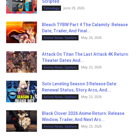
Scripted
June 29, 2026
Tehnology
Bleach TYBW Part 4 The Calamity: Release
Date, Trailer, And Final...
May 24, 2026
Anime News, Spoilers
Attack On Titan The Last Attack 4K Return:
Theater Dates And...
May 23, 2026
Anime News, Spoilers
Solo Leveling Season 3 Release Date:
Renewal Status, Story Arcs, And...
May 23, 2026
Anime News, Spoilers
Black Clover 2026 Anime Return: Release
Window, Trailer, And Next Arc...
May 23, 2026
Anime News, Spoilers