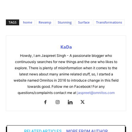
TAGS
home
Revamp
Stunning
Surface
Transformations
KaDa
Howdy, I am Jaspreet Singh - A passionate blogger who
continuously searches for new things and the one who likes to
explore. There is plenty of misinformation when it comes to the
latest news about many anime related stuff, so, I started a
website named Omnitos in 2016 to introduce change in this field
towards good. Follow me on Facebook! For any
questions/complaints contact me at
jaspreet@omnitos.com
RELATED ARTICLES
MORE FROM AUTHOR