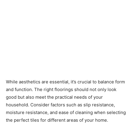
While aesthetics are essential, it’s crucial to balance form
and function. The right floorings should not only look
good but also meet the practical needs of your
household. Consider factors such as slip resistance,
moisture resistance, and ease of cleaning when selecting
the perfect tiles for different areas of your home.