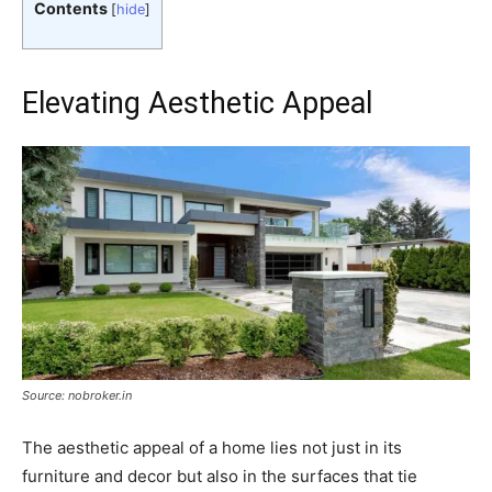
Contents
[
hide
]
Elevating Aesthetic Appeal
Source: nobroker.in
The aesthetic appeal of a home lies not just in its
furniture and decor but also in the surfaces that tie