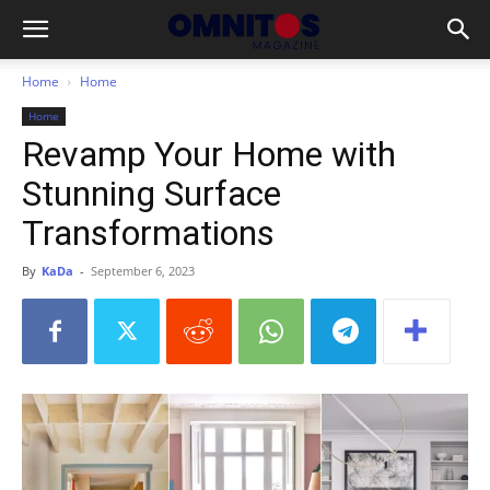
Home
Home
Home
Revamp Your Home with
Stunning Surface
Transformations
By
KaDa
-
September 6, 2023