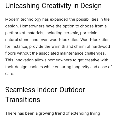
Unleashing Creativity in Design
Modern technology has expanded the possibilities in tile
design. Homeowners have the option to choose from a
plethora of materials, including ceramic, porcelain,
natural stone, and even wood-look tiles. Wood-look tiles,
for instance, provide the warmth and charm of hardwood
floors without the associated maintenance challenges.
This innovation allows homeowners to get creative with
their design choices while ensuring longevity and ease of
care.
Seamless Indoor-Outdoor
Transitions
There has been a growing trend of extending living