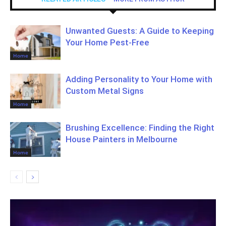
Unwanted Guests: A Guide to Keeping
Your Home Pest-Free
Home
Adding Personality to Your Home with
Custom Metal Signs
Home
Brushing Excellence: Finding the Right
House Painters in Melbourne
Home