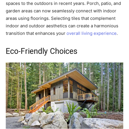
spaces to the outdoors in recent years. Porch, patio, and
garden areas can now seamlessly connect with indoor
areas using floorings. Selecting tiles that complement
indoor and outdoor aesthetics can create a harmonious
transition that enhances your
overall living experience
.
Eco-Friendly Choices