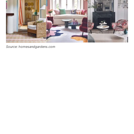
Source: homesandgardens.com