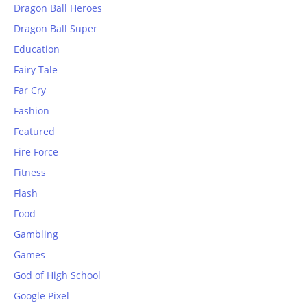
Dragon Ball Heroes
Dragon Ball Super
Education
Fairy Tale
Far Cry
Fashion
Featured
Fire Force
Fitness
Flash
Food
Gambling
Games
God of High School
Google Pixel