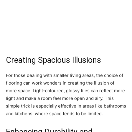
Creating Spacious Illusions
For those dealing with smaller living areas, the choice of
flooring can work wonders in creating the illusion of
more space. Light-coloured, glossy tiles can reflect more
light and make a room feel more open and airy. This
simple trick is especially effective in areas like bathrooms
and kitchens, where space tends to be limited.