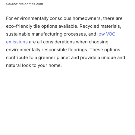
Source: realhomes.com
For environmentally conscious homeowners, there are
eco-friendly tile options available. Recycled materials,
sustainable manufacturing processes, and
low VOC
emissions
are all considerations when choosing
environmentally responsible floorings. These options
contribute to a greener planet and provide a unique and
natural look to your home.