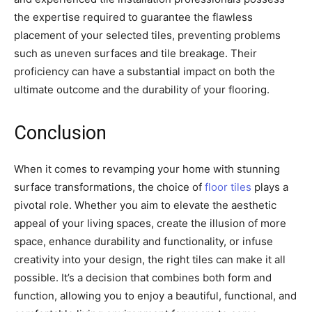
the expertise required to guarantee the flawless
placement of your selected tiles, preventing problems
such as uneven surfaces and tile breakage. Their
proficiency can have a substantial impact on both the
ultimate outcome and the durability of your flooring.
Conclusion
When it comes to revamping your home with stunning
surface transformations, the choice of
floor tiles
plays a
pivotal role. Whether you aim to elevate the aesthetic
appeal of your living spaces, create the illusion of more
space, enhance durability and functionality, or infuse
creativity into your design, the right tiles can make it all
possible. It’s a decision that combines both form and
function, allowing you to enjoy a beautiful, functional, and