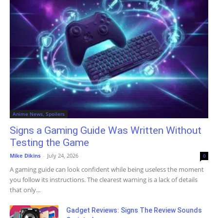
Anime News, Spoilers
Signs a Gaming Guide Was Written Without
Testing the Game
Mike Dikins
-
July 24, 2026
0
A gaming guide can look confident while being useless the moment
you follow its instructions. The clearest warning is a lack of details
that only...
Gadget Reviews: Signs The Review Sounds