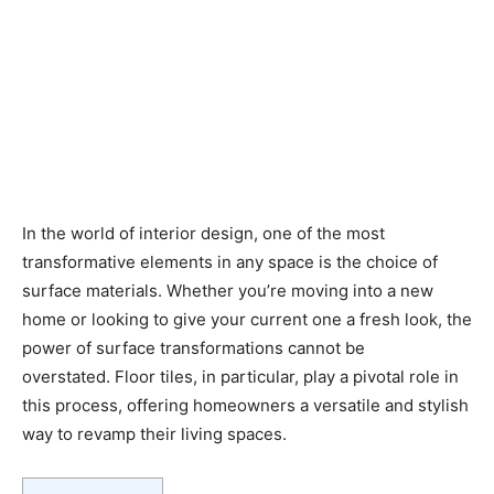
In the world of interior design, one of the most
transformative elements in any space is the choice of
surface materials. Whether you’re moving into a new
home or looking to give your current one a fresh look, the
power of surface transformations cannot be
overstated. Floor tiles, in particular, play a pivotal role in
this process, offering homeowners a versatile and stylish
way to revamp their living spaces.