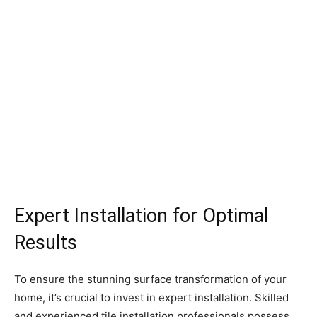
Expert Installation for Optimal
Results
To ensure the stunning surface transformation of your
home, it’s crucial to invest in expert installation. Skilled
and experienced tile installation professionals possess