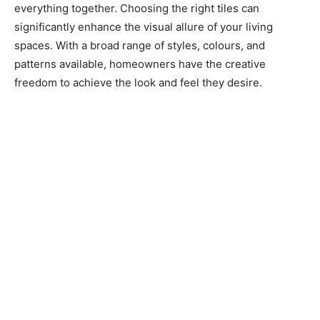
everything together. Choosing the right tiles can
significantly enhance the visual allure of your living
spaces. With a broad range of styles, colours, and
patterns available, homeowners have the creative
freedom to achieve the look and feel they desire.