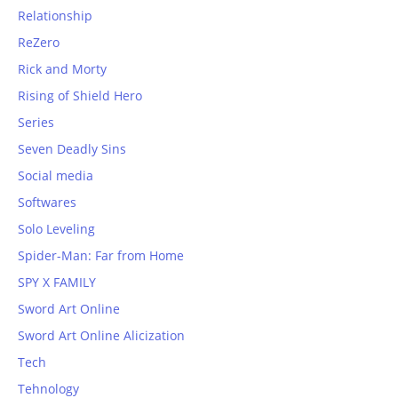
Relationship
ReZero
Rick and Morty
Rising of Shield Hero
Series
Seven Deadly Sins
Social media
Softwares
Solo Leveling
Spider-Man: Far from Home
SPY X FAMILY
Sword Art Online
Sword Art Online Alicization
Tech
Tehnology