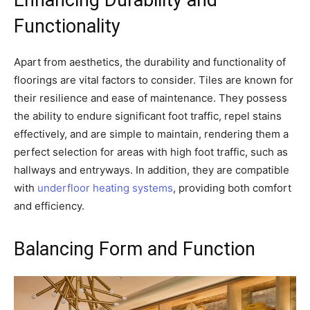
Enhancing Durability and
Functionality
Apart from aesthetics, the durability and functionality of
floorings are vital factors to consider. Tiles are known for
their resilience and ease of maintenance. They possess
the ability to endure significant foot traffic, repel stains
effectively, and are simple to maintain, rendering them a
perfect selection for areas with high foot traffic, such as
hallways and entryways. In addition, they are compatible
with
underfloor heating systems
, providing both comfort
and efficiency.
Balancing Form and Function