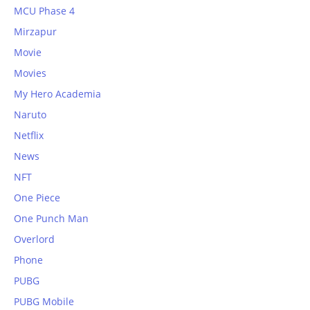
MCU Phase 4
Mirzapur
Movie
Movies
My Hero Academia
Naruto
Netflix
News
NFT
One Piece
One Punch Man
Overlord
Phone
PUBG
PUBG Mobile