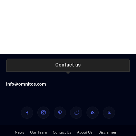
Contact us
info@omnitos.com
News
Our Team
Contact Us
About Us
Disclaimer