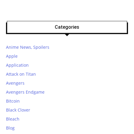
Categories
Anime News, Spoilers
Apple
Application
Attack on Titan
Avengers
Avengers Endgame
Bitcoin
Black Clover
Bleach
Blog