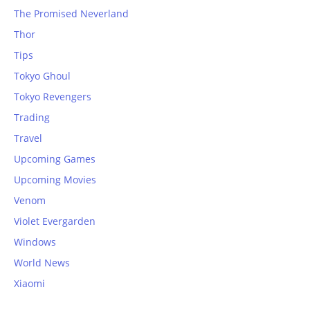
The Promised Neverland
Thor
Tips
Tokyo Ghoul
Tokyo Revengers
Trading
Travel
Upcoming Games
Upcoming Movies
Venom
Violet Evergarden
Windows
World News
Xiaomi