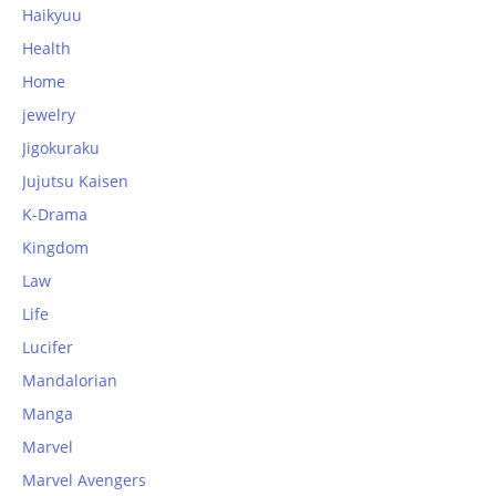
Haikyuu
Health
Home
jewelry
Jigokuraku
Jujutsu Kaisen
K-Drama
Kingdom
Law
Life
Lucifer
Mandalorian
Manga
Marvel
Marvel Avengers