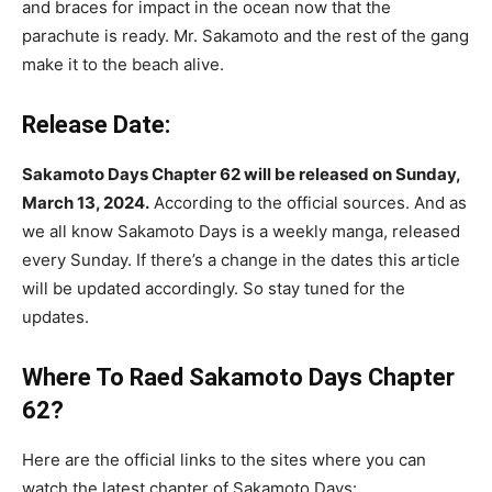
and braces for impact in the ocean now that the
parachute is ready. Mr. Sakamoto and the rest of the gang
make it to the beach alive.
Release Date:
Sakamoto Days Chapter 62 will be released on Sunday,
March 13, 2024.
According to the official sources. And as
we all know Sakamoto Days is a weekly manga, released
every Sunday. If there’s a change in the dates this article
will be updated accordingly. So stay tuned for the
updates.
Where To Raed
Sakamoto Days Chapter
62
?
Here are the official links to the sites where you can
watch the latest chapter of Sakamoto Days: