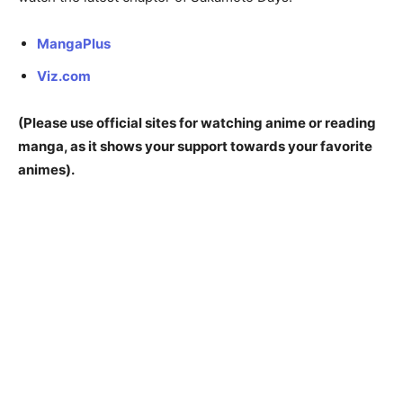
MangaPlus
Viz.com
(Please use official sites for watching anime or reading
manga, as it shows your support towards your favorite
animes).