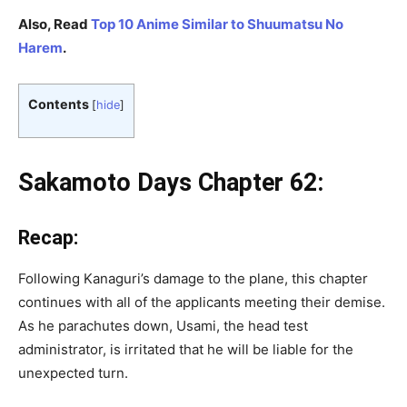
Also, Read
Top 10 Anime Similar to Shuumatsu No
Harem
.
Contents
[
hide
]
Sakamoto Days Chapter 62:
Recap:
Following Kanaguri’s damage to the plane, this chapter
continues with all of the applicants meeting their demise.
As he parachutes down, Usami, the head test
administrator, is irritated that he will be liable for the
unexpected turn.