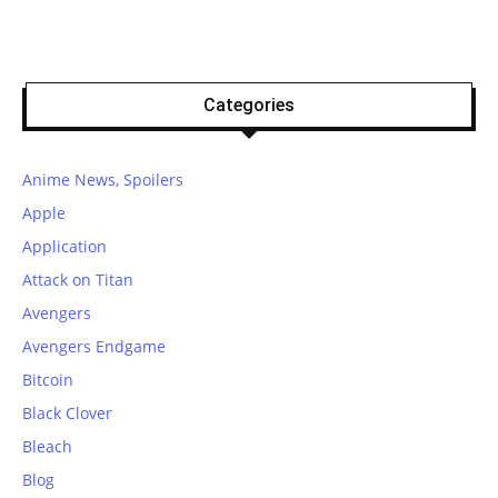
Categories
Anime News, Spoilers
Apple
Application
Attack on Titan
Avengers
Avengers Endgame
Bitcoin
Black Clover
Bleach
Blog