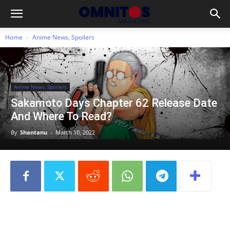
Home
Anime News, Spoilers
Anime News, Spoilers
Sakamoto Days Chapter 62 Release Date
And Where To Read?
By
Shantanu
-
March 10, 2022