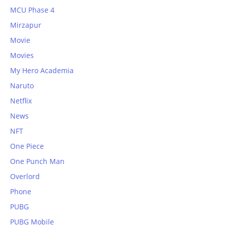
MCU Phase 4
Mirzapur
Movie
Movies
My Hero Academia
Naruto
Netflix
News
NFT
One Piece
One Punch Man
Overlord
Phone
PUBG
PUBG Mobile