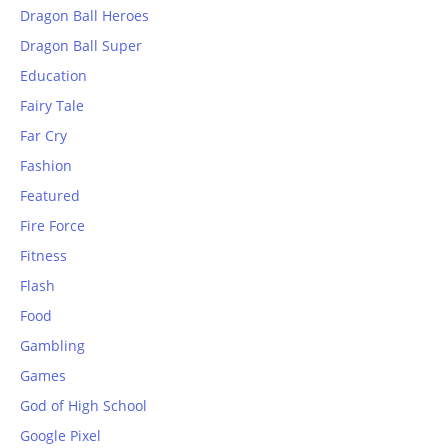
Dragon Ball Heroes
Dragon Ball Super
Education
Fairy Tale
Far Cry
Fashion
Featured
Fire Force
Fitness
Flash
Food
Gambling
Games
God of High School
Google Pixel