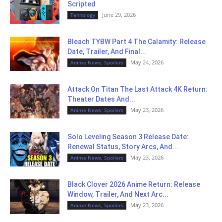
Scripted
June 29, 2026
Tehnology
Bleach TYBW Part 4 The Calamity: Release
Date, Trailer, And Final...
May 24, 2026
Anime News, Spoilers
Attack On Titan The Last Attack 4K Return:
Theater Dates And...
May 23, 2026
Anime News, Spoilers
Solo Leveling Season 3 Release Date:
Renewal Status, Story Arcs, And...
May 23, 2026
Anime News, Spoilers
Black Clover 2026 Anime Return: Release
Window, Trailer, And Next Arc...
May 23, 2026
Anime News, Spoilers