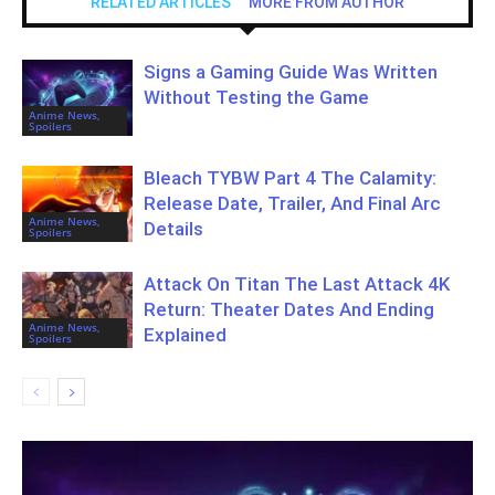
RELATED ARTICLES
MORE FROM AUTHOR
Signs a Gaming Guide Was Written
Without Testing the Game
Anime News,
Spoilers
Bleach TYBW Part 4 The Calamity:
Release Date, Trailer, And Final Arc
Anime News,
Details
Spoilers
Attack On Titan The Last Attack 4K
Return: Theater Dates And Ending
Anime News,
Explained
Spoilers