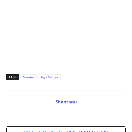
TAGS
Sakamoto Days Manga
Shantanu