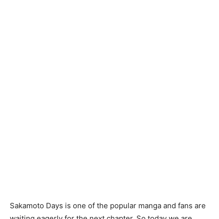
Sakamoto Days is one of the popular manga and fans are
waiting eagerly for the next chapter. So today we are