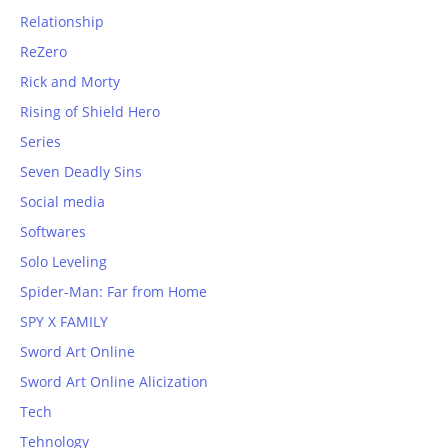
Relationship
ReZero
Rick and Morty
Rising of Shield Hero
Series
Seven Deadly Sins
Social media
Softwares
Solo Leveling
Spider-Man: Far from Home
SPY X FAMILY
Sword Art Online
Sword Art Online Alicization
Tech
Tehnology