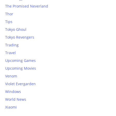
The Promised Neverland
Thor
Tips
Tokyo Ghoul
Tokyo Revengers
Trading
Travel
Upcoming Games
Upcoming Movies
Venom
Violet Evergarden
Windows
World News
Xiaomi