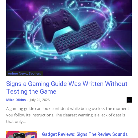
Anime News, Spoilers
Signs a Gaming Guide Was Written Without
Testing the Game
Mike Dikins
-
July 24, 2026
0
A gaming guide can look confident while being useless the moment
you follow its instructions. The clearest warning is a lack of details
that only...
Gadget Reviews: Signs The Review Sounds