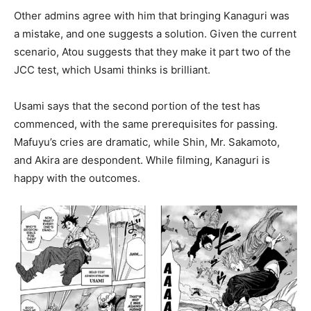
Other admins agree with him that bringing Kanaguri was
a mistake, and one suggests a solution. Given the current
scenario, Atou suggests that they make it part two of the
JCC test, which Usami thinks is brilliant.
Usami says that the second portion of the test has
commenced, with the same prerequisites for passing.
Mafuyu’s cries are dramatic, while Shin, Mr. Sakamoto,
and Akira are despondent. While filming, Kanaguri is
happy with the outcomes.