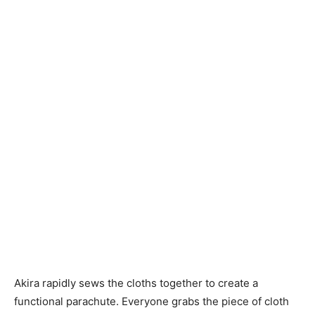
Akira rapidly sews the cloths together to create a
functional parachute. Everyone grabs the piece of cloth