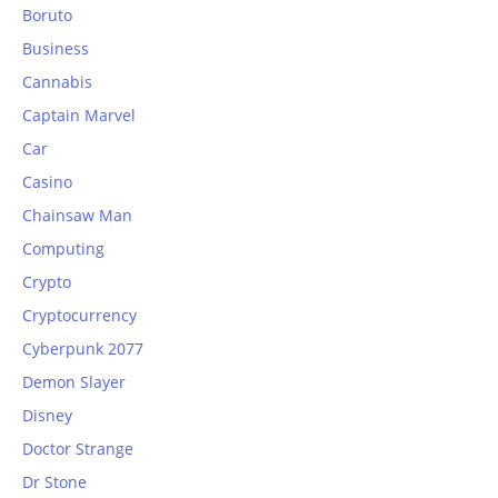
Boruto
Business
Cannabis
Captain Marvel
Car
Casino
Chainsaw Man
Computing
Crypto
Cryptocurrency
Cyberpunk 2077
Demon Slayer
Disney
Doctor Strange
Dr Stone