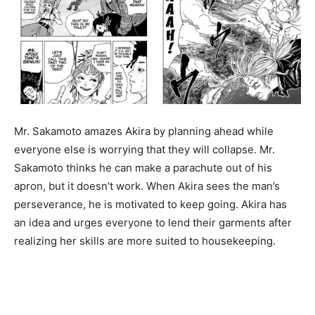
Mr. Sakamoto amazes Akira by planning ahead while
everyone else is worrying that they will collapse. Mr.
Sakamoto thinks he can make a parachute out of his
apron, but it doesn’t work. When Akira sees the man’s
perseverance, he is motivated to keep going. Akira has
an idea and urges everyone to lend their garments after
realizing her skills are more suited to housekeeping.