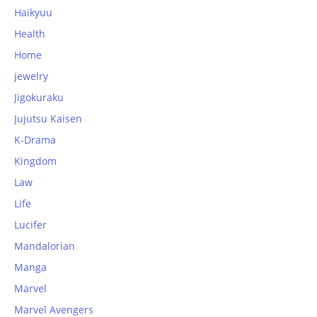
Haikyuu
Health
Home
jewelry
Jigokuraku
Jujutsu Kaisen
K-Drama
Kingdom
Law
Life
Lucifer
Mandalorian
Manga
Marvel
Marvel Avengers