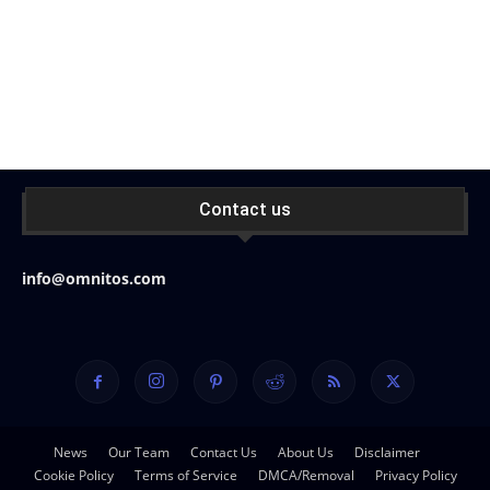
Contact us
info@omnitos.com
News
Our Team
Contact Us
About Us
Disclaimer
Cookie Policy
Terms of Service
DMCA/Removal
Privacy Policy