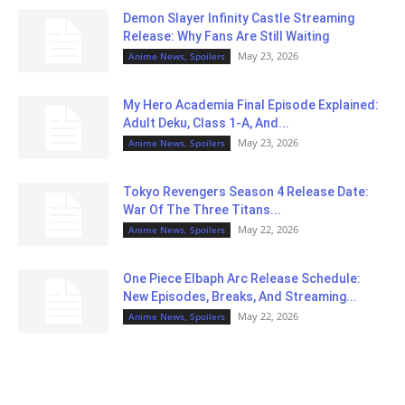
Demon Slayer Infinity Castle Streaming
Release: Why Fans Are Still Waiting
May 23, 2026
Anime News, Spoilers
My Hero Academia Final Episode Explained:
Adult Deku, Class 1-A, And...
May 23, 2026
Anime News, Spoilers
Tokyo Revengers Season 4 Release Date:
War Of The Three Titans...
May 22, 2026
Anime News, Spoilers
One Piece Elbaph Arc Release Schedule:
New Episodes, Breaks, And Streaming...
May 22, 2026
Anime News, Spoilers