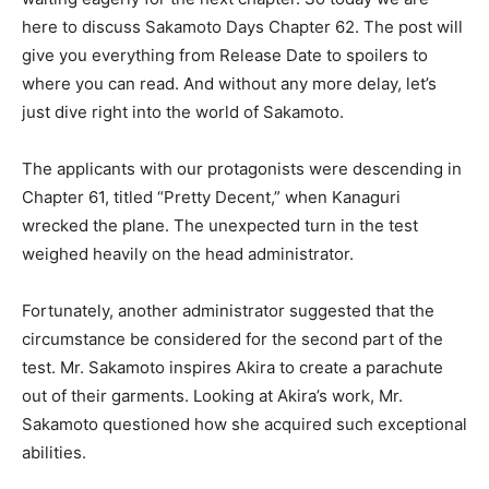
here to discuss Sakamoto Days Chapter 62. The post will
give you everything from Release Date to spoilers to
where you can read. And without any more delay, let’s
just dive right into the world of Sakamoto.
The applicants with our protagonists were descending in
Chapter 61, titled “Pretty Decent,” when Kanaguri
wrecked the plane. The unexpected turn in the test
weighed heavily on the head administrator.
Fortunately, another administrator suggested that the
circumstance be considered for the second part of the
test. Mr. Sakamoto inspires Akira to create a parachute
out of their garments. Looking at Akira’s work, Mr.
Sakamoto questioned how she acquired such exceptional
abilities.