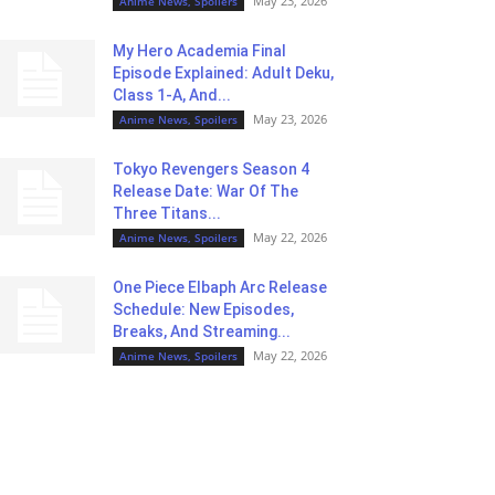
May 23, 2026
Anime News, Spoilers
My Hero Academia Final
Episode Explained: Adult Deku,
Class 1-A, And...
May 23, 2026
Anime News, Spoilers
Tokyo Revengers Season 4
Release Date: War Of The
Three Titans...
May 22, 2026
Anime News, Spoilers
One Piece Elbaph Arc Release
Schedule: New Episodes,
Breaks, And Streaming...
May 22, 2026
Anime News, Spoilers