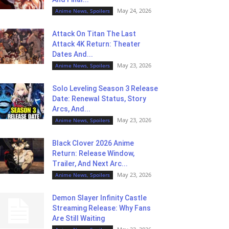
May 24, 2026
Anime News, Spoilers
Attack On Titan The Last
Attack 4K Return: Theater
Dates And...
May 23, 2026
Anime News, Spoilers
Solo Leveling Season 3 Release
Date: Renewal Status, Story
Arcs, And...
May 23, 2026
Anime News, Spoilers
Black Clover 2026 Anime
Return: Release Window,
Trailer, And Next Arc...
May 23, 2026
Anime News, Spoilers
Demon Slayer Infinity Castle
Streaming Release: Why Fans
Are Still Waiting