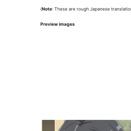
(
Note
: These are rough Japanese translatio
Preview images