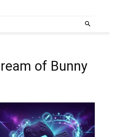
dream of Bunny