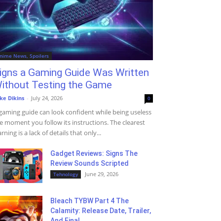
nime News, Spoilers
igns a Gaming Guide Was Written
ithout Testing the Game
ke Dikins
-
July 24, 2026
0
gaming guide can look confident while being useless
e moment you follow its instructions. The clearest
rning is a lack of details that only...
Gadget Reviews: Signs The
Review Sounds Scripted
June 29, 2026
Tehnology
Bleach TYBW Part 4 The
Calamity: Release Date, Trailer,
And Final...