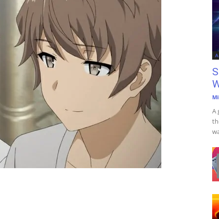
A
S
W
Mi
A 
th
wa