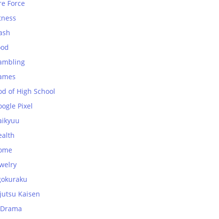
re Force
tness
ash
ood
ambling
ames
od of High School
ogle Pixel
aikyuu
ealth
ome
welry
gokuraku
jutsu Kaisen
-Drama