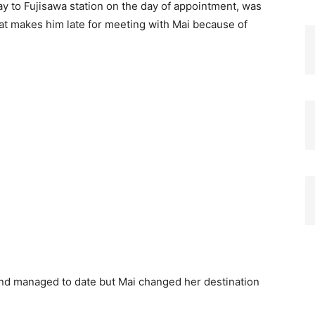
way to Fujisawa station on the day of appointment, was
hat makes him late for meeting with Mai because of
nd managed to date but Mai changed her destination