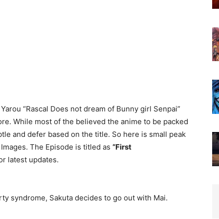
 Yarou “Rascal Does not dream of Bunny girl Senpai”
more. While most of the believed the anime to be packed
btle and defer based on the title. So here is small peak
Images. The Episode is titled as
“First
or latest updates.
rty syndrome, Sakuta decides to go out with Mai.