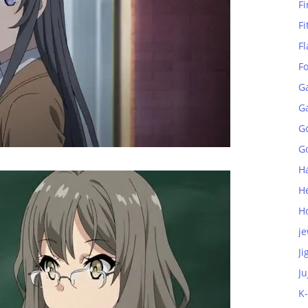
Fi
Fi
Fl
F
G
G
G
Go
H
H
H
je
Ji
Ju
K