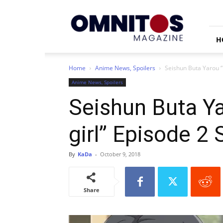
Omnitos
H
Home
Anime News, Spoilers
Seishun Buta Yarou “
Anime News, Spoilers
Seishun Buta Y
girl” Episode 2
By
KaDa
-
October 9, 2018
Share