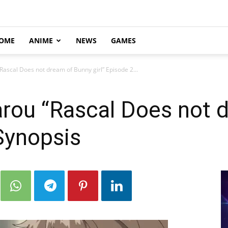
OME
ANIME
NEWS
GAMES
Rascal Does not dream of Bunny girl” Episode 2...
arou “Rascal Does not 
 Synopsis