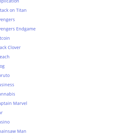
plication
tack on Titan
vengers
vengers Endgame
tcoin
ack Clover
leach
log
oruto
usiness
annabis
aptain Marvel
ar
asino
hainsaw Man