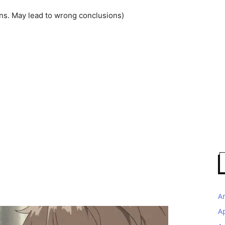
ns. May lead to wrong conclusions)
A
A