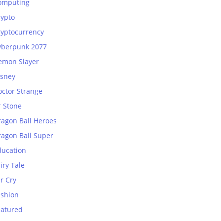
omputing
rypto
ryptocurrency
yberpunk 2077
emon Slayer
isney
octor Strange
r Stone
ragon Ball Heroes
ragon Ball Super
ducation
iry Tale
r Cry
ashion
eatured