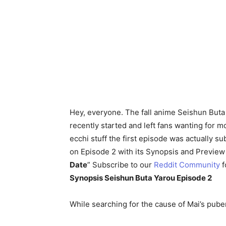
Hey, everyone. The fall anime Seishun Buta
recently started and left fans wanting for 
ecchi stuff the first episode was actually su
on Episode 2 with its Synopsis and Preview 
Date
” Subscribe to our
Reddit Community
f
Synopsis Seishun Buta Yarou Episode 2
While searching for the cause of Mai’s pube