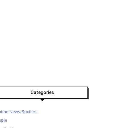
Categories
nime News, Spoilers
pple