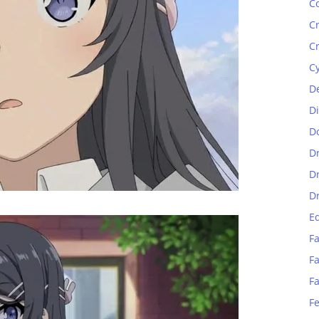
C
C
C
C
D
D
D
D
D
D
E
Fa
Fa
F
F