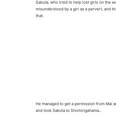
Sakuta, who tried to help lost girls on the 
misunderstood by a girl as a pervert, and t
that.
He managed to get a permission from Mai a
and took Sakuta to Shichirigahama…