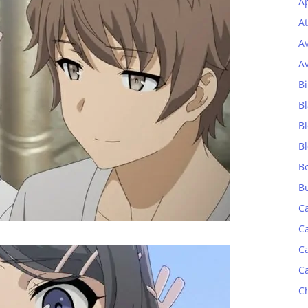
Ap
At
A
A
Bi
Bl
B
B
B
B
C
C
C
C
C