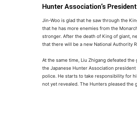
Hunter Association’s President
Jin-Woo is glad that he saw through the Kin
that he has more enemies from the Monarchs
stronger. After the death of King of giant, n
that there will be a new National Authority 
At the same time, Liu Zhigang defeated the 
the Japanese Hunter Association president 
police. He starts to take responsibility for 
not yet revealed. The Hunters pleased the 