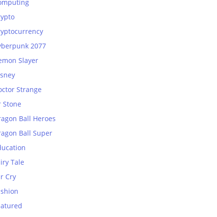
omputing
rypto
ryptocurrency
yberpunk 2077
emon Slayer
isney
octor Strange
r Stone
ragon Ball Heroes
ragon Ball Super
ducation
iry Tale
r Cry
ashion
eatured