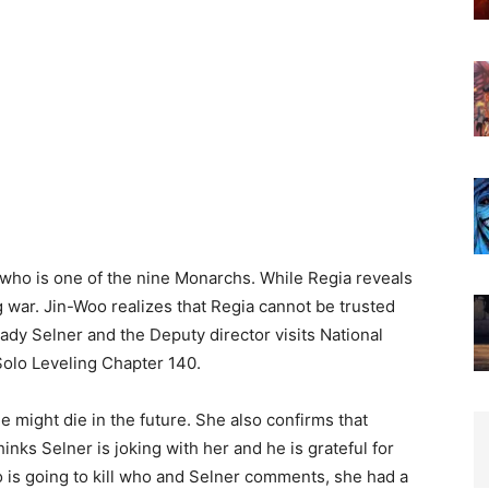
who is one of the nine Monarchs. While Regia reveals
 war. Jin-Woo realizes that Regia cannot be trusted
dy Selner and the Deputy director visits National
Solo Leveling Chapter 140.
he might die in the future. She also confirms that
hinks Selner is joking with her and he is grateful for
 is going to kill who and Selner comments, she had a