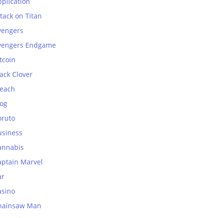
plication
tack on Titan
vengers
vengers Endgame
tcoin
ack Clover
leach
log
oruto
usiness
annabis
aptain Marvel
ar
asino
hainsaw Man