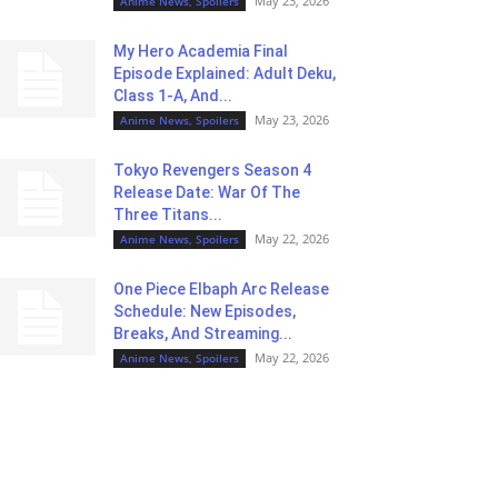
May 23, 2026
Anime News, Spoilers
My Hero Academia Final
Episode Explained: Adult Deku,
Class 1-A, And...
May 23, 2026
Anime News, Spoilers
Tokyo Revengers Season 4
Release Date: War Of The
Three Titans...
May 22, 2026
Anime News, Spoilers
One Piece Elbaph Arc Release
Schedule: New Episodes,
Breaks, And Streaming...
May 22, 2026
Anime News, Spoilers