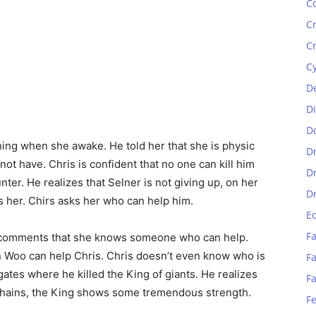
C
C
C
C
D
D
D
hing when she awake. He told her that she is physic
D
not have. Chris is confident that no one can kill him
D
nter. He realizes that Selner is not giving up, on her
D
s her. Chirs asks her who can help him.
E
Fa
r comments that she knows someone who can help.
 Woo can help Chris. Chris doesn’t even know who is
Fa
ates where he killed the King of giants. He realizes
F
 chains, the King shows some tremendous strength.
F