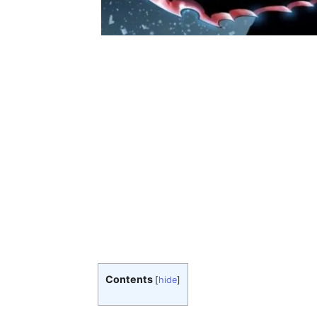
Contents
[
hide
]