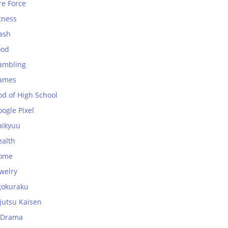
re Force
tness
ash
ood
ambling
ames
od of High School
ogle Pixel
aikyuu
ealth
ome
welry
gokuraku
jutsu Kaisen
-Drama