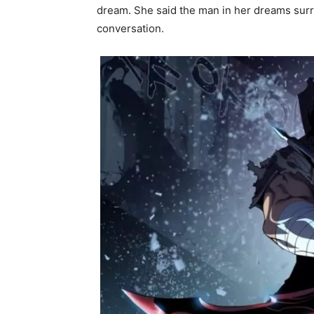
dream. She said the man in her dreams surr
conversation.