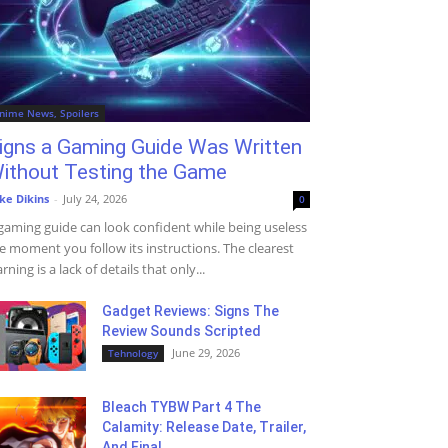
nime News, Spoilers
igns a Gaming Guide Was Written
ithout Testing the Game
ke Dikins
-
July 24, 2026
0
gaming guide can look confident while being useless
e moment you follow its instructions. The clearest
rning is a lack of details that only...
Gadget Reviews: Signs The
Review Sounds Scripted
June 29, 2026
Tehnology
Bleach TYBW Part 4 The
Calamity: Release Date, Trailer,
And Final...