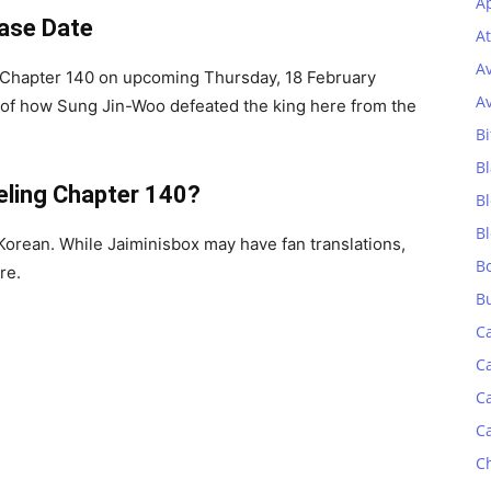
Ap
ease Date
At
A
g Chapter 140 on upcoming Thursday, 18 February
A
 of how Sung Jin-Woo defeated the king here from the
Bi
Bl
eling
Chapter 140?
B
B
orean. While Jaiminisbox may have fan translations,
B
re.
B
C
C
C
C
C