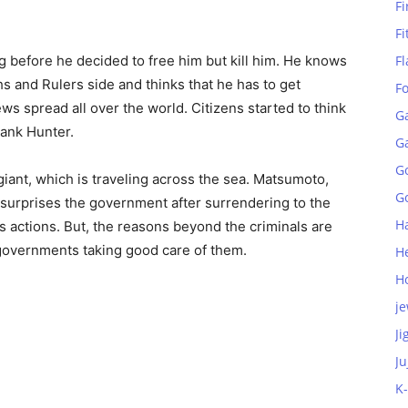
Fi
Fi
g before he decided to free him but kill him. He knows
Fl
 and Rulers side and thinks that he has to get
F
ews spread all over the world. Citizens started to think
G
Rank Hunter.
G
G
giant, which is traveling across the sea. Matsumoto,
Go
surprises the government after surrendering to the
H
his actions. But, the reasons beyond the criminals are
governments taking good care of them.
H
H
je
Ji
Ju
K