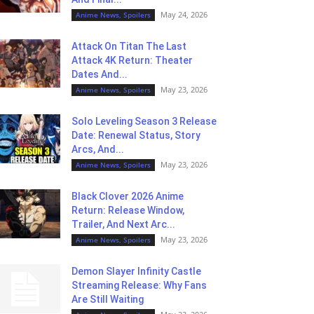
May 24, 2026
Anime News, Spoilers
Attack On Titan The Last
Attack 4K Return: Theater
Dates And...
May 23, 2026
Anime News, Spoilers
Solo Leveling Season 3 Release
Date: Renewal Status, Story
Arcs, And...
May 23, 2026
Anime News, Spoilers
Black Clover 2026 Anime
Return: Release Window,
Trailer, And Next Arc...
May 23, 2026
Anime News, Spoilers
Demon Slayer Infinity Castle
Streaming Release: Why Fans
Are Still Waiting