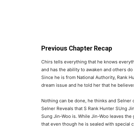
Previous Chapter Recap
Chirs tells everything that he knows everyt
and has the ability to awaken and others do 
Since he is from National Authority, Rank Hu
dream issue and he told her that he believe
Nothing can be done, he thinks and Selne
Selner Reveals that S Rank Hunter SUng Jin
Sung Jin-Woo is. While Jin-Woo leaves the g
that even though he is sealed with special