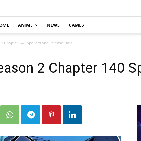
OME
ANIME
NEWS
GAMES
 2 Chapter 140 Spoilers and Release Date
eason 2 Chapter 140 Sp