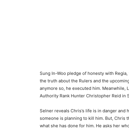
Sung In-Woo pledge of honesty with Regia, 
the truth about the Rulers and the upcoming
anymore so, he executed him. Meanwhile, La
Authority Rank Hunter Christopher Reid in 
Selner reveals Chris’s life is in danger and 
someone is planning to kill him. But, Chris t
what she has done for him. He asks her who