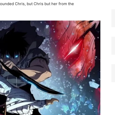
ounded Chris, but Chris but her from the