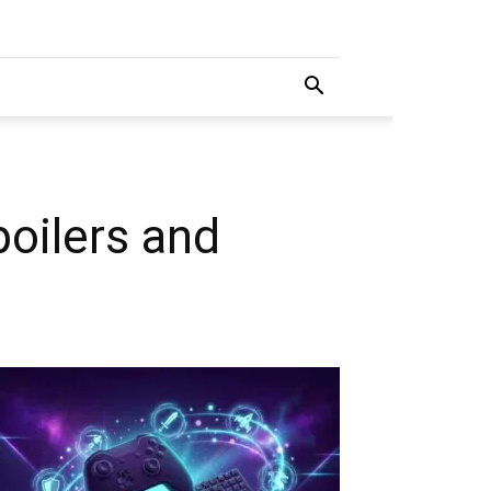
oilers and