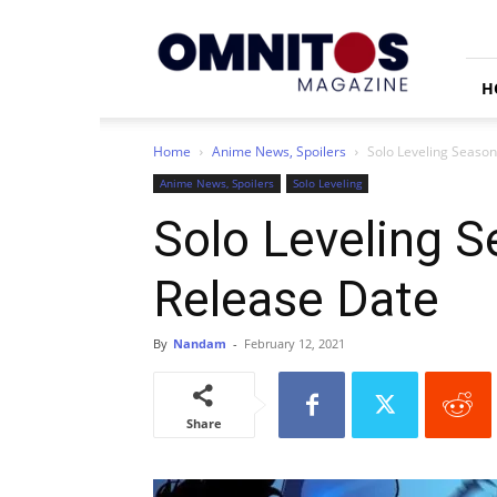
Omnitos
H
Home
Anime News, Spoilers
Solo Leveling Season
Anime News, Spoilers
Solo Leveling
Solo Leveling S
Release Date
By
Nandam
-
February 12, 2021
Share