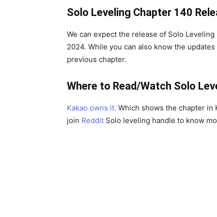
Solo Leveling Chapter 140 Rel
We can expect the release of Solo Levelin
2024. While you can also know the updates
previous chapter.
Where to Read/Watch Solo Lev
Kakao owns it.
Which shows the chapter in K
join
Reddit
Solo leveling handle to know mo