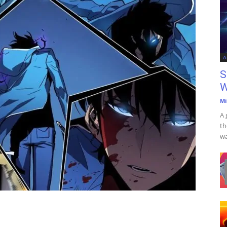
A
S
W
Mi
A 
th
wa