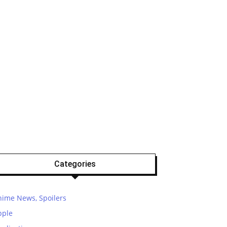
Categories
nime News, Spoilers
pple