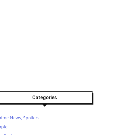
Categories
nime News, Spoilers
pple