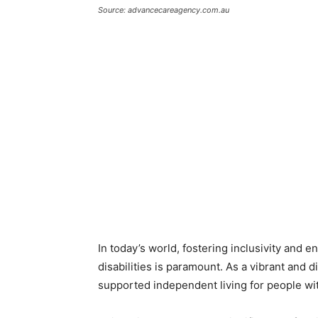
Source: advancecareagency.com.au
In today’s world, fostering inclusivity and e
disabilities is paramount. As a vibrant and 
supported independent living for people wit