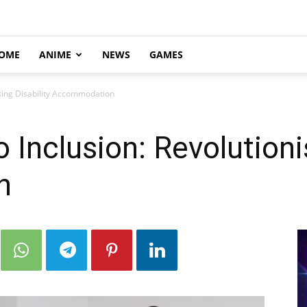
OME
ANIME
NEWS
GAMES
ising Disability Accommodation
 Inclusion: Revolutioni
n