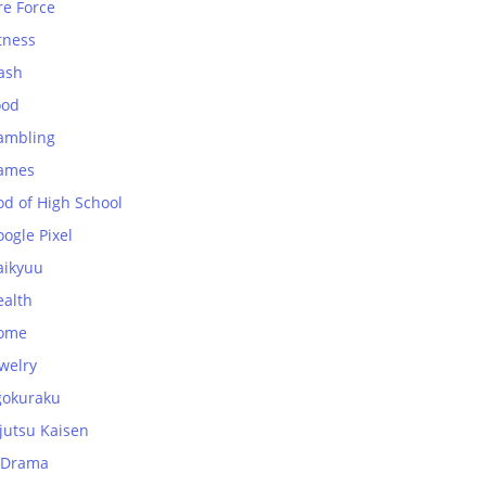
re Force
tness
ash
ood
ambling
ames
od of High School
ogle Pixel
aikyuu
ealth
ome
welry
gokuraku
jutsu Kaisen
-Drama