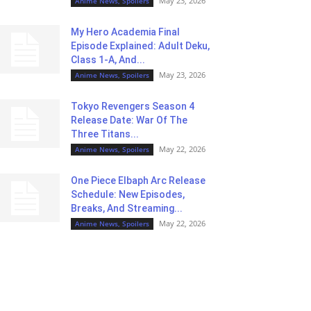
May 23, 2026
Anime News, Spoilers
My Hero Academia Final
Episode Explained: Adult Deku,
Class 1-A, And...
May 23, 2026
Anime News, Spoilers
Tokyo Revengers Season 4
Release Date: War Of The
Three Titans...
May 22, 2026
Anime News, Spoilers
One Piece Elbaph Arc Release
Schedule: New Episodes,
Breaks, And Streaming...
May 22, 2026
Anime News, Spoilers