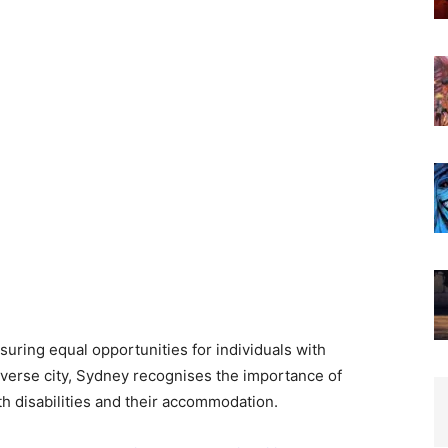
nsuring equal opportunities for individuals with
diverse city, Sydney recognises the importance of
h disabilities and their accommodation.