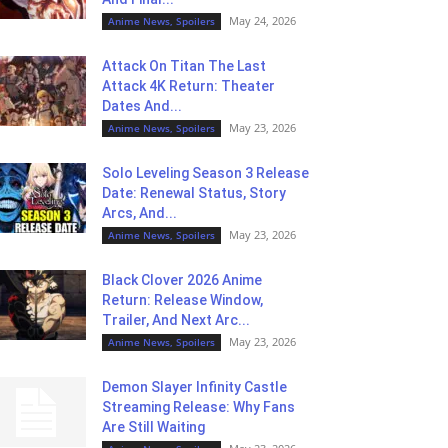
May 24, 2026
Anime News, Spoilers
Attack On Titan The Last
Attack 4K Return: Theater
Dates And...
May 23, 2026
Anime News, Spoilers
Solo Leveling Season 3 Release
Date: Renewal Status, Story
Arcs, And...
May 23, 2026
Anime News, Spoilers
Black Clover 2026 Anime
Return: Release Window,
Trailer, And Next Arc...
May 23, 2026
Anime News, Spoilers
Demon Slayer Infinity Castle
Streaming Release: Why Fans
Are Still Waiting