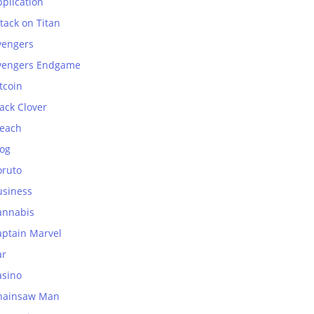
plication
tack on Titan
vengers
vengers Endgame
tcoin
ack Clover
leach
log
oruto
usiness
annabis
aptain Marvel
ar
asino
hainsaw Man