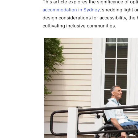
This article explores the significance of op
accommodation in Sydney
, shedding light o
design considerations for accessibility, the 
cultivating inclusive communities.