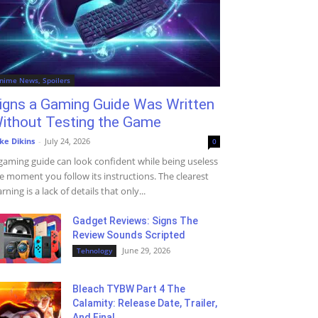
nime News, Spoilers
igns a Gaming Guide Was Written
ithout Testing the Game
ke Dikins
-
July 24, 2026
0
gaming guide can look confident while being useless
e moment you follow its instructions. The clearest
rning is a lack of details that only...
Gadget Reviews: Signs The
Review Sounds Scripted
June 29, 2026
Tehnology
Bleach TYBW Part 4 The
Calamity: Release Date, Trailer,
And Final...