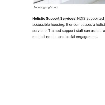
Source: google.com
Holistic Support Services
: NDIS supported
accessible housing. It encompasses a holis
services. Trained support staff can assist res
medical needs, and social engagement.