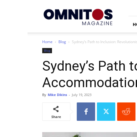
Omnitos
H
Home
Blog
Sydney’s Path to Inclusion: Revolution
Blog
Sydney’s Path to
Accommodatio
By
Mike Dikins
-
July 19, 2023
Share