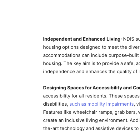
Independent and Enhanced Living
: NDIS s
housing options designed to meet the divers
accommodations can include purpose-built
housing. The key aim is to provide a safe, 
independence and enhances the quality of li
Designing Spaces for Accessibility and C
accessibility for all residents. These spaces
disabilities,
such as mobility impairments
, 
Features like wheelchair ramps, grab bars,
create an inclusive living environment. Add
the-art technology and assistive devices t