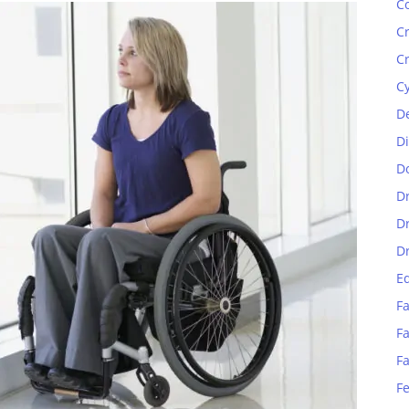
C
C
C
C
D
D
D
D
D
D
E
Fa
Fa
F
F