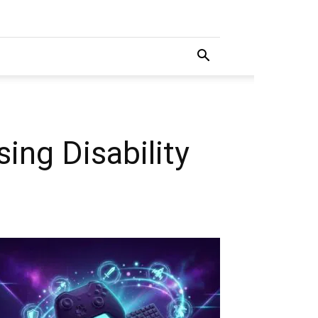
sing Disability