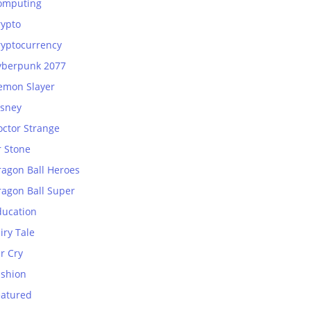
omputing
rypto
ryptocurrency
yberpunk 2077
emon Slayer
isney
octor Strange
r Stone
ragon Ball Heroes
ragon Ball Super
ducation
iry Tale
r Cry
ashion
eatured