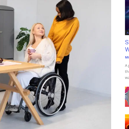
A
S
W
Mi
A 
th
wa