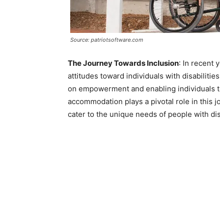
Source: patriotsoftware.com
The Journey Towards Inclusion
: In recent 
attitudes toward individuals with disabilitie
on empowerment and enabling individuals to l
accommodation plays a pivotal role in this 
cater to the unique needs of people with disa