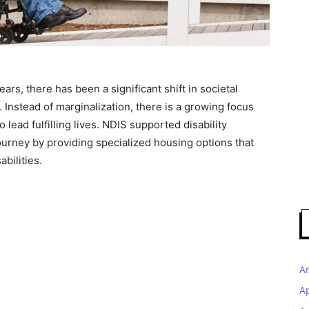
years, there has been a significant shift in societal
s. Instead of marginalization, there is a growing focus
ead fulfilling lives. NDIS supported disability
journey by providing specialized housing options that
bilities.
A
A