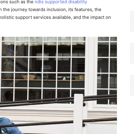
tions such as the
ndis supported disability
n the journey towards inclusion, its features, the
holistic support services available, and the impact on