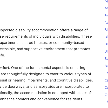
Ap
At
A
A
Bi
upported disability accommodation offers a range of
e requirements of individuals with disabilities. These
Bl
 apartments, shared houses, or community-based
B
accessible, and supportive environment that promotes
B
fe.
B
B
omfort
: One of the fundamental aspects is ensuring
C
 are thoughtfully designed to cater to various types of
visual or hearing impairments, and cognitive disabilities.
C
 wide doorways, and sensory aids are incorporated to
C
itionally, the accommodation is equipped with state-of-
C
o enhance comfort and convenience for residents.
C