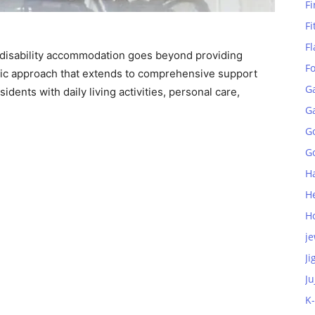
Fi
Fi
Fl
 disability accommodation goes beyond providing
F
tic approach that extends to comprehensive support
G
idents with daily living activities, personal care,
G
G
Go
H
H
H
je
Ji
Ju
K