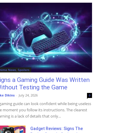
nime News, Spoilers
igns a Gaming Guide Was Written
ithout Testing the Game
ke Dikins
-
July 24, 2026
0
gaming guide can look confident while being useless
e moment you follow its instructions. The clearest
rning is a lack of details that only...
Gadget Reviews: Signs The