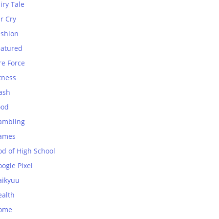
iry Tale
r Cry
ashion
eatured
re Force
tness
ash
ood
ambling
ames
od of High School
ogle Pixel
aikyuu
ealth
ome