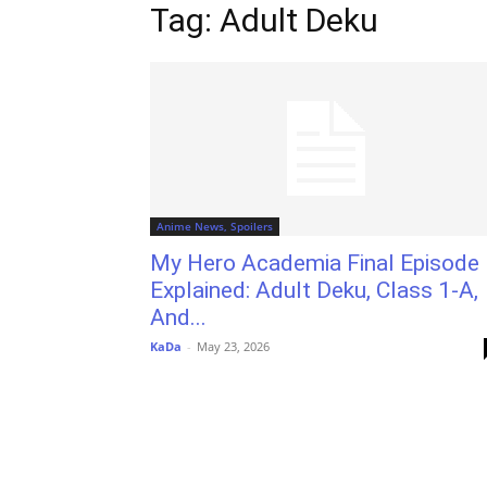
Tag: Adult Deku
Anime News, Spoilers
My Hero Academia Final Episode
Explained: Adult Deku, Class 1-A,
And...
KaDa
-
May 23, 2026