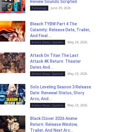
Review Sounds Scripted
June 29, 2026
Tehnology
Bleach TYBW Part 4 The
Calamity: Release Date, Trailer,
And Final...
May 24, 2026
Anime News, Spoilers
Attack On Titan The Last
Attack 4K Return: Theater
Dates And...
May 23, 2026
Anime News, Spoilers
Solo Leveling Season 3 Release
Date: Renewal Status, Story
Arcs, And...
May 23, 2026
Anime News, Spoilers
Black Clover 2026 Anime
Return: Release Window,
Trailer, And Next Arc...