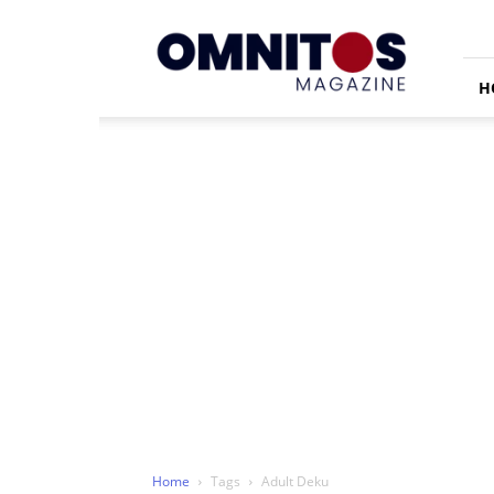
Omnitos
H
Home
Tags
Adult Deku