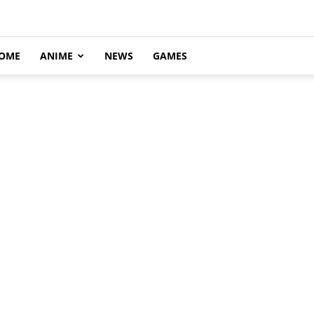
OME
ANIME
NEWS
GAMES