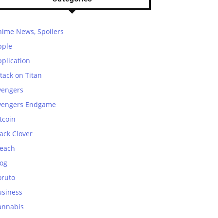
nime News, Spoilers
pple
plication
tack on Titan
vengers
vengers Endgame
tcoin
ack Clover
leach
log
oruto
usiness
annabis