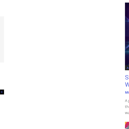
A
S
W
0
Mi
A 
th
wa