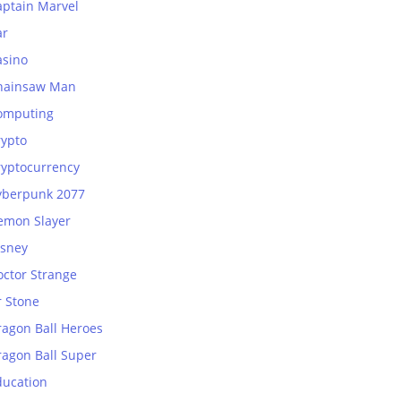
aptain Marvel
ar
asino
hainsaw Man
omputing
rypto
ryptocurrency
yberpunk 2077
emon Slayer
isney
octor Strange
r Stone
ragon Ball Heroes
ragon Ball Super
ducation