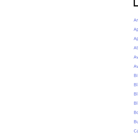
A
A
Ap
At
A
A
Bi
Bl
B
B
B
B
C