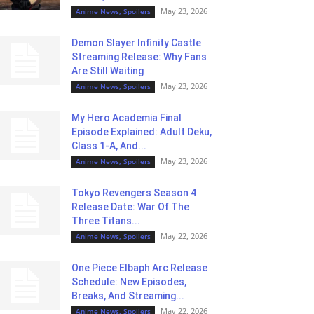
May 23, 2026
Anime News, Spoilers
Demon Slayer Infinity Castle
Streaming Release: Why Fans
Are Still Waiting
May 23, 2026
Anime News, Spoilers
My Hero Academia Final
Episode Explained: Adult Deku,
Class 1-A, And...
May 23, 2026
Anime News, Spoilers
Tokyo Revengers Season 4
Release Date: War Of The
Three Titans...
May 22, 2026
Anime News, Spoilers
One Piece Elbaph Arc Release
Schedule: New Episodes,
Breaks, And Streaming...
May 22, 2026
Anime News, Spoilers