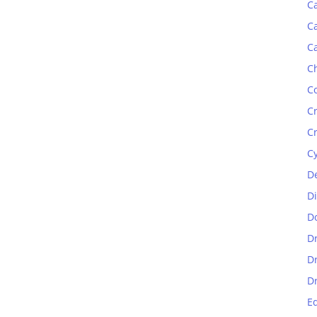
C
C
C
C
C
C
C
C
D
D
D
D
D
D
E