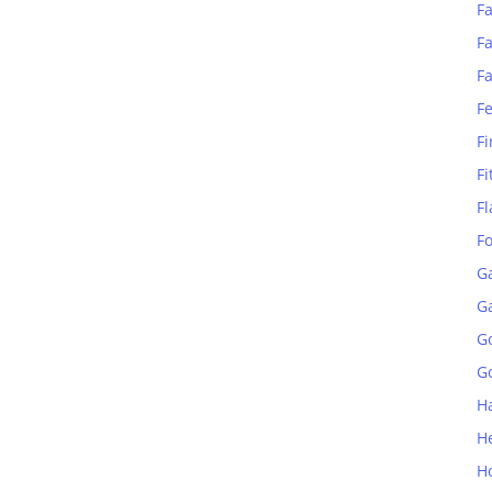
Fa
Fa
F
F
Fi
Fi
Fl
F
G
G
G
Go
H
H
H