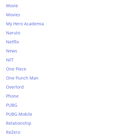
Movie
Movies
My Hero Academia
Naruto
Netflix
News
NFT
One Piece
One Punch Man
Overlord
Phone
PUBG
PUBG Mobile
Relationship
ReZero