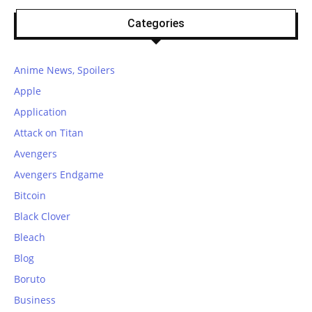
Categories
Anime News, Spoilers
Apple
Application
Attack on Titan
Avengers
Avengers Endgame
Bitcoin
Black Clover
Bleach
Blog
Boruto
Business