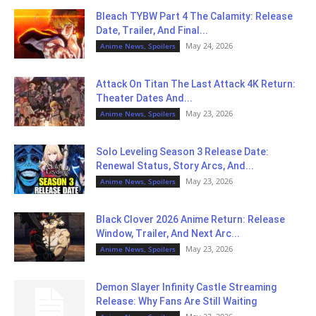
Bleach TYBW Part 4 The Calamity: Release
Date, Trailer, And Final...
May 24, 2026
Anime News, Spoilers
Attack On Titan The Last Attack 4K Return:
Theater Dates And...
May 23, 2026
Anime News, Spoilers
Solo Leveling Season 3 Release Date:
Renewal Status, Story Arcs, And...
May 23, 2026
Anime News, Spoilers
Black Clover 2026 Anime Return: Release
Window, Trailer, And Next Arc...
May 23, 2026
Anime News, Spoilers
Demon Slayer Infinity Castle Streaming
Release: Why Fans Are Still Waiting