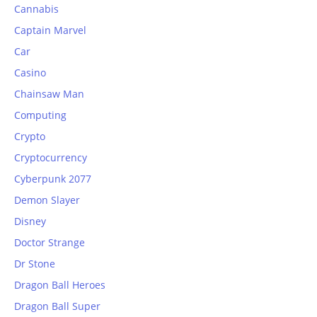
Cannabis
Captain Marvel
Car
Casino
Chainsaw Man
Computing
Crypto
Cryptocurrency
Cyberpunk 2077
Demon Slayer
Disney
Doctor Strange
Dr Stone
Dragon Ball Heroes
Dragon Ball Super