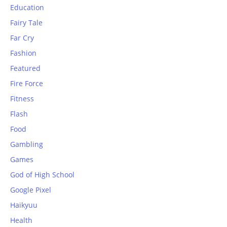
Education
Fairy Tale
Far Cry
Fashion
Featured
Fire Force
Fitness
Flash
Food
Gambling
Games
God of High School
Google Pixel
Haikyuu
Health