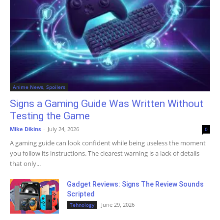
Anime News, Spoilers
Signs a Gaming Guide Was Written Without
Testing the Game
Mike Dikins
-
July 24, 2026
0
A gaming guide can look confident while being useless the moment
you follow its instructions. The clearest warning is a lack of details
that only...
Gadget Reviews: Signs The Review Sounds
Scripted
June 29, 2026
Tehnology