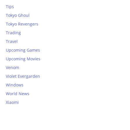
Tips
Tokyo Ghoul
Tokyo Revengers
Trading
Travel
Upcoming Games
Upcoming Movies
Venom
Violet Evergarden
Windows
World News
Xiaomi