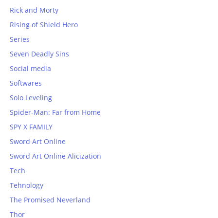
Rick and Morty
Rising of Shield Hero
Series
Seven Deadly Sins
Social media
Softwares
Solo Leveling
Spider-Man: Far from Home
SPY X FAMILY
Sword Art Online
Sword Art Online Alicization
Tech
Tehnology
The Promised Neverland
Thor