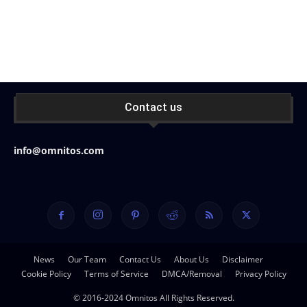
Contact us
info@omnitos.com
News
Our Team
Contact Us
About Us
Disclaimer
Cookie Policy
Terms of Service
DMCA/Removal
Privacy Policy
© 2016-2024 Omnitos All Rights Reserved.