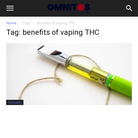
Home
Tags
Benefits of vaping THC
Tag: benefits of vaping THC
Cannabis