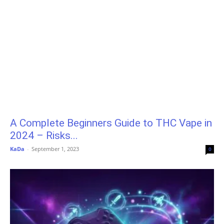
A Complete Beginners Guide to THC Vape in
2024 – Risks...
KaDa
-
September 1, 2023
0