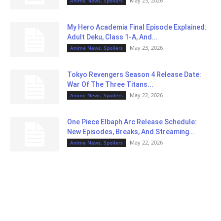
May 23, 2026
Anime News, Spoilers
My Hero Academia Final Episode Explained:
Adult Deku, Class 1-A, And...
May 23, 2026
Anime News, Spoilers
Tokyo Revengers Season 4 Release Date:
War Of The Three Titans...
May 22, 2026
Anime News, Spoilers
One Piece Elbaph Arc Release Schedule:
New Episodes, Breaks, And Streaming...
May 22, 2026
Anime News, Spoilers