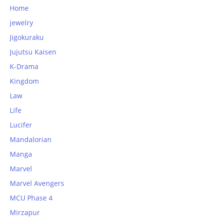
Home
jewelry
Jigokuraku
Jujutsu Kaisen
K-Drama
Kingdom
Law
Life
Lucifer
Mandalorian
Manga
Marvel
Marvel Avengers
MCU Phase 4
Mirzapur