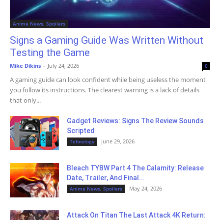
Anime News, Spoilers
Signs a Gaming Guide Was Written Without
Testing the Game
Mike Dikins
-
July 24, 2026
0
A gaming guide can look confident while being useless the moment
you follow its instructions. The clearest warning is a lack of details
that only...
Gadget Reviews: Signs The Review Sounds
Scripted
June 29, 2026
Tehnology
Bleach TYBW Part 4 The Calamity: Release
Date, Trailer, And Final...
May 24, 2026
Anime News, Spoilers
Attack On Titan The Last Attack 4K Return: