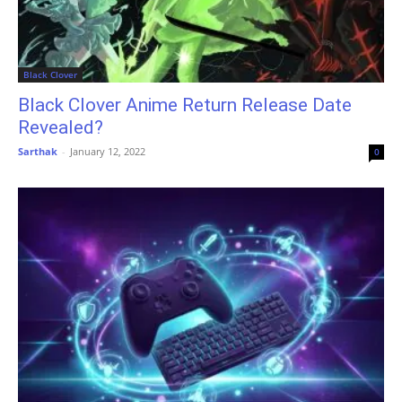
Black Clover
Black Clover Anime Return Release Date
Revealed?
Sarthak
-
January 12, 2022
0