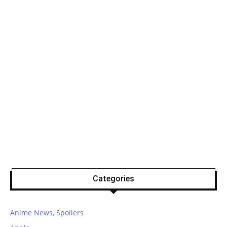
Categories
Anime News, Spoilers