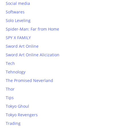
Social media
Softwares
Solo Leveling
Spider-Man: Far from Home
SPY X FAMILY
Sword Art Online
Sword Art Online Alicization
Tech
Tehnology
The Promised Neverland
Thor
Tips
Tokyo Ghoul
Tokyo Revengers
Trading