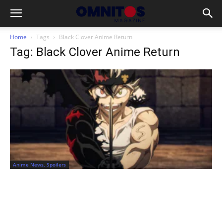
Home
Tags
Black Clover Anime Return
Tag: Black Clover Anime Return
Anime News, Spoilers