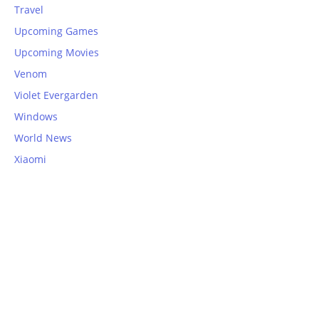
Travel
Upcoming Games
Upcoming Movies
Venom
Violet Evergarden
Windows
World News
Xiaomi