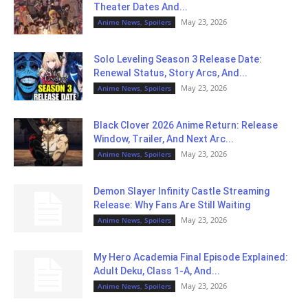
Theater Dates And...
May 23, 2026
Anime News, Spoilers
Solo Leveling Season 3 Release Date:
Renewal Status, Story Arcs, And...
May 23, 2026
Anime News, Spoilers
Black Clover 2026 Anime Return: Release
Window, Trailer, And Next Arc...
May 23, 2026
Anime News, Spoilers
Demon Slayer Infinity Castle Streaming
Release: Why Fans Are Still Waiting
May 23, 2026
Anime News, Spoilers
My Hero Academia Final Episode Explained:
Adult Deku, Class 1-A, And...
May 23, 2026
Anime News, Spoilers