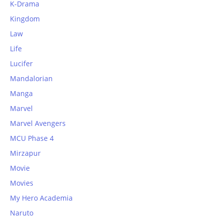
K-Drama
Kingdom
Law
Life
Lucifer
Mandalorian
Manga
Marvel
Marvel Avengers
MCU Phase 4
Mirzapur
Movie
Movies
My Hero Academia
Naruto