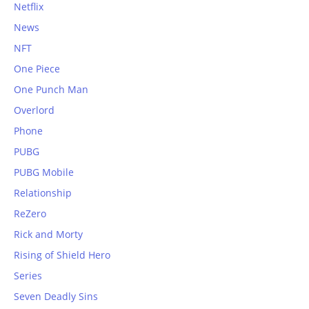
Netflix
News
NFT
One Piece
One Punch Man
Overlord
Phone
PUBG
PUBG Mobile
Relationship
ReZero
Rick and Morty
Rising of Shield Hero
Series
Seven Deadly Sins