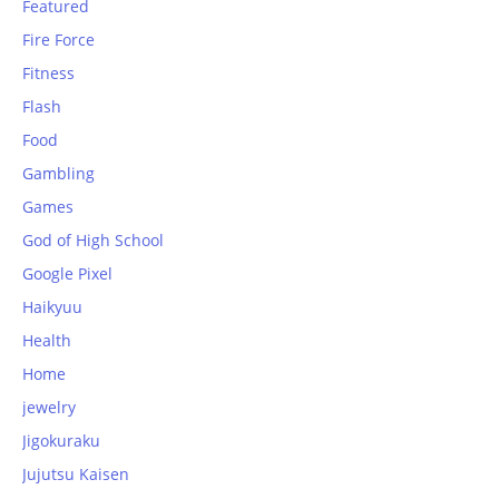
Featured
Fire Force
Fitness
Flash
Food
Gambling
Games
God of High School
Google Pixel
Haikyuu
Health
Home
jewelry
Jigokuraku
Jujutsu Kaisen