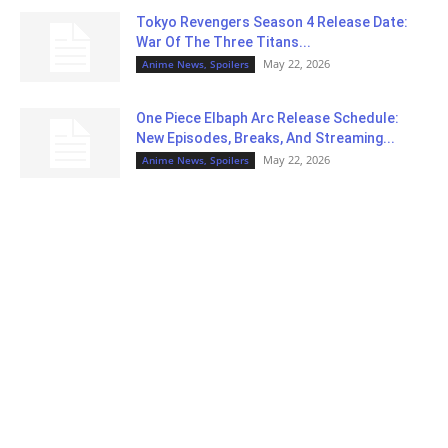
Tokyo Revengers Season 4 Release Date:
War Of The Three Titans...
May 22, 2026
Anime News, Spoilers
One Piece Elbaph Arc Release Schedule:
New Episodes, Breaks, And Streaming...
May 22, 2026
Anime News, Spoilers