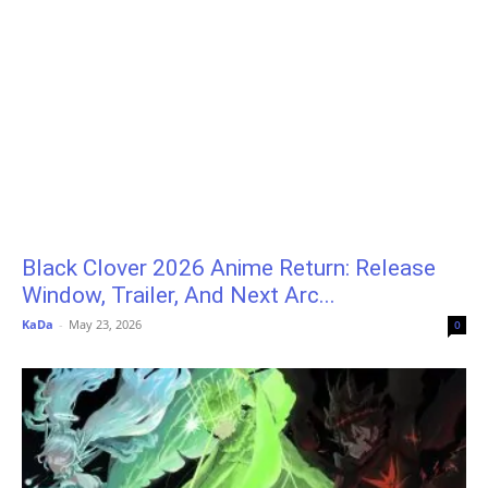
Black Clover 2026 Anime Return: Release
Window, Trailer, And Next Arc...
KaDa
-
May 23, 2026
0