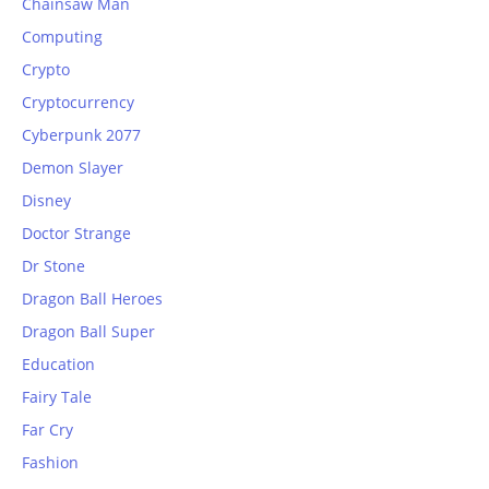
Chainsaw Man
Computing
Crypto
Cryptocurrency
Cyberpunk 2077
Demon Slayer
Disney
Doctor Strange
Dr Stone
Dragon Ball Heroes
Dragon Ball Super
Education
Fairy Tale
Far Cry
Fashion