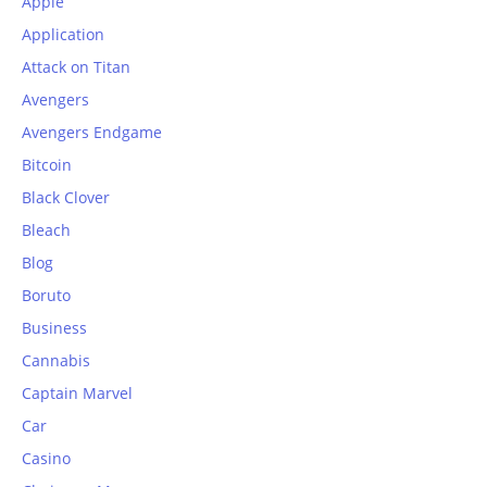
Apple
Application
Attack on Titan
Avengers
Avengers Endgame
Bitcoin
Black Clover
Bleach
Blog
Boruto
Business
Cannabis
Captain Marvel
Car
Casino