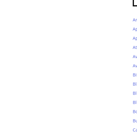
A
A
Ap
At
A
A
Bi
Bl
B
B
B
B
C