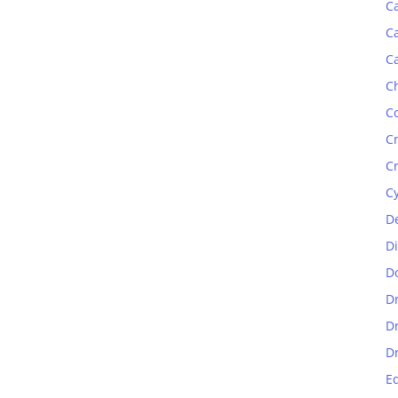
C
C
C
C
C
C
C
C
D
D
D
D
D
D
E