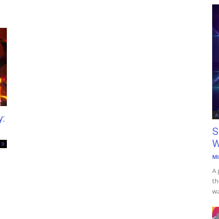
A
:
S
W
0
Mi
A 
th
wa