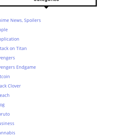
nime News, Spoilers
pple
plication
tack on Titan
vengers
vengers Endgame
tcoin
ack Clover
leach
log
oruto
usiness
annabis