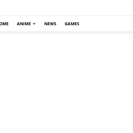
OME
ANIME
NEWS
GAMES