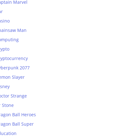
aptain Marvel
ar
asino
hainsaw Man
omputing
rypto
ryptocurrency
yberpunk 2077
emon Slayer
isney
octor Strange
r Stone
ragon Ball Heroes
ragon Ball Super
ducation