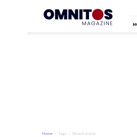
Omnitos
H
Home
Tags
Bleach anime