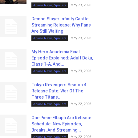
May 23, 2026
Anime News, Spoilers
Demon Slayer Infinity Castle
Streaming Release: Why Fans
Are Still Waiting
May 23, 2026
Anime News, Spoilers
My Hero Academia Final
Episode Explained: Adult Deku,
Class 1-A, And...
May 23, 2026
Anime News, Spoilers
Tokyo Revengers Season 4
Release Date: War Of The
Three Titans...
May 22, 2026
Anime News, Spoilers
One Piece Elbaph Arc Release
Schedule: New Episodes,
Breaks, And Streaming...
May 22, 2026
Anime News, Spoilers