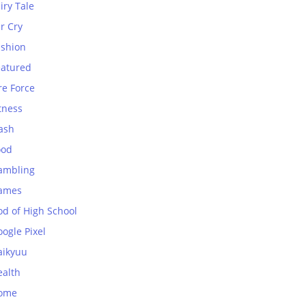
iry Tale
r Cry
ashion
eatured
re Force
tness
ash
ood
ambling
ames
od of High School
ogle Pixel
aikyuu
ealth
ome