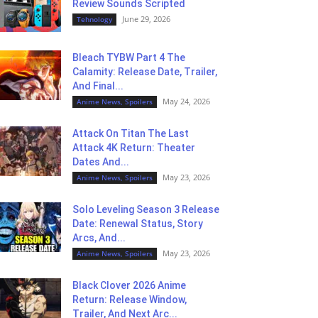
Review Sounds Scripted
June 29, 2026
Tehnology
Bleach TYBW Part 4 The
Calamity: Release Date, Trailer,
And Final...
May 24, 2026
Anime News, Spoilers
Attack On Titan The Last
Attack 4K Return: Theater
Dates And...
May 23, 2026
Anime News, Spoilers
Solo Leveling Season 3 Release
Date: Renewal Status, Story
Arcs, And...
May 23, 2026
Anime News, Spoilers
Black Clover 2026 Anime
Return: Release Window,
Trailer, And Next Arc...