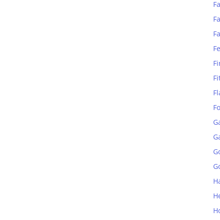
Fa
Fa
F
F
Fi
Fi
Fl
F
G
G
G
Go
H
H
H