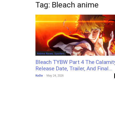
Tag: Bleach anime
Anime News, Spoilers
Bleach TYBW Part 4 The Calamity
Release Date, Trailer, And Final...
KaDa
-
May 24, 2026