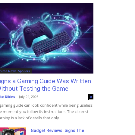
nime News, Spoilers
igns a Gaming Guide Was Written
ithout Testing the Game
ke Dikins
-
July 24, 2026
0
gaming guide can look confident while being useless
e moment you follow its instructions. The clearest
rning is a lack of details that only...
Gadget Reviews: Signs The